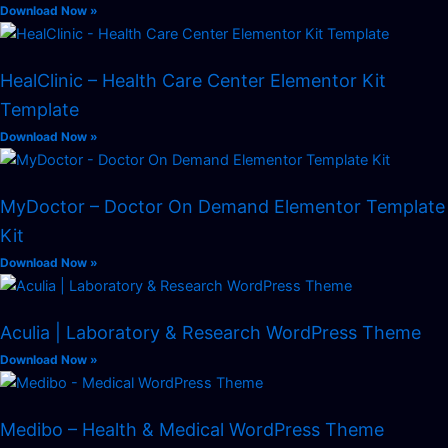
Download Now »
HealClinic – Health Care Center Elementor Kit
Template
Download Now »
MyDoctor – Doctor On Demand Elementor Template
Kit
Download Now »
Aculia | Laboratory & Research WordPress Theme
Download Now »
Medibo – Health & Medical WordPress Theme