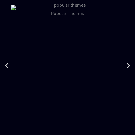
Popular Themes