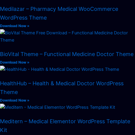
Medilazar – Pharmacy Medical WooCommerce
WordPress Theme
Download Now »
BioVital Theme – Functional Medicine Doctor Theme
Download Now »
HealthHub – Health & Medical Doctor WordPress
Theme
Download Now »
Meditern – Medical Elementor WordPress Template
Kit