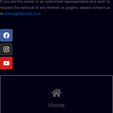
If you are the owner or an authorized representative and wish to
request the removal of any themes or plugins, please contact us
at
admin@blizmatt.com
Facebook
Instagram
Youtube
Home