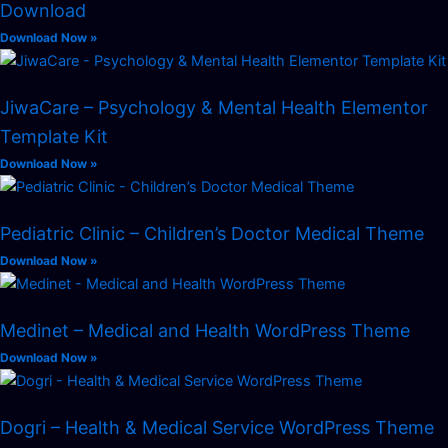
Download
Download Now »
JiwaCare – Psychology & Mental Health Elementor
Template Kit
Download Now »
Pediatric Clinic – Children’s Doctor Medical Theme
Download Now »
Medinet – Medical and Health WordPress Theme
Download Now »
Dogri – Health & Medical Service WordPress Theme