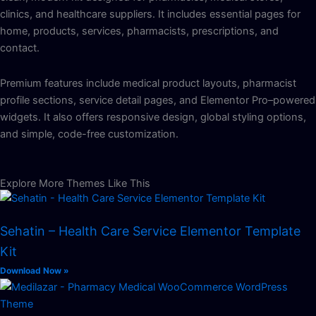
clinics, and healthcare suppliers. It includes essential pages for
home, products, services, pharmacists, prescriptions, and
contact.
Premium features include medical product layouts, pharmacist
profile sections, service detail pages, and Elementor Pro–powered
widgets. It also offers responsive design, global styling options,
and simple, code-free customization.
Explore More Themes Like This
Sehatin – Health Care Service Elementor Template
Kit
Download Now »