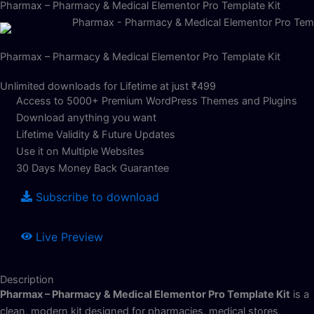
Pharmax – Pharmacy & Medical Elementor Pro Template Kit
Pharmax – Pharmacy & Medical Elementor Pro Template Kit
Unlimited downloads for Lifetime at just ₹499
Access to 5000+ Premium WordPress Themes and Plugins
Download anything you want
Lifetime Validity & Future Updates
Use it on Multiple Websites
30 Days Money Back Guarantee
Subscribe to download
Live Preview
Description
Pharmax – Pharmacy & Medical Elementor Pro Template Kit
is a
clean, modern kit designed for pharmacies, medical stores,