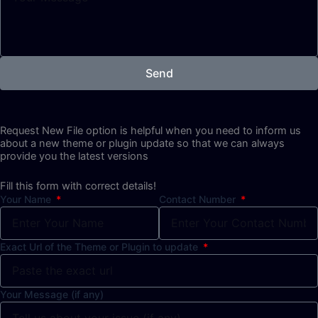
Send
Request New File option is helpful when you need to inform us
about a new theme or plugin update so that we can always
provide you the latest versions
Fill this form with correct details!
Your Name
Contact Number
Exact Url of the Theme or Plugin to update
Your Message (if any)