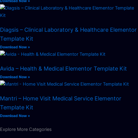
Download Now »
Diagsis – Clinical Laboratory & Healthcare Elementor
Template Kit
Download Now »
Avida – Health & Medical Elementor Template Kit
Download Now »
Mantri – Home Visit Medical Service Elementor
Template Kit
Download Now »
Explore More Categories