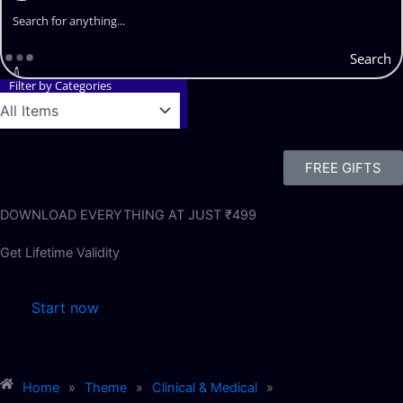
Search
Filter by Categories
FREE GIFTS
DOWNLOAD EVERYTHING AT JUST ₹499
Get Lifetime Validity
Start now
Home
»
Theme
»
Clinical & Medical
»