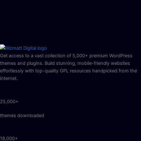
Get access to a vast collection of 5,000+ premium WordPress
themes and plugins. Build stunning, mobile-friendly websites
effortlessly with top-quality GPL resources handpicked from the
internet.
25,000+
themes downloaded
18,000+