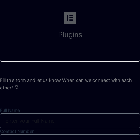
Plugins
Fill this form and let us know When can we connect with each
other? 👇
Full Name
Contact Number