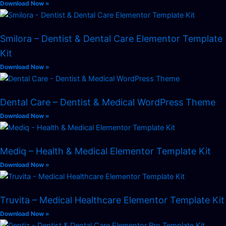
Download Now »
Smilora – Dentist & Dental Care Elementor Template
Kit
Download Now »
Dental Care – Dentist & Medical WordPress Theme
Download Now »
Mediq – Health & Medical Elementor Template Kit
Download Now »
Truvita – Medical Healthcare Elementor Template Kit
Download Now »