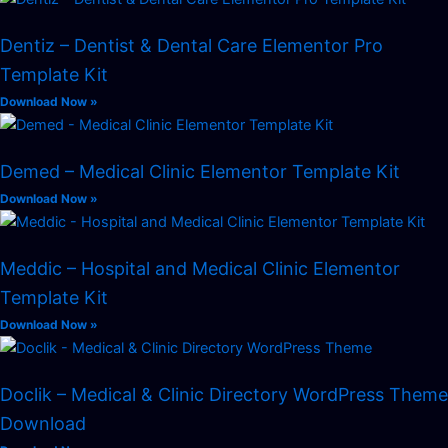
Dentiz – Dentist & Dental Care Elementor Pro
Template Kit
Download Now »
Demed – Medical Clinic Elementor Template Kit
Download Now »
Meddic – Hospital and Medical Clinic Elementor
Template Kit
Download Now »
Doclik – Medical & Clinic Directory WordPress Theme
Download