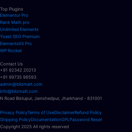
Top Plugins
Elementor Pro
Rank Math pro
Unlimited Elements
Yoast SEO Premium
ElementsKit Pro
WP Rocket
Contact Us
+91 92342 20213
+91 99735 96593
admin@blizmatt.com
info@blizmatt.com
N Road Bistupur, Jamshedpur, Jharkhand - 831001
Privacy Policy
Terms of Use
Disclaimer
Refund Policy
Shipping Policy
Documentation
GPL
Password Reset
Copyright 2025 All rights reserved