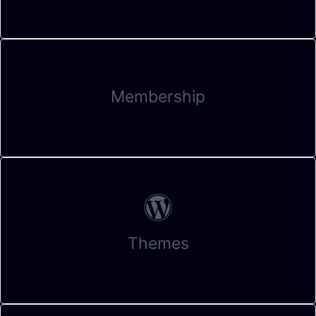
Membership
Themes