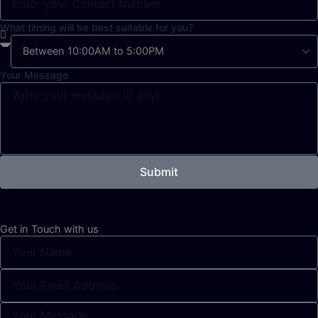
What timing will be best suitable for you?
Your Message
Submit
Get in Touch with us