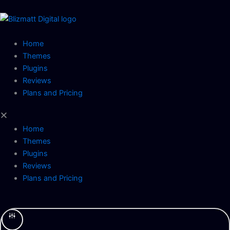
Skip
to
content
Home
Themes
Plugins
Reviews
Plans and Pricing
Home
Themes
Plugins
Reviews
Plans and Pricing