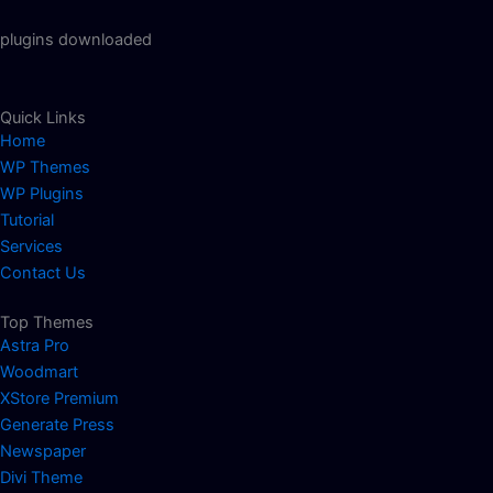
plugins downloaded
Quick Links
Home
WP Themes
WP Plugins
Tutorial
Services
Contact Us
Top Themes
Astra Pro
Woodmart
XStore Premium
Generate Press
Newspaper
Divi Theme