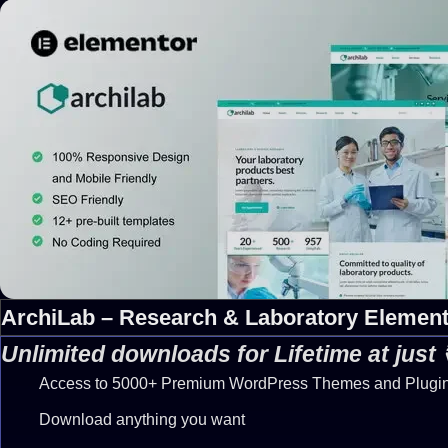
ArchiLab – Research & Laboratory Element
Unlimited downloads for Lifetime at just
Access to 5000+ Premium WordPress Themes and Plugi
Download anything you want