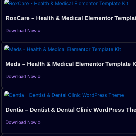
RoxCare – Health & Medical Elementor Templat
Download Now »
Meds – Health & Medical Elementor Template K
Download Now »
Dentia – Dentist & Dental Clinic WordPress T
Download Now »