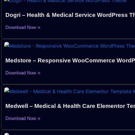
Dogri – Health & Medical Service WordPress 
Download Now »
Medstore – Responsive WooCommerce WordP
Download Now »
Medwell – Medical & Health Care Elementor Tem
Download Now »