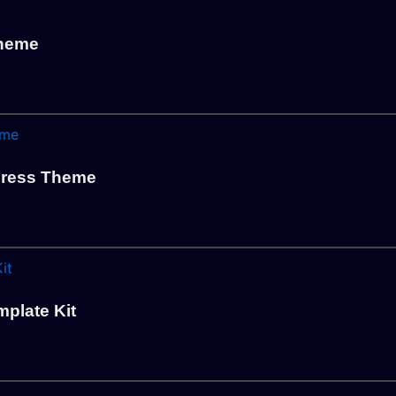
Theme
ress Theme
plate Kit