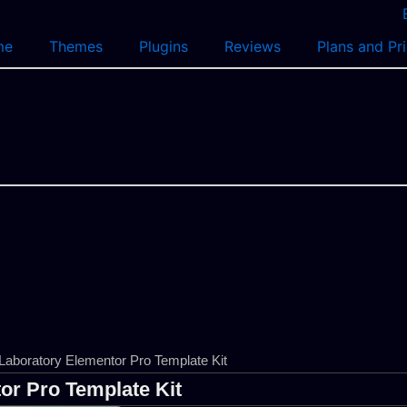
me
Themes
Plugins
Reviews
Plans and Pr
Laboratory Elementor Pro Template Kit
or Pro Template Kit