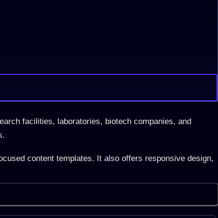
earch facilities, laboratories, biotech companies, and
s.
ocused content templates. It also offers responsive design,