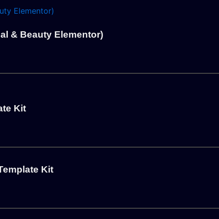
l & Beauty Elementor)
te Kit
Template Kit