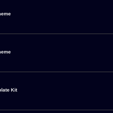
Theme
Theme
ate Kit