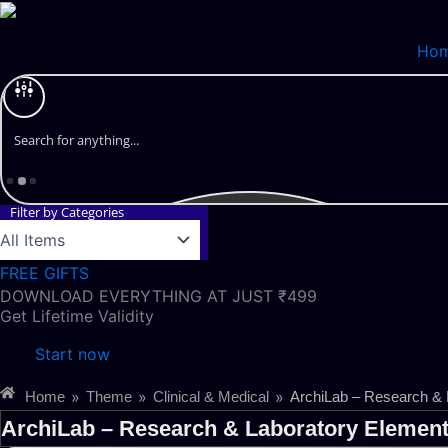
Skip
to
Ho
content
Filter by Categories
FREE GIFTS
DOWNLOAD EVERYTHING AT JUST ₹499
Get Lifetime Validity
Start now
»
»
»
Home
Theme
Clinical & Medical
ArchiLab – Research & 
ArchiLab – Research & Laboratory Element