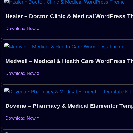
Healer – Doctor, Clinic & Medical WordPress 
Download Now »
Medwell – Medical & Health Care WordPress 
Download Now »
Dovena – Pharmacy & Medical Elementor Templ
Download Now »