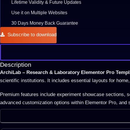
Lifetime Validity & Future Updates
Use it on Multiple Websites
30 Days Money Back Guarantee
Subscribe to download
Description
ArchiLab – Research & Laboratory Elementor Pro Templ
scientific institutions. It includes essential layouts for ho
Premium features include experiment showcase sections, scie
advanced customization options within Elementor Pro, and s