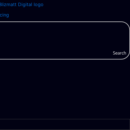
icing
Search