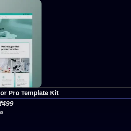
or Pro Template Kit
 ₹499
ns