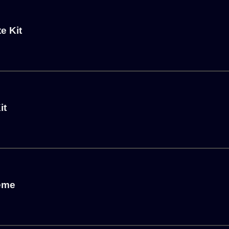
e Kit
it
heme