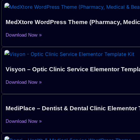
MedXtore WordPress Theme (Pharmacy, Medica
Download Now »
Visyon – Optic Clinic Service Elementor Templa
Download Now »
MediPlace – Dentist & Dental Clinic Elementor 
Download Now »