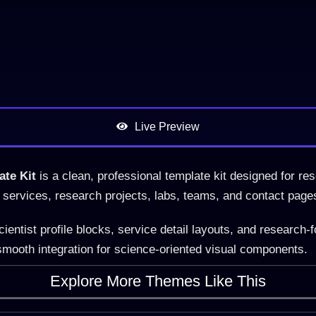
Live Preview
ate Kit
is a clean, professional template kit designed for res
me, services, research projects, labs, teams, and contact page
ntist profile blocks, service detail layouts, and research-f
mooth integration for science-oriented visual components.
Explore More Themes Like This