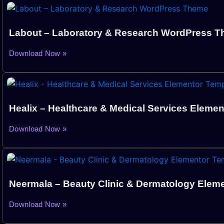
Labout – Laboratory & Research WordPress 
Download Now »
Healix – Healthcare & Medical Services Elemen
Download Now »
Neermala – Beauty Clinic & Dermatology Eleme
Download Now »