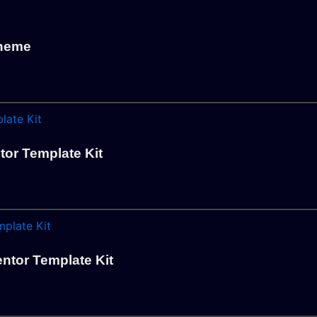
Theme
tor Template Kit
ntor Template Kit