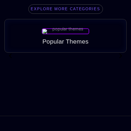
EXPLORE MORE CATEGORIES
Popular Themes