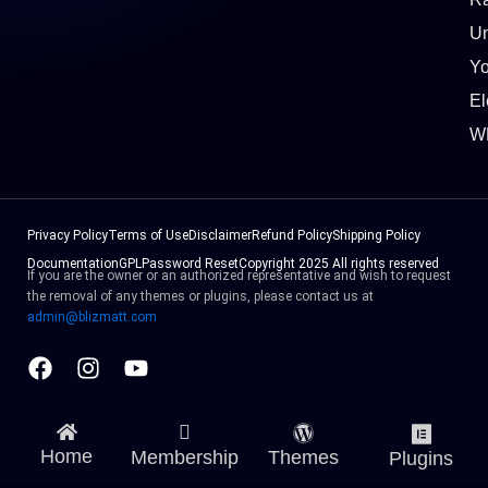
Un
Y
El
W
Privacy Policy
Terms of Use
Disclaimer
Refund Policy
Shipping Policy
Documentation
GPL
Password Reset
Copyright 2025 All rights reserved
If you are the owner or an authorized representative and wish to request
the removal of any themes or plugins, please contact us at
admin@blizmatt.com
Facebook
Instagram
Youtube
Home
Membership
Themes
Plugins