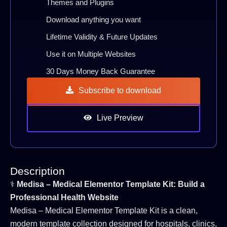
Themes and Plugins
Download anything you want
Lifetime Validity & Future Updates
Use it on Multiple Websites
30 Days Money Back Guarantee
Subscribe to download
Live Preview
Description
⚕️
Medisa – Medical Elementor Template Kit: Build a
Professional Health Website
Medisa – Medical Elementor Template Kit is a clean,
modern template collection designed for hospitals, clinics,