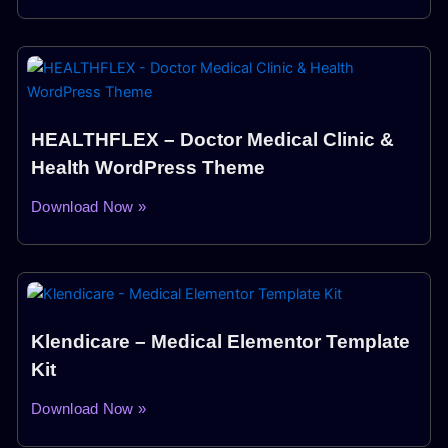
HEALTHFLEX – Doctor Medical Clinic &
Health WordPress Theme
Download Now »
Klendicare – Medical Elementor Template
Kit
Download Now »