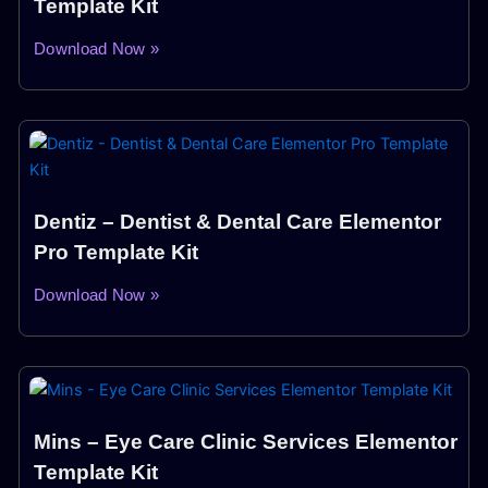
Template Kit
Download Now »
Dentiz – Dentist & Dental Care Elementor
Pro Template Kit
Download Now »
Mins – Eye Care Clinic Services Elementor
Template Kit