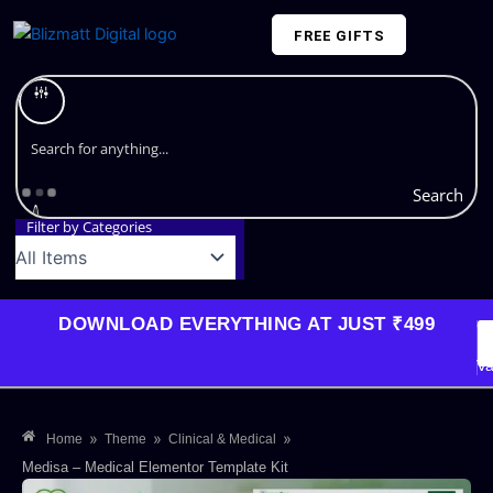
Skip
FREE GIFTS
to
content
Plans and Pricing
Search
Filter by Categories
DOWNLOAD EVERYTHING AT JUST ₹499
G
Li
Va
»
»
»
Home
Theme
Clinical & Medical
Medisa – Medical Elementor Template Kit