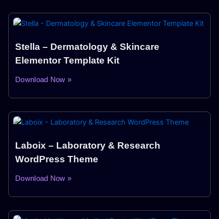
Stella – Dermatology & Skincare
Elementor Template Kit
Download Now »
Laboix – Laboratory & Research
WordPress Theme
Download Now »