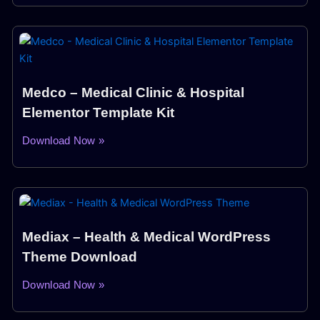
Medco – Medical Clinic & Hospital
Elementor Template Kit
Download Now »
Mediax – Health & Medical WordPress
Theme Download
Download Now »