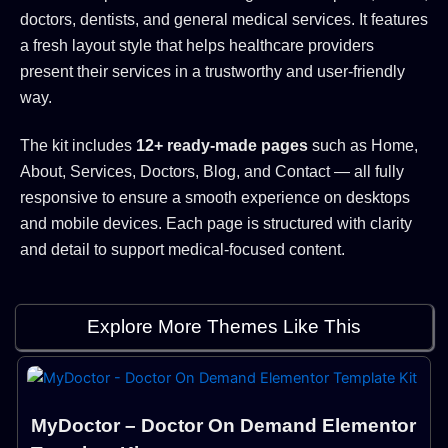
doctors, dentists, and general medical services. It features
a fresh layout style that helps healthcare providers
present their services in a trustworthy and user-friendly
way.
The kit includes
12+ ready-made pages
such as Home,
About, Services, Doctors, Blog, and Contact — all fully
responsive to ensure a smooth experience on desktops
and mobile devices. Each page is structured with clarity
and detail to support medical-focused content.
Explore More Themes Like This
MyDoctor – Doctor On Demand Elementor