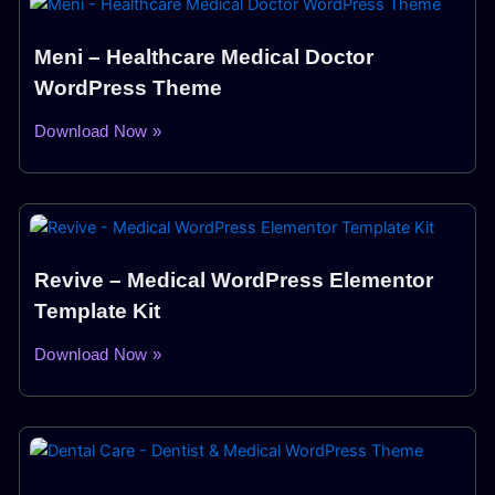
Meni – Healthcare Medical Doctor
WordPress Theme
Download Now »
Revive – Medical WordPress Elementor
Template Kit
Download Now »