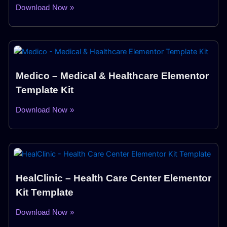
Download Now »
Medico – Medical & Healthcare Elementor
Template Kit
Download Now »
HealClinic – Health Care Center Elementor
Kit Template
Download Now »