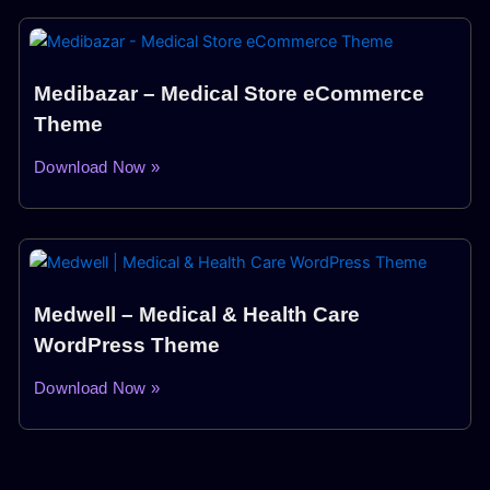
Medibazar – Medical Store eCommerce
Theme
Download Now »
Medwell – Medical & Health Care
WordPress Theme
Download Now »