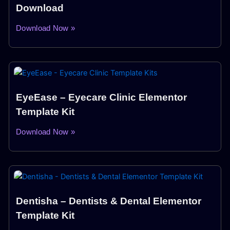
Download
Download Now »
EyeEase – Eyecare Clinic Elementor
Template Kit
Download Now »
Dentisha – Dentists & Dental Elementor
Template Kit