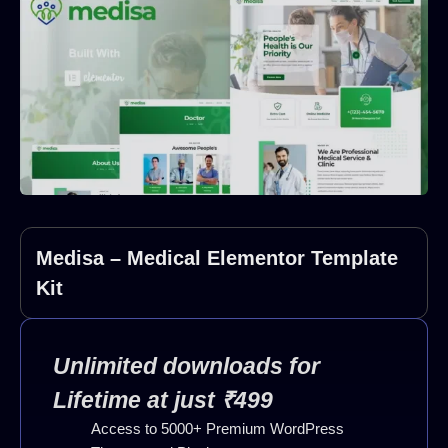
Medisa – Medical Elementor Template
Kit
Unlimited downloads for
Lifetime at just ₹499
Access to 5000+ Premium WordPress