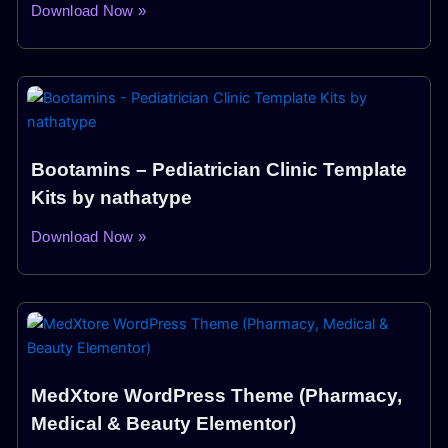
Download Now »
Bootamins – Pediatrician Clinic Template
Kits by nathatype
Download Now »
MedXtore WordPress Theme (Pharmacy,
Medical & Beauty Elementor)