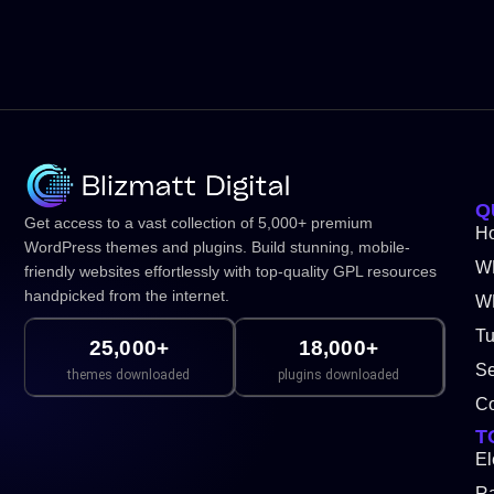
Q
Get access to a vast collection of 5,000+ premium
H
WordPress themes and plugins. Build stunning, mobile-
W
friendly websites effortlessly with top-quality GPL resources
handpicked from the internet.
WP
Tu
25,000+
18,000+
Se
themes downloaded
plugins downloaded
Co
T
El
Ra