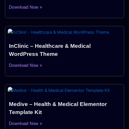
Download Now »
InClinic – Healthcare & Medical
WordPress Theme
Download Now »
Medive – Health & Medical Elementor
Template Kit
Download Now »