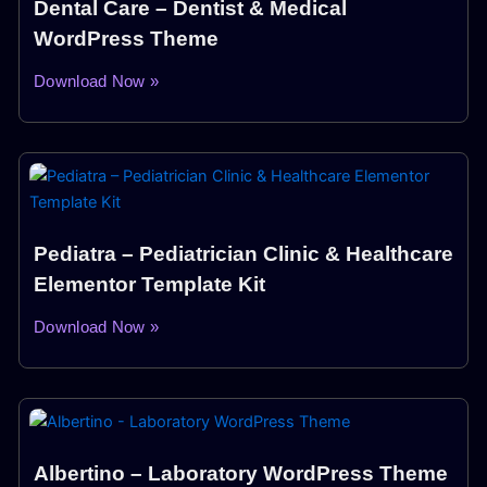
Dental Care – Dentist & Medical
WordPress Theme
Download Now »
Pediatra – Pediatrician Clinic & Healthcare
Elementor Template Kit
Download Now »
Albertino – Laboratory WordPress Theme