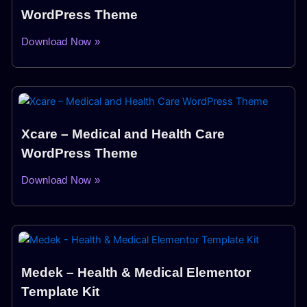
WordPress Theme
Download Now »
Xcare – Medical and Health Care
WordPress Theme
Download Now »
Medek – Health & Medical Elementor
Template Kit