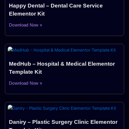
Happy Dental – Dental Care Service
Elementor Kit
Download Now »
MedHub – Hospital & Medical Elementor
Template Kit
Download Now »
Daniry – Plastic Surgery Clinic Elementor