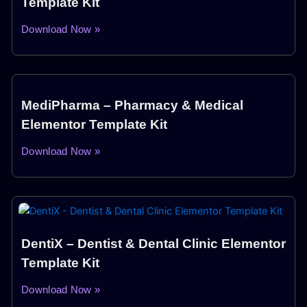
Template Kit
Download Now »
MediPharma – Pharmacy & Medical
Elementor Template Kit
Download Now »
DentiX – Dentist & Dental Clinic Elementor
Template Kit
Download Now »