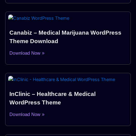
Canabiz – Medical Marijuana WordPress
Theme Download
Download Now »
InClinic – Healthcare & Medical
WordPress Theme
Download Now »