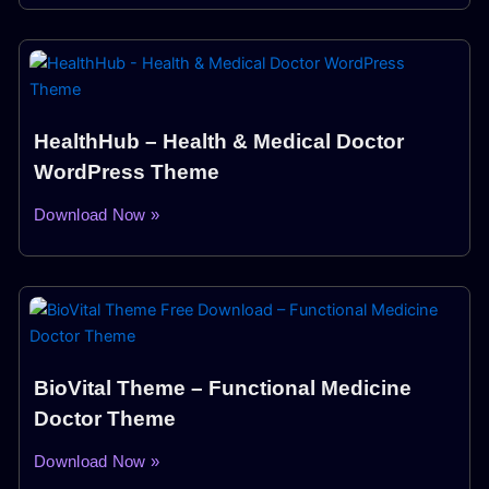
HealthHub – Health & Medical Doctor
WordPress Theme
Download Now »
BioVital Theme – Functional Medicine
Doctor Theme
Download Now »