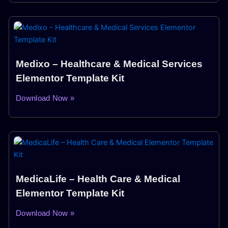
Medixo – Healthcare & Medical Services
Elementor Template Kit
Download Now »
MedicaLife – Health Care & Medical
Elementor Template Kit
Download Now »