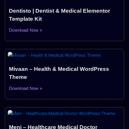
Dentisto | Dentist & Medical Elementor
Template Kit
Download Now »
Mivaan – Health & Medical WordPress
Theme
Download Now »
Meni – Healthcare Medical Doctor