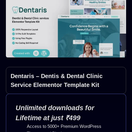
Dentaris – Dentis & Dental Clinic
Service Elementor Template Kit
Unlimited downloads for
Lifetime at just ₹499
Access to 5000+ Premium WordPress