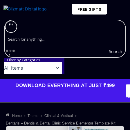
Skip
FREE GIFTS
to
content
Plans and Pricing
Search
Filter by Categories
DOWNLOAD EVERYTHING AT JUST ₹499
G
Li
Va
»
»
»
Home
Theme
Clinical & Medical
Dentaris – Dentis & Dental Clinic Service Elementor Template Kit