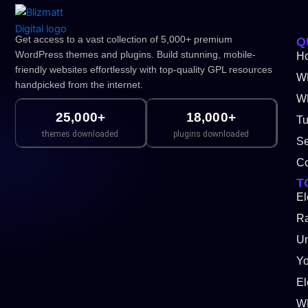
Get access to a vast collection of 5,000+ premium
Q
WordPress themes and plugins. Build stunning, mobile-
H
friendly websites effortlessly with top-quality GPL resources
W
handpicked from the internet.
WP
25,000+
18,000+
Tu
themes downloaded
plugins downloaded
Se
Co
T
El
Ra
Un
Y
El
W