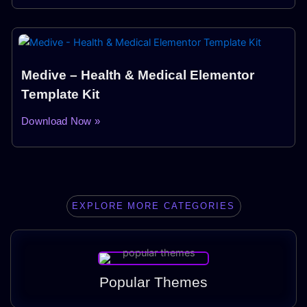
Medive – Health & Medical Elementor
Template Kit
Download Now »
EXPLORE MORE CATEGORIES
Popular Themes