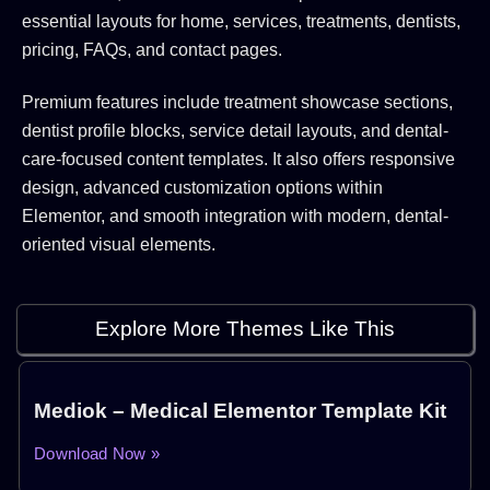
essential layouts for home, services, treatments, dentists,
pricing, FAQs, and contact pages.
Premium features include treatment showcase sections,
dentist profile blocks, service detail layouts, and dental-
care-focused content templates. It also offers responsive
design, advanced customization options within
Elementor, and smooth integration with modern, dental-
oriented visual elements.
Explore More Themes Like This
Mediok – Medical Elementor Template Kit
Download Now »