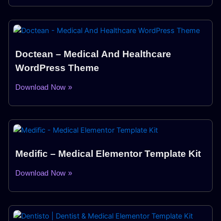
Doctean – Medical And Healthcare
WordPress Theme
Download Now »
Medific – Medical Elementor Template Kit
Download Now »