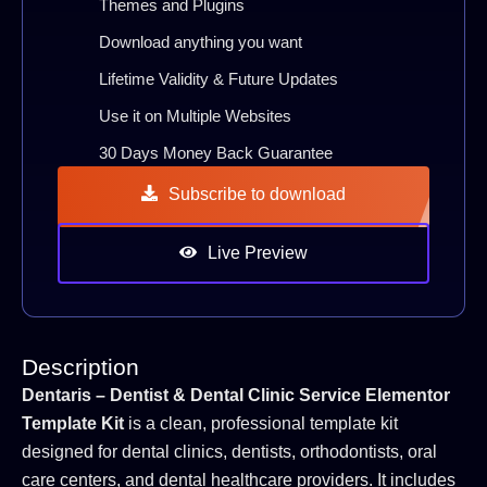
Themes and Plugins
Download anything you want
Lifetime Validity & Future Updates
Use it on Multiple Websites
30 Days Money Back Guarantee
Subscribe to download
Live Preview
Description
Dentaris – Dentist & Dental Clinic Service Elementor
Template Kit
is a clean, professional template kit
designed for dental clinics, dentists, orthodontists, oral
care centers, and dental healthcare providers. It includes