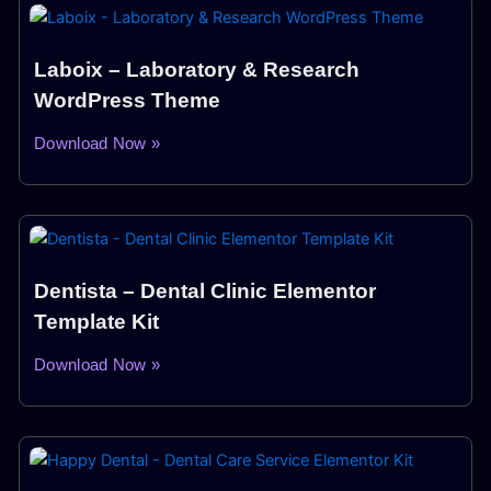
Laboix – Laboratory & Research
WordPress Theme
Download Now »
Dentista – Dental Clinic Elementor
Template Kit
Download Now »