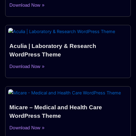
Download Now »
Aculia | Laboratory & Research
WordPress Theme
Download Now »
Micare – Medical and Health Care
WordPress Theme
Download Now »