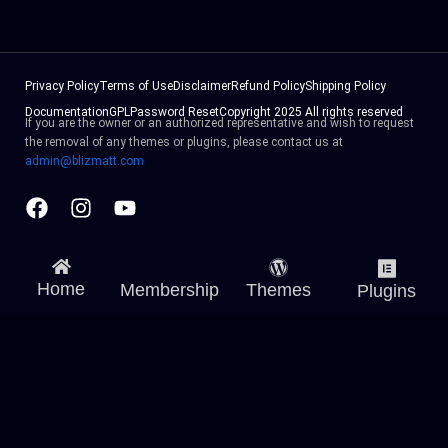
Privacy Policy
Terms of Use
Disclaimer
Refund Policy
Shipping Policy
Documentation
GPL
Password Reset
Copyright 2025 All rights reserved
If you are the owner or an authorized representative and wish to request
the removal of any themes or plugins, please contact us at
admin@blizmatt.com
Facebook
Instagram
Youtube
Home
Membership
Themes
Plugins