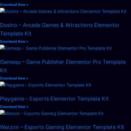
Download Now »
Dosino – Arcade Games & Attractions Elementor
Template Kit
Download Now »
Gamequ – Game Publisher Elementor Pro Template
Kit
Download Now »
Playgame – Esports Elementor Template Kit
Download Now »
Warzon – Esports Gaming Elementor Template Kit