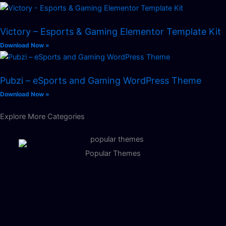
Victory – Esports & Gaming Elementor Template Kit
Download Now »
Pubzi – eSports and Gaming WordPress Theme
Download Now »
Explore More Categories
Popular Themes