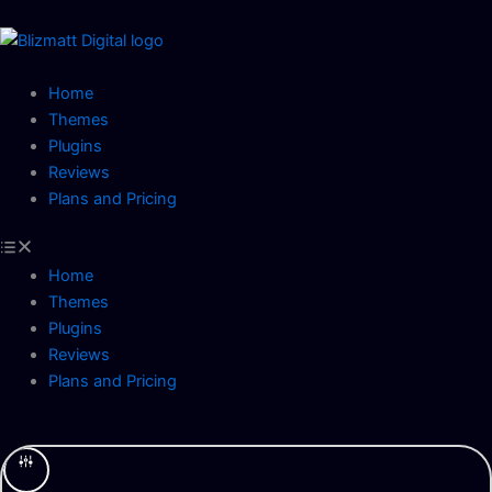
Skip
to
content
Home
Themes
Plugins
Reviews
Plans and Pricing
Home
Themes
Plugins
Reviews
Plans and Pricing