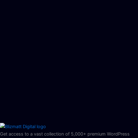
Get access to a vast collection of 5,000+ premium WordPress