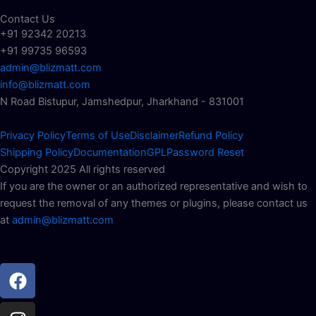
Contact Us
+91 92342 20213
+91 99735 96593
admin@blizmatt.com
info@blizmatt.com
N Road Bistupur, Jamshedpur, Jharkhand - 831001
Privacy Policy
Terms of Use
Disclaimer
Refund Policy
Shipping Policy
Documentation
GPL
Password Reset
Copyright 2025 All rights reserved
If you are the owner or an authorized representative and wish to
request the removal of any themes or plugins, please contact us
at
admin@blizmatt.com
Facebook
Instagram
Youtube