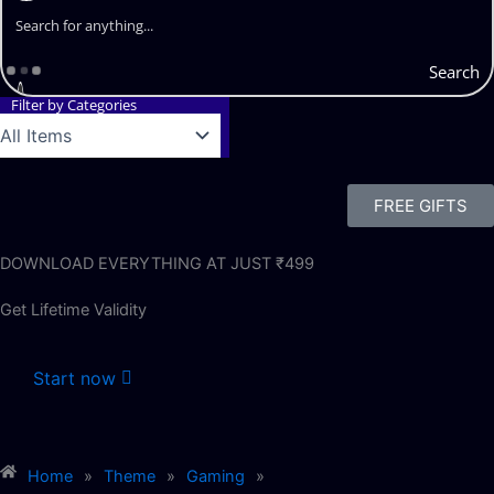
Search
Filter by Categories
FREE GIFTS
DOWNLOAD EVERYTHING AT JUST ₹499
Get Lifetime Validity
Start now
Home
»
Theme
»
Gaming
»