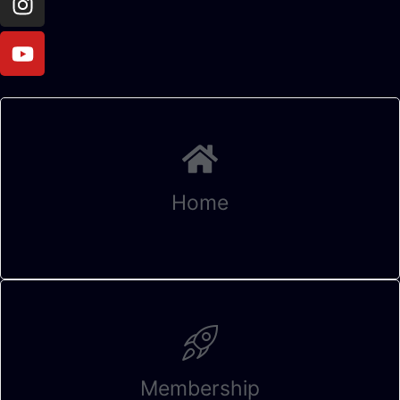
Home
Membership