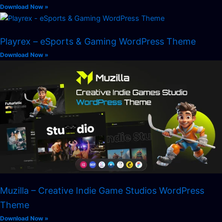
Download Now »
Playrex – eSports & Gaming WordPress Theme
Download Now »
Muzilla – Creative Indie Game Studios WordPress
Theme
Download Now »