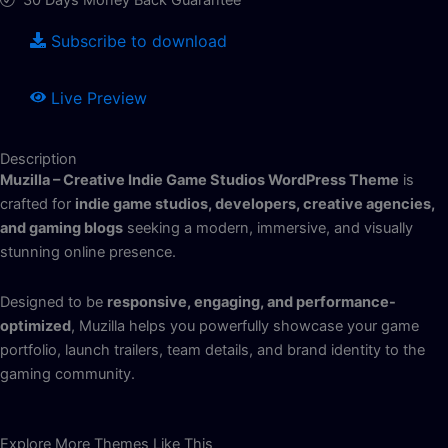
Subscribe to download
Live Preview
Description
Muzilla – Creative Indie Game Studios WordPress Theme
is
crafted for
indie game studios, developers, creative agencies,
and gaming blogs
seeking a modern, immersive, and visually
stunning online presence.
Designed to be
responsive, engaging, and performance-
optimized
, Muzilla helps you powerfully showcase your game
portfolio, launch trailers, team details, and brand identity to the
gaming community.
Explore More Themes Like This