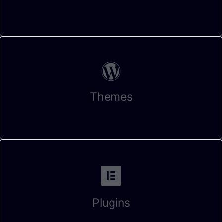
Themes
Plugins