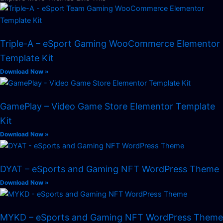
Triple-A – eSport Gaming WooCommerce Elementor
Template Kit
Download Now »
GamePlay – Video Game Store Elementor Template
Kit
Download Now »
DYAT – eSports and Gaming NFT WordPress Theme
Download Now »
MYKD – eSports and Gaming NFT WordPress Theme