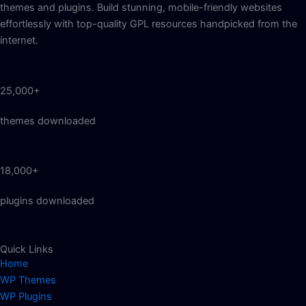
themes and plugins. Build stunning, mobile-friendly websites
effortlessly with top-quality GPL resources handpicked from the
internet.
25,000+
themes downloaded
18,000+
plugins downloaded
Quick Links
Home
WP Themes
WP Plugins