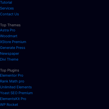
Tutorial
Services
Contact Us
Top Themes
Astra Pro
Woodmart
XStore Premium
Generate Press
Newspaper
Divi Theme
Top Plugins
Elementor Pro
Rank Math pro
Unlimited Elements
Yoast SEO Premium
ElementsKit Pro
WP Rocket