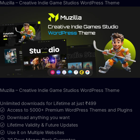
Muzilla – Creative Indie Game Studios WordPress Theme
Muzilla – Creative Indie Game Studios WordPress Theme
Unlimited downloads for Lifetime at just ₹499
Access to 5000+ Premium WordPress Themes and Plugins
Download anything you want
Lifetime Validity & Future Updates
Use it on Multiple Websites
30 Days Money Back Guarantee