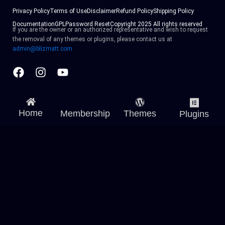
Privacy Policy
Terms of Use
Disclaimer
Refund Policy
Shipping Policy
Documentation
GPL
Password Reset
Copyright 2025 All rights reserved
If you are the owner or an authorized representative and wish to request
the removal of any themes or plugins, please contact us at
admin@blizmatt.com
Facebook
Instagram
Youtube
Home
Membership
Themes
Plugins