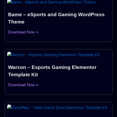
Bame – eSports and Gaming WordPress
Theme
Download Now »
Warzon – Esports Gaming Elementor
Template Kit
Download Now »