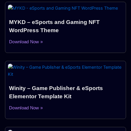
MYKD – eSports and Gaming NFT
WordPress Theme
Download Now »
Winity – Game Publisher & eSports
Elementor Template Kit
Download Now »