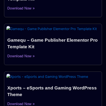
Download Now »
Gamequ – Game Publisher Elementor Pro
Template Kit
Download Now »
Xports – eSports and Gaming WordPress
Theme
Download Now »