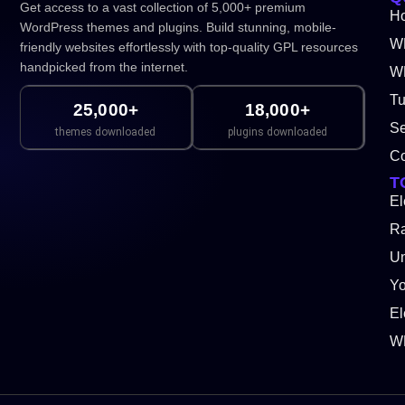
Get access to a vast collection of 5,000+ premium
H
WordPress themes and plugins. Build stunning, mobile-
W
friendly websites effortlessly with top-quality GPL resources
handpicked from the internet.
WP
Tu
25,000+
18,000+
Se
themes downloaded
plugins downloaded
Co
T
El
Ra
Un
Y
El
W