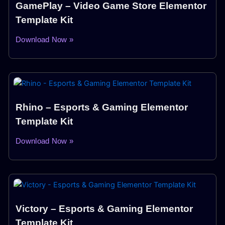
GamePlay – Video Game Store Elementor
Template Kit
Download Now »
Rhino – Esports & Gaming Elementor
Template Kit
Download Now »
Victory – Esports & Gaming Elementor
Template Kit