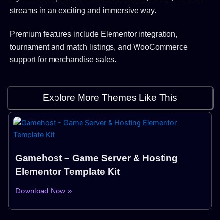
streams in an exciting and immersive way.
Premium features include Elementor integration,
tournament and match listings, and WooCommerce
support for merchandise sales.
Explore More Themes Like This
Gamehost – Game Server & Hosting
Elementor Template Kit
Download Now »