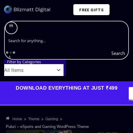
Skip
FREE GIFTS
to
content
Plans and Pricing
Search
Filter by Categories
DOWNLOAD EVERYTHING AT JUST ₹499
G
Li
Va
»
»
»
Home
Theme
Gaming
Pubzi – eSports and Gaming WordPress Theme