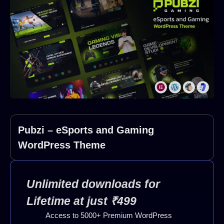
Pubzi – eSports and Gaming
WordPress Theme
Unlimited downloads for
Lifetime at just ₹499
Access to 5000+ Premium WordPress