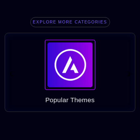
EXPLORE MORE CATEGORIES
Popular Themes