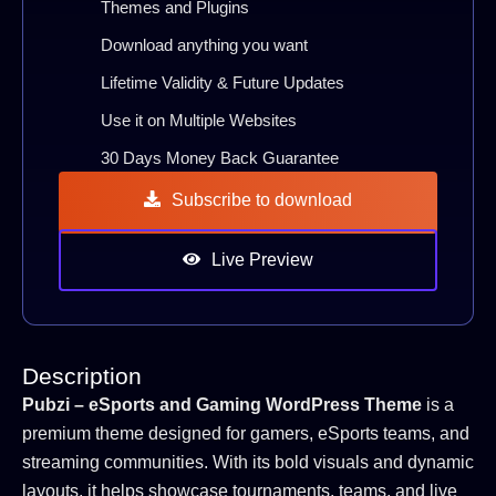
Themes and Plugins
Download anything you want
Lifetime Validity & Future Updates
Use it on Multiple Websites
30 Days Money Back Guarantee
Subscribe to download
Live Preview
Description
Pubzi – eSports and Gaming WordPress Theme
is a
premium theme designed for gamers, eSports teams, and
streaming communities. With its bold visuals and dynamic
layouts, it helps showcase tournaments, teams, and live