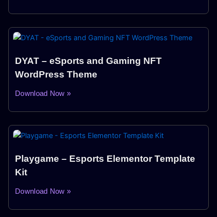
DYAT – eSports and Gaming NFT
WordPress Theme
Download Now »
Playgame – Esports Elementor Template
Kit
Download Now »