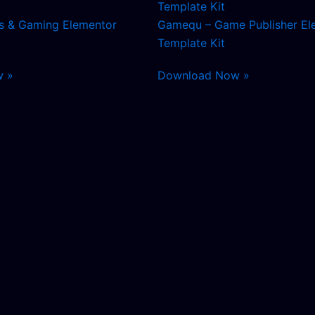
s & Gaming Elementor
Gamequ – Game Publisher El
Template Kit
w »
Download Now »