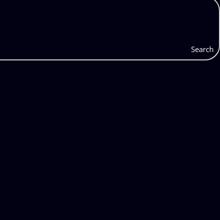
Search