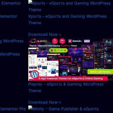
Elementor
Xports – eSports and Gaming WordPress
Theme
Download Now »
 WordPress
Playrex – eSports & Gaming WordPress
Theme
Download Now »