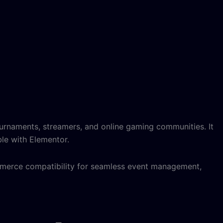
rnaments, streamers, and online gaming communities. It
ble with Elementor.
mmerce compatibility for seamless event management,