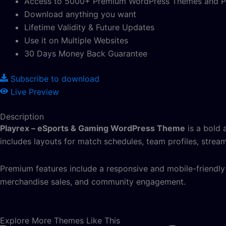
Access to 5000+ Premium WordPress Themes and P
Download anything you want
Lifetime Validity & Future Updates
Use it on Multiple Websites
30 Days Money Back Guarantee
Subscribe to download
Live Preview
Description
Playrex – eSports & Gaming WordPress Theme
is a bold 
includes layouts for match schedules, team profiles, stream
Premium features include a responsive and mobile-friend
merchandise sales, and community engagement.
Explore More Themes Like This