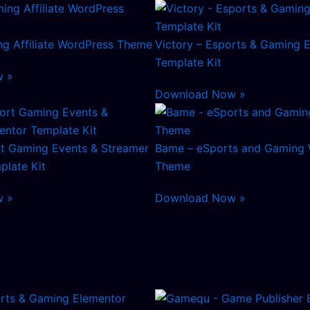
ng Affiliate WordPress Theme
Victory – Esports & Gaming 
Template Kit
w »
Download Now »
rt Gaming Events & Streamer
Bame – eSports and Gaming
plate Kit
Theme
w »
Download Now »