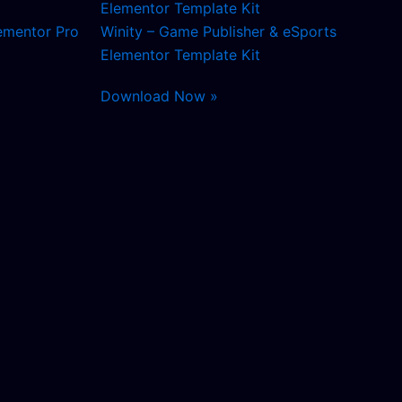
ementor Pro
Winity – Game Publisher & eSports
Elementor Template Kit
Download Now »