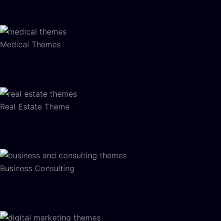
Medical Themes
Real Estate Theme
Business Consulting