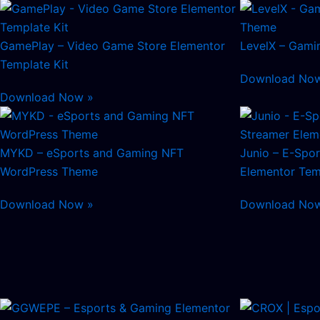
GamePlay – Video Game Store Elementor
LevelX – Gami
Template Kit
Download No
Download Now »
MYKD – eSports and Gaming NFT
Junio – E-Spo
WordPress Theme
Elementor Tem
Download Now »
Download No