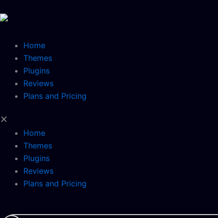
Skip
to
content
Home
Themes
Plugins
Reviews
Plans and Pricing
Home
Themes
Plugins
Reviews
Plans and Pricing