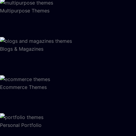
Multipurpose Themes
Blogs & Magazines
Ecommerce Themes
Personal Portfolio