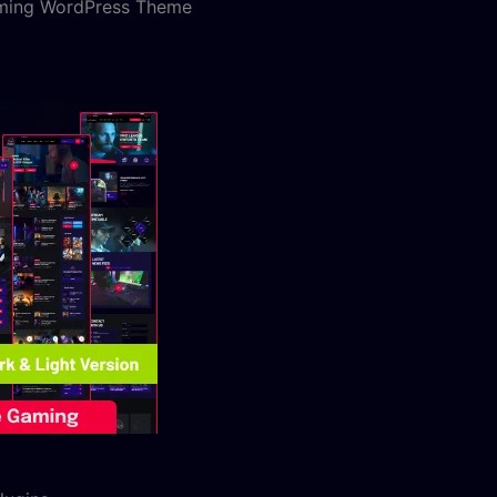
aming WordPress Theme