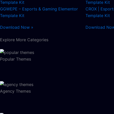
GGWEPE – Esports & Gaming Elementor
CROX | Esport
Template Kit
Template Kit
Download Now »
Download No
Explore More Categories
Popular Themes
Agency Themes