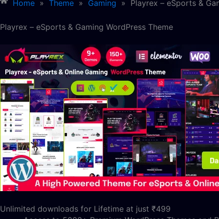
Home
»
Theme
»
Gaming
»
Playrex – eSports & G
Playrex – eSports & Gaming WordPress Theme
Unlimited downloads for Lifetime at just ₹499