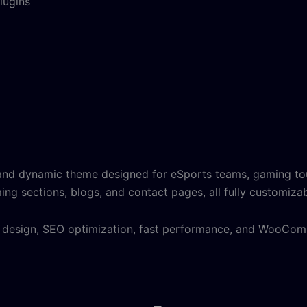
lugins
and dynamic theme designed for eSports teams, gaming tou
ing sections, blogs, and contact pages, all fully customiza
ly design, SEO optimization, fast performance, and WooCo