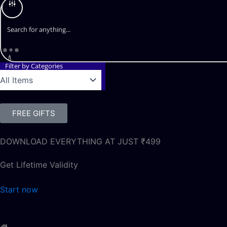
Filter by Categories
FREE GIFTS
DOWNLOAD EVERYTHING AT JUST ₹499
Get Lifetime Validity
Start now