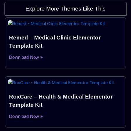
Explore More Themes Like This
Remed – Medical Clinic Elementor
Template Kit
Download Now »
RoxCare – Health & Medical Elementor
Template Kit
Download Now »