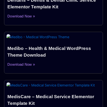
Dentaris – Dentis & Dental Clinic Service
Elementor Template Kit
Download Now »
Medibo – Health & Medical WordPress
Theme Download
Download Now »
MedisCare – Medical Service Elementor
Template Kit