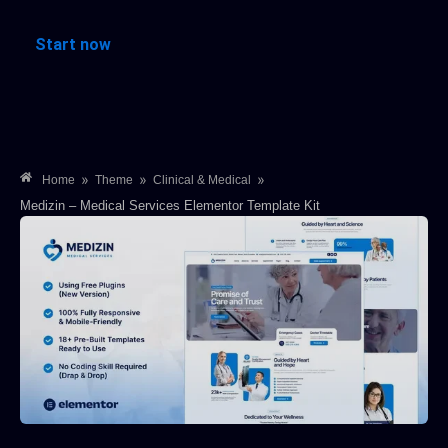
Start now
»
»
»
Home
Theme
Clinical & Medical
Medizin – Medical Services Elementor Template Kit