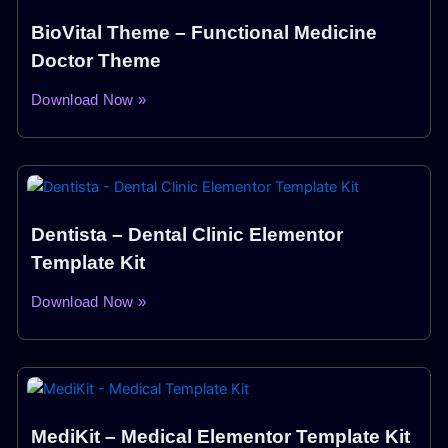
BioVital Theme – Functional Medicine
Doctor Theme
Download Now »
Dentista – Dental Clinic Elementor
Template Kit
Download Now »
MediKit – Medical Elementor Template Kit