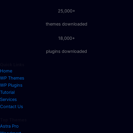
25,000+
themes downloaded
18,000+
plugins downloaded
Quick Links
Home
WP Themes
WP Plugins
Tutorial
Services
Contact Us
Top Themes
Astra Pro