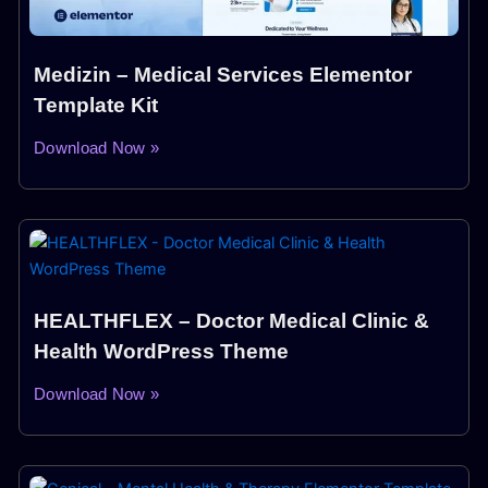
Medizin – Medical Services Elementor
Template Kit
Download Now »
HEALTHFLEX – Doctor Medical Clinic &
Health WordPress Theme
Download Now »