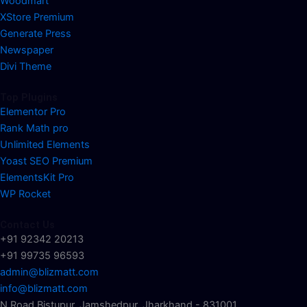
Woodmart
XStore Premium
Generate Press
Newspaper
Divi Theme
Top Plugins
Elementor Pro
Rank Math pro
Unlimited Elements
Yoast SEO Premium
ElementsKit Pro
WP Rocket
Contact Us
+91 92342 20213
+91 99735 96593
admin@blizmatt.com
info@blizmatt.com
N Road Bistupur, Jamshedpur, Jharkhand - 831001