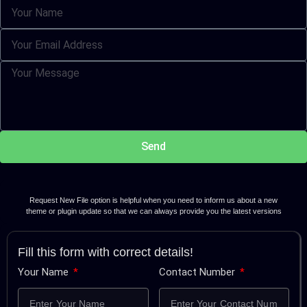
Send
Request New File option is helpful when you need to inform us about a new
theme or plugin update so that we can always provide you the latest versions
Fill this form with correct details!
Your Name
Contact Number