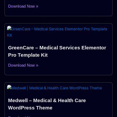
Download Now »
GreenCare – Medical Services Elementor
Pro Template Kit
Download Now »
Medwell – Medical & Health Care
WordPress Theme