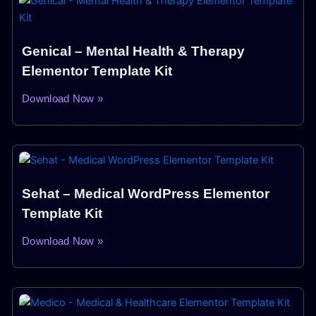
Genical – Mental Health & Therapy
Elementor Template Kit
Download Now »
Sehat – Medical WordPress Elementor
Template Kit
Download Now »