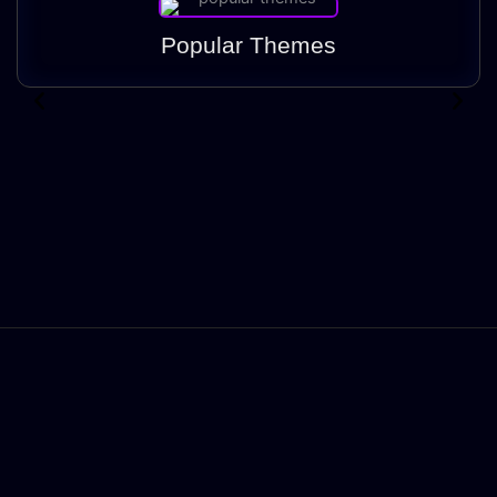
Popular Themes