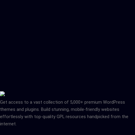
Get access to a vast collection of 5,000+ premium WordPress
themes and plugins. Build stunning, mobile-friendly websites
effortlessly with top-quality GPL resources handpicked from the
internet.