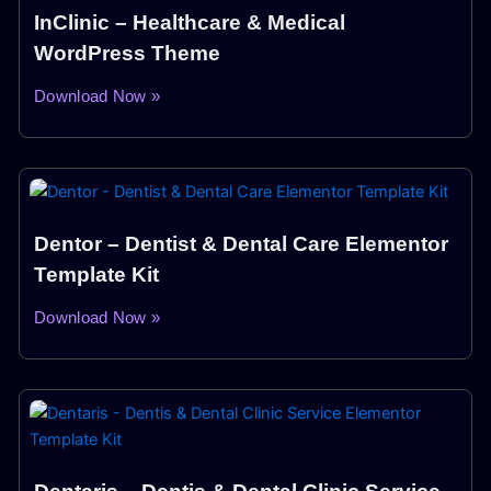
InClinic – Healthcare & Medical
WordPress Theme
Download Now »
Dentor – Dentist & Dental Care Elementor
Template Kit
Download Now »