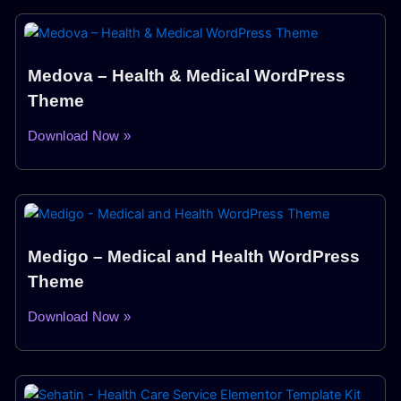
Medova – Health & Medical WordPress
Theme
Download Now »
Medigo – Medical and Health WordPress
Theme
Download Now »