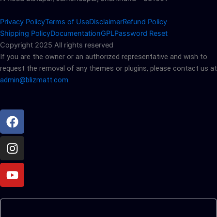
Privacy Policy
Terms of Use
Disclaimer
Refund Policy
Shipping Policy
Documentation
GPL
Password Reset
Copyright 2025 All rights reserved
If you are the owner or an authorized representative and wish to
request the removal of any themes or plugins, please contact us at
admin@blizmatt.com
Facebook
Instagram
Youtube