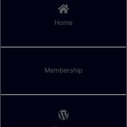
Home
Membership