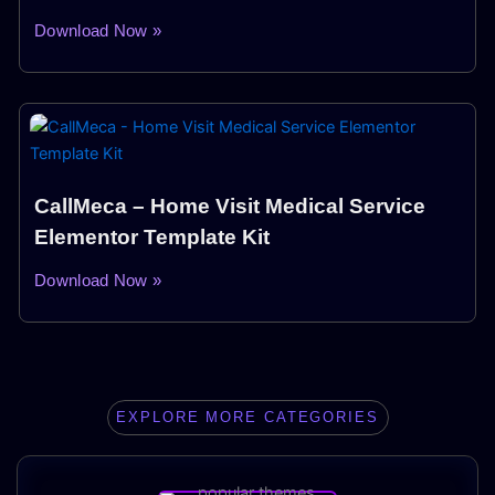
Download Now »
CallMeca – Home Visit Medical Service
Elementor Template Kit
Download Now »
EXPLORE MORE CATEGORIES