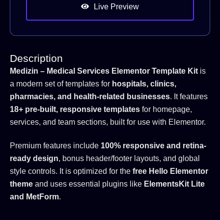
Live Preview
Description
Medizin – Medical Services Elementor Template Kit
is
a modern set of templates for
hospitals, clinics,
pharmacies, and health-related businesses
. It features
18+ pre-built, responsive templates
for homepage,
services, and team sections, built for use with Elementor.
Premium features include
100% responsive and retina-
ready design
, bonus header/footer layouts, and global
style controls. It is optimized for the
free Hello Elementor
theme
and uses essential plugins like
ElementsKit Lite
and MetForm
.