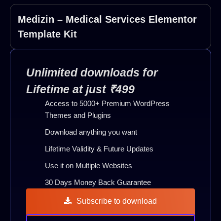
Medizin – Medical Services Elementor
Template Kit
Unlimited downloads for
Lifetime at just ₹499
Access to 5000+ Premium WordPress
Themes and Plugins
Download anything you want
Lifetime Validity & Future Updates
Use it on Multiple Websites
30 Days Money Back Guarantee
Subscribe to download