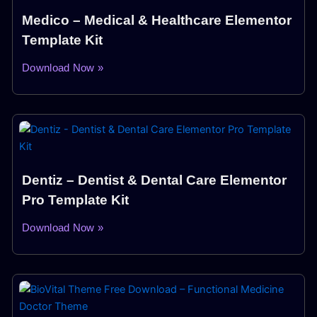
Medico – Medical & Healthcare Elementor
Template Kit
Download Now »
Dentiz – Dentist & Dental Care Elementor
Pro Template Kit
Download Now »