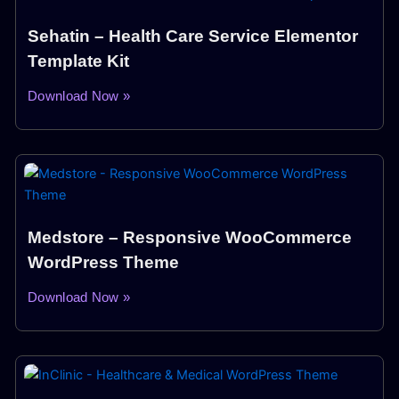
Sehatin – Health Care Service Elementor
Template Kit
Download Now »
Medstore – Responsive WooCommerce
WordPress Theme
Download Now »