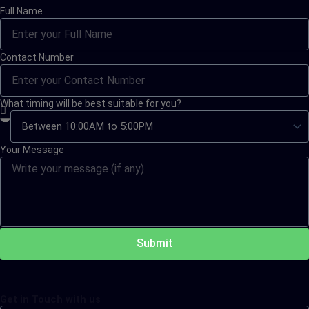
Full Name
Contact Number
What timing will be best suitable for you?
Your Message
Submit
Get in Touch with us