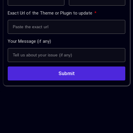
Exact Url of the Theme or Plugin to update
Your Message (if any)
Submit