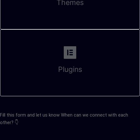
Themes
Plugins
Fill this form and let us know When can we connect with each
other? 👇