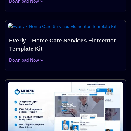
Download Now »
Everly – Home Care Services Elementor
Template Kit
Download Now »