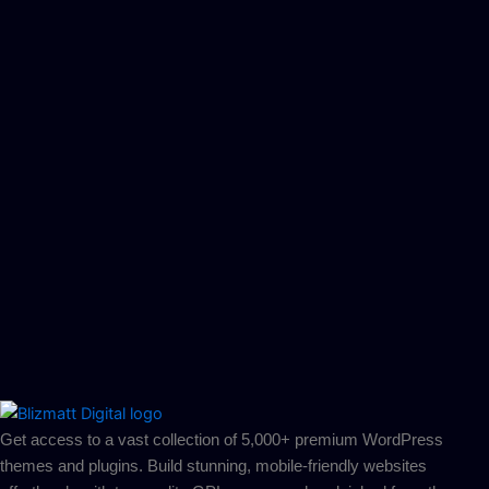
Get access to a vast collection of 5,000+ premium WordPress
themes and plugins. Build stunning, mobile-friendly websites