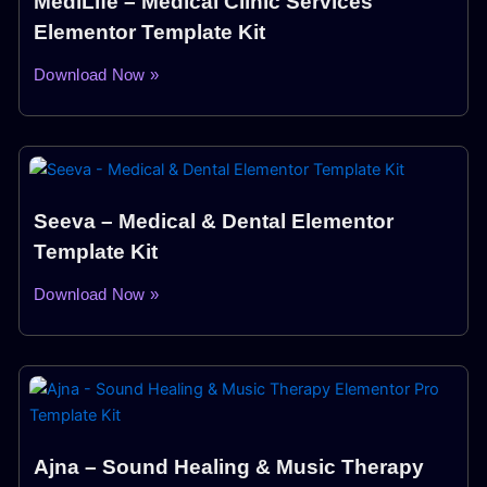
MediLife – Medical Clinic Services
Elementor Template Kit
Download Now »
Seeva – Medical & Dental Elementor
Template Kit
Download Now »
Ajna – Sound Healing & Music Therapy