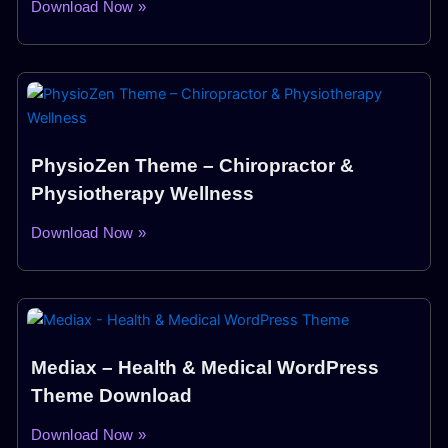
Download Now »
PhysioZen Theme – Chiropractor &
Physiotherapy Wellness
Download Now »
Mediax – Health & Medical WordPress
Theme Download
Download Now »