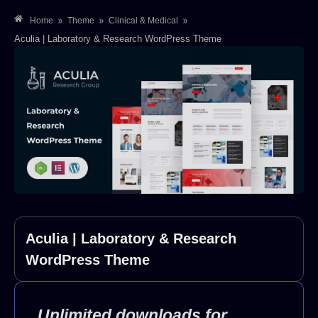
»
»
»
Home
Theme
Clinical & Medical
Aculia | Laboratory & Research WordPress Theme
Aculia | Laboratory & Research
WordPress Theme
Unlimited downloads for