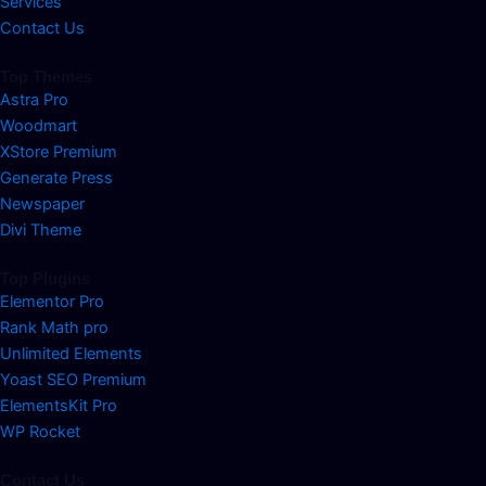
Services
Contact Us
Top Themes
Astra Pro
Woodmart
XStore Premium
Generate Press
Newspaper
Divi Theme
Top Plugins
Elementor Pro
Rank Math pro
Unlimited Elements
Yoast SEO Premium
ElementsKit Pro
WP Rocket
Contact Us