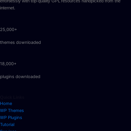
effortlessly with top-quality GPL resources handpicked from the
internet.
25,000+
themes downloaded
18,000+
plugins downloaded
Quick Links
Home
WP Themes
WP Plugins
Tutorial