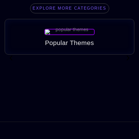
EXPLORE MORE CATEGORIES
Popular Themes