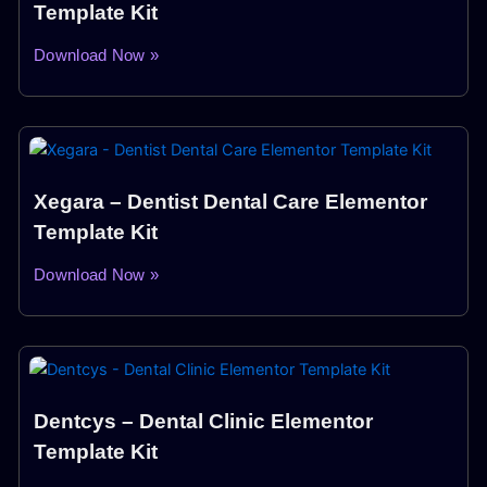
Template Kit
Download Now »
Xegara – Dentist Dental Care Elementor
Template Kit
Download Now »
Dentcys – Dental Clinic Elementor
Template Kit