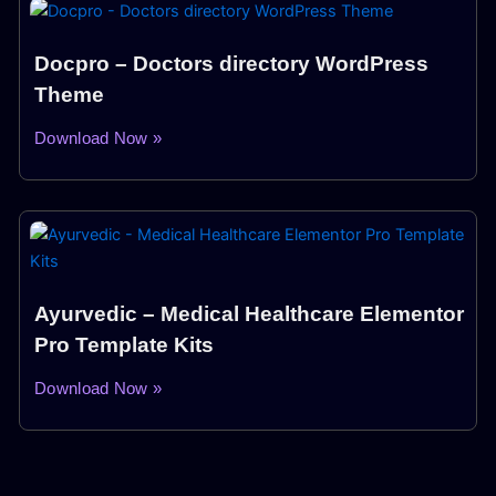
Docpro – Doctors directory WordPress
Theme
Download Now »
Ayurvedic – Medical Healthcare Elementor
Pro Template Kits
Download Now »