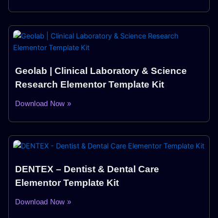
Geolab | Clinical Laboratory & Science
Research Elementor Template Kit
Download Now »
DENTEX – Dentist & Dental Care
Elementor Template Kit
Download Now »