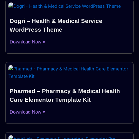
Dogri – Health & Medical Service
WordPress Theme
Download Now »
Pharmed – Pharmacy & Medical Health
Care Elementor Template Kit
Download Now »