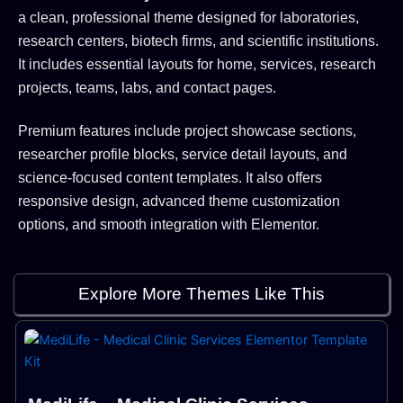
a clean, professional theme designed for laboratories,
research centers, biotech firms, and scientific institutions.
It includes essential layouts for home, services, research
projects, teams, labs, and contact pages.
Premium features include project showcase sections,
researcher profile blocks, service detail layouts, and
science-focused content templates. It also offers
responsive design, advanced theme customization
options, and smooth integration with Elementor.
Explore More Themes Like This