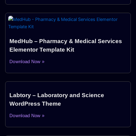
MedHub – Pharmacy & Medical Services
Elementor Template Kit
Download Now »
Labtory – Laboratory and Science
WordPress Theme
Download Now »