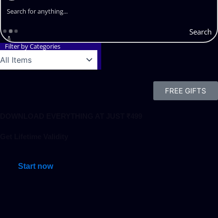
Search
Filter by Categories
FREE GIFTS
DOWNLOAD EVERYTHING AT JUST ₹499
Get Lifetime Validity
Start now