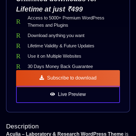
Lifetime at just ₹499
Access to 5000+ Premium WordPress
Themes and Plugins
Download anything you want
Lifetime Validity & Future Updates
Use it on Multiple Websites
30 Days Money Back Guarantee
Subscribe to download
Live Preview
Description
Aculia – Laboratory & Research WordPress Theme
is