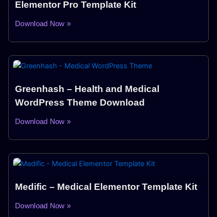
Elementor Pro Template Kit
Download Now »
Greenhash – Health and Medical
WordPress Theme Download
Download Now »
Medific – Medical Elementor Template Kit
Download Now »