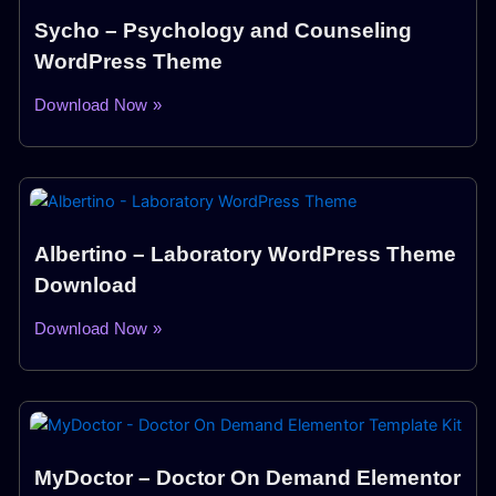
Sycho – Psychology and Counseling
WordPress Theme
Download Now »
Albertino – Laboratory WordPress Theme
Download
Download Now »
MyDoctor – Doctor On Demand Elementor