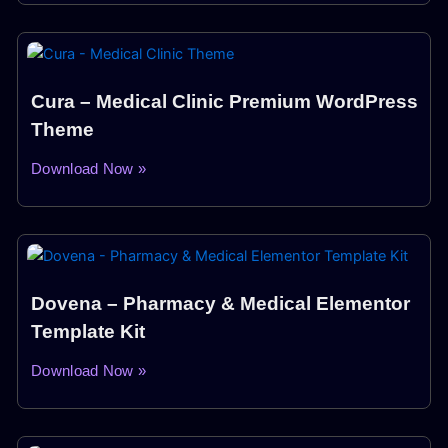
Cura – Medical Clinic Premium WordPress
Theme
Download Now »
Dovena – Pharmacy & Medical Elementor
Template Kit
Download Now »