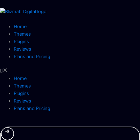
Skip
to
content
Home
Themes
Plugins
Reviews
Plans and Pricing
Home
Themes
Plugins
Reviews
Plans and Pricing