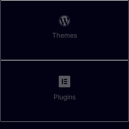
Themes
Plugins