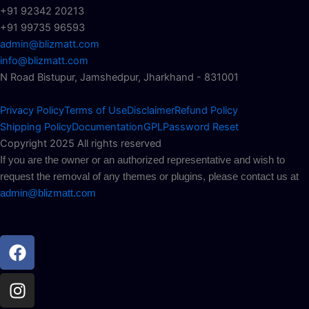
+91 92342 20213
+91 99735 96593
admin@blizmatt.com
info@blizmatt.com
N Road Bistupur, Jamshedpur, Jharkhand - 831001
Privacy Policy
Terms of Use
Disclaimer
Refund Policy
Shipping Policy
Documentation
GPL
Password Reset
Copyright 2025 All rights reserved
If you are the owner or an authorized representative and wish to
request the removal of any themes or plugins, please contact us at
admin@blizmatt.com
Facebook
Instagram
Youtube