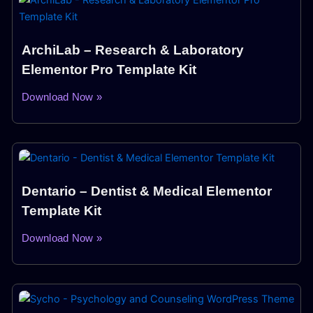
ArchiLab – Research & Laboratory
Elementor Pro Template Kit
Download Now »
Dentario – Dentist & Medical Elementor
Template Kit
Download Now »