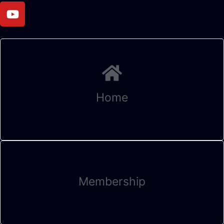
Home
Membership