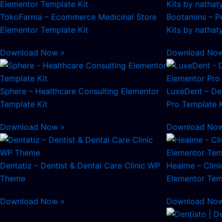
TokoFarma – Ecommerce Medicinal Store
Bootamins – Pe
Elementor Template Kit
Kits by nathat
Download Now »
Download No
Sphere – Healthcare Consulting Elementor
LuxeDent – Den
Template Kit
Pro Template K
Download Now »
Download No
Dentatiz – Dentist & Dental Care Clinic WP
Healme – Clini
Theme
Elementor Tem
Download Now »
Download No