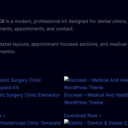
it
is a modern, professional kit designed for dental clinics,
tments, appointments, and contact.
 detail layouts, appointment-focused sections, and medical-
mentor.
stic Surgery Clinic Elementor
Doctean – Medical And Healt
WordPress Theme
w »
Download Now »