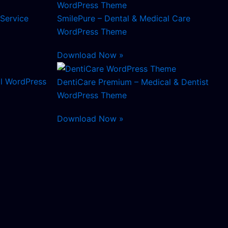
 Service
SmilePure – Dental & Medical Care
WordPress Theme
Download Now »
l WordPress
DentiCare Premium – Medical & Dentist
WordPress Theme
Download Now »