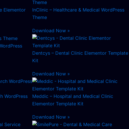
re Elementor
InClinic – Healthcare & Medical WordPress
Theme
Download Now »
 WordPress
Dentcys – Dental Clinic Elementor Template
Kit
Download Now »
ch WordPress
Meddic – Hospital and Medical Clinic
Elementor Template Kit
Download Now »