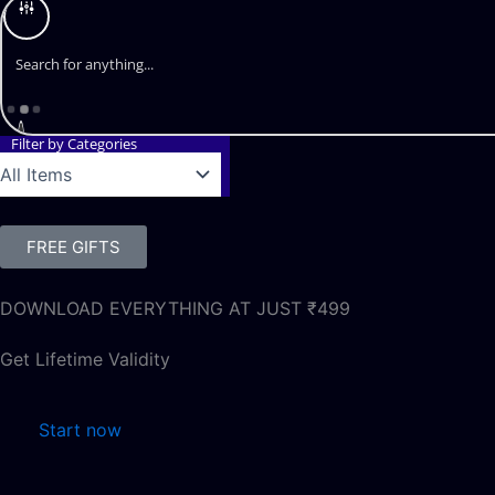
Filter by Categories
FREE GIFTS
DOWNLOAD EVERYTHING AT JUST ₹499
Get Lifetime Validity
Start now