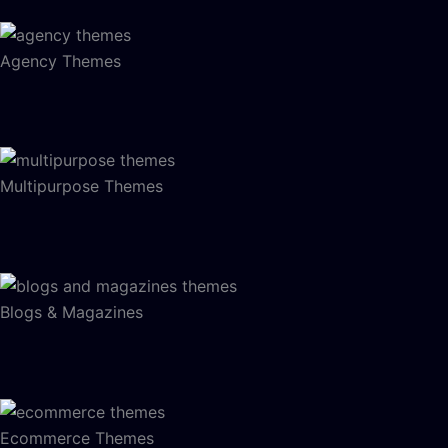
Agency Themes
Multipurpose Themes
Blogs & Magazines
Ecommerce Themes