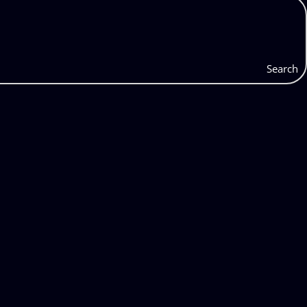
Search