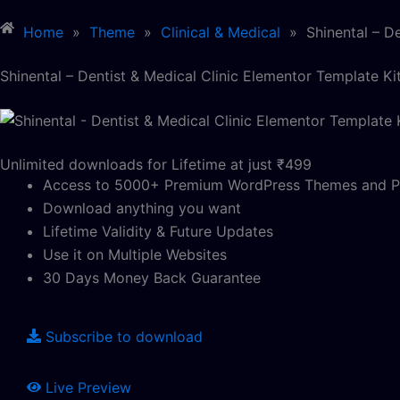
Home
»
Theme
»
Clinical & Medical
»
Shinental – D
Shinental – Dentist & Medical Clinic Elementor Template Ki
Unlimited downloads for Lifetime at just ₹499
Access to 5000+ Premium WordPress Themes and P
Download anything you want
Lifetime Validity & Future Updates
Use it on Multiple Websites
30 Days Money Back Guarantee
Subscribe to download
Live Preview