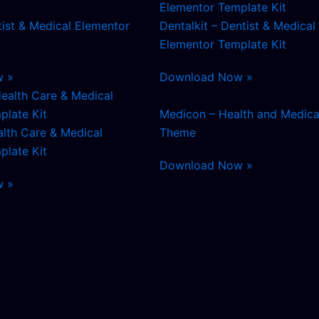
tist & Medical Elementor
Dentalkit – Dentist & Medical
Elementor Template Kit
w »
Download Now »
Medicon – Health and Medica
alth Care & Medical
Theme
plate Kit
Download Now »
w »