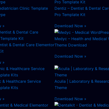
diatrician Clinic Template
Dentiz – Dentist & Dental Ca
ype
Pro Template Kit
w »
Download Now »
Medyc – Health and Medical
tist & Dental Care Elementor
Theme Download
it
Download Now »
w »
c & Healthcare Service
Aculia | Laboratory & Resear
plate Kits
Theme
w »
Download Now »