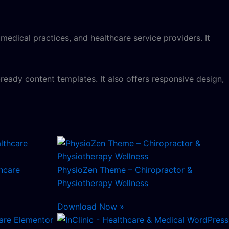
 medical practices, and healthcare service providers. It
ready content templates. It also offers responsive design,
hcare
PhysioZen Theme – Chiropractor &
Physiotherapy Wellness
Download Now »