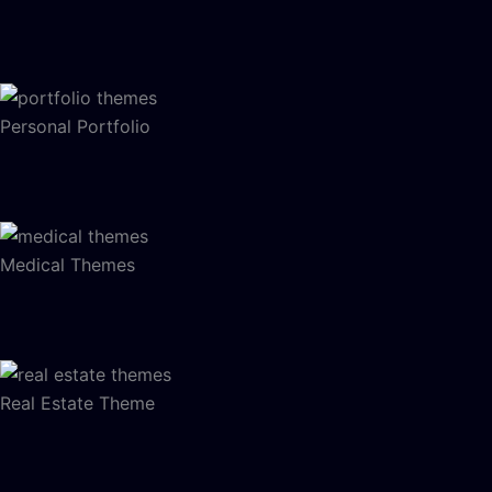
Personal Portfolio
Medical Themes
Real Estate Theme