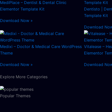
MediPlace – Dentist & Dental Clinic
Elementor Template Kit
Dentisto | Den
Template Kit
Download Now »
Download No
Medixi – Doctor & Medical Care WordPress
Vitalease – He
Theme
Elementor Tem
Download Now »
Download No
Explore More Categories
Popular Themes