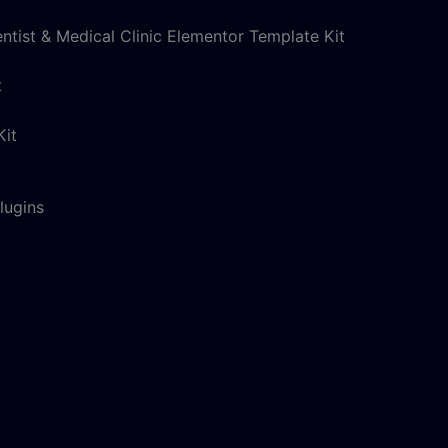
entist & Medical Clinic Elementor Template Kit
t
lugins