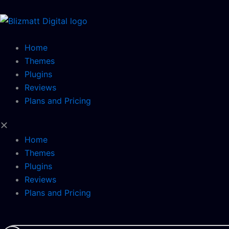
Skip
to
content
Home
Themes
Plugins
Reviews
Plans and Pricing
Home
Themes
Plugins
Reviews
Plans and Pricing