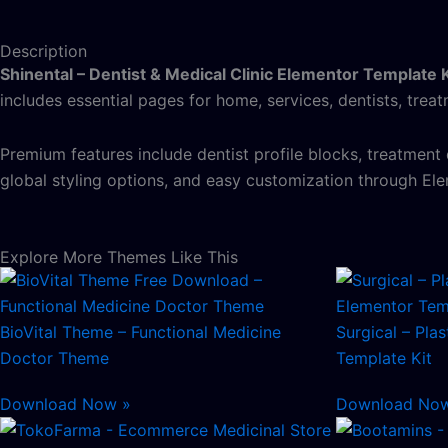
Description
Shinental – Dentist & Medical Clinic Elementor Template K
includes essential pages for home, services, dentists, trea
Premium features include dentist profile blocks, treatment
global styling options, and easy customization through Ele
Explore More Themes Like This
BioVital Theme – Functional Medicine
Surgical – Pla
Doctor Theme
Template Kit
Download Now »
Download No