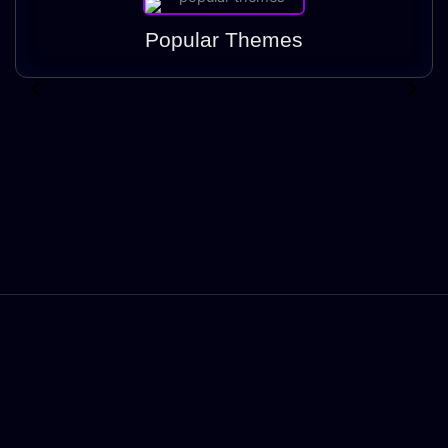
Popular Themes