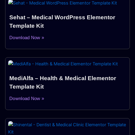
Sehat – Medical WordPress Elementor
Template Kit
Download Now »
MediAlfa – Health & Medical Elementor
Template Kit
Download Now »