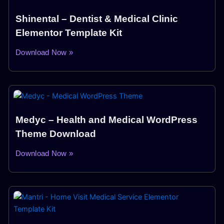
Shinental – Dentist & Medical Clinic
Elementor Template Kit
Download Now »
Medyc – Health and Medical WordPress
Theme Download
Download Now »