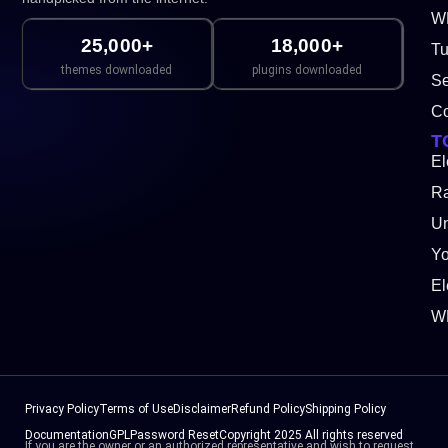
WP
25,000+
18,000+
Tu
themes downloaded
plugins downloaded
Se
Co
T
El
Ra
Un
Y
El
W
Privacy Policy
Terms of Use
Disclaimer
Refund Policy
Shipping Policy
Documentation
GPL
Password Reset
Copyright 2025 All rights reserved
If you are the owner or an authorized representative and wish to request