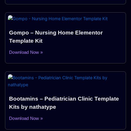
Gompo – Nursing Home Elementor
Template Kit
Download Now »
Bootamins – Pediatrician Clinic Template
Kits by nathatype
Download Now »