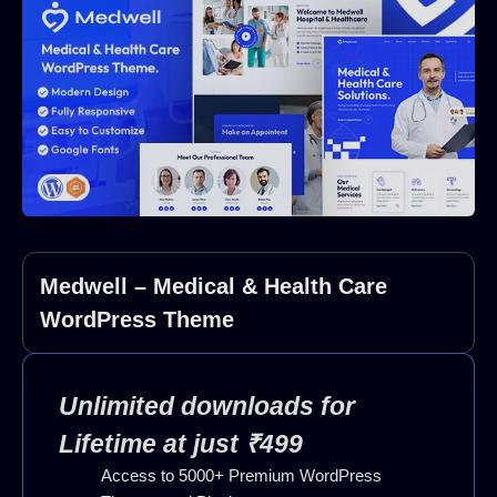
Medwell – Medical & Health Care
WordPress Theme
Unlimited downloads for
Lifetime at just ₹499
Access to 5000+ Premium WordPress