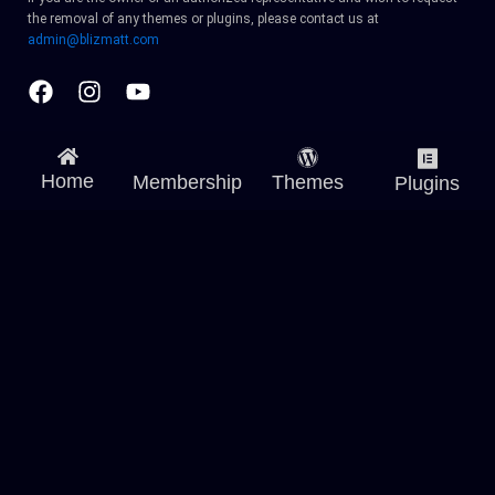
the removal of any themes or plugins, please contact us at
admin@blizmatt.com
Facebook
Instagram
Youtube
Home
Membership
Themes
Plugins