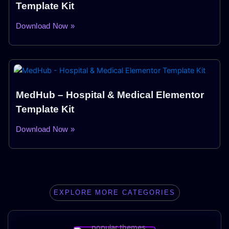
Template Kit
Download Now »
MedHub – Hospital & Medical Elementor
Template Kit
Download Now »
EXPLORE MORE CATEGORIES