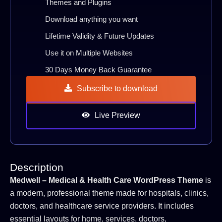
Themes and Plugins
Download anything you want
Lifetime Validity & Future Updates
Use it on Multiple Websites
30 Days Money Back Guarantee
Subscribe to download
Live Preview
Description
Medwell – Medical & Health Care WordPress Theme
is
a modern, professional theme made for hospitals, clinics,
doctors, and healthcare service providers. It includes
essential layouts for home, services, doctors,