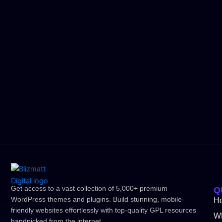
Get access to a vast collection of 5,000+ premium
Q
WordPress themes and plugins. Build stunning, mobile-
H
friendly websites effortlessly with top-quality GPL resources
W
handpicked from the internet.