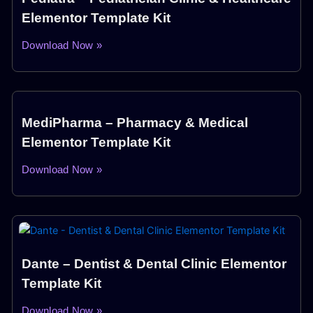
Elementor Template Kit
Download Now »
MediPharma – Pharmacy & Medical
Elementor Template Kit
Download Now »
Dante – Dentist & Dental Clinic Elementor
Template Kit
Download Now »