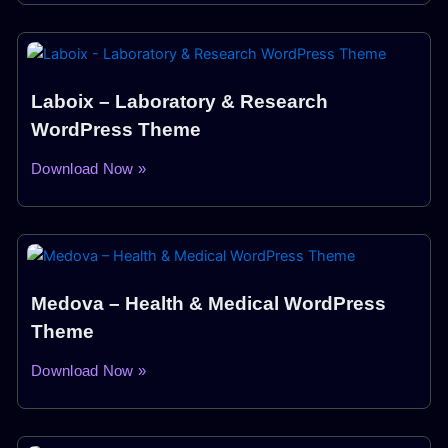
Laboix – Laboratory & Research
WordPress Theme
Download Now »
Medova – Health & Medical WordPress
Theme
Download Now »