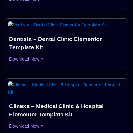
Dentista – Dental Clinic Elementor
Template Kit
Download Now »
Clinexa – Medical Clinic & Hospital
Elementor Template Kit
Download Now »