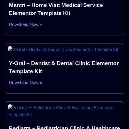
Mantri – Home Visit Medical Service
Elementor Template Kit
Download Now »
Y-Oral – Dentist & Dental Clinic Elementor
Template Kit
Download Now »
Pediatra – Pediatrician Clinic & Healthcare