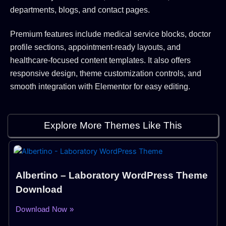
departments, blogs, and contact pages.
Premium features include medical service blocks, doctor
profile sections, appointment-ready layouts, and
healthcare-focused content templates. It also offers
responsive design, theme customization controls, and
smooth integration with Elementor for easy editing.
Explore More Themes Like This
Albertino – Laboratory WordPress Theme
Download
Download Now »