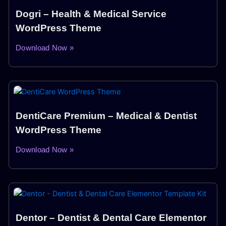
Dogri – Health & Medical Service
WordPress Theme
Download Now »
DentiCare Premium – Medical & Dentist
WordPress Theme
Download Now »
Dentor – Dentist & Dental Care Elementor