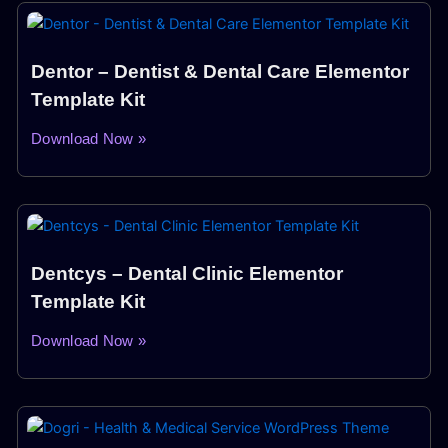
Dentor – Dentist & Dental Care Elementor
Template Kit
Download Now »
Dentcys – Dental Clinic Elementor
Template Kit
Download Now »