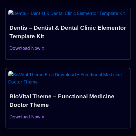
Dentis – Dentist & Dental Clinic Elementor
Template Kit
Download Now »
BioVital Theme – Functional Medicine
Doctor Theme
Download Now »