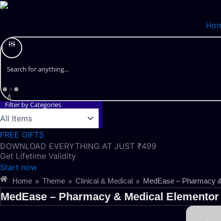
Skip
to
Ho
content
Filter by Categories
FREE GIFTS
DOWNLOAD EVERYTHING AT JUST ₹499
Get Lifetime Validity
Start now
»
»
»
Home
Theme
Clinical & Medical
MedEase – Pharmacy & 
MedEase – Pharmacy & Medical Elementor 