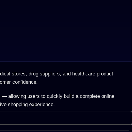
cal stores, drug suppliers, and healthcare product
tomer confidence.
 — allowing users to quickly build a complete online
tive shopping experience.