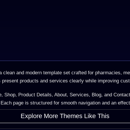
clean and modern template set crafted for pharmacies, medi
s present products and services clearly while improving cus
, Shop, Product Details, About, Services, Blog, and Contact
Each page is structured for smooth navigation and an effec
Explore More Themes Like This