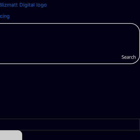
icing
Search