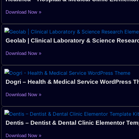
Download Now »
Geolab | Clinical Laboratory & Science Resear
Download Now »
Dogri – Health & Medical Service WordPress 
Download Now »
Dentis – Dentist & Dental Clinic Elementor Temp
Download Now »