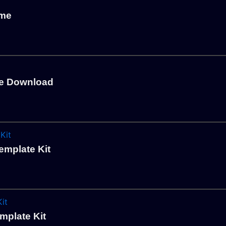
eme
me Download
emplate Kit
mplate Kit