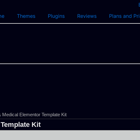
me
Themes
Plugins
Reviews
Plans and Pr
Medical Elementor Template Kit
Template Kit