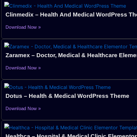
Clinmedix – Health And Medical WordPress T
Download Now »
Zaramex – Doctor, Medical & Healthcare Eleme
Download Now »
Dotus – Health & Medical WordPress Theme
Download Now »
Healthca – Hospital & Medical Clinic Elementor