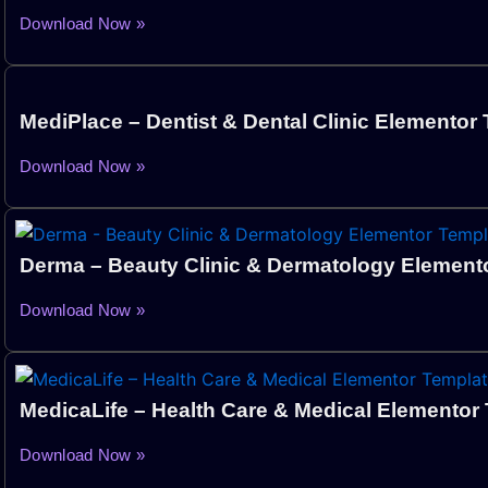
Download Now »
MediPlace – Dentist & Dental Clinic Elementor 
Download Now »
Derma – Beauty Clinic & Dermatology Elemento
Download Now »
MedicaLife – Health Care & Medical Elementor 
Download Now »