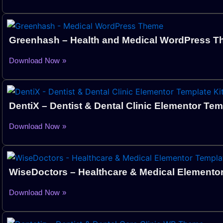
Greenhash – Health and Medical WordPress 
Download Now »
DentiX – Dentist & Dental Clinic Elementor Tem
Download Now »
WiseDoctors – Healthcare & Medical Elementor
Download Now »