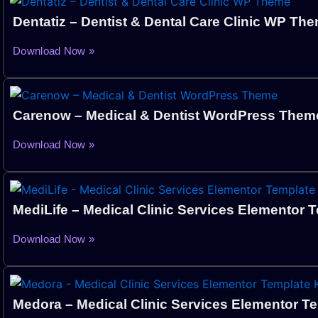
Dentatiz – Dentist & Dental Care Clinic WP Th
Download Now »
Carenow – Medical & Dentist WordPress The
Download Now »
MediLife – Medical Clinic Services Elementor T
Download Now »
Medora – Medical Clinic Services Elementor Te