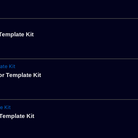
Template Kit
r Template Kit
Template Kit