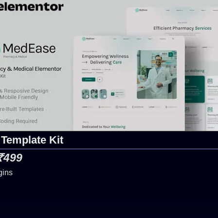
Template Kit
 ₹499
gins