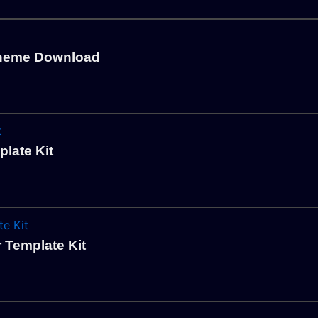
Theme Download
plate Kit
 Template Kit