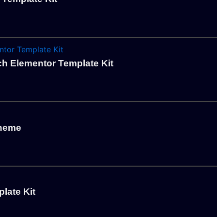
ch Elementor Template Kit
Theme
late Kit