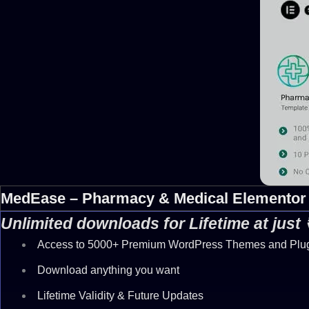
MedEase – Pharmacy & Medical Elementor 
Unlimited downloads for Lifetime at just
Access to 5000+ Premium WordPress Themes and Plu
Download anything you want
Lifetime Validity & Future Updates