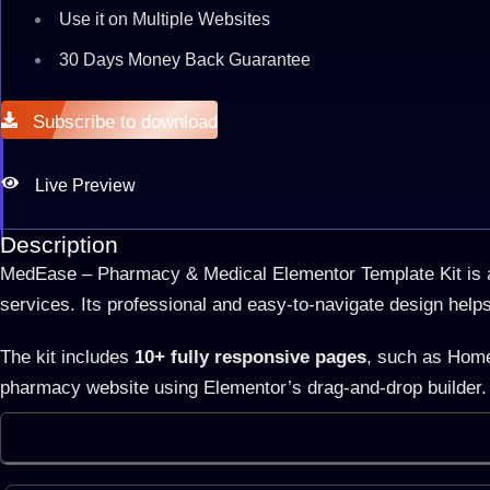
Use it on Multiple Websites
30 Days Money Back Guarantee
Subscribe to download
Live Preview
Description
MedEase – Pharmacy & Medical Elementor Template Kit is a 
services. Its professional and easy-to-navigate design help
The kit includes
10+ fully responsive pages
, such as Home
pharmacy website using Elementor’s drag-and-drop builder. 