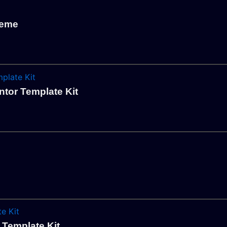
heme
ntor Template Kit
 Template Kit