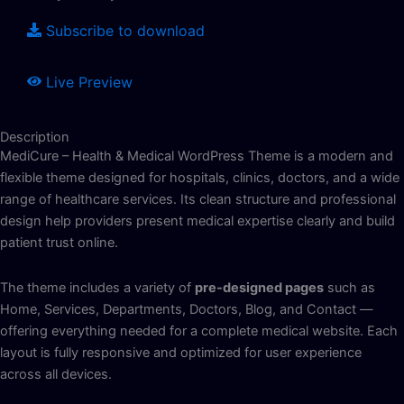
Subscribe to download
Live Preview
Description
MediCure – Health & Medical WordPress Theme is a modern and
flexible theme designed for hospitals, clinics, doctors, and a wide
range of healthcare services. Its clean structure and professional
design help providers present medical expertise clearly and build
patient trust online.
The theme includes a variety of
pre-designed pages
such as
Home, Services, Departments, Doctors, Blog, and Contact —
offering everything needed for a complete medical website. Each
layout is fully responsive and optimized for user experience
across all devices.