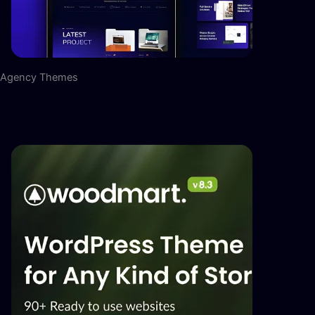
Agency Themes