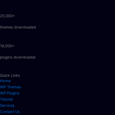
25,000+
themes downloaded
18,000+
plugins downloaded
Quick Links
Home
WP Themes
WP Plugins
Tutorial
Services
Contact Us