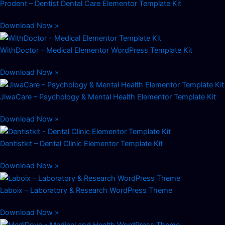
Prodent – Dentist Dental Care Elementor Template Kit
Download Now »
WithDoctor – Medical Elementor WordPress Template Kit
Download Now »
JiwaCare – Psychology & Mental Health Elementor Template Kit
Download Now »
Dentistkit – Dental Clinic Elementor Template Kit
Download Now »
Laboix – Laboratory & Research WordPress Theme
Download Now »