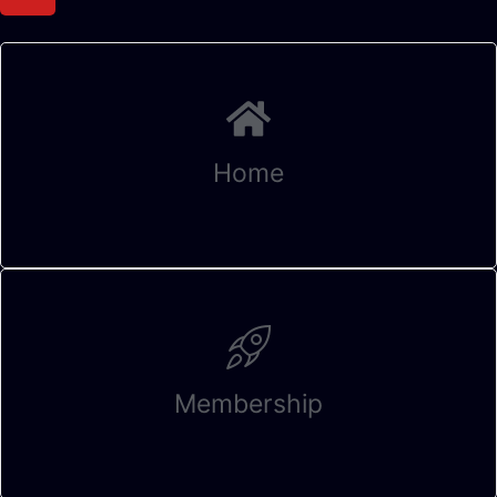
Home
Membership