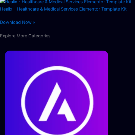
Healix – Healthcare & Medical Services Elementor Template Kit
Download Now »
Explore More Categories