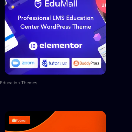
Education Themes