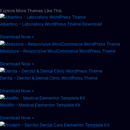
Explore More Themes Like This
Albertino – Laboratory WordPress Theme Download
Download Now »
Medstore – Responsive WooCommerce WordPress Theme
Download Now »
Dentia – Dentist & Dental Clinic WordPress Theme
Download Now »
Medific – Medical Elementor Template Kit
Download Now »