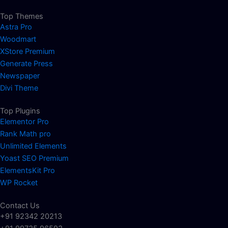
Top Themes
Astra Pro
Woodmart
XStore Premium
Generate Press
Newspaper
Divi Theme
Top Plugins
Elementor Pro
Rank Math pro
Unlimited Elements
Yoast SEO Premium
ElementsKit Pro
WP Rocket
Contact Us
+91 92342 20213