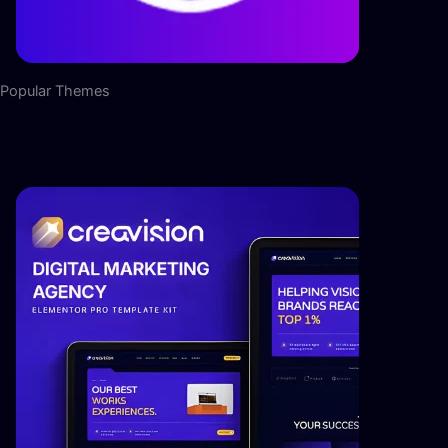
Popular Themes