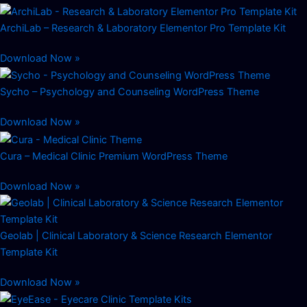
ArchiLab – Research & Laboratory Elementor Pro Template Kit
Download Now »
Sycho – Psychology and Counseling WordPress Theme
Download Now »
Cura – Medical Clinic Premium WordPress Theme
Download Now »
Geolab | Clinical Laboratory & Science Research Elementor
Template Kit
Download Now »