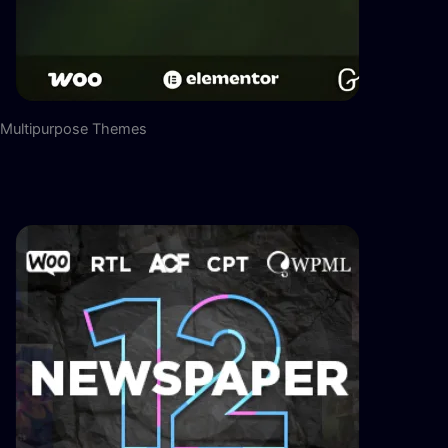
Multipurpose Themes