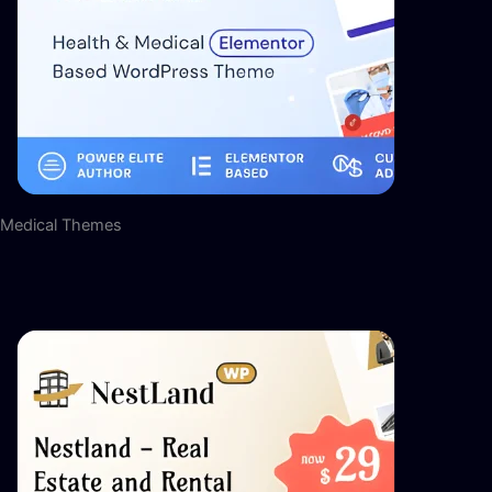
Medical Themes