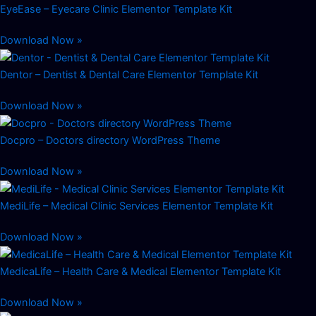
EyeEase – Eyecare Clinic Elementor Template Kit
Download Now »
Dentor – Dentist & Dental Care Elementor Template Kit
Download Now »
Docpro – Doctors directory WordPress Theme
Download Now »
MediLife – Medical Clinic Services Elementor Template Kit
Download Now »
MedicaLife – Health Care & Medical Elementor Template Kit
Download Now »