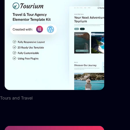
Tours and Travel