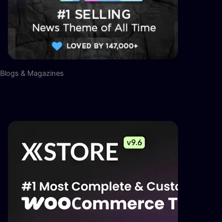
Blogs & Magazines