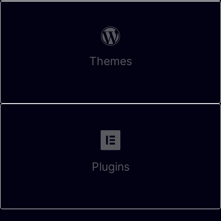
Themes
Plugins