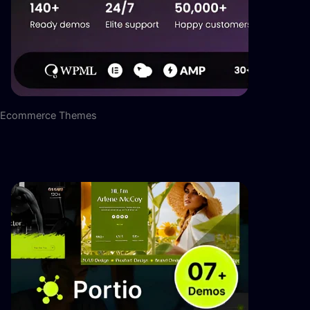
Ecommerce Themes