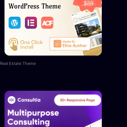
Real Estate Theme