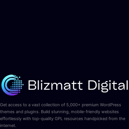
Get access to a vast collection of 5,000+ premium WordPress
themes and plugins. Build stunning, mobile-friendly websites
effortlessly with top-quality GPL resources handpicked from the
internet.