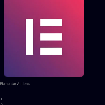
Elementor Addons