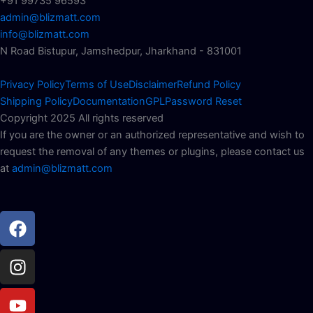
+91 99735 96593
admin@blizmatt.com
info@blizmatt.com
N Road Bistupur, Jamshedpur, Jharkhand - 831001
Privacy Policy
Terms of Use
Disclaimer
Refund Policy
Shipping Policy
Documentation
GPL
Password Reset
Copyright 2025 All rights reserved
If you are the owner or an authorized representative and wish to
request the removal of any themes or plugins, please contact us
at
admin@blizmatt.com
Facebook
Instagram
Youtube