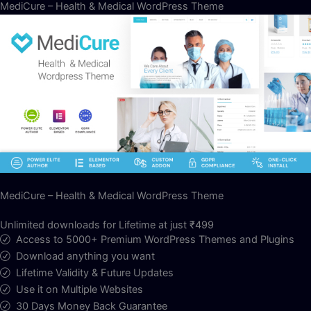
MediCure – Health & Medical WordPress Theme
MediCure – Health & Medical WordPress Theme
Unlimited downloads for Lifetime at just ₹499
Access to 5000+ Premium WordPress Themes and Plugins
Download anything you want
Lifetime Validity & Future Updates
Use it on Multiple Websites
30 Days Money Back Guarantee