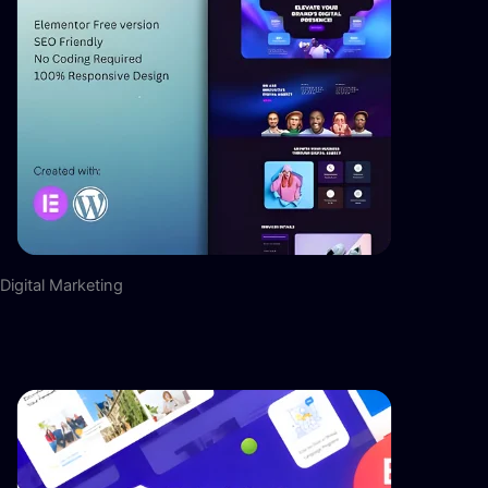
Digital Marketing