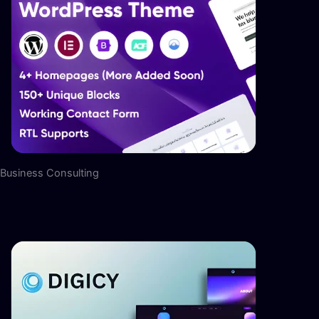
Business Consulting