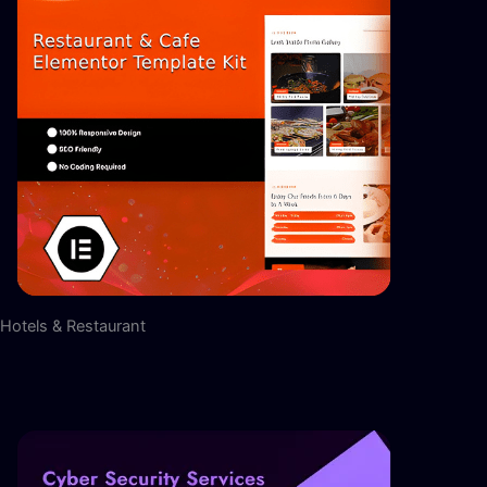
Hotels & Restaurant