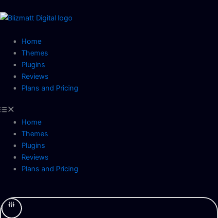
Skip
to
content
Home
Themes
Plugins
Reviews
Plans and Pricing
Home
Themes
Plugins
Reviews
Plans and Pricing