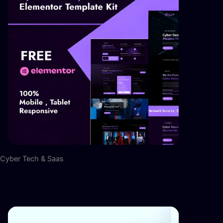
Cyber Tech & Saas