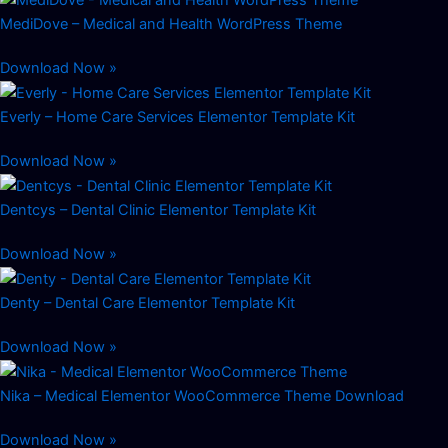
MediDove – Medical and Health WordPress Theme
Download Now »
Everly – Home Care Services Elementor Template Kit
Download Now »
Dentcys – Dental Clinic Elementor Template Kit
Download Now »
Denty – Dental Care Elementor Template Kit
Download Now »
Nika – Medical Elementor WooCommerce Theme Download
Download Now »