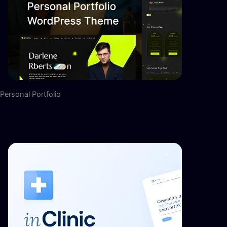
Personal Portfolio