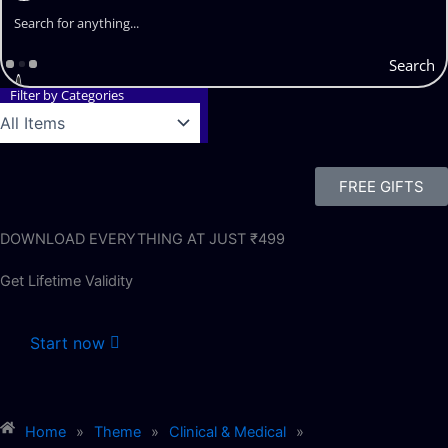
Search
Filter by Categories
FREE GIFTS
DOWNLOAD EVERYTHING AT JUST ₹499
Get Lifetime Validity
Start now
Home
»
Theme
»
Clinical & Medical
»