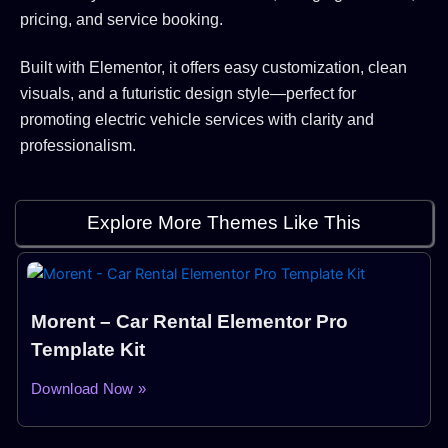
pricing, and service booking.
Built with Elementor, it offers easy customization, clean
visuals, and a futuristic design style—perfect for
promoting electric vehicle services with clarity and
professionalism.
Explore More Themes Like This
Morent – Car Rental Elementor Pro
Template Kit
Download Now »