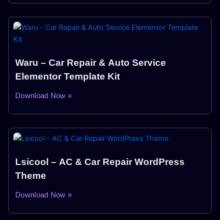
Waru – Car Repair & Auto Service
Elementor Template Kit
Download Now »
Lsicool – AC & Car Repair WordPress
Theme
Download Now »