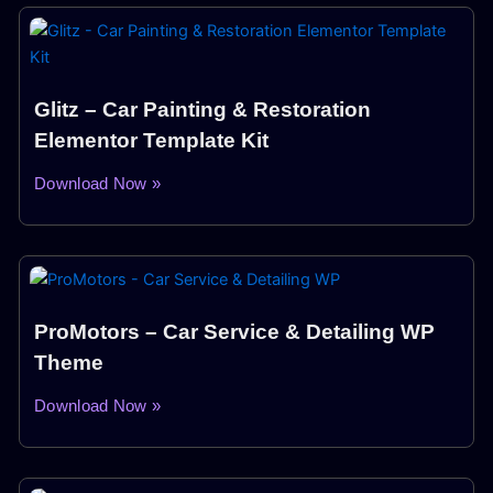
Glitz – Car Painting & Restoration
Elementor Template Kit
Download Now »
ProMotors – Car Service & Detailing WP
Theme
Download Now »