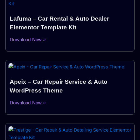
Lafuma – Car Rental & Auto Dealer
Elementor Template Kit
Download Now »
Apeix – Car Repair Service & Auto
WordPress Theme
Download Now »