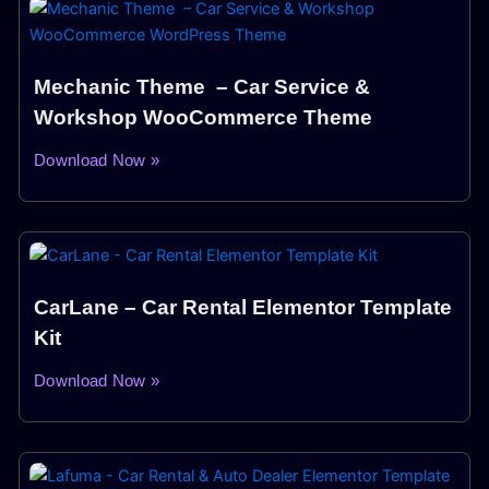
Mechanic Theme – Car Service &
Workshop WooCommerce Theme
Download Now »
CarLane – Car Rental Elementor Template
Kit
Download Now »