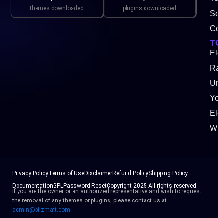
themes downloaded
plugins downloaded
Se
Co
T
El
Ra
Un
Y
El
W
Privacy Policy
Terms of Use
Disclaimer
Refund Policy
Shipping Policy
Documentation
GPL
Password Reset
Copyright 2025 All rights reserved
If you are the owner or an authorized representative and wish to request
the removal of any themes or plugins, please contact us at
admin@blizmatt.com