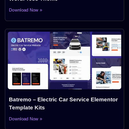
Download Now »
Batremo – Electric Car Service Elementor
Template Kits
Download Now »