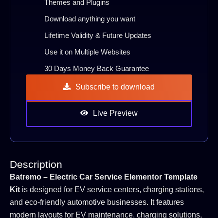
Themes and Plugins
Download anything you want
Lifetime Validity & Future Updates
Use it on Multiple Websites
30 Days Money Back Guarantee
Subscribe to download
Live Preview
Description
Batremo – Electric Car Service Elementor Template
Kit
is designed for EV service centers, charging stations,
and eco-friendly automotive businesses. It features
modern layouts for EV maintenance, charging solutions,