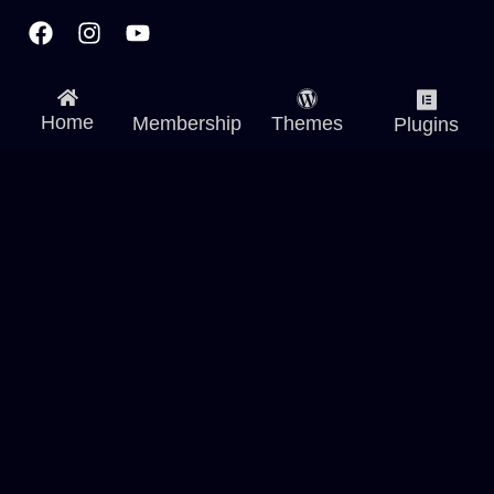
Facebook
Instagram
Youtube
Home
Membership
Themes
Plugins