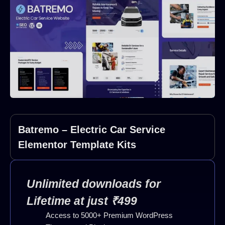
Batremo – Electric Car Service
Elementor Template Kits
Unlimited downloads for
Lifetime at just ₹499
Access to 5000+ Premium WordPress