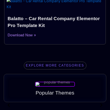
Balatto – Car Rental Company Elementor
Pro Template Kit
Download Now »
EXPLORE MORE CATEGORIES
Popular Themes