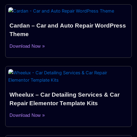
Cardan – Car and Auto Repair WordPress
Theme
Download Now »
Wheelux – Car Detailing Services & Car
Repair Elementor Template Kits
Download Now »