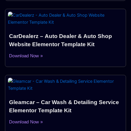
CarDealerz – Auto Dealer & Auto Shop
Website Elementor Template Kit
Download Now »
Gleamcar – Car Wash & Detailing Service
Elementor Template Kit
Download Now »