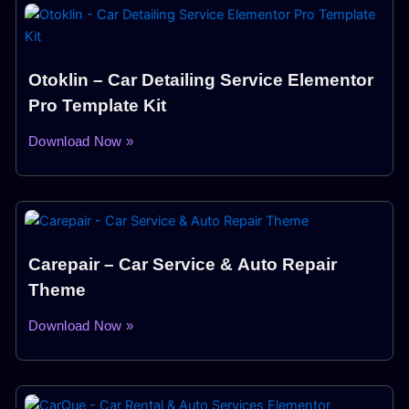
Otoklin – Car Detailing Service Elementor
Pro Template Kit
Download Now »
Carepair – Car Service & Auto Repair
Theme
Download Now »