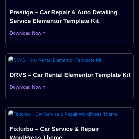
Prestige – Car Repair & Auto Detailing
Service Elementor Template Kit
Download Now »
DRVS – Car Rental Elementor Template Kit
Download Now »
Fixturbo – Car Service & Repair
WordPress Theme