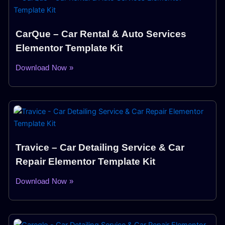
CarQue – Car Rental & Auto Services
Elementor Template Kit
Download Now »
Travice – Car Detailing Service & Car
Repair Elementor Template Kit
Download Now »