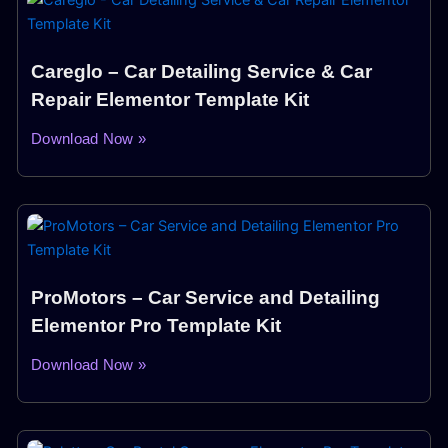
Careglo – Car Detailing Service & Car
Repair Elementor Template Kit
Download Now »
ProMotors – Car Service and Detailing
Elementor Pro Template Kit
Download Now »