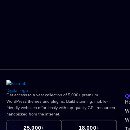
Get access to a vast collection of 5,000+ premium
Q
WordPress themes and plugins. Build stunning, mobile-
H
friendly websites effortlessly with top-quality GPL resources
W
handpicked from the internet.
WP
25,000+
18,000+
Tu