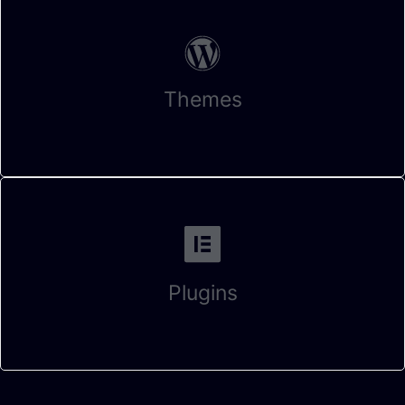
Themes
Plugins