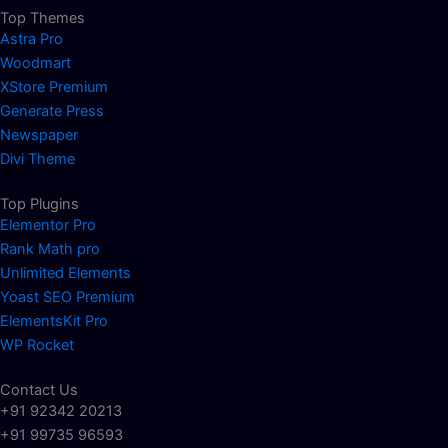
Top Themes
Astra Pro
Woodmart
XStore Premium
Generate Press
Newspaper
Divi Theme
Top Plugins
Elementor Pro
Rank Math pro
Unlimited Elements
Yoast SEO Premium
ElementsKit Pro
WP Rocket
Contact Us
+91 92342 20213
+91 99735 96593