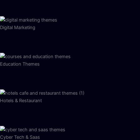
Digital Marketing
Education Themes
Hotels & Restaurant
Cyber Tech & Saas