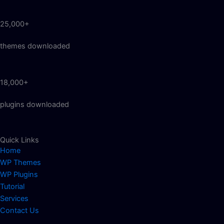
25,000+
themes downloaded
18,000+
plugins downloaded
Quick Links
Home
WP Themes
WP Plugins
Tutorial
Services
Contact Us