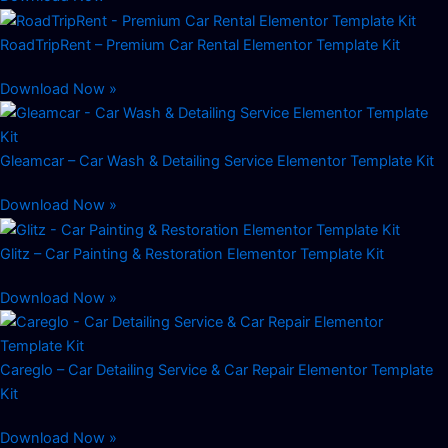
RoadTripRent – Premium Car Rental Elementor Template Kit
Download Now »
Gleamcar – Car Wash & Detailing Service Elementor Template Kit
Download Now »
Glitz – Car Painting & Restoration Elementor Template Kit
Download Now »
Careglo – Car Detailing Service & Car Repair Elementor Template
Kit
Download Now »