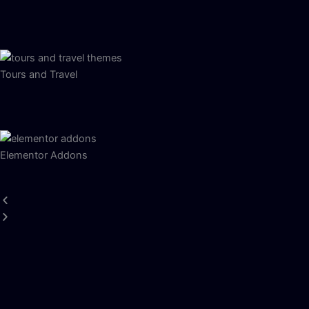
Tours and Travel
Elementor Addons