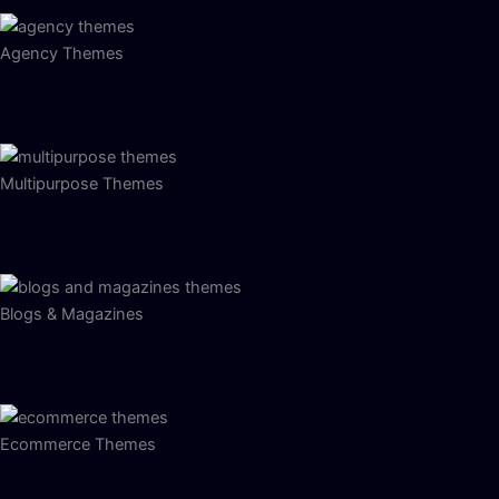
Agency Themes
Multipurpose Themes
Blogs & Magazines
Ecommerce Themes