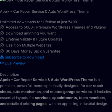
Apeix – Car Repair Service & Auto WordPress Theme
Unlimited downloads for Lifetime at just ₹499
Access to 5000+ Premium WordPress Themes and Plugins
Download anything you want
Lifetime Validity & Future Updates
Use it on Multiple Websites
30 Days Money Back Guarantee
Subscribe to download
Live Preview
Description
Apeix – Car Repair Service & Auto WordPress Theme
is a
premium, powerful theme specifically designed for
car repair
shops, auto mechanics, and related garage services
. It includes
essential layouts for
services, appointments, team members,
and detailed pricing pages
, with an appealing industrial design.