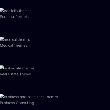
Personal Portfolio
Medical Themes
Real Estate Theme
Business Consulting