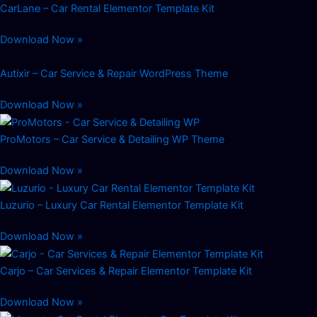
CarLane – Car Rental Elementor Template Kit
Download Now »
Autixir – Car Service & Repair WordPress Theme
Download Now »
ProMotors – Car Service & Detailing WP Theme
Download Now »
Luzurio – Luxury Car Rental Elementor Template Kit
Download Now »
Carjo – Car Services & Repair Elementor Template Kit
Download Now »