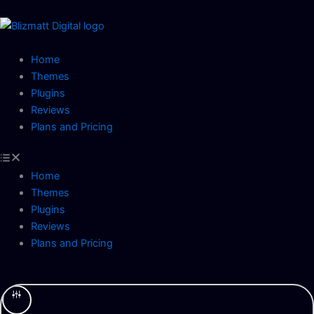
Skip
to
content
Home
Themes
Plugins
Reviews
Plans and Pricing
Home
Themes
Plugins
Reviews
Plans and Pricing