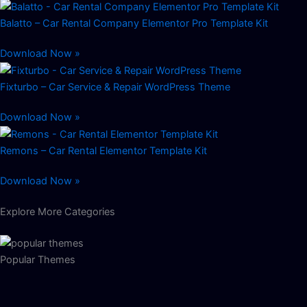
Balatto – Car Rental Company Elementor Pro Template Kit
Download Now »
Fixturbo – Car Service & Repair WordPress Theme
Download Now »
Remons – Car Rental Elementor Template Kit
Download Now »
Explore More Categories
Popular Themes