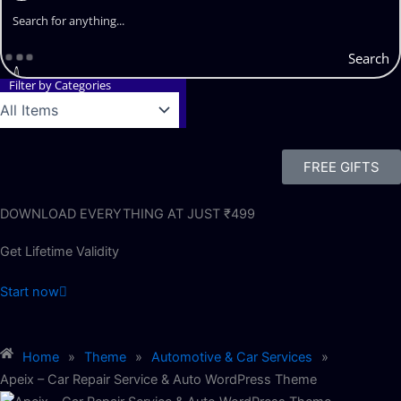
Search
Filter by Categories
FREE GIFTS
DOWNLOAD EVERYTHING AT JUST ₹499
Get Lifetime Validity
Start now
Home
»
Theme
»
Automotive & Car Services
»
Apeix – Car Repair Service & Auto WordPress Theme