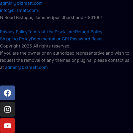
admin@blizmatt.com
info@blizmatt.com
N Road Bistupur, Jamshedpur, Jharkhand - 831001
Privacy Policy
Terms of Use
Disclaimer
Refund Policy
Shipping Policy
Documentation
GPL
Password Reset
Copyright 2025 All rights reserved
If you are the owner or an authorized representative and wish to
request the removal of any themes or plugins, please contact us
at
admin@blizmatt.com
Facebook
Instagram
Youtube