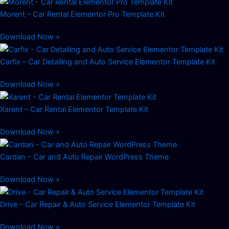
Morent – Car Rental Elementor Pro Template Kit
Download Now »
Carfix – Car Detailing and Auto Service Elementor Template Kit
Download Now »
Xarent – Car Rental Elementor Template Kit
Download Now »
Cardan – Car and Auto Repair WordPress Theme
Download Now »
Drive – Car Repair & Auto Service Elementor Template Kit
Download Now »