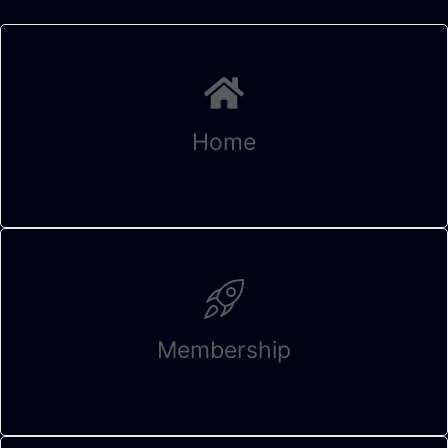
Home
Membership