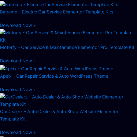
Batremo – Electric Car Service Elementor Template Kits
Download Now »
Motorfy – Car Service & Maintenance Elementor Pro Template Kit
Download Now »
Apeix – Car Repair Service & Auto WordPress Theme
Download Now »
CarDealerz – Auto Dealer & Auto Shop Website Elementor
Template Kit
Download Now »