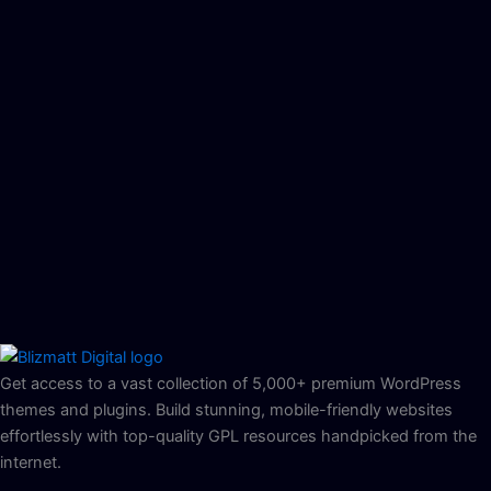
Get access to a vast collection of 5,000+ premium WordPress
themes and plugins. Build stunning, mobile-friendly websites
effortlessly with top-quality GPL resources handpicked from the
internet.