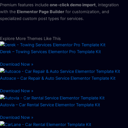
Premium features include
one-click demo import
, integration
with the
Elementor Page Builder
for customization, and
specialized custom post types for services.
Explore More Themes Like This
Derek – Towing Services Elementor Pro Template Kit
Download Now »
Autoace – Car Repair & Auto Service Elementor Template Kit
Download Now »
Autovia – Car Rental Service Elementor Template Kit
Download Now »