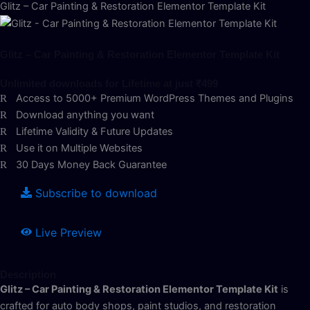
Glitz – Car Painting & Restoration Elementor Template Kit
Glitz – Car Painting & Restoration Elementor Template Kit
Unlimited downloads for Lifetime at just ₹499
Access to 5000+ Premium WordPress Themes and Plugins
Download anything you want
Lifetime Validity & Future Updates
Use it on Multiple Websites
30 Days Money Back Guarantee
Subscribe to download
Live Preview
Description
Glitz – Car Painting & Restoration Elementor Template Kit
is
crafted for auto body shops, paint studios, and restoration