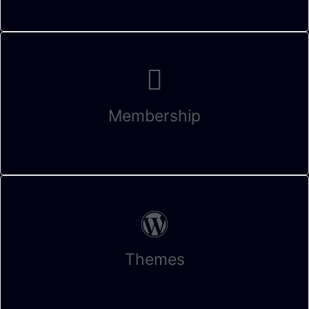
Membership
Themes