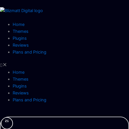
Skip
to
content
Home
Themes
Plugins
Reviews
Plans and Pricing
Home
Themes
Plugins
Reviews
Plans and Pricing