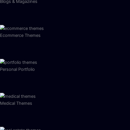
Blogs & Magazines
Ecommerce Themes
Personal Portfolio
Medical Themes