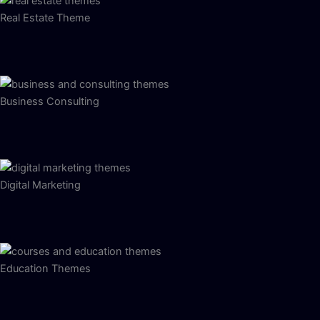
Real Estate Theme
Business Consulting
Digital Marketing
Education Themes