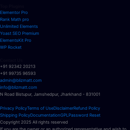
Top Plugins
Elementor Pro
Rank Math pro
Unlimited Elements
Yoast SEO Premium
ElementsKit Pro
WP Rocket
Contact Us
+91 92342 20213
+91 99735 96593
admin@blizmatt.com
info@blizmatt.com
N Road Bistupur, Jamshedpur, Jharkhand - 831001
Privacy Policy
Terms of Use
Disclaimer
Refund Policy
Shipping Policy
Documentation
GPL
Password Reset
Copyright 2025 All rights reserved
If you are the owner or an authorized representative and wish to