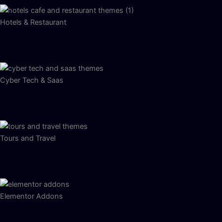
Hotels & Restaurant
Cyber Tech & Saas
Tours and Travel
Elementor Addons