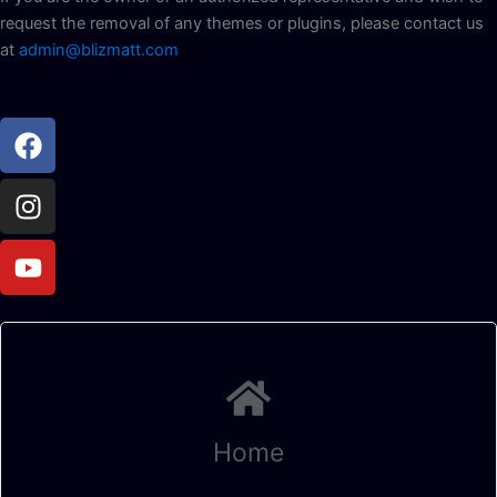
request the removal of any themes or plugins, please contact us
at
admin@blizmatt.com
Facebook
Instagram
Youtube
Home