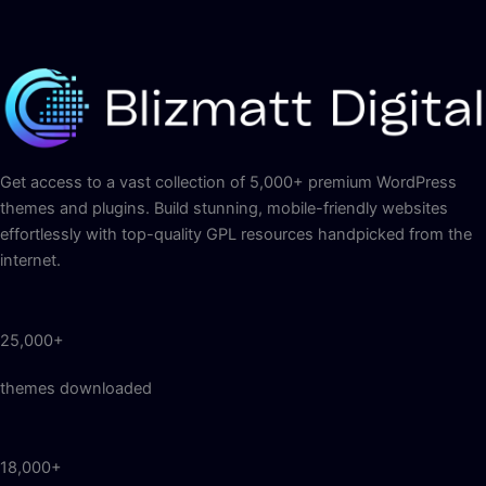
Get access to a vast collection of 5,000+ premium WordPress
themes and plugins. Build stunning, mobile-friendly websites
effortlessly with top-quality GPL resources handpicked from the
internet.
25,000+
themes downloaded
18,000+