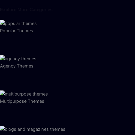
Explore More Categories
Popular Themes
Agency Themes
Multipurpose Themes