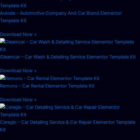
Autode – Automotive Company And Car Brand Elementor
Template Kit
Download Now »
Gleamcar – Car Wash & Detailing Service Elementor Template Kit
Download Now »
Remons – Car Rental Elementor Template Kit
Download Now »
Careglo – Car Detailing Service & Car Repair Elementor Template
Kit