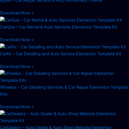
Apeix – Car Repair Service & Auto WordPress Theme
Download Now »
CarQue – Car Rental & Auto Services Elementor Template Kit
Download Now »
Carfix – Car Detailing and Auto Service Elementor Template Kit
Download Now »
Wheelux – Car Detailing Services & Car Repair Elementor Template
Kits
Download Now »
CarDealerz – Auto Dealer & Auto Shop Website Elementor