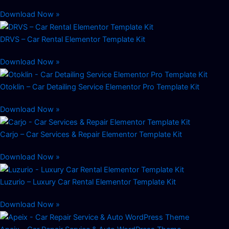
Download Now »
DRVS – Car Rental Elementor Template Kit
Download Now »
Otoklin – Car Detailing Service Elementor Pro Template Kit
Download Now »
Carjo – Car Services & Repair Elementor Template Kit
Download Now »
Luzurio – Luxury Car Rental Elementor Template Kit
Download Now »