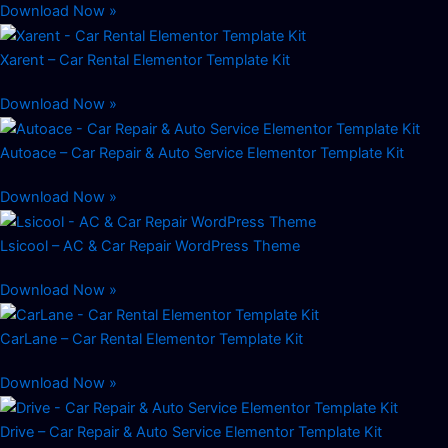
Download Now »
Xarent – Car Rental Elementor Template Kit
Download Now »
Autoace – Car Repair & Auto Service Elementor Template Kit
Download Now »
Lsicool – AC & Car Repair WordPress Theme
Download Now »
CarLane – Car Rental Elementor Template Kit
Download Now »
Drive – Car Repair & Auto Service Elementor Template Kit