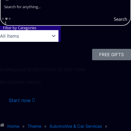
Search
Filter by Categories
FREE GIFTS
DOWNLOAD EVERYTHING AT JUST ₹499
Get Lifetime Validity
Start now
Home
»
Theme
»
Automotive & Car Services
»