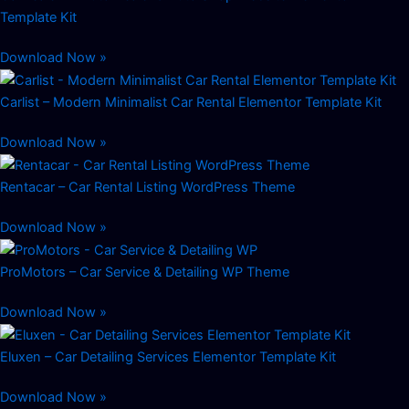
Template Kit
Download Now »
Carlist – Modern Minimalist Car Rental Elementor Template Kit
Download Now »
Rentacar – Car Rental Listing WordPress Theme
Download Now »
ProMotors – Car Service & Detailing WP Theme
Download Now »
Eluxen – Car Detailing Services Elementor Template Kit
Download Now »