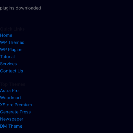
plugins downloaded
Quick Links
Home
WP Themes
WP Plugins
Tutorial
Services
Contact Us
Top Themes
Astra Pro
Woodmart
XStore Premium
Generate Press
Newspaper
Divi Theme