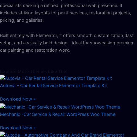
specialists seeking a refined, professional web presence. It
includes striking layouts for paint services, restoration projects,
pricing, and galleries.
Built entirely with Elementor, it offers smooth customization, fast
setup, and a visually bold design—ideal for showcasing premium
car painting and restoration work.
Explore More Themes Like This
Autovia – Car Rental Service Elementor Template Kit
Download Now »
Mechanic -Car Service & Repair WordPress Woo Theme
Download Now »