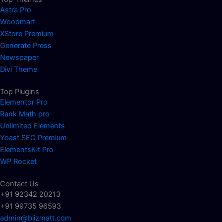
Astra Pro
Woodmart
XStore Premium
Generate Press
Newspaper
Divi Theme
Top Plugins
Elementor Pro
Rank Math pro
Unlimited Elements
Yoast SEO Premium
ElementsKit Pro
WP Rocket
Contact Us
+91 92342 20213
+91 99735 96593
admin@blizmatt.com