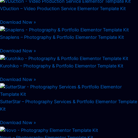
VDuction – Video Production Service Elementor Template Kit
Download Now »
Snaplens – Photography & Portfolio Elementor Template Kit
Download Now »
Kurohiko – Photography & Portfolio Elementor Template Kit
Download Now »
SutterStar – Photography Services & Portfolio Elementor Template
Kit
Download Now »
Novo – Photography Elementor Template Kit