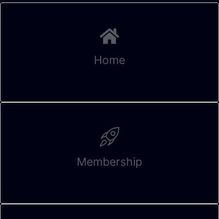
Home
Membership