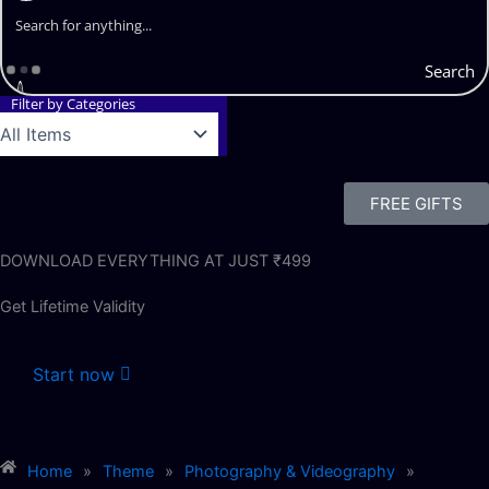
Search
Filter by Categories
FREE GIFTS
DOWNLOAD EVERYTHING AT JUST ₹499
Get Lifetime Validity
Start now
Home
»
Theme
»
Photography & Videography
»