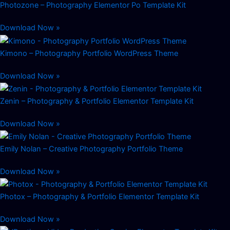
Photozone – Photography Elementor Po Template Kit
Download Now »
Kimono – Photography Portfolio WordPress Theme
Download Now »
Zenin – Photography & Portfolio Elementor Template Kit
Download Now »
Emily Nolan – Creative Photography Portfolio Theme
Download Now »
Photox – Photography & Portfolio Elementor Template Kit
Download Now »