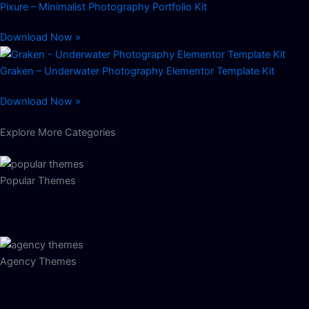
Pixure – Minimalist Photography Portfolio Kit
Download Now »
Graken – Underwater Photography Elementor Template Kit
Download Now »
Explore More Categories
Popular Themes
Agency Themes