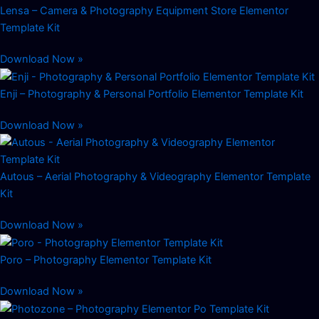
Lensa – Camera & Photography Equipment Store Elementor
Template Kit
Download Now »
Enji – Photography & Personal Portfolio Elementor Template Kit
Download Now »
Autous – Aerial Photography & Videography Elementor Template
Kit
Download Now »
Poro – Photography Elementor Template Kit
Download Now »