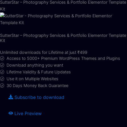
SutterStar – Photography Services & Portfolio Elementor Template
Kit
SutterStar – Photography Services & Portfolio Elementor Template
Kit
Unlimited downloads for Lifetime at just ₹499
Access to 5000+ Premium WordPress Themes and Plugins
Download anything you want
Lifetime Validity & Future Updates
Use it on Multiple Websites
30 Days Money Back Guarantee
Subscribe to download
Live Preview