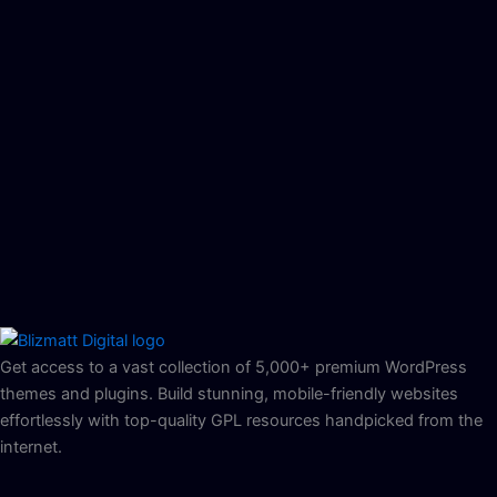
Get access to a vast collection of 5,000+ premium WordPress
themes and plugins. Build stunning, mobile-friendly websites
effortlessly with top-quality GPL resources handpicked from the
internet.