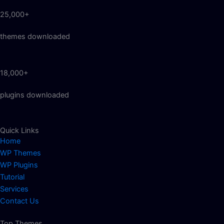
25,000+
themes downloaded
18,000+
plugins downloaded
Quick Links
Home
WP Themes
WP Plugins
Tutorial
Services
Contact Us
Top Themes