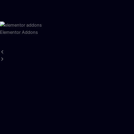
Elementor Addons