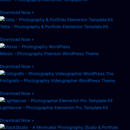
Download Now »
Tetta – Photography & Portfolio Elementor Template Kit
Download Now »
Missio – Photography Premium WordPress Theme
Download Now »
Fotógrafo – Photography Videographer WordPress Theme
Download Now »
Lightlancer – Photographer Elementor Pro Template Kit
Download Now »