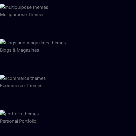
Multipurpose Themes
Blogs & Magazines
Ecommerce Themes
Personal Portfolio