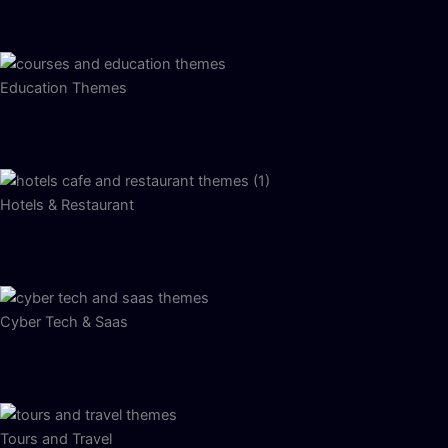
Education Themes
Hotels & Restaurant
Cyber Tech & Saas
Tours and Travel