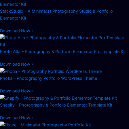
StackStudio – A Minimalist Photography Studio & Portfolio
Elementor Kit
Download Now »
Photo Alfa – Photography & Portfolio Elementor Pro Template Kit
Download Now »
Photia – Photography Portfolio WordPress Theme
Download Now »
Snapify – Photography & Portfolio Elementor Template Kit
Download Now »