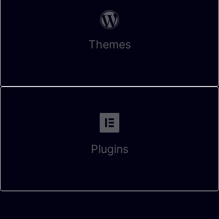
Themes
Plugins