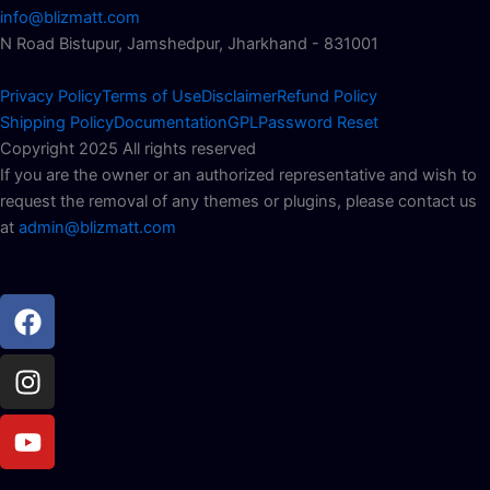
info@blizmatt.com
N Road Bistupur, Jamshedpur, Jharkhand - 831001
Privacy Policy
Terms of Use
Disclaimer
Refund Policy
Shipping Policy
Documentation
GPL
Password Reset
Copyright 2025 All rights reserved
If you are the owner or an authorized representative and wish to
request the removal of any themes or plugins, please contact us
at
admin@blizmatt.com
Facebook
Instagram
Youtube