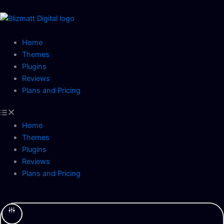
Skip
to
content
Home
Themes
Plugins
Reviews
Plans and Pricing
Home
Themes
Plugins
Reviews
Plans and Pricing