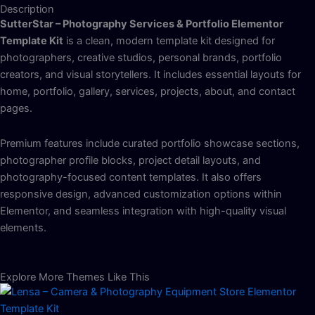
Description
SutterStar – Photography Services & Portfolio Elementor
Template Kit
is a clean, modern template kit designed for
photographers, creative studios, personal brands, portfolio
creators, and visual storytellers. It includes essential layouts for
home, portfolio, gallery, services, projects, about, and contact
pages.
Premium features include curated portfolio showcase sections,
photographer profile blocks, project detail layouts, and
photography-focused content templates. It also offers
responsive design, advanced customization options within
Elementor, and seamless integration with high-quality visual
elements.
Explore More Themes Like This