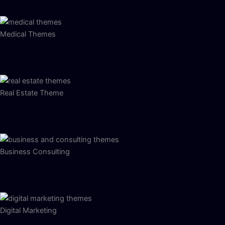
Medical Themes
Real Estate Theme
Business Consulting
Digital Marketing