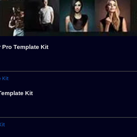
 Pro Template Kit
emplate Kit