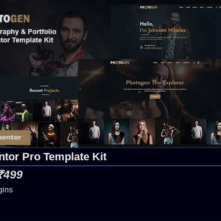
tor Pro Template Kit
 ₹499
gins