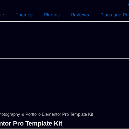
me
Themes
Plugins
Reviews
Plans and Pr
otography & Portfolio Elementor Pro Template Kit
tor Pro Template Kit