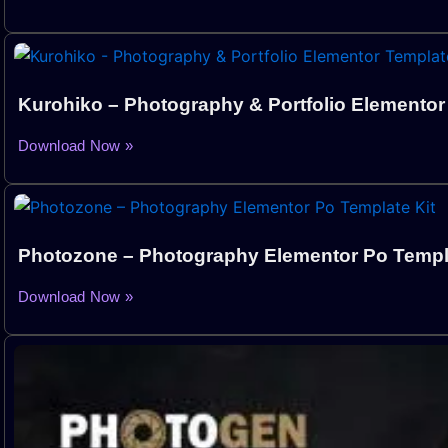
Kurohiko – Photography & Portfolio Elementor
Download Now »
Photozone – Photography Elementor Po Templa
Download Now »