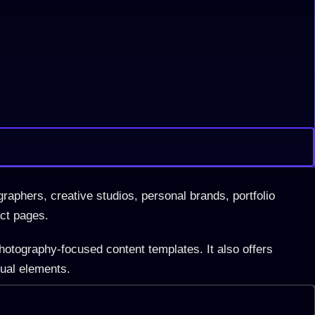
raphers, creative studios, personal brands, portfolio
act pages.
hotography-focused content templates. It also offers
sual elements.