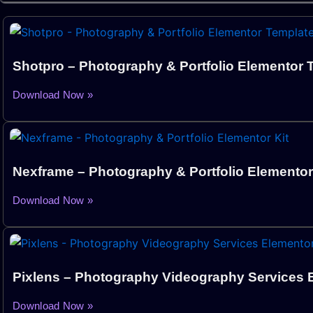
Shotpro – Photography & Portfolio Elementor T
Download Now »
Nexframe – Photography & Portfolio Elementor
Download Now »
Pixlens – Photography Videography Services E
Download Now »