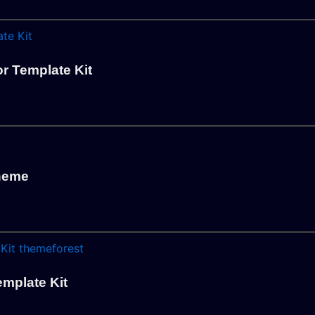
r Template Kit
Theme
emplate Kit