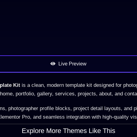
Live Preview
late Kit
is a clean, modern template kit designed for photog
r home, portfolio, gallery, services, projects, about, and cont
, photographer profile blocks, project detail layouts, and p
lementor Pro, and seamless integration with high-quality vi
Explore More Themes Like This