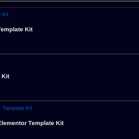
emplate Kit
 Kit
lementor Template Kit