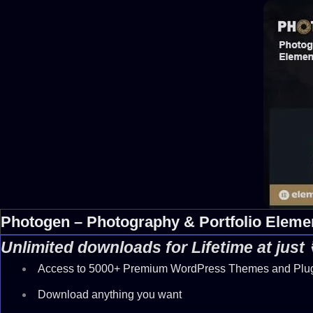
Photogen – Photography & Portfolio Elemen
Unlimited downloads for Lifetime at just
Access to 5000+ Premium WordPress Themes and Plu
Download anything you want