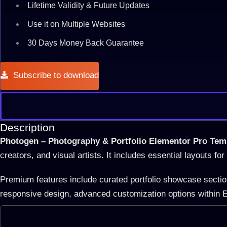
Lifetime Validity & Future Updates
Use it on Multiple Websites
30 Days Money Back Guarantee
Subscribe to download
Description
Photogen – Photography & Portfolio Elementor Pro Temp
creators, and visual artists. It includes essential layouts fo
Premium features include curated portfolio showcase sections
responsive design, advanced customization options within E