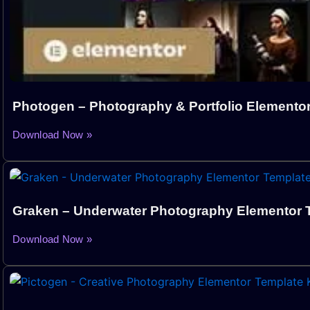
Photogen – Photography & Portfolio Elementor
Download Now »
Graken – Underwater Photography Elementor T
Download Now »