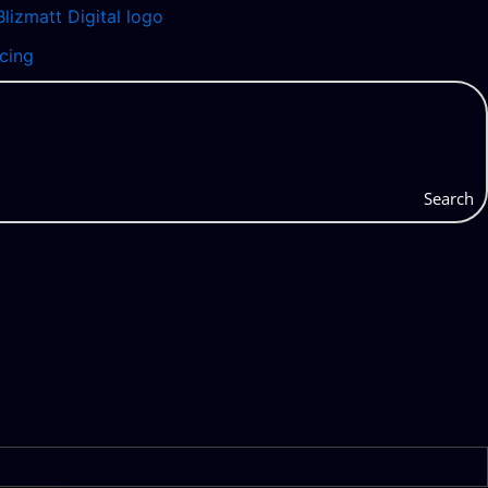
icing
Search