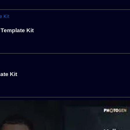
 Template Kit
te Kit