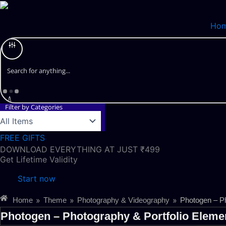
Skip
to
Ho
content
Filter by Categories
FREE GIFTS
DOWNLOAD EVERYTHING AT JUST ₹499
Get Lifetime Validity
Start now
»
»
»
Home
Theme
Photography & Videography
Photogen – Ph
Photogen – Photography & Portfolio Elemen