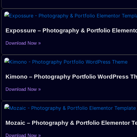
Expossure – Photography & Portfolio Elemento
Download Now »
Kimono – Photography Portfolio WordPress 
Download Now »
Mozaic – Photography & Portfolio Elementor T
Download Now »