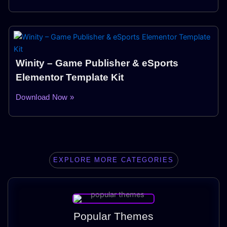
Winity – Game Publisher & eSports
Elementor Template Kit
Download Now »
EXPLORE MORE CATEGORIES
Popular Themes