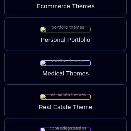
Ecommerce Themes
Personal Portfolio
Medical Themes
Real Estate Theme