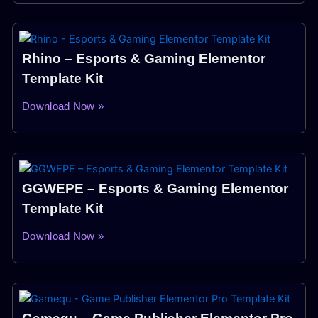
Rhino – Esports & Gaming Elementor
Template Kit
Download Now »
GGWEPE – Esports & Gaming Elementor
Template Kit
Download Now »