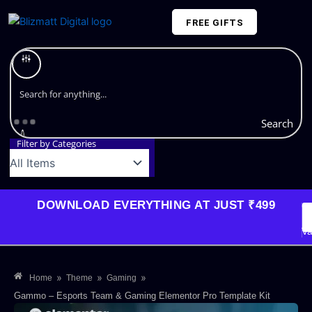
Skip
FREE GIFTS
to
content
Plans and Pricing
Search
Filter by Categories
DOWNLOAD EVERYTHING AT JUST ₹499
G
Li
Va
»
»
»
Home
Theme
Gaming
Gammo – Esports Team & Gaming Elementor Pro Template Kit