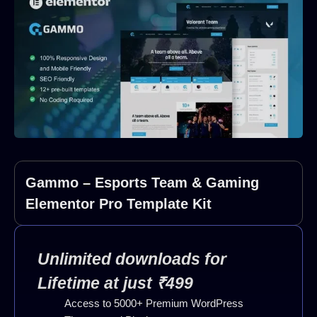
Gammo – Esports Team & Gaming
Elementor Pro Template Kit
Unlimited downloads for
Lifetime at just ₹499
Access to 5000+ Premium WordPress