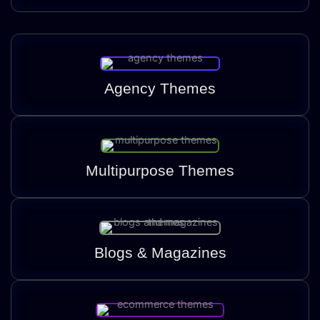
Agency Themes
Multipurpose Themes
Blogs & Magazines