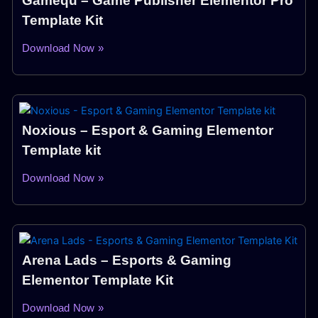
Gamequ – Game Publisher Elementor Pro
Template Kit
Download Now »
Noxious – Esport & Gaming Elementor
Template kit
Download Now »
Arena Lads – Esports & Gaming
Elementor Template Kit
Download Now »