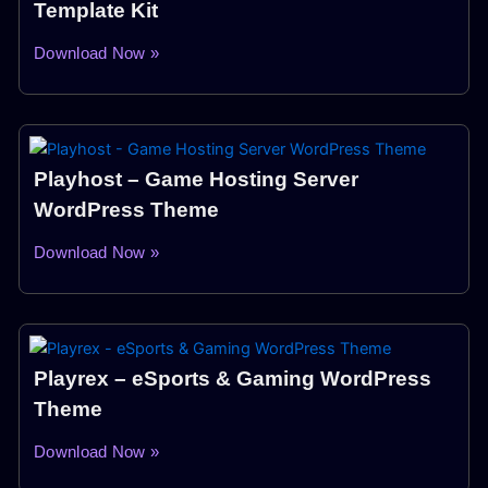
Template Kit
Download Now »
Playhost – Game Hosting Server
WordPress Theme
Download Now »
Playrex – eSports & Gaming WordPress
Theme
Download Now »