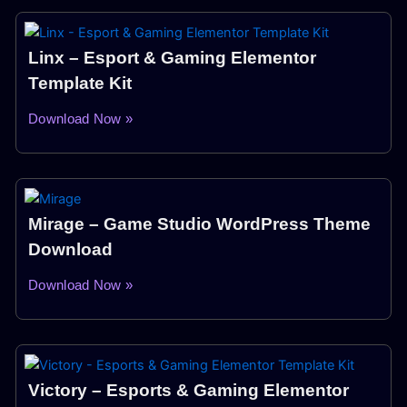
Linx – Esport & Gaming Elementor
Template Kit
Download Now »
Mirage – Game Studio WordPress Theme
Download
Download Now »
Victory – Esports & Gaming Elementor