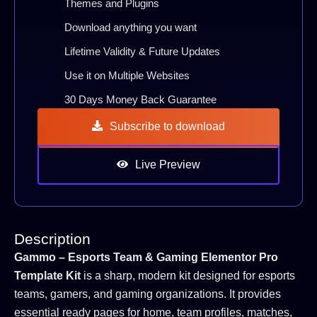
Themes and Plugins
Download anything you want
Lifetime Validity & Future Updates
Use it on Multiple Websites
30 Days Money Back Guarantee
Subscribe to download
Live Preview
Description
Gammo – Esports Team & Gaming Elementor Pro
Template Kit
is a sharp, modern kit designed for esports
teams, gamers, and gaming organizations. It provides
essential ready pages for home, team profiles, matches,