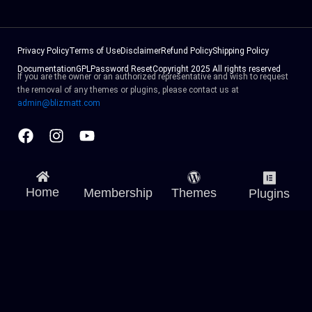
Privacy Policy
Terms of Use
Disclaimer
Refund Policy
Shipping Policy
Documentation
GPL
Password Reset
Copyright 2025 All rights reserved
If you are the owner or an authorized representative and wish to request
the removal of any themes or plugins, please contact us at
admin@blizmatt.com
Facebook
Instagram
Youtube
Home
Membership
Themes
Plugins