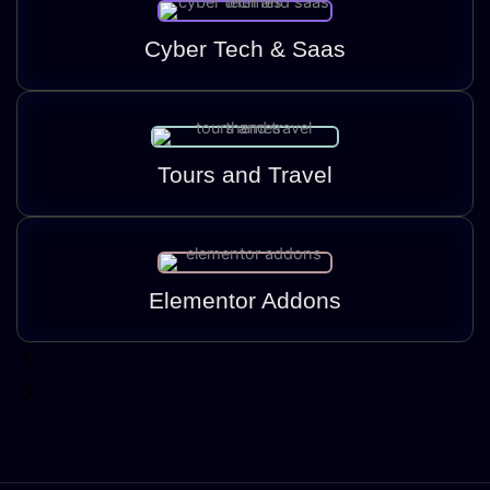
Cyber Tech & Saas
Tours and Travel
Elementor Addons