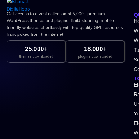
Get access to a vast collection of 5,000+ premium
Q
WordPress themes and plugins. Build stunning, mobile-
H
friendly websites effortlessly with top-quality GPL resources
W
handpicked from the internet.
WP
25,000+
18,000+
Tu
themes downloaded
plugins downloaded
Se
Co
T
El
Ra
Un
Y
El
W