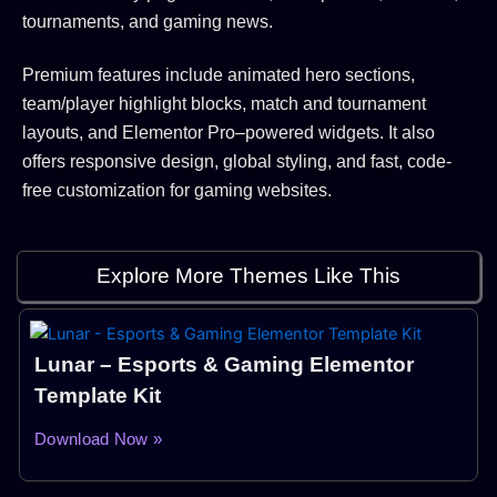
tournaments, and gaming news.
Premium features include animated hero sections,
team/player highlight blocks, match and tournament
layouts, and Elementor Pro–powered widgets. It also
offers responsive design, global styling, and fast, code-
free customization for gaming websites.
Explore More Themes Like This
Lunar – Esports & Gaming Elementor
Template Kit
Download Now »