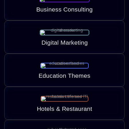
Business Consulting
Digital Marketing
Education Themes
Hotels & Restaurant