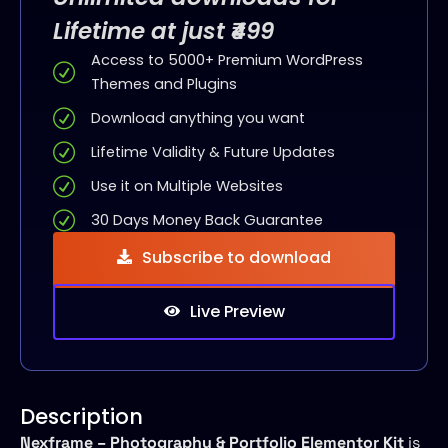
Lifetime at just ₹499
Access to 5000+ Premium WordPress
Themes and Plugins
Download anything you want
Lifetime Validity & Future Updates
Use it on Multiple Websites
30 Days Money Back Guarantee
Subscribe to download
Live Preview
Description
Nexframe – Photography & Portfolio Elementor Kit
is