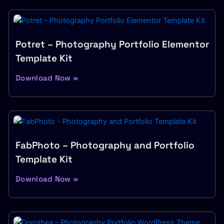
Potret – Photography Portfolio Elementor
Template Kit
Download Now »
FabPhoto – Photography and Portfolio
Template Kit
Download Now »