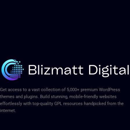
Get access to a vast collection of 5,000+ premium WordPress
themes and plugins. Build stunning, mobile-friendly websites
effortlessly with top-quality GPL resources handpicked from the
internet.