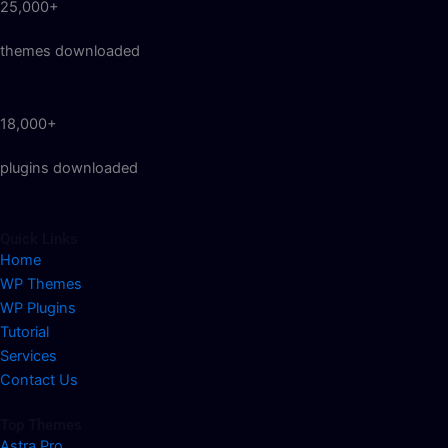
25,000+
themes downloaded
18,000+
plugins downloaded
Quick Links
Home
WP Themes
WP Plugins
Tutorial
Services
Contact Us
Top Themes
Astra Pro