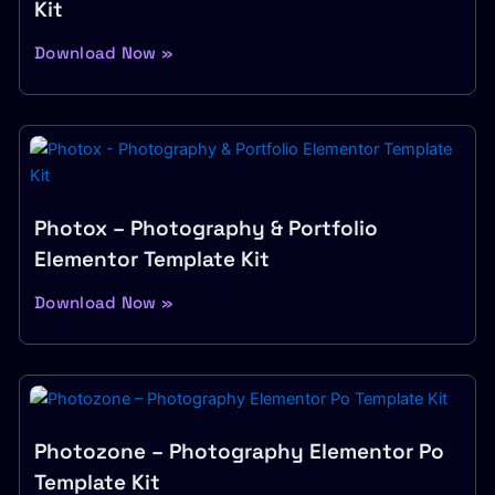
Kit
Download Now »
Photox – Photography & Portfolio
Elementor Template Kit
Download Now »
Photozone – Photography Elementor Po
Template Kit