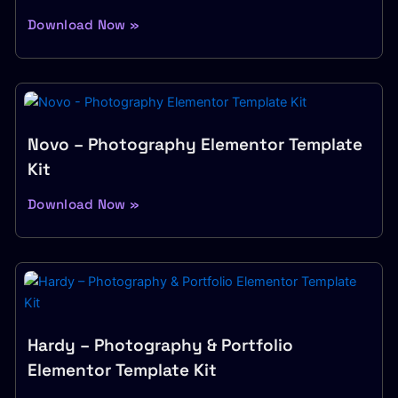
Download Now »
Novo – Photography Elementor Template
Kit
Download Now »
Hardy – Photography & Portfolio
Elementor Template Kit