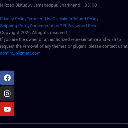
N Road Bistupur, Jamshedpur, Jharkhand - 831001
Privacy Policy
Terms of Use
Disclaimer
Refund Policy
Shipping Policy
Documentation
GPL
Password Reset
Copyright 2025 All rights reserved
If you are the owner or an authorized representative and wish to
request the removal of any themes or plugins, please contact us at
admin@blizmatt.com
Facebook
Instagram
Youtube