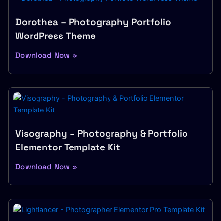
Dorothea – Photography Portfolio
WordPress Theme
Download Now »
Visography – Photography & Portfolio
Elementor Template Kit
Download Now »