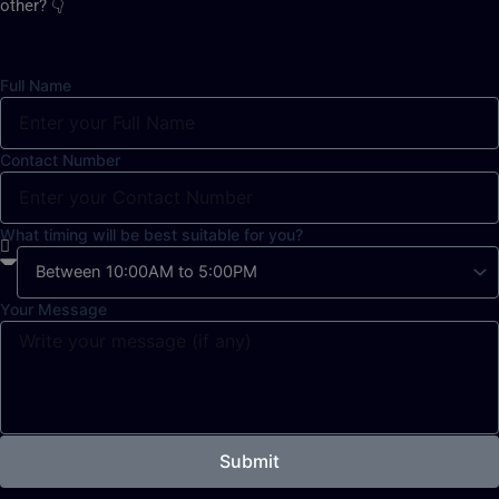
other? 👇
Full Name
Contact Number
What timing will be best suitable for you?
Your Message
Submit