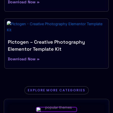
Download Now »
Pictogen – Creative Photography
Elementor Template Kit
Download Now »
EXPLORE MORE CATEGORIES