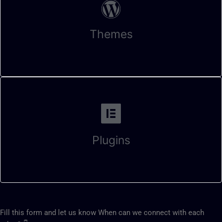
Themes
Plugins
Fill this form and let us know When can we connect with each