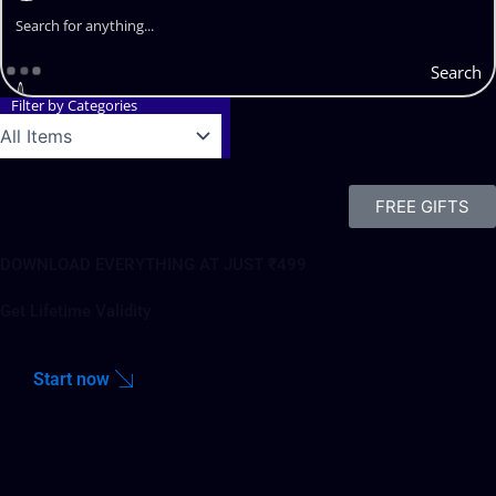
Search
Filter by Categories
FREE GIFTS
DOWNLOAD EVERYTHING AT JUST ₹499
Get Lifetime Validity
Start now