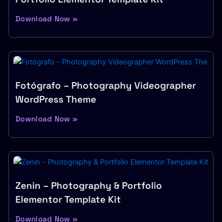
Download Now »
Fotógrafo – Photography Videographer
WordPress Theme
Download Now »
Zenin – Photography & Portfolio
Elementor Template Kit
Download Now »