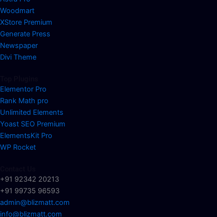
Woodmart
XStore Premium
Generate Press
Newspaper
Divi Theme
Top Plugins
Elementor Pro
Rank Math pro
Unlimited Elements
Yoast SEO Premium
ElementsKit Pro
WP Rocket
Contact Us
+91 92342 20213
+91 99735 96593
admin@blizmatt.com
info@blizmatt.com