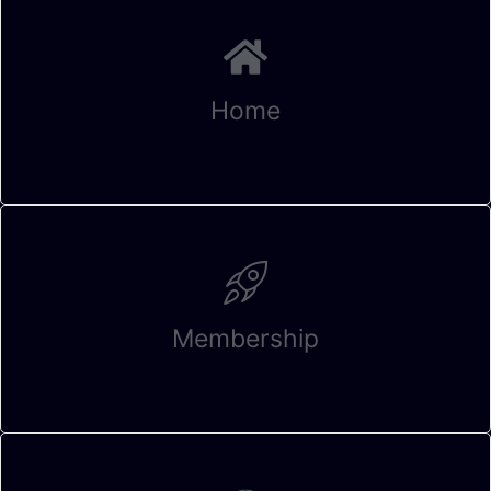
Home
Membership