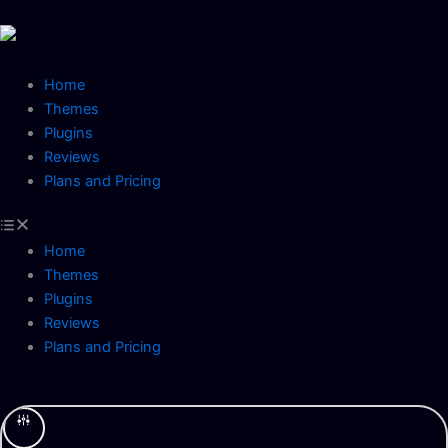
Skip
to
content
Home
Themes
Plugins
Reviews
Plans and Pricing
Home
Themes
Plugins
Reviews
Plans and Pricing