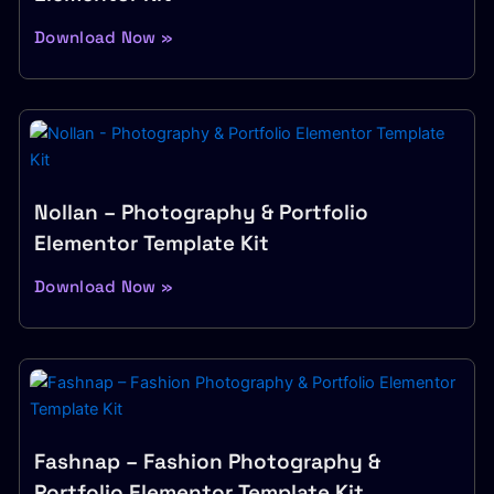
Download Now »
Nollan – Photography & Portfolio
Elementor Template Kit
Download Now »
Fashnap – Fashion Photography &
Portfolio Elementor Template Kit