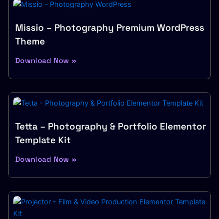
Missio – Photography Premium WordPress
Theme
Download Now »
Tetta – Photography & Portfolio Elementor
Template Kit
Download Now »