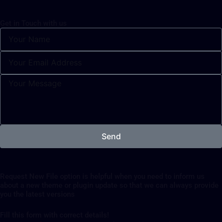
Get in Touch with us
Send
Request New File option is helpful when you need to inform us
about a new theme or plugin update so that we can always provide
you the latest versions
Fill this form with correct details!