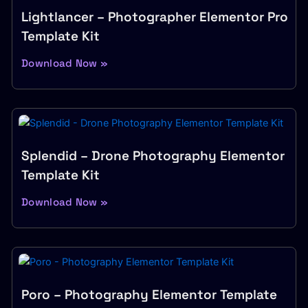
Lightlancer – Photographer Elementor Pro
Template Kit
Download Now »
Splendid – Drone Photography Elementor
Template Kit
Download Now »
Poro – Photography Elementor Template