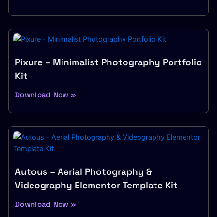
Pixure – Minimalist Photography Portfolio
Kit
Download Now »
Autous – Aerial Photography &
Videography Elementor Template Kit
Download Now »