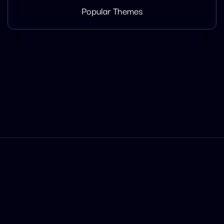
Popular Themes