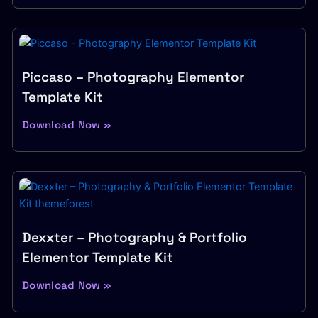
Piccaso – Photography Elementor
Template Kit
Download Now »
Dexxter – Photography & Portfolio
Elementor Template Kit
Download Now »