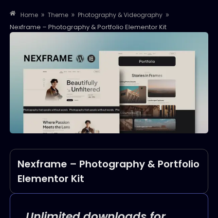
»
»
»
Home
Theme
Photography & Videography
Nexframe – Photography & Portfolio Elementor Kit
Nexframe – Photography & Portfolio
Elementor Kit
Unlimited downloads for