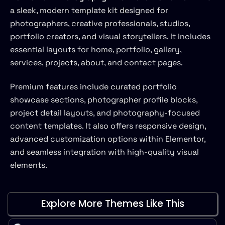
a sleek, modern template kit designed for
photographers, creative professionals, studios,
portfolio creators, and visual storytellers. It includes
essential layouts for home, portfolio, gallery,
services, projects, about, and contact pages.
Premium features include curated portfolio
showcase sections, photographer profile blocks,
project detail layouts, and photography-focused
content templates. It also offers responsive design,
advanced customization options within Elementor,
and seamless integration with high-quality visual
elements.
Explore More Themes Like This