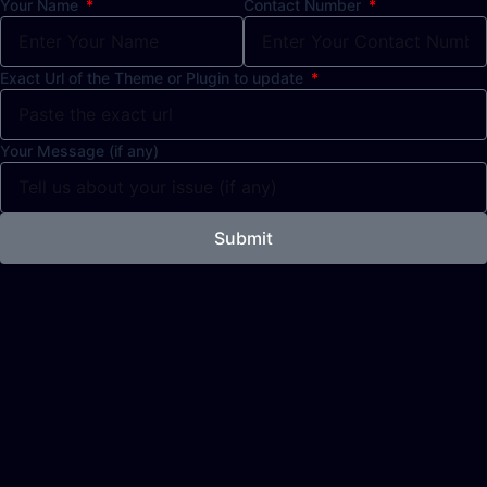
Your Name
Contact Number
Exact Url of the Theme or Plugin to update
Your Message (if any)
Submit