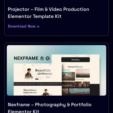
Projector – Film & Video Production
Elementor Template Kit
Download Now »
Nexframe – Photography & Portfolio
Elementor Kit