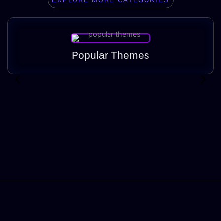
EXPLORE MORE CATEGORIES
Popular Themes