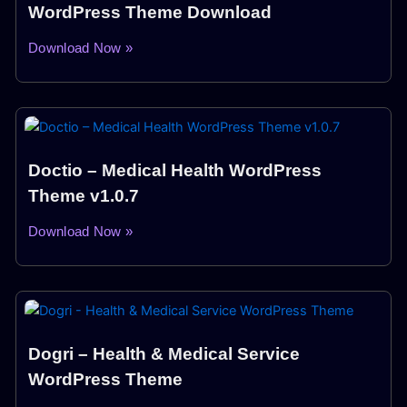
WordPress Theme Download
Download Now »
Doctio – Medical Health WordPress
Theme v1.0.7
Download Now »
Dogri – Health & Medical Service
WordPress Theme