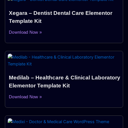
Xegara – Dentist Dental Care Elementor
Template Kit
Download Now »
Medilab – Healthcare & Clinical Laboratory
Elementor Template Kit
Download Now »