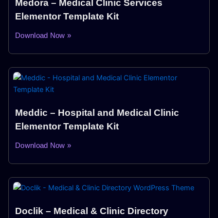
Medora – Medical Clinic Services
Elementor Template Kit
Download Now »
Meddic – Hospital and Medical Clinic
Elementor Template Kit
Download Now »
Doclik – Medical & Clinic Directory