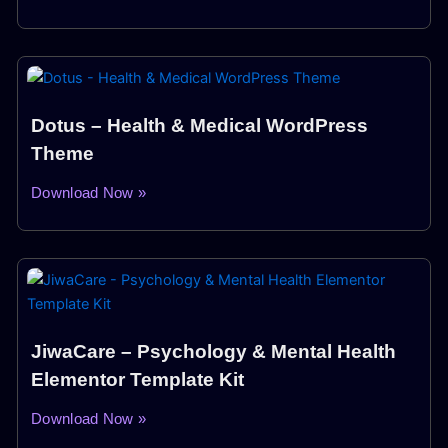
Dotus – Health & Medical WordPress
Theme
Download Now »
JiwaCare – Psychology & Mental Health
Elementor Template Kit
Download Now »