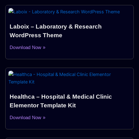
Laboix – Laboratory & Research
WordPress Theme
Download Now »
Healthca – Hospital & Medical Clinic
Elementor Template Kit
Download Now »