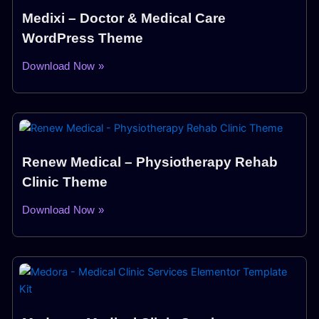
Medixi – Doctor & Medical Care
WordPress Theme
Download Now »
Renew Medical – Physiotherapy Rehab
Clinic Theme
Download Now »