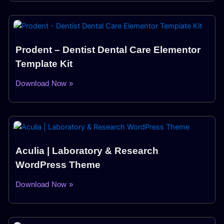
Prodent – Dentist Dental Care Elementor
Template Kit
Download Now »
Aculia | Laboratory & Research
WordPress Theme
Download Now »