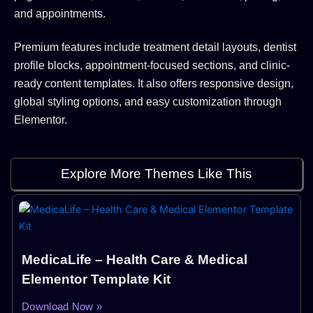
and appointments.
Premium features include treatment detail layouts, dentist
profile blocks, appointment-focused sections, and clinic-
ready content templates. It also offers responsive design,
global styling options, and easy customization through
Elementor.
Explore More Themes Like This
MedicaLife – Health Care & Medical
Elementor Template Kit
Download Now »