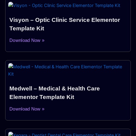
Visyon – Optic Clinic Service Elementor
Template Kit
Download Now »
Medwell – Medical & Health Care
Elementor Template Kit
Download Now »