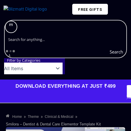
Skip
FREE GIFTS
to
content
Plans and Pricing
Search
Filter by Categories
DOWNLOAD EVERYTHING AT JUST ₹499
G
Li
Va
»
»
»
Home
Theme
Clinical & Medical
Smilora – Dentist & Dental Care Elementor Template Kit