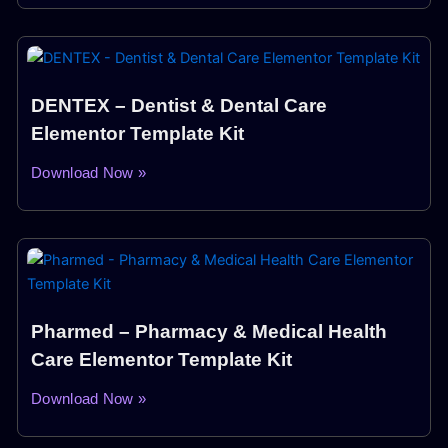
DENTEX – Dentist & Dental Care
Elementor Template Kit
Download Now »
Pharmed – Pharmacy & Medical Health
Care Elementor Template Kit
Download Now »