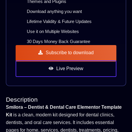
Themes and Plugins
Download anything you want
Lifetime Validity & Future Updates
Use it on Multiple Websites
30 Days Money Back Guarantee
Subscribe to download
Live Preview
Description
Smilora – Dentist & Dental Care Elementor Template
Kit
is a clean, modern kit designed for dental clinics,
dentists, and oral care services. It includes essential
pages for home, services, dentists, treatments, pricing,