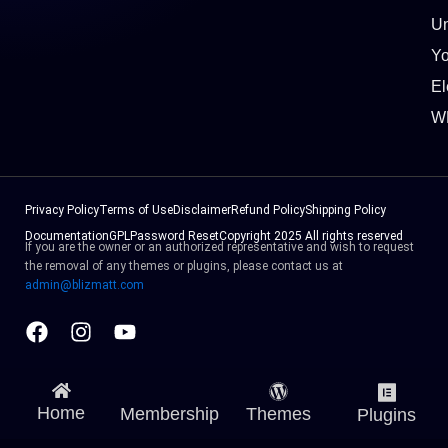
Un
Y
El
W
Privacy Policy
Terms of Use
Disclaimer
Refund Policy
Shipping Policy
Documentation
GPL
Password Reset
Copyright 2025 All rights reserved
If you are the owner or an authorized representative and wish to request
the removal of any themes or plugins, please contact us at
admin@blizmatt.com
Facebook
Instagram
Youtube
Home
Membership
Themes
Plugins