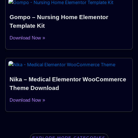
Gompo – Nursing Home Elementor
Template Kit
Download Now »
Nika – Medical Elementor WooCommerce
Theme Download
Download Now »