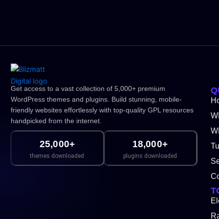
Get access to a vast collection of 5,000+ premium
Q
WordPress themes and plugins. Build stunning, mobile-
H
friendly websites effortlessly with top-quality GPL resources
W
handpicked from the internet.
WP
25,000+
18,000+
Tu
themes downloaded
plugins downloaded
Se
Co
T
El
Ra