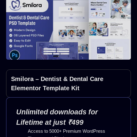
Smilora – Dentist & Dental Care
Elementor Template Kit
Unlimited downloads for
Lifetime at just ₹499
Access to 5000+ Premium WordPress