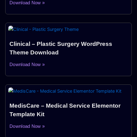
Download Now »
Clinical – Plastic Surgery WordPress
Theme Download
Download Now »
MedisCare – Medical Service Elementor
Template Kit
Download Now »