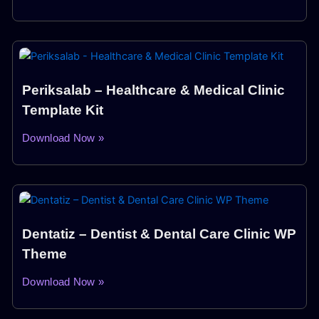
Periksalab – Healthcare & Medical Clinic
Template Kit
Download Now »
Dentatiz – Dentist & Dental Care Clinic WP
Theme
Download Now »