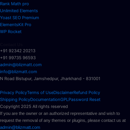
Rank Math pro
Unlimited Elements
Yoast SEO Premium
ElementsKit Pro
WP Rocket
Contact Us
+91 92342 20213
+91 99735 96593
admin@blizmatt.com
info@blizmatt.com
N Road Bistupur, Jamshedpur, Jharkhand - 831001
Privacy Policy
Terms of Use
Disclaimer
Refund Policy
Shipping Policy
Documentation
GPL
Password Reset
Copyright 2025 All rights reserved
If you are the owner or an authorized representative and wish to
request the removal of any themes or plugins, please contact us at
admin@blizmatt.com