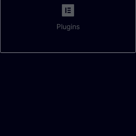
Plugins