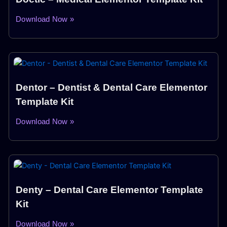
Download Now »
Dentor – Dentist & Dental Care Elementor
Template Kit
Download Now »
Denty – Dental Care Elementor Template
Kit
Download Now »