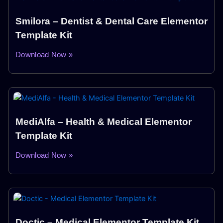
Smilora – Dentist & Dental Care Elementor
Template Kit
Download Now »
MediAlfa – Health & Medical Elementor
Template Kit
Download Now »
Doctic – Medical Elementor Template Kit