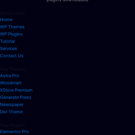
Quick Links
Home
WP Themes
WP Plugins
Tutorial
Services
Contact Us
Top Themes
Astra Pro
Woodmart
XStore Premium
Generate Press
Newspaper
Divi Theme
Top Plugins
Elementor Pro