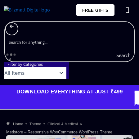
Skip
FREE GIFTS
to
content
Plans and Pricing
Search
Filter by Categories
DOWNLOAD EVERYTHING AT JUST ₹499
G
Li
Va
»
»
»
Home
Theme
Clinical & Medical
Medstore – Responsive WooCommerce WordPress Theme