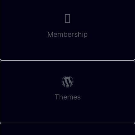
Membership
Themes