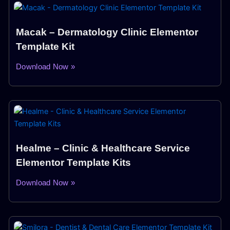
Macak – Dermatology Clinic Elementor
Template Kit
Download Now »
Healme – Clinic & Healthcare Service
Elementor Template Kits
Download Now »