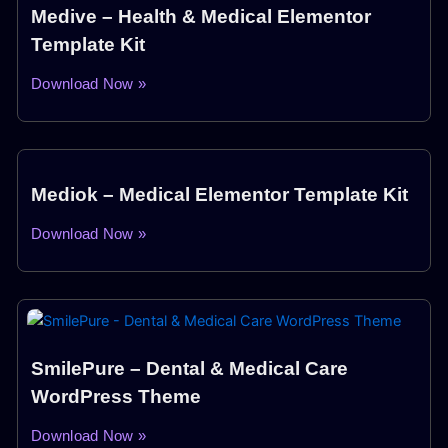
Medive – Health & Medical Elementor
Template Kit
Download Now »
Mediok – Medical Elementor Template Kit
Download Now »
SmilePure – Dental & Medical Care
WordPress Theme
Download Now »