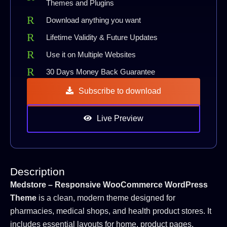
Themes and Plugins
Download anything you want
Lifetime Validity & Future Updates
Use it on Multiple Websites
30 Days Money Back Guarantee
Subscribe to download
Live Preview
Description
Medstore – Responsive WooCommerce WordPress
Theme
is a clean, modern theme designed for
pharmacies, medical shops, and health product stores. It
includes essential layouts for home, product pages,