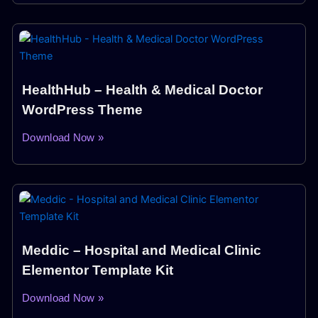
HealthHub – Health & Medical Doctor
WordPress Theme
Download Now »
Meddic – Hospital and Medical Clinic
Elementor Template Kit
Download Now »