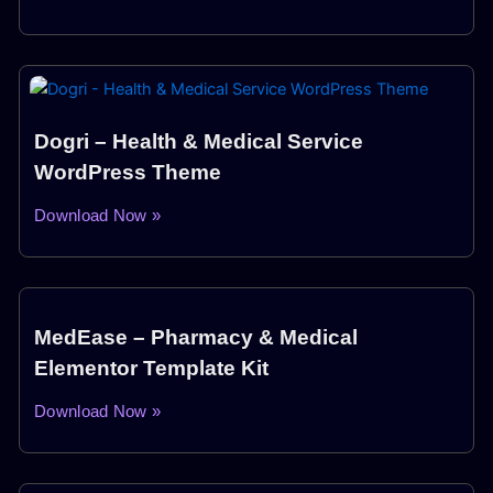
Dogri – Health & Medical Service
WordPress Theme
Download Now »
MedEase – Pharmacy & Medical
Elementor Template Kit
Download Now »