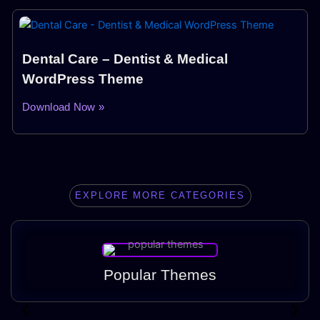
Dental Care – Dentist & Medical
WordPress Theme
Download Now »
EXPLORE MORE CATEGORIES
Popular Themes