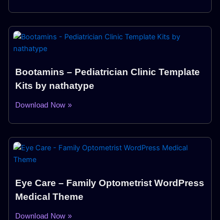
Bootamins – Pediatrician Clinic Template
Kits by nathatype
Download Now »
Eye Care – Family Optometrist WordPress
Medical Theme
Download Now »