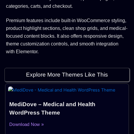
categories, carts, and checkout.
Premium features include built-in WooCommerce styling,
product highlight sections, clean shop grids, and medical-
focused content blocks. It also offers responsive design,
theme customization controls, and smooth integration
with Elementor.
Explore More Themes Like This
MediDove – Medical and Health
WordPress Theme
Download Now »