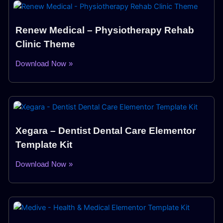
Renew Medical – Physiotherapy Rehab
Clinic Theme
Download Now »
Xegara – Dentist Dental Care Elementor
Template Kit
Download Now »