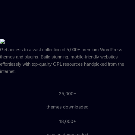
Get access to a vast collection of 5,000+ premium WordPress
themes and plugins. Build stunning, mobile-friendly websites
effortlessly with top-quality GPL resources handpicked from the
internet.
25,000+
themes downloaded
18,000+
plugins downloaded