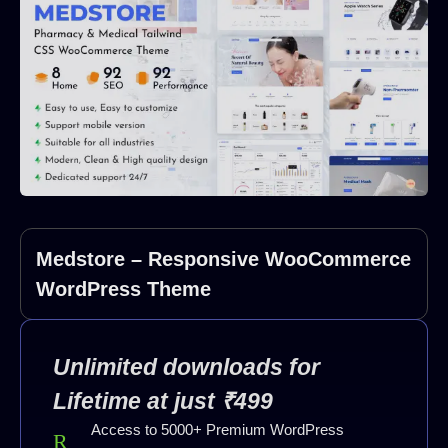
Medstore – Responsive WooCommerce
WordPress Theme
Unlimited downloads for
Lifetime at just ₹499
Access to 5000+ Premium WordPress