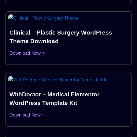
Clinical – Plastic Surgery WordPress
Theme Download
Download Now »
WithDoctor – Medical Elementor
WordPress Template Kit
Download Now »