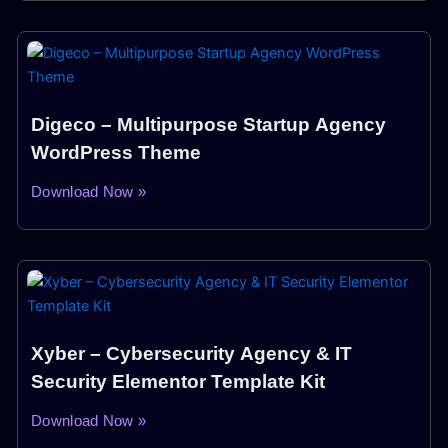
Digeco – Multipurpose Startup Agency
WordPress Theme
Download Now »
Xyber – Cybersecurity Agency & IT
Security Elementor Template Kit
Download Now »