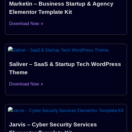
Marketin – Business Startup & Agency
Elementor Template Kit
Download Now »
Saliver – SaaS & Startup Tech WordPress
Theme
Download Now »
Jarvis – Cyber Security Services