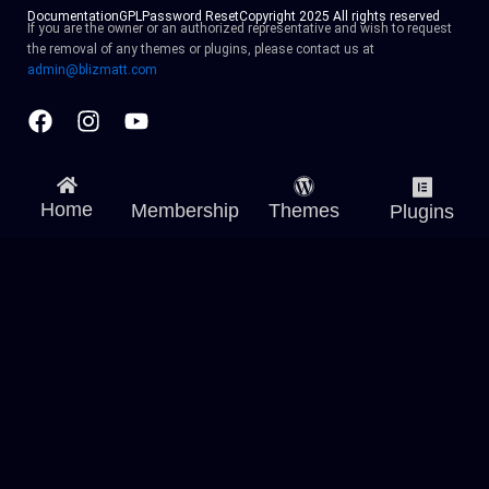
Documentation
GPL
Password Reset
Copyright 2025 All rights reserved
If you are the owner or an authorized representative and wish to request
the removal of any themes or plugins, please contact us at
admin@blizmatt.com
Facebook
Instagram
Youtube
Home
Membership
Themes
Plugins