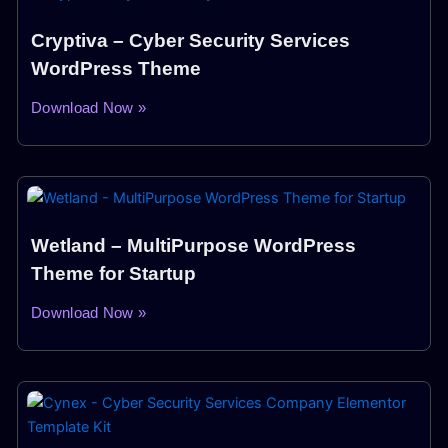
Cryptiva – Cyber Security Services
WordPress Theme
Download Now »
Wetland – MultiPurpose WordPress
Theme for Startup
Download Now »