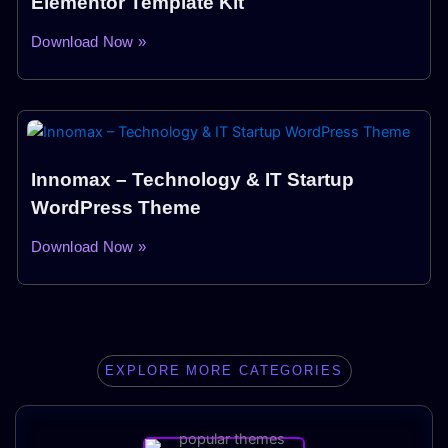
Elementor Template Kit
Download Now »
Innomax – Technology & IT Startup
WordPress Theme
Download Now »
EXPLORE MORE CATEGORIES