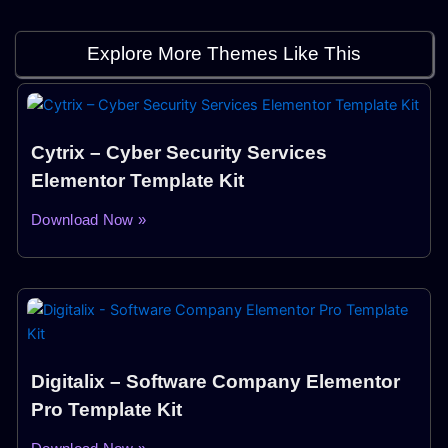
Explore More Themes Like This
Cytrix – Cyber Security Services
Elementor Template Kit
Download Now »
Digitalix – Software Company Elementor
Pro Template Kit