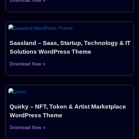
Download Now »
Saasland – Saas, Startup, Technology & IT
Solutions WordPress Theme
Download Now »
Quirky – NFT, Token & Artist Marketplace
WordPress Theme
Download Now »