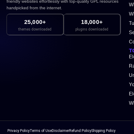
friendly websites effortlessly with top-quality GPL resources
W
handpicked from the internet.
WP
25,000+
18,000+
Tu
themes downloaded
plugins downloaded
Se
Co
T
El
Ra
Un
Y
El
W
Privacy Policy
Terms of Use
Disclaimer
Refund Policy
Shipping Policy