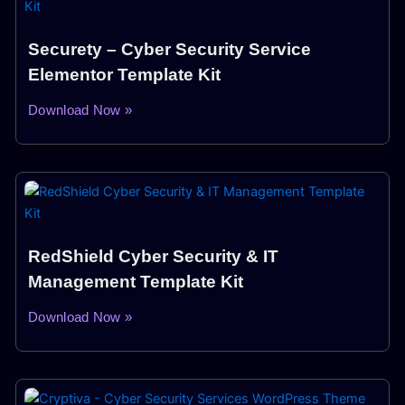
Securety – Cyber Security Service
Elementor Template Kit
Download Now »
RedShield Cyber Security & IT
Management Template Kit
Download Now »