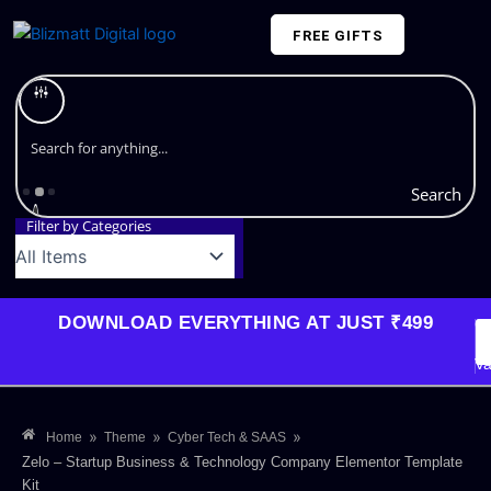
Skip
FREE GIFTS
to
content
Plans and Pricing
Search
Filter by Categories
DOWNLOAD EVERYTHING AT JUST ₹499
G
Li
Va
»
»
»
Home
Theme
Cyber Tech & SAAS
Zelo – Startup Business & Technology Company Elementor Template
Kit