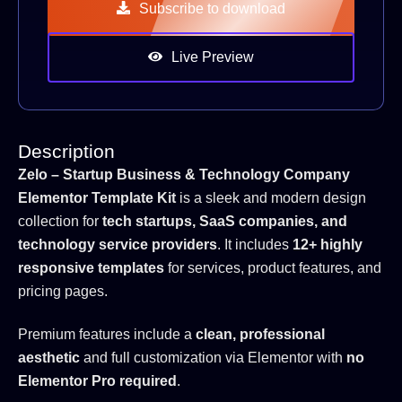
Subscribe to download
Live Preview
Description
Zelo – Startup Business & Technology Company
Elementor Template Kit
is a sleek and modern design
collection for
tech startups, SaaS companies, and
technology service providers
. It includes
12+ highly
responsive templates
for services, product features, and
pricing pages.
Premium features include a
clean, professional
aesthetic
and full customization via Elementor with
no
Elementor Pro required
.