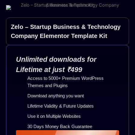
Zelo – Startup Business & Technology
Company Elementor Template Kit
Unlimited downloads for
Lifetime at just ₹499
Access to 5000+ Premium WordPress
Themes and Plugins
Download anything you want
Lifetime Validity & Future Updates
Use it on Multiple Websites
30 Days Money Back Guarantee