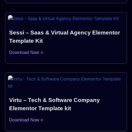
Sessi – Saas & Virtual Agency Elementor
Template Kit
Download Now »
Virtu – Tech & Software Company
Elementor Template kit
Download Now »