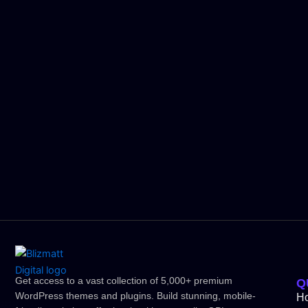
Get access to a vast collection of 5,000+ premium
Q
WordPress themes and plugins. Build stunning, mobile-
H