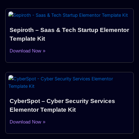
Sepiroth – Saas & Tech Startup Elementor
Template Kit
Download Now »
CyberSpot – Cyber Security Services
Elementor Template Kit
Download Now »