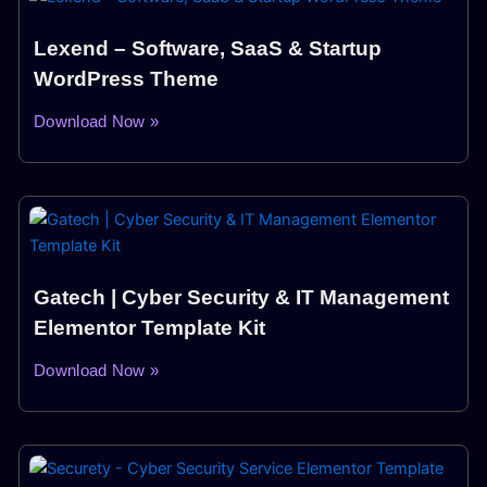
Lexend – Software, SaaS & Startup
WordPress Theme
Download Now »
Gatech | Cyber Security & IT Management
Elementor Template Kit
Download Now »