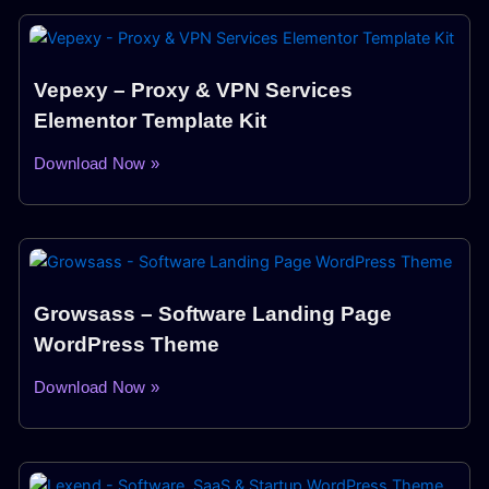
Vepexy – Proxy & VPN Services
Elementor Template Kit
Download Now »
Growsass – Software Landing Page
WordPress Theme
Download Now »