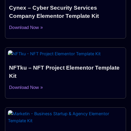
Cynex – Cyber Security Services
Company Elementor Template Kit
Download Now »
NFTku – NFT Project Elementor Template
Kit
Download Now »