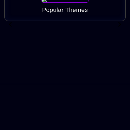
Popular Themes