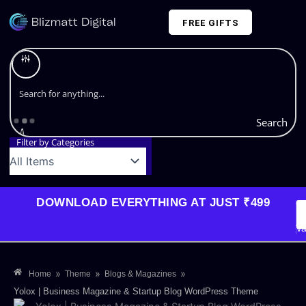
Skip
FREE GIFTS
to
content
Plans and Pricing
Search
Filter by Categories
DOWNLOAD EVERYTHING AT JUST ₹499
G
Li
Va
»
»
»
Home
Theme
Blogs & Magazines
Yolox | Business Magazine & Startup Blog WordPress Theme