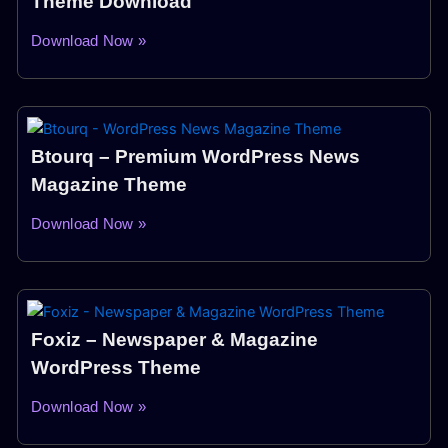
Theme Download
Download Now »
Btourq – Premium WordPress News
Magazine Theme
Download Now »
Foxiz – Newspaper & Magazine
WordPress Theme
Download Now »