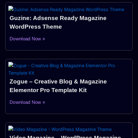
Guzine: Adsense Ready Magazine
WordPress Theme
Download Now »
Zogue – Creative Blog & Magazine
Elementor Pro Template Kit
Download Now »
Video Magazine – WordPress Magazine