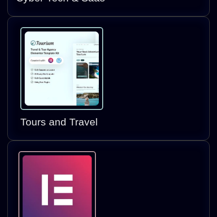
Tours and Travel