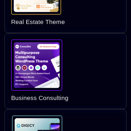
Real Estate Theme
Business Consulting