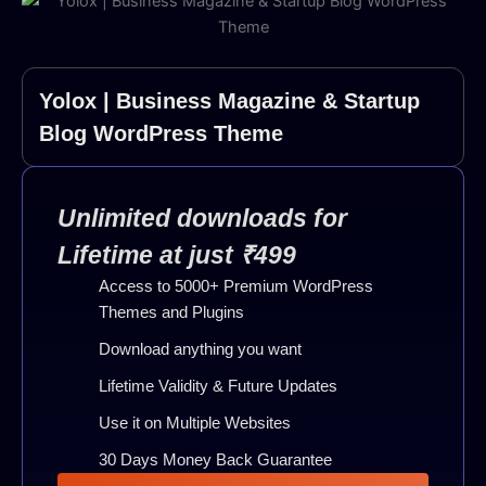
Yolox | Business Magazine & Startup
Blog WordPress Theme
Unlimited downloads for
Lifetime at just ₹499
Access to 5000+ Premium WordPress
Themes and Plugins
Download anything you want
Lifetime Validity & Future Updates
Use it on Multiple Websites
30 Days Money Back Guarantee