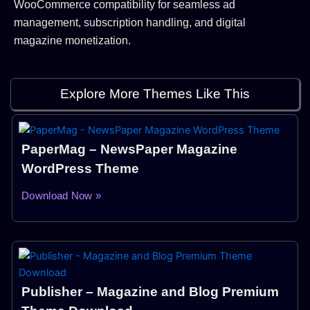
WooCommerce compatibility for seamless ad
management, subscription handling, and digital
magazine monetization.
Explore More Themes Like This
PaperMag – NewsPaper Magazine
WordPress Theme
Download Now »
Publisher – Magazine and Blog Premium