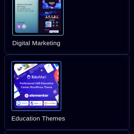
Digital Marketing
Education Themes