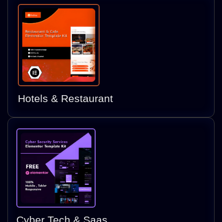
Hotels & Restaurant
Cyber Tech & Saas