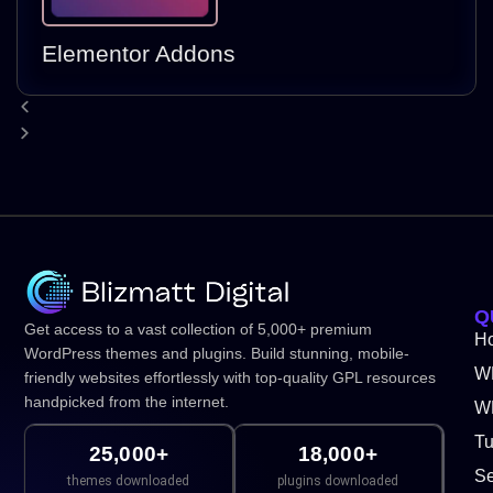
Elementor Addons
Q
Get access to a vast collection of 5,000+ premium
H
WordPress themes and plugins. Build stunning, mobile-
W
friendly websites effortlessly with top-quality GPL resources
handpicked from the internet.
WP
Tu
25,000+
18,000+
Se
themes downloaded
plugins downloaded