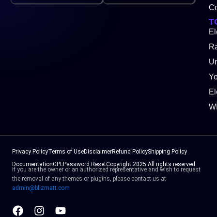
Co
T
El
Ra
Un
Y
El
W
Privacy Policy
Terms of Use
Disclaimer
Refund Policy
Shipping Policy
Documentation
GPL
Password Reset
Copyright 2025 All rights reserved
If you are the owner or an authorized representative and wish to request
the removal of any themes or plugins, please contact us at
admin@blizmatt.com
Facebook
Instagram
Youtube