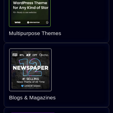
Multipurpose Themes
Blogs & Magazines