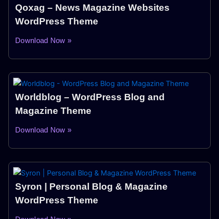
Qoxag – News Magazine Websites
WordPress Theme
Download Now »
Worldblog – WordPress Blog and
Magazine Theme
Download Now »
Syron | Personal Blog & Magazine
WordPress Theme