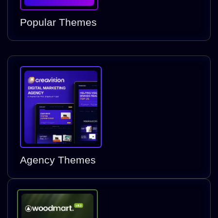
Popular Themes
Agency Themes