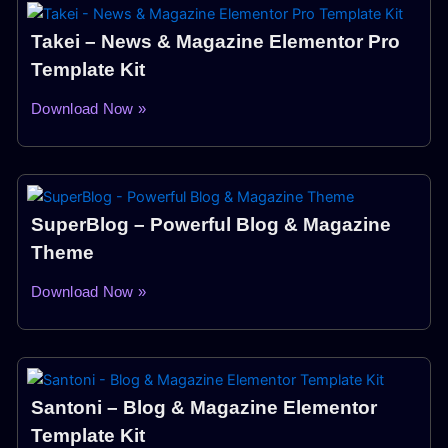
Takei – News & Magazine Elementor Pro
Template Kit
Download Now »
SuperBlog – Powerful Blog & Magazine
Theme
Download Now »
Santoni – Blog & Magazine Elementor
Template Kit