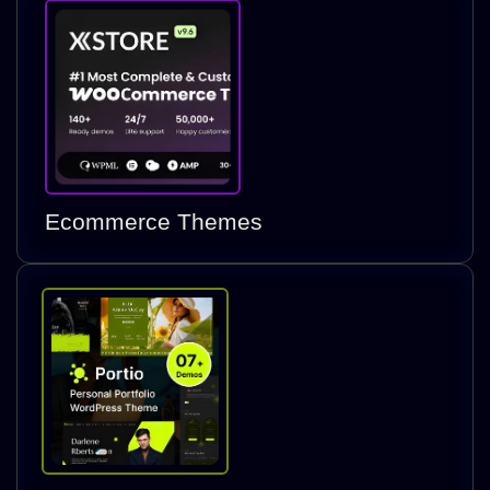
Ecommerce Themes