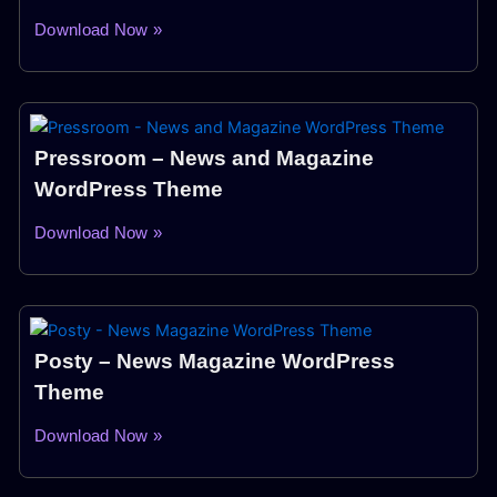
Download Now »
Pressroom – News and Magazine
WordPress Theme
Download Now »
Posty – News Magazine WordPress
Theme
Download Now »