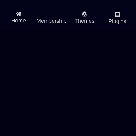
Home
Membership
Themes
Plugins