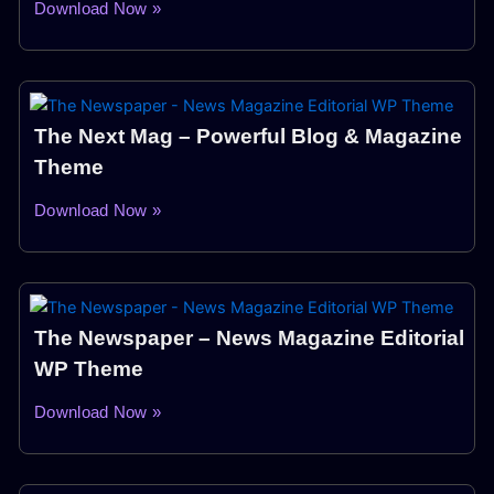
Download Now »
The Next Mag – Powerful Blog & Magazine
Theme
Download Now »
The Newspaper – News Magazine Editorial
WP Theme
Download Now »