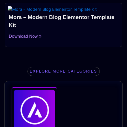
Mora – Modern Blog Elementor Template
Kit
Download Now »
EXPLORE MORE CATEGORIES