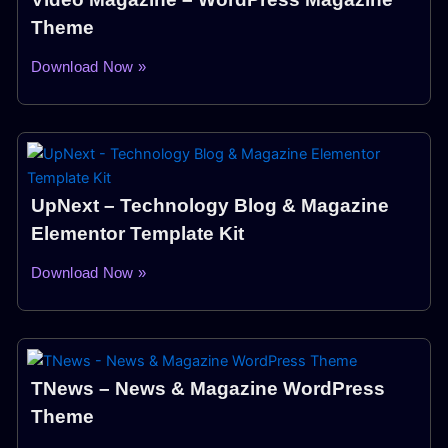
Theme
Download Now »
UpNext – Technology Blog & Magazine
Elementor Template Kit
Download Now »
TNews – News & Magazine WordPress
Theme