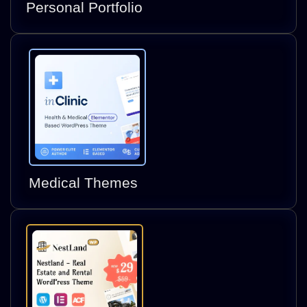
Personal Portfolio
Medical Themes