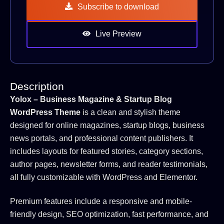
Subscribe to download
Live Preview
Description
Yolox – Business Magazine & Startup Blog
WordPress Theme
is a clean and stylish theme
designed for online magazines, startup blogs, business
news portals, and professional content publishers. It
includes layouts for featured stories, category sections,
author pages, newsletter forms, and reader testimonials,
all fully customizable with WordPress and Elementor.
Premium features include a responsive and mobile-
friendly design, SEO optimization, fast performance, and