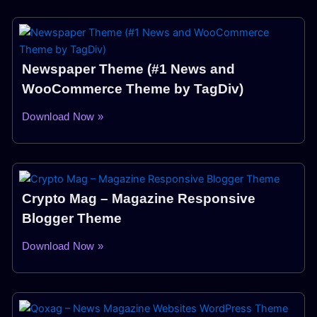
Newspaper Theme (#1 News and
WooCommerce Theme by TagDiv)
Download Now »
Crypto Mag – Magazine Responsive
Blogger Theme
Download Now »