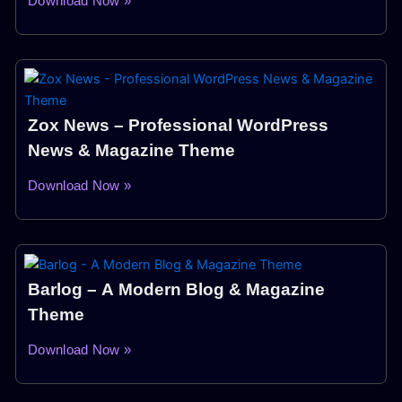
Download Now »
Zox News – Professional WordPress
News & Magazine Theme
Download Now »
Barlog – A Modern Blog & Magazine
Theme
Download Now »