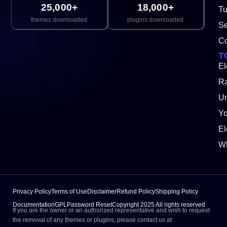
25,000+
18,000+
Tu
themes downloaded
plugins downloaded
Se
Co
T
El
Ra
Un
Y
El
W
Privacy Policy
Terms of Use
Disclaimer
Refund Policy
Shipping Policy
Documentation
GPL
Password Reset
Copyright 2025 All rights reserved
If you are the owner or an authorized representative and wish to request
the removal of any themes or plugins, please contact us at