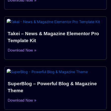
Download Now »
Takei – News & Magazine Elementor Pro
Template Kit
Download Now »
SuperBlog – Powerful Blog & Magazine
Theme
Download Now »