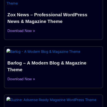
Zox News – Professional WordPress
News & Magazine Theme
Download Now »
Barlog – A Modern Blog & Magazine
Theme
Download Now »