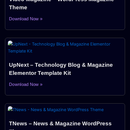
Theme
Download Now »
UpNext – Technology Blog & Magazine
Elementor Template Kit
Download Now »
TNews – News & Magazine WordPress