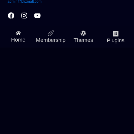
admin@blizmatt.com
Facebook
Instagram
Youtube
Home
Membership
Themes
Plugins