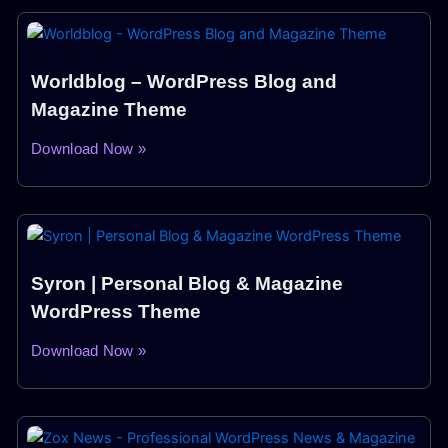
Worldblog – WordPress Blog and
Magazine Theme
Download Now »
Syron | Personal Blog & Magazine
WordPress Theme
Download Now »