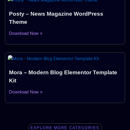
Posty – News Magazine WordPress
Theme
Download Now »
Mora – Modern Blog Elementor Template
Kit
Download Now »
EXPLORE MORE CATEGORIES