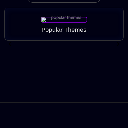
Popular Themes