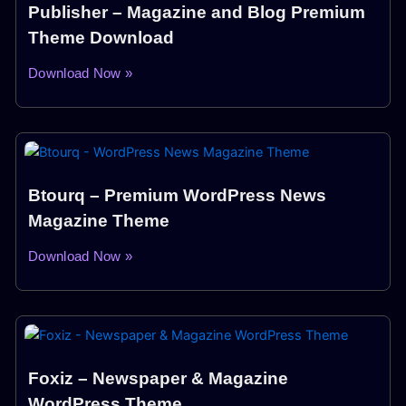
Publisher – Magazine and Blog Premium
Theme Download
Download Now »
Btourq – Premium WordPress News
Magazine Theme
Download Now »
Foxiz – Newspaper & Magazine
WordPress Theme