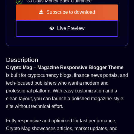
30 Days Money Back Guarantee
Subscribe to download
Live Preview
Description
Crypto Mag – Magazine Responsive Blogger Theme
is built for cryptocurrency blogs, finance news portals, and
tech-focused publishers who want a modern and
professional platform. With easy customization and a
clean layout, you can launch a polished magazine-style
site without technical effort.
Fully responsive and optimized for fast performance,
Crypto Mag showcases articles, market updates, and