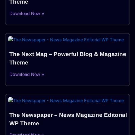
Theme
Download Now »
The Next Mag – Powerful Blog & Magazine
Theme
Download Now »
The Newspaper – News Magazine Editorial
WP Theme