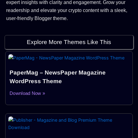
expert insights with clarity and engagement. Grow your
readership and elevate your crypto content with a sleek,
user-friendly Blogger theme.
Explore More Themes Like This
PaperMag – NewsPaper Magazine
WordPress Theme
Download Now »