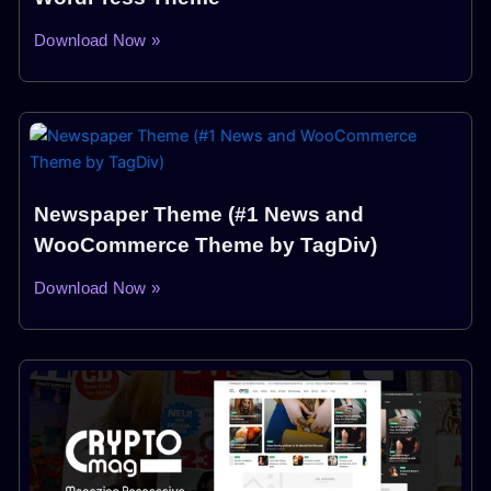
Download Now »
Newspaper Theme (#1 News and
WooCommerce Theme by TagDiv)
Download Now »