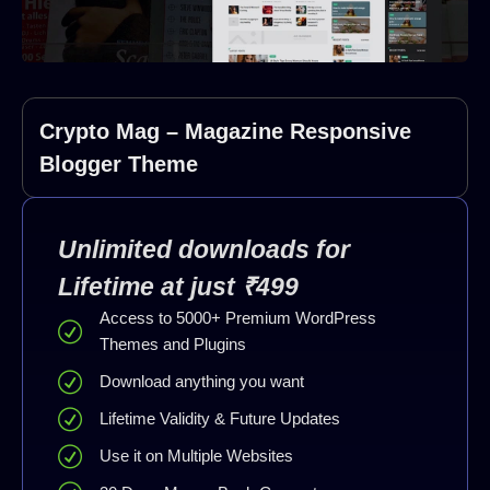
Crypto Mag – Magazine Responsive
Blogger Theme
Unlimited downloads for
Lifetime at just ₹499
Access to 5000+ Premium WordPress
Themes and Plugins
Download anything you want
Lifetime Validity & Future Updates
Use it on Multiple Websites