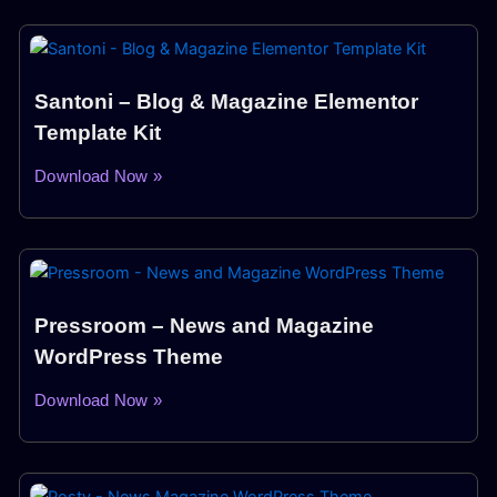
Santoni – Blog & Magazine Elementor
Template Kit
Download Now »
Pressroom – News and Magazine
WordPress Theme
Download Now »