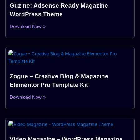
Guzine: Adsense Ready Magazine
WordPress Theme
Download Now »
Zogue – Creative Blog & Magazine
Elementor Pro Template Kit
Download Now »
Video Magazine – WordPress Magazine