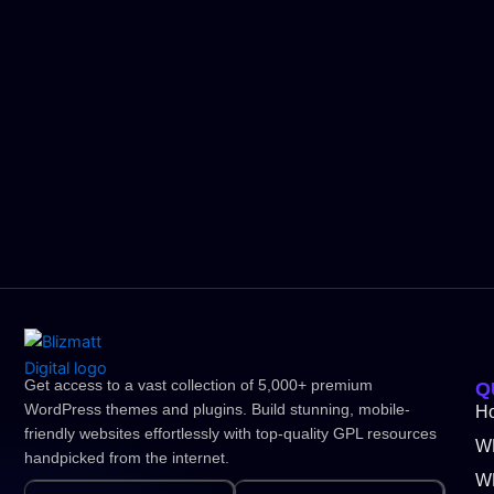
Get access to a vast collection of 5,000+ premium
Q
WordPress themes and plugins. Build stunning, mobile-
H
friendly websites effortlessly with top-quality GPL resources
W
handpicked from the internet.
WP