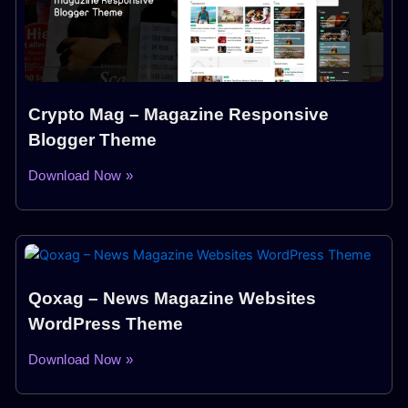
Crypto Mag – Magazine Responsive
Blogger Theme
Download Now »
Qoxag – News Magazine Websites
WordPress Theme
Download Now »