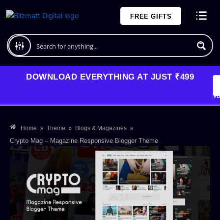
Skip
FREE GIFTS
to
content
Plans and Pricing
DOWNLOAD EVERYTHING AT JUST ₹499
G
Li
Va
»
»
»
Home
Theme
Blogs & Magazines
Crypto Mag – Magazine Responsive Blogger Theme