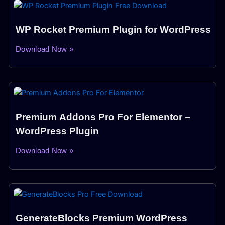
WP Rocket Premium Plugin for WordPress
Download Now »
Premium Addons Pro For Elementor –
WordPress Plugin
Download Now »
GenerateBlocks Premium WordPress