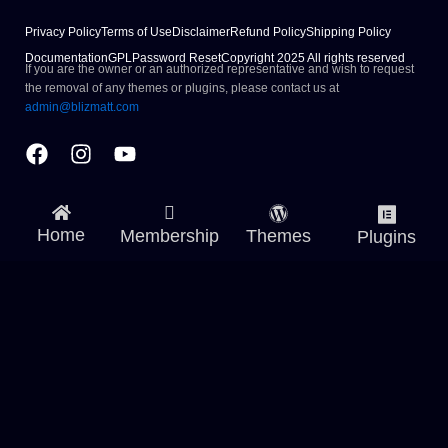
Privacy Policy
Terms of Use
Disclaimer
Refund Policy
Shipping Policy
Documentation
GPL
Password Reset
Copyright 2025 All rights reserved
If you are the owner or an authorized representative and wish to request
the removal of any themes or plugins, please contact us at
admin@blizmatt.com
Facebook
Instagram
Youtube
Home
Membership
Themes
Plugins