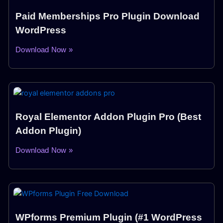
Paid Memberships Pro Plugin Download
WordPress
Download Now »
Royal Elementor Addon Plugin Pro (Best
Addon Plugin)
Download Now »
WPforms Premium Plugin (#1 WordPress