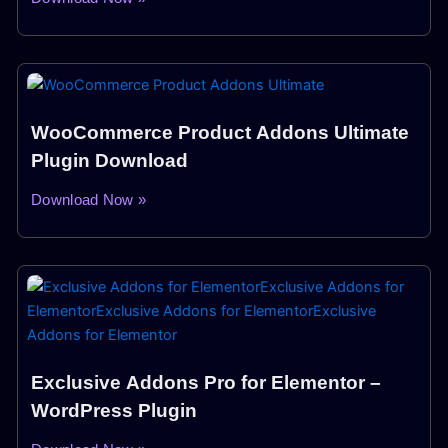
WooCommerce Product Addons Ultimate
Plugin Download
Download Now »
Exclusive Addons Pro for Elementor –
WordPress Plugin