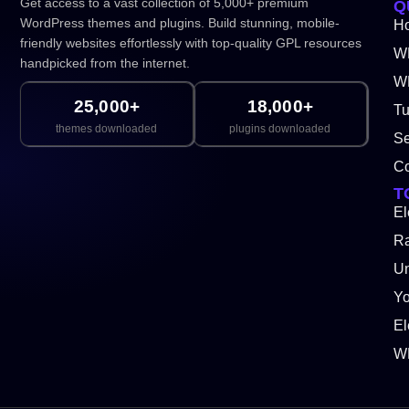
Get access to a vast collection of 5,000+ premium
Q
WordPress themes and plugins. Build stunning, mobile-
H
friendly websites effortlessly with top-quality GPL resources
W
handpicked from the internet.
WP
25,000+
18,000+
Tu
themes downloaded
plugins downloaded
Se
Co
T
El
Ra
Un
Y
El
W