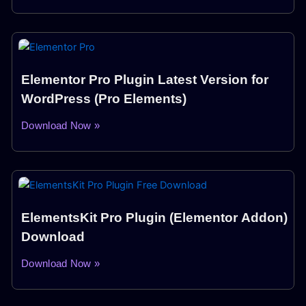
Elementor Pro Plugin Latest Version for
WordPress (Pro Elements)
Download Now »
ElementsKit Pro Plugin (Elementor Addon)
Download
Download Now »