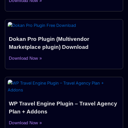
Download Now »
Dokan Pro Plugin (Multivendor
Marketplace plugin) Download
Download Now »
WP Travel Engine Plugin – Travel Agency
Plan + Addons
Download Now »