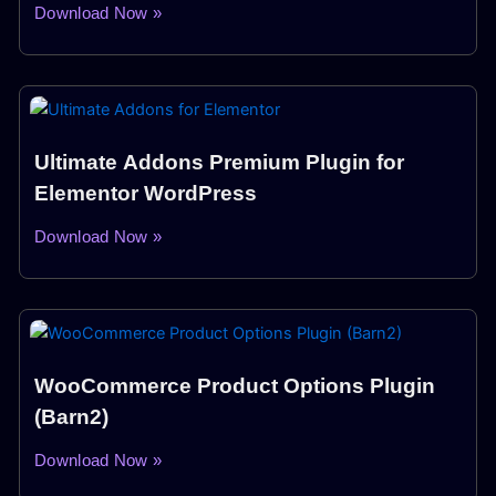
Download Now »
Ultimate Addons Premium Plugin for
Elementor WordPress
Download Now »
WooCommerce Product Options Plugin
(Barn2)
Download Now »