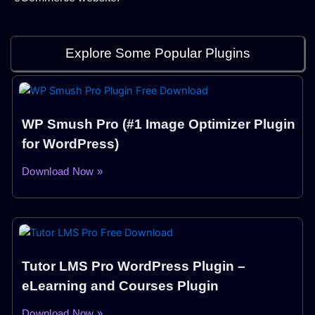
Explore Some Popular Plugins
WP Smush Pro (#1 Image Optimizer Plugin
for WordPress)
Download Now »
Tutor LMS Pro WordPress Plugin –
eLearning and Courses Plugin
Download Now »