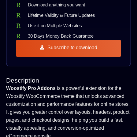
Download anything you want
Lifetime Validity & Future Updates
Use it on Multiple Websites
30 Days Money Back Guarantee
Subscribe to download
Description
Woostify Pro Addons
is a powerful extension for the
Woostify WooCommerce theme that unlocks advanced
customization and performance features for online stores.
It gives you greater control over layouts, headers, product
pages, and checkout designs, helping you build a fast,
visually appealing, and conversion-optimized
eCommerce website.