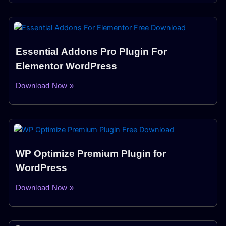
Essential Addons Pro Plugin For
Elementor WordPress
Download Now »
WP Optimize Premium Plugin for
WordPress
Download Now »