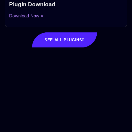
Plugin Download
Download Now »
SEE ALL PLUGINS