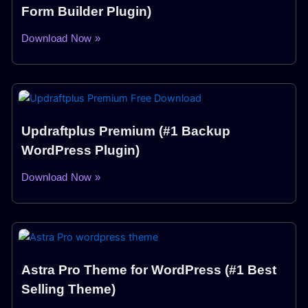
Form Builder Plugin)
Download Now »
Updraftplus Premium (#1 Backup
WordPress Plugin)
Download Now »
Astra Pro Theme for WordPress (#1 Best
Selling Theme)