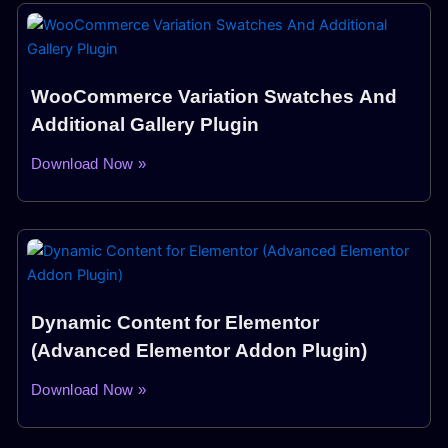
WooCommerce Variation Swatches And
Additional Gallery Plugin
Download Now »
Dynamic Content for Elementor
(Advanced Elementor Addon Plugin)
Download Now »