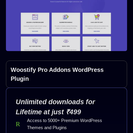
Woostify Pro Addons WordPress
Plugin
Unlimited downloads for
Lifetime at just ₹499
Access to 5000+ Premium WordPress
Themes and Plugins