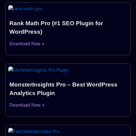
Rank Math Pro (#1 SEO Plugin for
WordPress)
Download Now »
MonsterInsights Pro – Best WordPress
Analytics Plugin
Download Now »