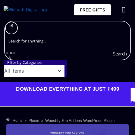
Skip
FREE GIFTS
to
content
Plans and Pricing
Search
Filter by Categories
DOWNLOAD EVERYTHING AT JUST ₹499
G
Li
Va
»
»
Home
Plugin
Woostify Pro Addons WordPress Plugin