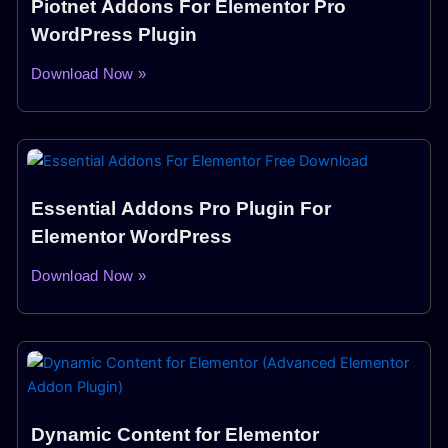
Piotnet Addons For Elementor Pro
WordPress Plugin
Download Now »
Essential Addons Pro Plugin For
Elementor WordPress
Download Now »
Dynamic Content for Elementor