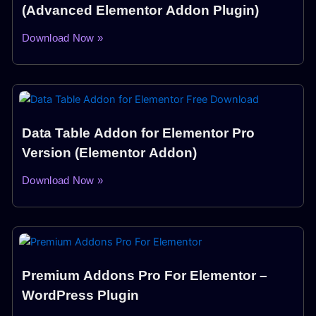
(Advanced Elementor Addon Plugin)
Download Now »
Data Table Addon for Elementor Pro
Version (Elementor Addon)
Download Now »
Premium Addons Pro For Elementor –
WordPress Plugin