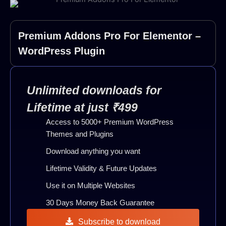
Premium Addons Pro For Elementor –
WordPress Plugin
Unlimited downloads for
Lifetime at just ₹499
Access to 5000+ Premium WordPress
Themes and Plugins
Download anything you want
Lifetime Validity & Future Updates
Use it on Multiple Websites
30 Days Money Back Guarantee
Subscribe to download