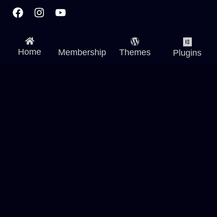
Facebook
Instagram
Youtube
Home
Membership
Themes
Plugins