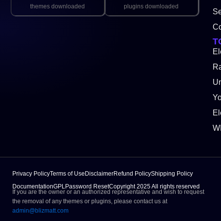
themes downloaded
plugins downloaded
Se
Co
T
El
Ra
Un
Y
El
W
Privacy Policy
Terms of Use
Disclaimer
Refund Policy
Shipping Policy
Documentation
GPL
Password Reset
Copyright 2025 All rights reserved
If you are the owner or an authorized representative and wish to request
the removal of any themes or plugins, please contact us at
admin@blizmatt.com