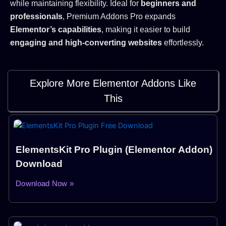
while maintaining flexibility. Ideal for
beginners and
professionals
, Premium Addons Pro expands
Elementor’s capabilities
, making it easier to build
engaging and high-converting websites
effortlessly.
Explore More Elementor Addons Like
This
Page
Page
ElementsKit Pro Plugin (Elementor Addon)
Download
Download Now »