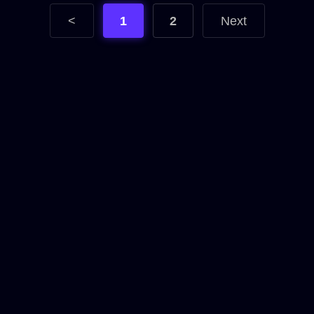
<
1
2
Next