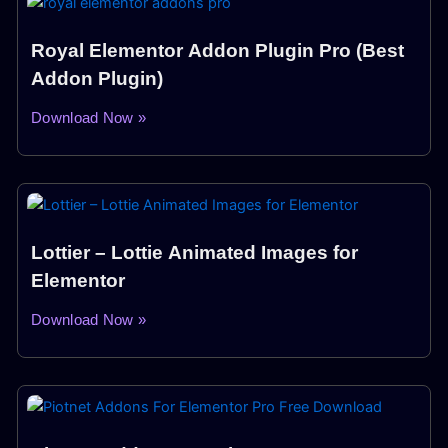
Royal Elementor Addon Plugin Pro (Best
Addon Plugin)
Download Now »
Lottier – Lottie Animated Images for
Elementor
Download Now »