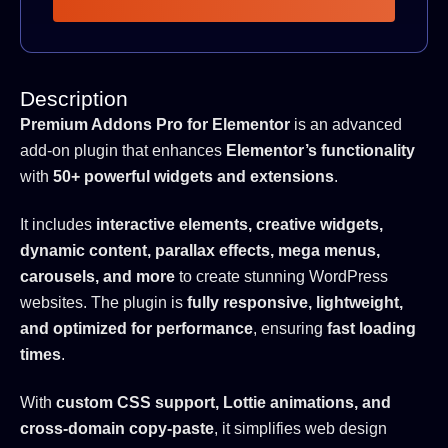
Description
Premium Addons Pro for Elementor
is an advanced
add-on plugin that enhances
Elementor’s functionality
with
50+ powerful widgets and extensions
.
It includes
interactive elements, creative widgets,
dynamic content, parallax effects, mega menus,
carousels, and more
to create stunning WordPress
websites. The plugin is
fully responsive, lightweight,
and optimized for performance
, ensuring
fast loading
times
.
With
custom CSS support, Lottie animations, and
cross-domain copy-paste
, it simplifies web design