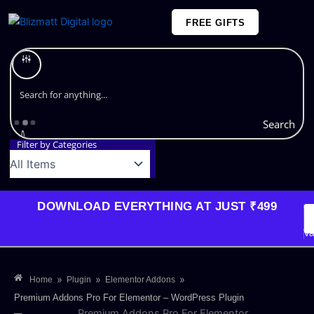
Skip
FREE GIFTS
to
content
Plans and Pricing
Search
Filter by Categories
DOWNLOAD EVERYTHING AT JUST ₹499
G
Li
Va
»
»
»
Home
Plugin
Elementor Addons
Premium Addons Pro For Elementor – WordPress Plugin