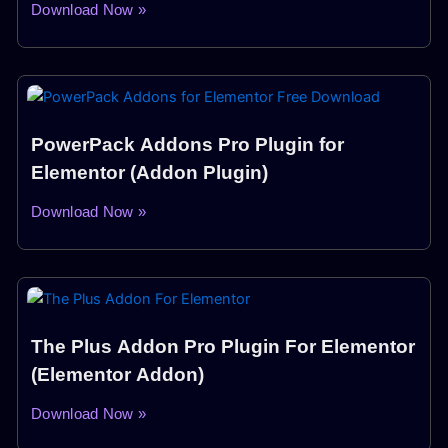
Download Now »
PowerPack Addons Pro Plugin for
Elementor (Addon Plugin)
Download Now »
The Plus Addon Pro Plugin For Elementor
(Elementor Addon)
Download Now »