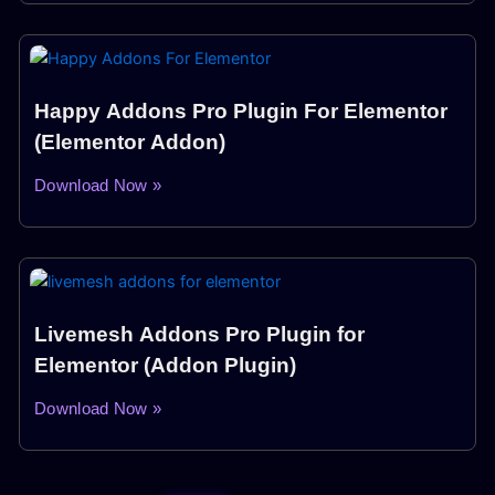
Happy Addons Pro Plugin For Elementor
(Elementor Addon)
Download Now »
Livemesh Addons Pro Plugin for
Elementor (Addon Plugin)
Download Now »