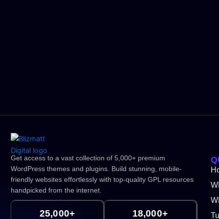
Get access to a vast collection of 5,000+ premium
Q
WordPress themes and plugins. Build stunning, mobile-
H
friendly websites effortlessly with top-quality GPL resources
W
handpicked from the internet.
WP
25,000+
18,000+
Tu