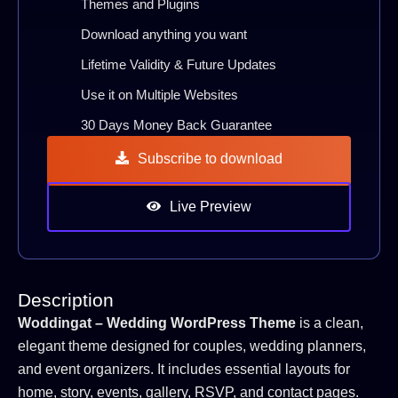
Themes and Plugins
Download anything you want
Lifetime Validity & Future Updates
Use it on Multiple Websites
30 Days Money Back Guarantee
Subscribe to download
Live Preview
Description
Woddingat – Wedding WordPress Theme
is a clean,
elegant theme designed for couples, wedding planners,
and event organizers. It includes essential layouts for
home, story, events, gallery, RSVP, and contact pages.