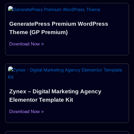
GeneratePress Premium WordPress
Theme (GP Premium)
Download Now »
Zynex – Digital Marketing Agency
Elementor Template Kit
Download Now »