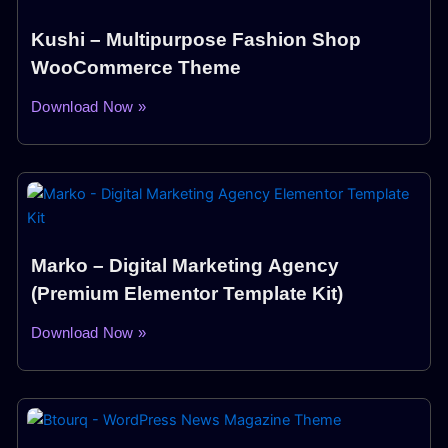
Kushi – Multipurpose Fashion Shop
WooCommerce Theme
Download Now »
Marko – Digital Marketing Agency
(Premium Elementor Template Kit)
Download Now »