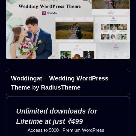
Woddingat – Wedding WordPress
Theme by RadiusTheme
Unlimited downloads for
Lifetime at just ₹499
Access to 5000+ Premium WordPress