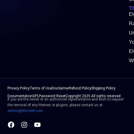
T
El
Ra
Un
Y
El
W
Privacy Policy
Terms of Use
Disclaimer
Refund Policy
Shipping Policy
Documentation
GPL
Password Reset
Copyright 2025 All rights reserved
If you are the owner or an authorized representative and wish to request
the removal of any themes or plugins, please contact us at
admin@blizmatt.com
Facebook
Instagram
Youtube