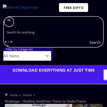
Skip
FREE GIFTS
to
content
Plans and Pricing
Search
Filter by Categories
DOWNLOAD EVERYTHING AT JUST ₹499
G
Li
Va
»
»
Home
Theme
Woddingat – Wedding WordPress Theme by RadiusTheme