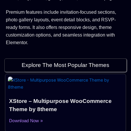
Premium features include invitation-focused sections,
photo gallery layouts, event detail blocks, and RSVP-
ready forms. It also offers responsive design, theme
customization options, and seamless integration with
Elementor.
Explore The Most Popular Themes
XStore – Multipurpose WooCommerce
Theme by 8theme
Download Now »