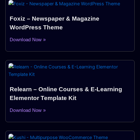
Foxiz – Newspaper & Magazine
WordPress Theme
Download Now »
Relearn – Online Courses & E-Learning
Elementor Template Kit
Download Now »