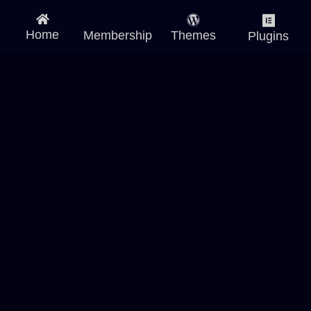
Home
Membership
Themes
Plugins