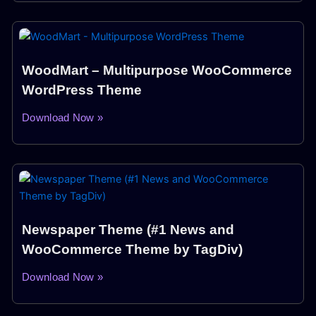
WoodMart – Multipurpose WooCommerce
WordPress Theme
Download Now »
Newspaper Theme (#1 News and
WooCommerce Theme by TagDiv)
Download Now »