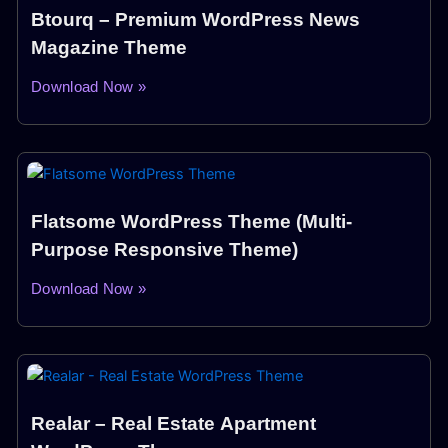
Btourq – Premium WordPress News
Magazine Theme
Download Now »
Flatsome WordPress Theme (Multi-
Purpose Responsive Theme)
Download Now »
Realar – Real Estate Apartment