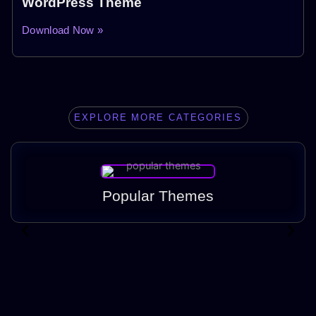
WordPress Theme
Download Now »
EXPLORE MORE CATEGORIES
Popular Themes