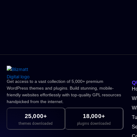
Get access to a vast collection of 5,000+ premium
Q
WordPress themes and plugins. Build stunning, mobile-
H
friendly websites effortlessly with top-quality GPL resources
W
handpicked from the internet.
WP
25,000+
18,000+
Tu
themes downloaded
plugins downloaded
Se
Co