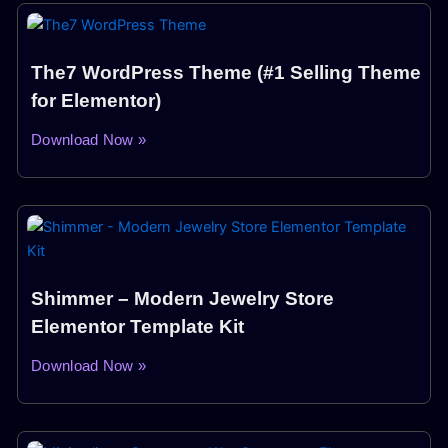
The7 WordPress Theme (#1 Selling Theme
for Elementor)
Download Now »
Shimmer – Modern Jewelry Store
Elementor Template Kit
Download Now »