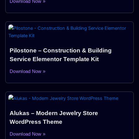
Download Now »
Pilostone – Construction & Building
Service Elementor Template Kit
Download Now »
Alukas – Modern Jewelry Store
WordPress Theme
Download Now »