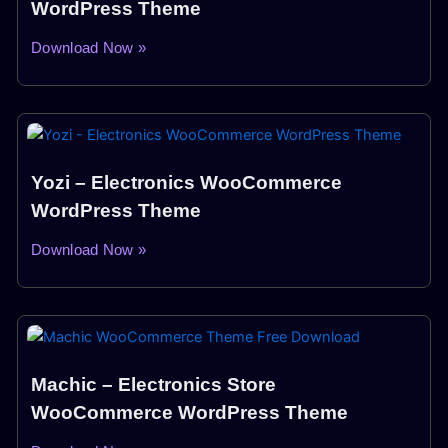
WordPress Theme
Download Now »
Yozi – Electronics WooCommerce
WordPress Theme
Download Now »
Machic – Electronics Store
WooCommerce WordPress Theme