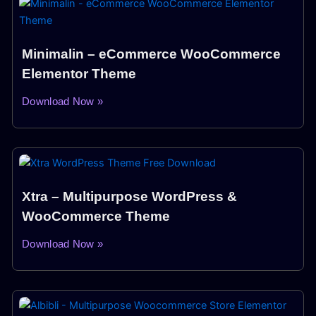
Minimalin – eCommerce WooCommerce
Elementor Theme
Download Now »
Xtra – Multipurpose WordPress &
WooCommerce Theme
Download Now »