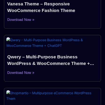
Vanesa Theme – Responsive
WooCommerce Fashion Theme
Download Now »
Qwery – Multi-Purpose Business
WordPress & WooCommerce Theme +
ChatGPT
Download Now »