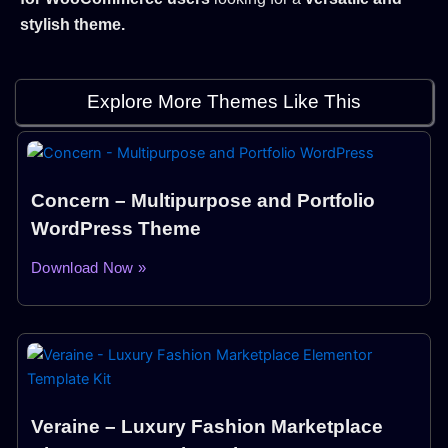
stylish theme.
Explore More Themes Like This
Concern – Multipurpose and Portfolio
WordPress Theme
Download Now »
Veraine – Luxury Fashion Marketplace