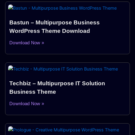
Bastun – Multipurpose Business
WordPress Theme Download
Download Now »
Techbiz – Multipurpose IT Solution
Business Theme
Download Now »