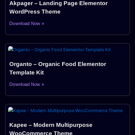
Akpager – Landing Page Elementor
WordPress Theme
Download Now »
Organto – Organic Food Elementor
Template Kit
Download Now »
Kapee – Modern Multipurpose
WooCommerce Theme