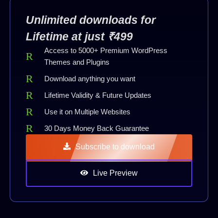
Unlimited downloads for
Lifetime at just ₹499
Access to 5000+ Premium WordPress
Themes and Plugins
Download anything you want
Lifetime Validity & Future Updates
Use it on Multiple Websites
30 Days Money Back Guarantee
Subscribe to download
Live Preview