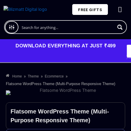
Skip
FREE GIFTS
to
content
Plans and Pricing
DOWNLOAD EVERYTHING AT JUST ₹499
G
Li
Va
»
»
»
Home
Theme
Ecommerce
Flatsome WordPress Theme (Multi-Purpose Responsive Theme)
Flatsome WordPress Theme (Multi-
Purpose Responsive Theme)