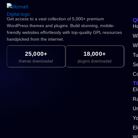
Get access to a vast collection of 5,000+ premium
Q
WordPress themes and plugins. Build stunning, mobile-
H
friendly websites effortlessly with top-quality GPL resources
W
handpicked from the internet.
WP
25,000+
18,000+
Tu
themes downloaded
plugins downloaded
Se
Co
T
El
Ra
Un
Y
El
W