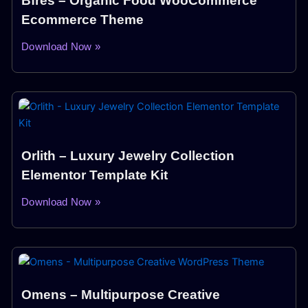
Bfres – Organic Food WooCommerce
Ecommerce Theme
Download Now »
Orlith – Luxury Jewelry Collection
Elementor Template Kit
Download Now »
Omens – Multipurpose Creative