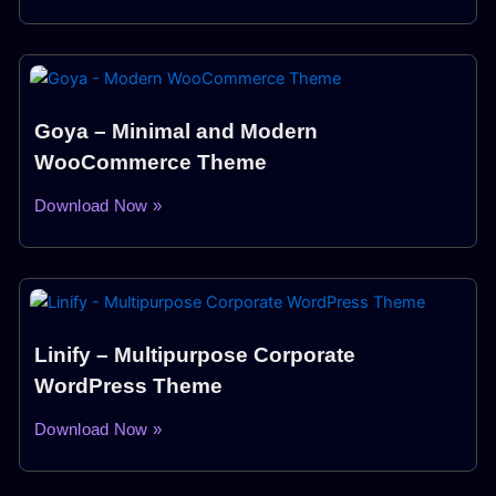
Goya – Minimal and Modern
WooCommerce Theme
Download Now »
Linify – Multipurpose Corporate
WordPress Theme
Download Now »