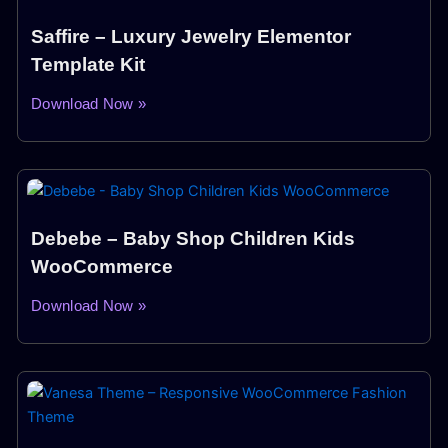
Saffire – Luxury Jewelry Elementor
Template Kit
Download Now »
Debebe – Baby Shop Children Kids
WooCommerce
Download Now »