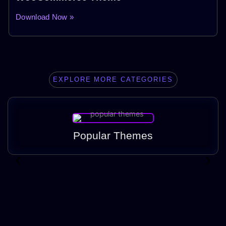
Download Now »
EXPLORE MORE CATEGORIES
Popular Themes