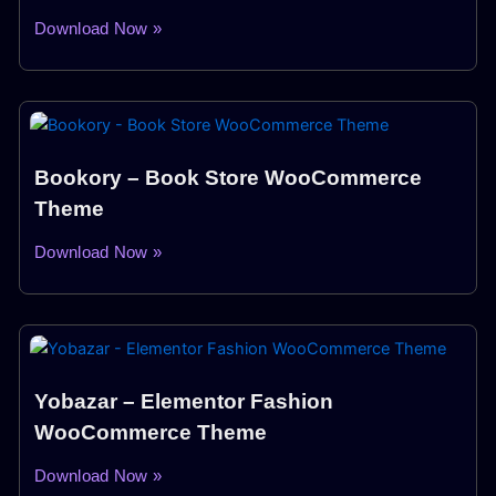
Download Now »
Bookory – Book Store WooCommerce
Theme
Download Now »
Yobazar – Elementor Fashion
WooCommerce Theme
Download Now »