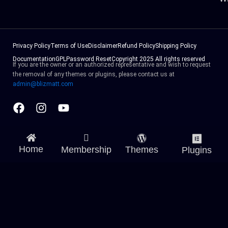
Privacy Policy
Terms of Use
Disclaimer
Refund Policy
Shipping Policy
Documentation
GPL
Password Reset
Copyright 2025 All rights reserved
If you are the owner or an authorized representative and wish to request
the removal of any themes or plugins, please contact us at
admin@blizmatt.com
Facebook
Instagram
Youtube
Home
Membership
Themes
Plugins