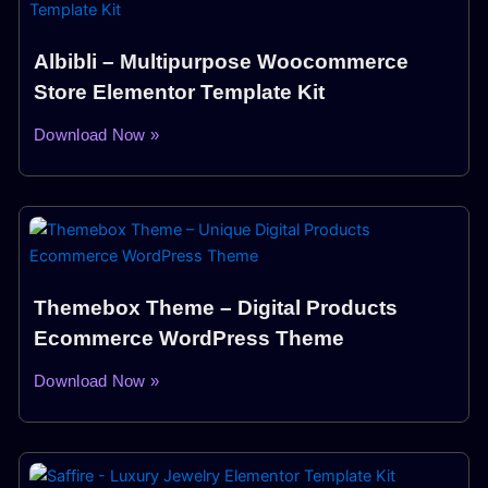
Albibli – Multipurpose Woocommerce
Store Elementor Template Kit
Download Now »
Themebox Theme – Digital Products
Ecommerce WordPress Theme
Download Now »