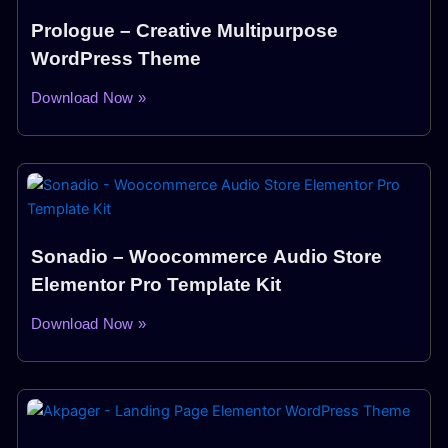
Prologue – Creative Multipurpose
WordPress Theme
Download Now »
Sonadio – Woocommerce Audio Store
Elementor Pro Template Kit
Download Now »