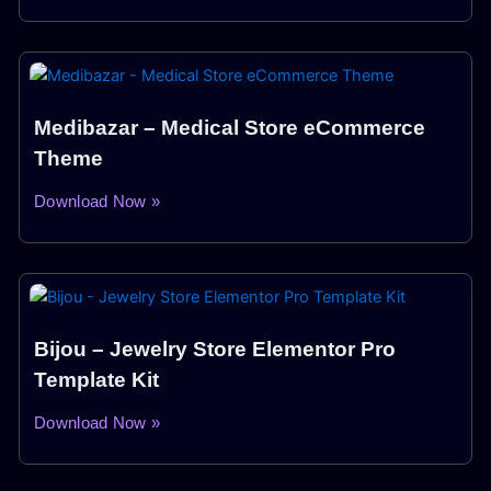
Medibazar – Medical Store eCommerce
Theme
Download Now »
Bijou – Jewelry Store Elementor Pro
Template Kit
Download Now »