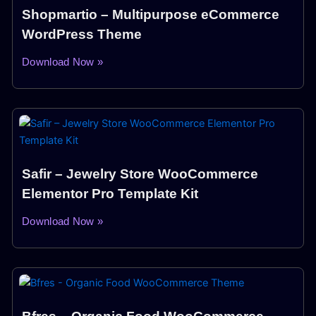
Shopmartio – Multipurpose eCommerce
WordPress Theme
Download Now »
Safir – Jewelry Store WooCommerce
Elementor Pro Template Kit
Download Now »