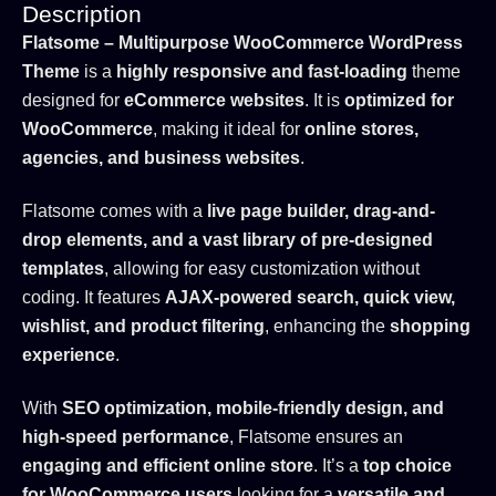
Description
Flatsome – Multipurpose WooCommerce WordPress
Theme
is a
highly responsive and fast-loading
theme
designed for
eCommerce websites
. It is
optimized for
WooCommerce
, making it ideal for
online stores,
agencies, and business websites
.
Flatsome comes with a
live page builder, drag-and-
drop elements, and a vast library of pre-designed
templates
, allowing for easy customization without
coding. It features
AJAX-powered search, quick view,
wishlist, and product filtering
, enhancing the
shopping
experience
.
With
SEO optimization, mobile-friendly design, and
high-speed performance
, Flatsome ensures an
engaging and efficient online store
. It’s a
top choice
for WooCommerce users
looking for a
versatile and