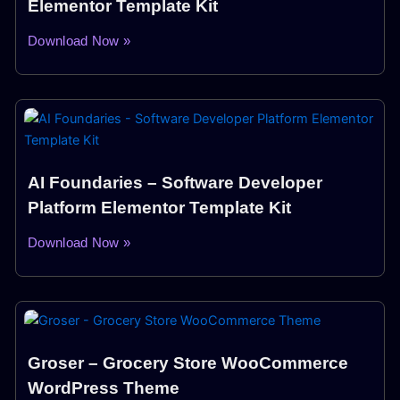
Elementor Template Kit
Download Now »
AI Foundaries – Software Developer
Platform Elementor Template Kit
Download Now »
Groser – Grocery Store WooCommerce
WordPress Theme