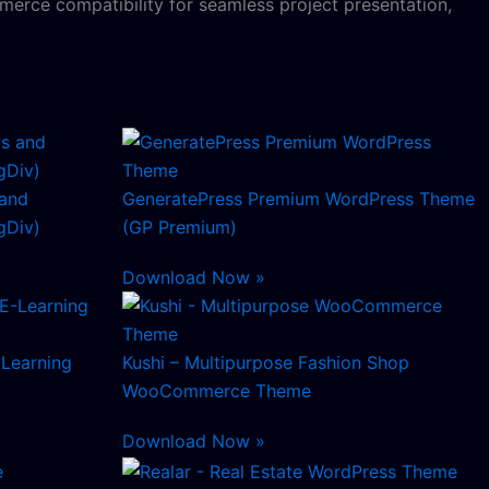
erce compatibility for seamless project presentation,
and
GeneratePress Premium WordPress Theme
Div)
(GP Premium)
Download Now »
-Learning
Kushi – Multipurpose Fashion Shop
WooCommerce Theme
Download Now »