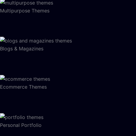
Multipurpose Themes
Blogs & Magazines
Ecommerce Themes
Personal Portfolio