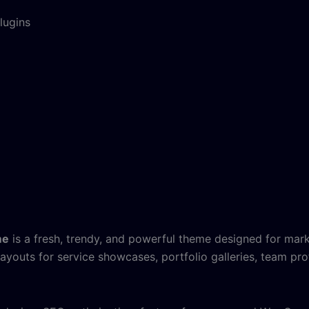
lugins
me
is a fresh, trendy, and powerful theme designed for mark
 layouts for service showcases, portfolio galleries, team prof