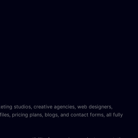
eting studios, creative agencies, web designers,
iles, pricing plans, blogs, and contact forms, all fully