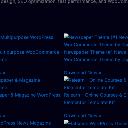
y design, SEO optimization, fast performance, and WooComm
ultipurpose WooCommerce
Newspaper Theme (#1 News 
eme
WooCommerce Theme by Tag
w »
Download Now »
aper & Magazine WordPress
Relearn – Online Courses & E
Elementor Template Kit
w »
Download Now »