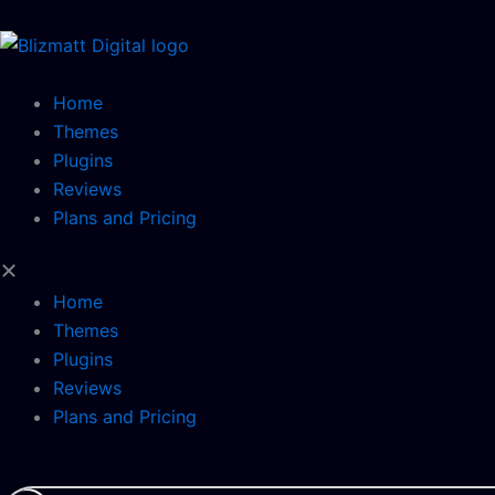
Skip
to
content
Home
Themes
Plugins
Reviews
Plans and Pricing
Home
Themes
Plugins
Reviews
Plans and Pricing