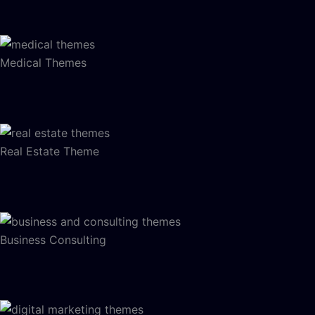
Medical Themes
Real Estate Theme
Business Consulting