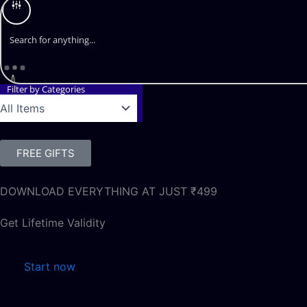
Filter by Categories
FREE GIFTS
DOWNLOAD EVERYTHING AT JUST ₹499
Get Lifetime Validity
Start now