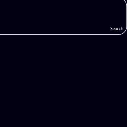
Search