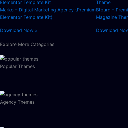
Marko – Digital Marketing Agency (Premium
Btourq – Pre
Elementor Template Kit)
Magazine The
Download Now »
Download No
Explore More Categories
Popular Themes
Agency Themes