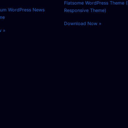
Flatsome WordPress Theme (
mium WordPress News
Responsive Theme)
me
Download Now »
w »