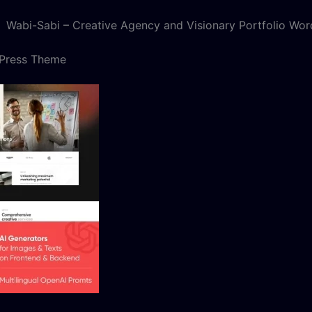
Wabi-Sabi – Creative Agency and Visionary Portfolio Wo
dPress Theme