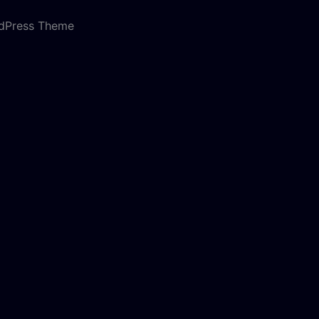
rdPress Theme