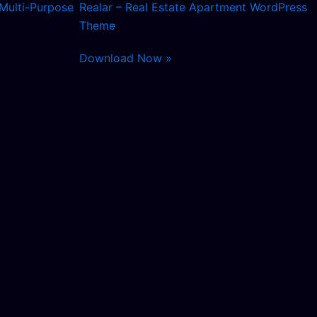
Multi-Purpose
Realar – Real Estate Apartment WordPress
Theme
Download Now »