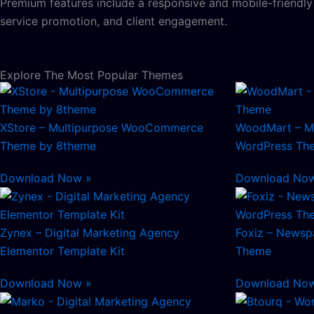
Premium features include a responsive and mobile-friendl
service promotion, and client engagement.
Explore The Most Popular Themes
XStore – Multipurpose WooCommerce
WoodMart – M
Theme by 8theme
WordPress Th
Download Now »
Download No
Zynex – Digital Marketing Agency
Foxiz – Newsp
Elementor Template Kit
Theme
Download Now »
Download No