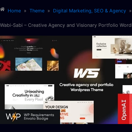
Home
»
Theme
»
Digital Marketing, SEO & Agency
»
Wabi-Sabi – Creative Agency and Visionary Portfolio Wor