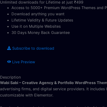
Unlimited downloads for Lifetime at just ₹499
Access to 5000+ Premium WordPress Themes and P
Download anything you want
Lifetime Validity & Future Updates
Use it on Multiple Websites
30 Days Money Back Guarantee
Subscribe to download
Live Preview
Description
Wabi Sabi – Creative Agency & Portfolio WordPress The
advertising firms, and digital service providers. It includes
customizable with Elementor.