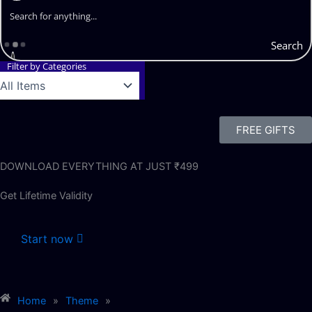
Search
Filter by Categories
FREE GIFTS
DOWNLOAD EVERYTHING AT JUST ₹499
Get Lifetime Validity
Start now
Home
»
Theme
»