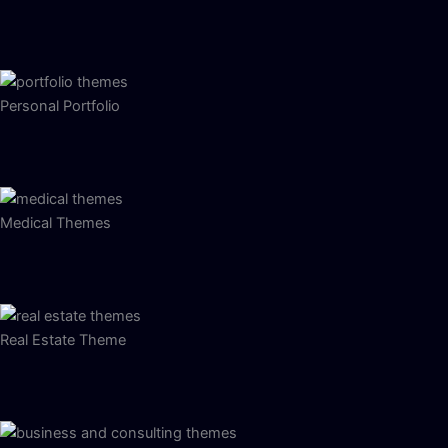
Personal Portfolio
Medical Themes
Real Estate Theme