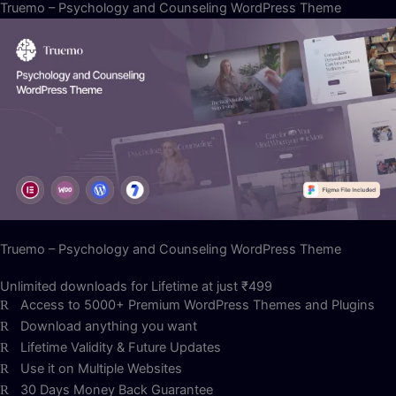
Truemo – Psychology and Counseling WordPress Theme
Truemo – Psychology and Counseling WordPress Theme
Unlimited downloads for Lifetime at just ₹499
Access to 5000+ Premium WordPress Themes and Plugins
Download anything you want
Lifetime Validity & Future Updates
Use it on Multiple Websites
30 Days Money Back Guarantee