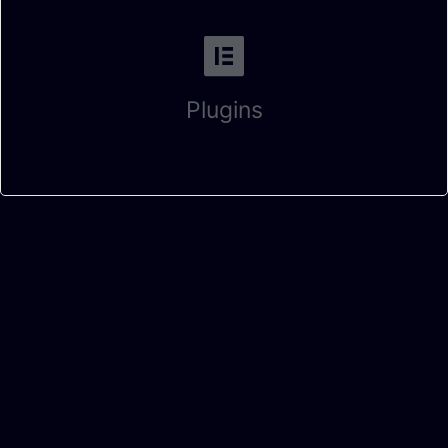
Plugins
Fill this form and let us know When can we connect with each
other? 👇
Full Name
Contact Number