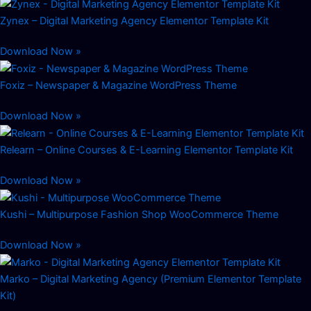
Zynex – Digital Marketing Agency Elementor Template Kit
Download Now »
Foxiz – Newspaper & Magazine WordPress Theme
Download Now »
Relearn – Online Courses & E-Learning Elementor Template Kit
Download Now »
Kushi – Multipurpose Fashion Shop WooCommerce Theme
Download Now »
Marko – Digital Marketing Agency (Premium Elementor Template
Kit)