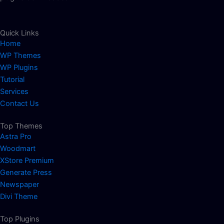
Quick Links
Home
WP Themes
WP Plugins
Tutorial
Services
Contact Us
Top Themes
Astra Pro
Woodmart
XStore Premium
Generate Press
Newspaper
Divi Theme
Top Plugins