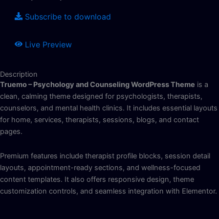
Subscribe to download
Live Preview
Description
Truemo – Psychology and Counseling WordPress Theme
is a
clean, calming theme designed for psychologists, therapists,
counselors, and mental health clinics. It includes essential layouts
for home, services, therapists, sessions, blogs, and contact
pages.
Premium features include therapist profile blocks, session detail
layouts, appointment-ready sections, and wellness-focused
content templates. It also offers responsive design, theme
customization controls, and seamless integration with Elementor.