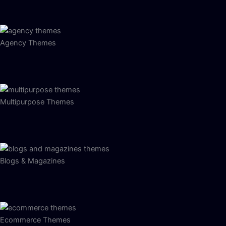
Agency Themes
Multipurpose Themes
Blogs & Magazines
Ecommerce Themes