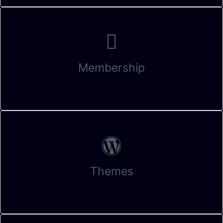
Membership
Themes