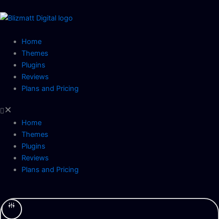
Skip
to
content
Home
Themes
Plugins
Reviews
Plans and Pricing
Home
Themes
Plugins
Reviews
Plans and Pricing