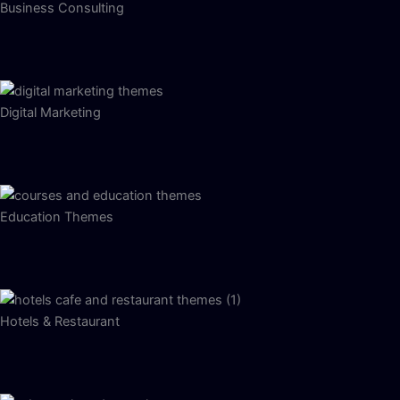
Business Consulting
Digital Marketing
Education Themes
Hotels & Restaurant