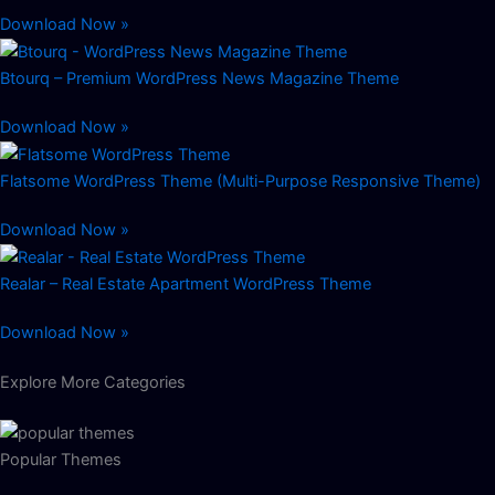
Download Now »
Btourq – Premium WordPress News Magazine Theme
Download Now »
Flatsome WordPress Theme (Multi-Purpose Responsive Theme)
Download Now »
Realar – Real Estate Apartment WordPress Theme
Download Now »
Explore More Categories
Popular Themes