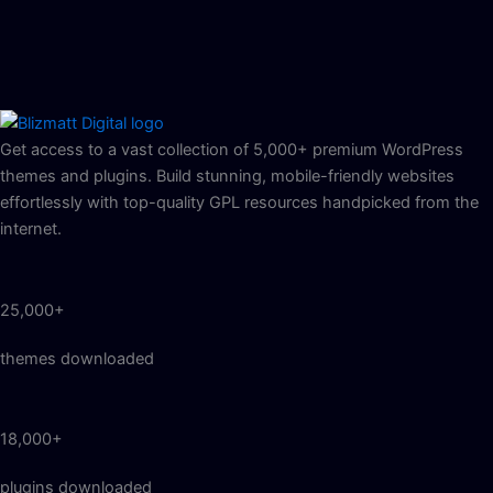
Get access to a vast collection of 5,000+ premium WordPress
themes and plugins. Build stunning, mobile-friendly websites
effortlessly with top-quality GPL resources handpicked from the
internet.
25,000+
themes downloaded
18,000+
plugins downloaded