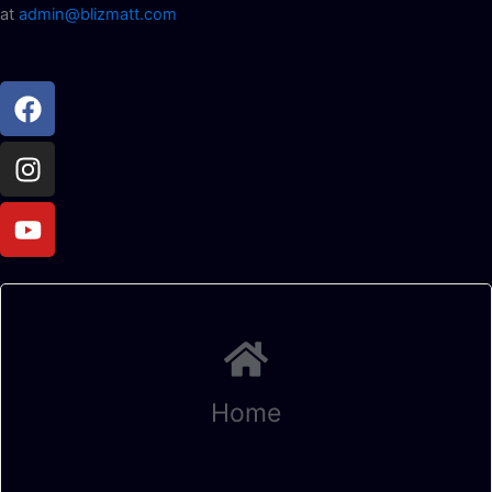
at
admin@blizmatt.com
Facebook
Instagram
Youtube
Home