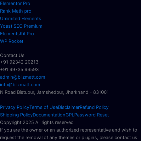
Elementor Pro
Rank Math pro
Unlimited Elements
Yoast SEO Premium
ElementsKit Pro
WP Rocket
Contact Us
+91 92342 20213
+91 99735 96593
admin@blizmatt.com
info@blizmatt.com
N Road Bistupur, Jamshedpur, Jharkhand - 831001
Privacy Policy
Terms of Use
Disclaimer
Refund Policy
Shipping Policy
Documentation
GPL
Password Reset
Copyright 2025 All rights reserved
If you are the owner or an authorized representative and wish to
request the removal of any themes or plugins, please contact us