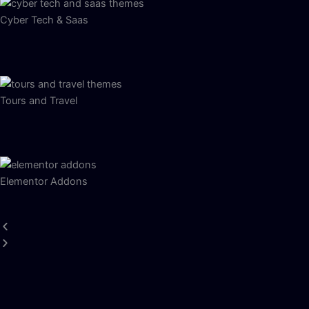
Cyber Tech & Saas
Tours and Travel
Elementor Addons