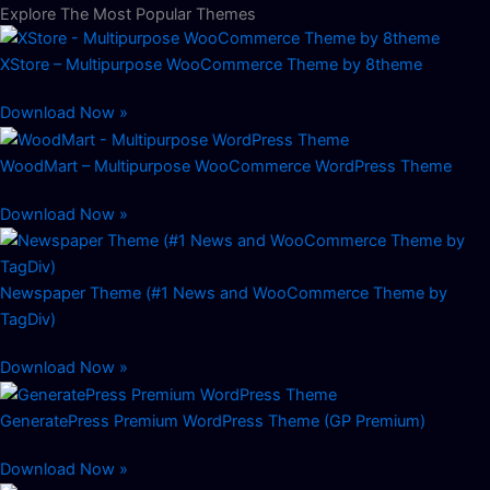
Explore The Most Popular Themes
XStore – Multipurpose WooCommerce Theme by 8theme
Download Now »
WoodMart – Multipurpose WooCommerce WordPress Theme
Download Now »
Newspaper Theme (#1 News and WooCommerce Theme by
TagDiv)
Download Now »
GeneratePress Premium WordPress Theme (GP Premium)
Download Now »