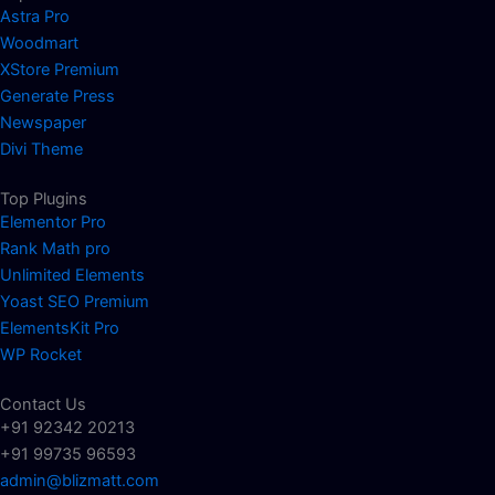
Astra Pro
Woodmart
XStore Premium
Generate Press
Newspaper
Divi Theme
Top Plugins
Elementor Pro
Rank Math pro
Unlimited Elements
Yoast SEO Premium
ElementsKit Pro
WP Rocket
Contact Us
+91 92342 20213
+91 99735 96593
admin@blizmatt.com