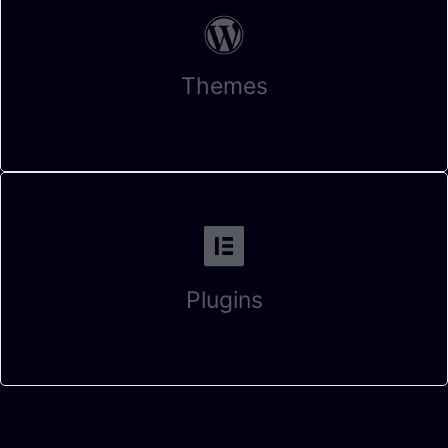
Themes
Plugins
Fill this form and let us know When can we connect with each