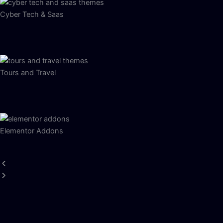
Cyber Tech & Saas
Tours and Travel
Elementor Addons