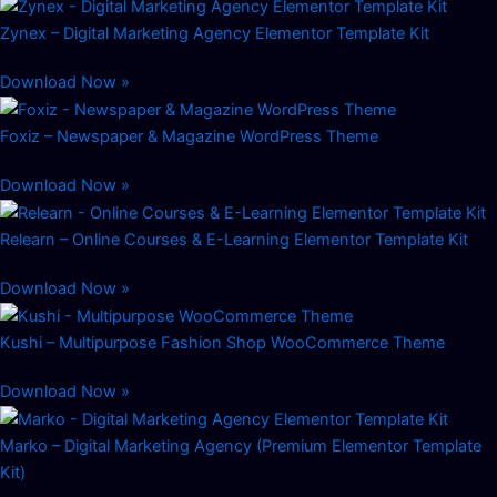
Zynex – Digital Marketing Agency Elementor Template Kit
Download Now »
Foxiz – Newspaper & Magazine WordPress Theme
Download Now »
Relearn – Online Courses & E-Learning Elementor Template Kit
Download Now »
Kushi – Multipurpose Fashion Shop WooCommerce Theme
Download Now »
Marko – Digital Marketing Agency (Premium Elementor Template
Kit)