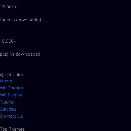
25,000+
themes downloaded
18,000+
plugins downloaded
Quick Links
Home
WP Themes
WP Plugins
Tutorial
Services
Contact Us
Top Themes