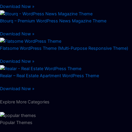
Download Now »
Btourq – Premium WordPress News Magazine Theme
Download Now »
Flatsome WordPress Theme (Multi-Purpose Responsive Theme)
Download Now »
Realar – Real Estate Apartment WordPress Theme
Download Now »
Explore More Categories
Popular Themes