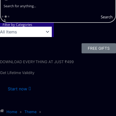
Search
Filter by Categories
FREE GIFTS
DOWNLOAD EVERYTHING AT JUST ₹499
Get Lifetime Validity
Start now
Home
»
Theme
»