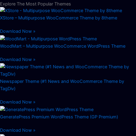
Explore The Most Popular Themes
XStore – Multipurpose WooCommerce Theme by 8theme
Download Now »
WoodMart – Multipurpose WooCommerce WordPress Theme
Download Now »
Newspaper Theme (#1 News and WooCommerce Theme by
TagDiv)
Download Now »
GeneratePress Premium WordPress Theme (GP Premium)
Download Now »