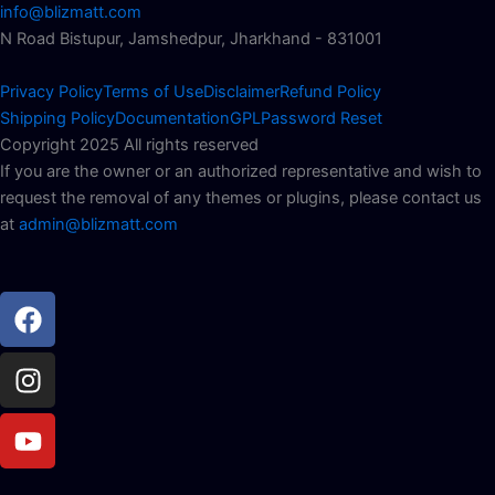
info@blizmatt.com
N Road Bistupur, Jamshedpur, Jharkhand - 831001
Privacy Policy
Terms of Use
Disclaimer
Refund Policy
Shipping Policy
Documentation
GPL
Password Reset
Copyright 2025 All rights reserved
If you are the owner or an authorized representative and wish to
request the removal of any themes or plugins, please contact us
at
admin@blizmatt.com
Facebook
Instagram
Youtube