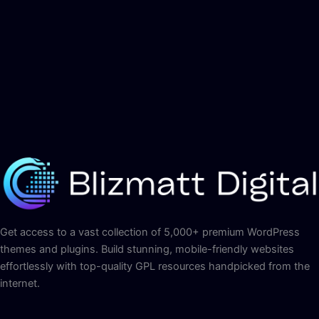
Get access to a vast collection of 5,000+ premium WordPress
themes and plugins. Build stunning, mobile-friendly websites
effortlessly with top-quality GPL resources handpicked from the
internet.