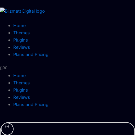
Skip
to
content
Home
Themes
Plugins
Reviews
Plans and Pricing
Home
Themes
Plugins
Reviews
Plans and Pricing