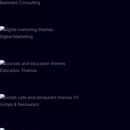
Business Consulting
Digital Marketing
Education Themes
Hotels & Restaurant