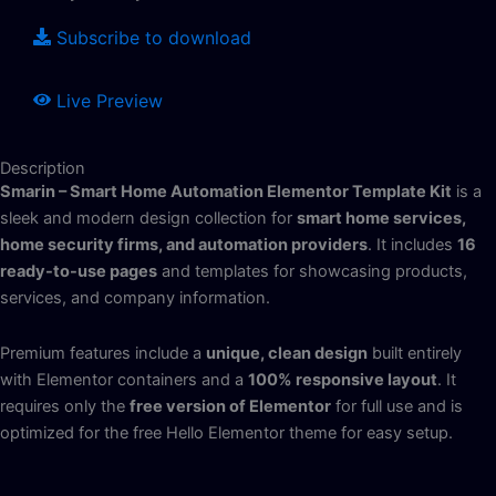
Subscribe to download
Live Preview
Description
Smarin – Smart Home Automation Elementor Template Kit
is a
sleek and modern design collection for
smart home services,
home security firms, and automation providers
.
It includes
16
ready-to-use pages
and templates for showcasing products,
services, and company information.
Premium features include a
unique, clean design
built entirely
with Elementor containers and a
100% responsive layout
. It
requires only the
free version of Elementor
for full use and is
optimized for the free Hello Elementor theme for easy setup.