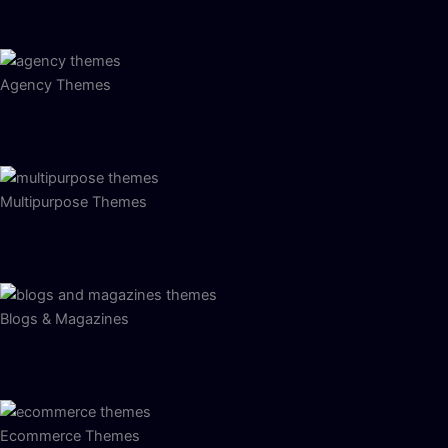
Agency Themes
Multipurpose Themes
Blogs & Magazines
Ecommerce Themes