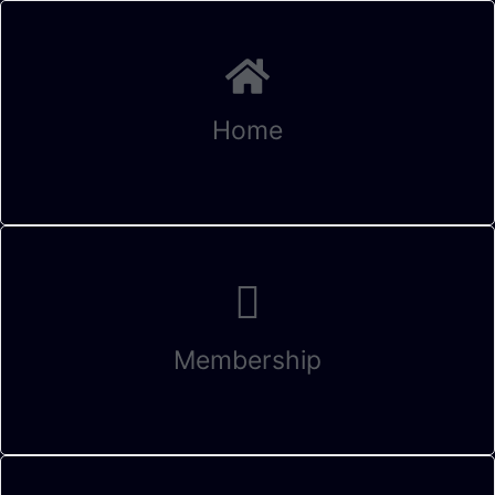
Home
Membership