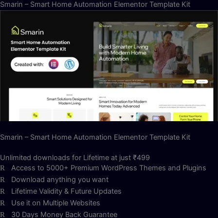
Smarin – Smart Home Automation Elementor Template Kit
Smarin – Smart Home Automation Elementor Template Kit
Unlimited downloads for Lifetime at just ₹499
Access to 5000+ Premium WordPress Themes and Plugins
Download anything you want
Lifetime Validity & Future Updates
Use it on Multiple Websites
30 Days Money Back Guarantee