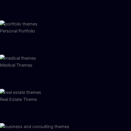
Personal Portfolio
Medical Themes
Real Estate Theme