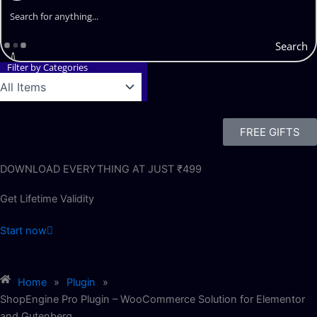
Search
Filter by Categories
FREE GIFTS
DOWNLOAD EVERYTHING AT JUST ₹499
Get Lifetime Validity
Start now
Home
»
Plugin
»
ShopEngine Pro Plugin – WooCommerce Solution for Elementor
and Gutenberg