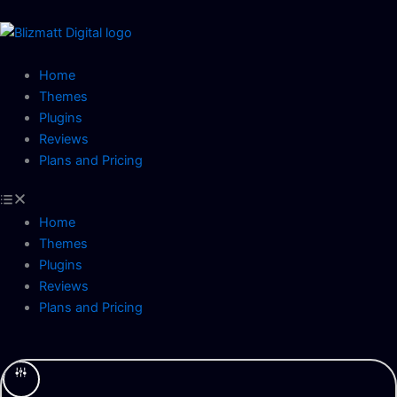
Skip
to
content
Home
Themes
Plugins
Reviews
Plans and Pricing
Home
Themes
Plugins
Reviews
Plans and Pricing