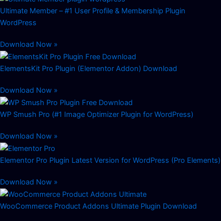
Ultimate Member – #1 User Profile & Membership Plugin
WordPress
Download Now »
ElementsKit Pro Plugin (Elementor Addon) Download
Download Now »
WP Smush Pro (#1 Image Optimizer Plugin for WordPress)
Download Now »
Elementor Pro Plugin Latest Version for WordPress (Pro Elements)
Download Now »
WooCommerce Product Addons Ultimate Plugin Download