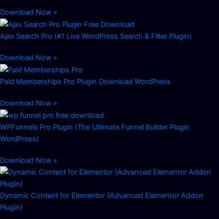
Download Now »
Ajax Search Pro (#1 Live WordPress Search & Filter Plugin)
Download Now »
Paid Memberships Pro Plugin Download WordPress
Download Now »
WPFunnels Pro Plugin (The Ultimate Funnel Builder Plugin
WordPress)
Download Now »
Dynamic Content for Elementor (Advanced Elementor Addon
Plugin)