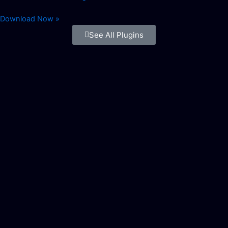
Download Now »
See All Plugins