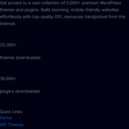
Get access to a vast collection of 5,000+ premium WordPress
themes and plugins. Build stunning, mobile-friendly websites
effortlessly with top-quality GPL resources handpicked from the
internet.
25,000+
themes downloaded
18,000+
plugins downloaded
Quick Links
Home
WP Themes