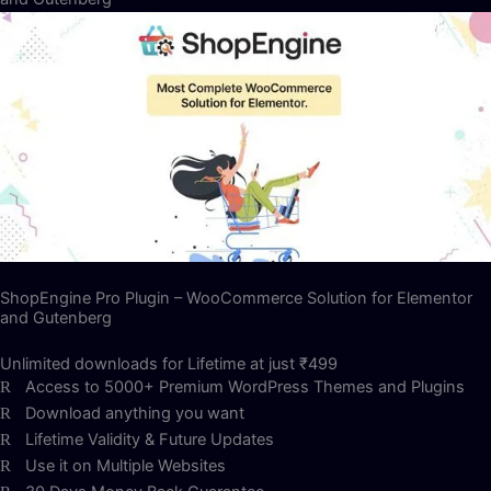
ShopEngine Pro Plugin – WooCommerce Solution for Elementor
and Gutenberg
Unlimited downloads for Lifetime at just ₹499
Access to 5000+ Premium WordPress Themes and Plugins
Download anything you want
Lifetime Validity & Future Updates
Use it on Multiple Websites