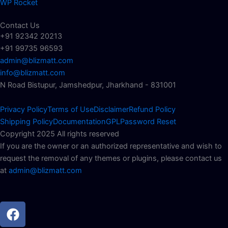
WP Rocket
Contact Us
+91 92342 20213
+91 99735 96593
admin@blizmatt.com
info@blizmatt.com
N Road Bistupur, Jamshedpur, Jharkhand - 831001
Privacy Policy
Terms of Use
Disclaimer
Refund Policy
Shipping Policy
Documentation
GPL
Password Reset
Copyright 2025 All rights reserved
If you are the owner or an authorized representative and wish to
request the removal of any themes or plugins, please contact us
at
admin@blizmatt.com
Facebook
Instagram
Youtube