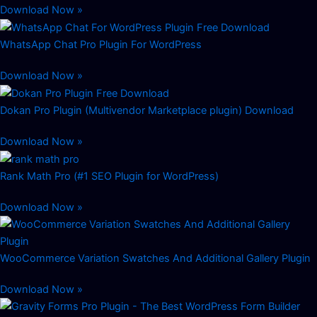
Download Now »
WhatsApp Chat Pro Plugin For WordPress
Download Now »
Dokan Pro Plugin (Multivendor Marketplace plugin) Download
Download Now »
Rank Math Pro (#1 SEO Plugin for WordPress)
Download Now »
WooCommerce Variation Swatches And Additional Gallery Plugin
Download Now »