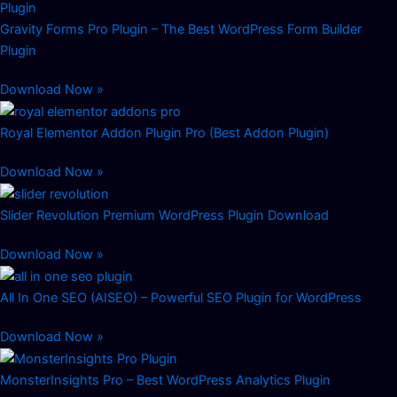
Gravity Forms Pro Plugin – The Best WordPress Form Builder
Plugin
Download Now »
Royal Elementor Addon Plugin Pro (Best Addon Plugin)
Download Now »
Slider Revolution Premium WordPress Plugin Download
Download Now »
All In One SEO (AISEO) – Powerful SEO Plugin for WordPress
Download Now »
MonsterInsights Pro – Best WordPress Analytics Plugin