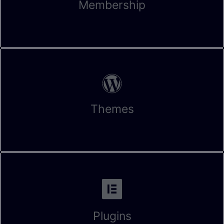
Membership
Themes
Plugins