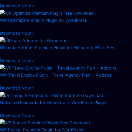
Download Now »
WP Optimize Premium Plugin for WordPress
Download Now »
Ultimate Addons Premium Plugin for Elementor WordPress
Download Now »
WP Travel Engine Plugin – Travel Agency Plan + Addons
Download Now »
Unlimited Elements for Elementor – WordPress Plugin
Download Now »
WP Rocket Premium Plugin for WordPress