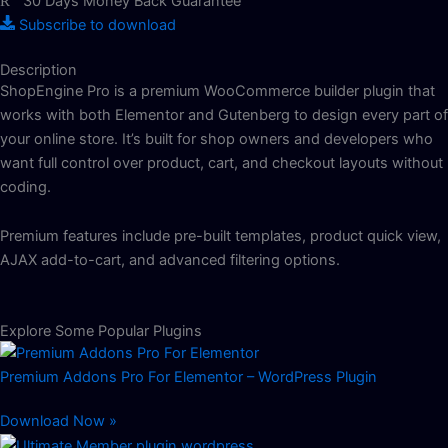
30 Days Money Back Guarantee
Subscribe to download
Description
ShopEngine Pro is a premium WooCommerce builder plugin that
works with both Elementor and Gutenberg to design every part of
your online store. It’s built for shop owners and developers who
want full control over product, cart, and checkout layouts without
coding.
Premium features include pre-built templates, product quick view,
AJAX add-to-cart, and advanced filtering options.
Explore Some Popular Plugins
Premium Addons Pro For Elementor – WordPress Plugin
Download Now »