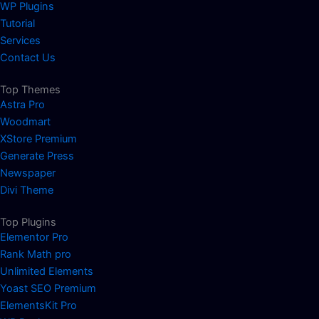
WP Plugins
Tutorial
Services
Contact Us
Top Themes
Astra Pro
Woodmart
XStore Premium
Generate Press
Newspaper
Divi Theme
Top Plugins
Elementor Pro
Rank Math pro
Unlimited Elements
Yoast SEO Premium
ElementsKit Pro