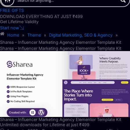
FREE GIFTS
DOWNLOAD EVERYTHING AT JUST ₹499
Get Lifetime Validity
Start now
Home
»
Theme
»
Digital Marketing, SEO & Agency
»
Sharea – Influencer Marketing Agency Elementor Template Kit
Sharea – Influencer Marketing Agency Elementor Template Kit
Sharea – Influencer Marketing Agency Elementor Template Kit
Unlimited downloads for Lifetime at just ₹499