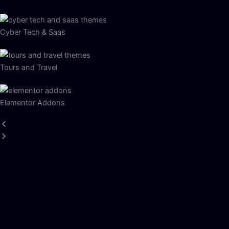
Cyber Tech & Saas
Tours and Travel
Elementor Addons