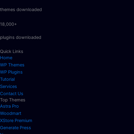
themes downloaded
18,000+
plugins downloaded
Quick Links
Home
WP Themes
WP Plugins
Tutorial
Services
Contact Us
Top Themes
Astra Pro
Woodmart
XStore Premium
Generate Press