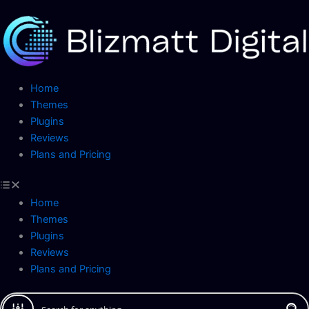
Skip
to
content
Home
Themes
Plugins
Reviews
Plans and Pricing
Home
Themes
Plugins
Reviews
Plans and Pricing