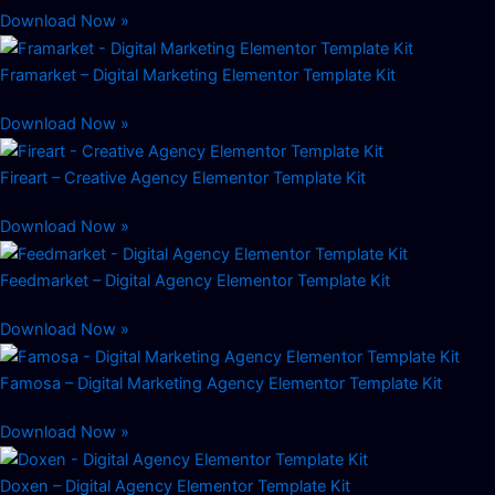
Download Now »
Framarket – Digital Marketing Elementor Template Kit
Download Now »
Fireart – Creative Agency Elementor Template Kit
Download Now »
Feedmarket – Digital Agency Elementor Template Kit
Download Now »
Famosa – Digital Marketing Agency Elementor Template Kit
Download Now »
Doxen – Digital Agency Elementor Template Kit