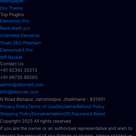
Newspaper
Divi Theme
Top Plugins
Elementor Pro
Rank Math pro
Unlimited Elements
Yoast SEO Premium
ElementsKit Pro
WP Rocket
Contact Us
+91 92342 20213
+91 99735 96593
admin@blizmatt.com
info@blizmatt.com
N Road Bistupur, Jamshedpur, Jharkhand - 831001
Privacy Policy
Terms of Use
Disclaimer
Refund Policy
Shipping Policy
Documentation
GPL
Password Reset
Copyright 2025 All rights reserved
If you are the owner or an authorized representative and wish to
request the removal of any themes or plugins, please contact us