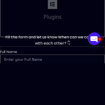
Plugins
Fill this form and let us know When can we connect
1
with each other? 👇
Open
chaty
Full Name
Contact Number
What timing will be best suitable for you?