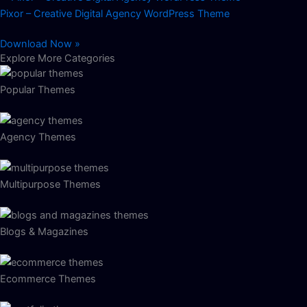
Pixor – Creative Digital Agency WordPress Theme
Download Now »
Explore More Categories
Popular Themes
Agency Themes
Multipurpose Themes
Blogs & Magazines
Ecommerce Themes