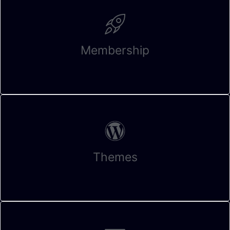
Membership
Themes