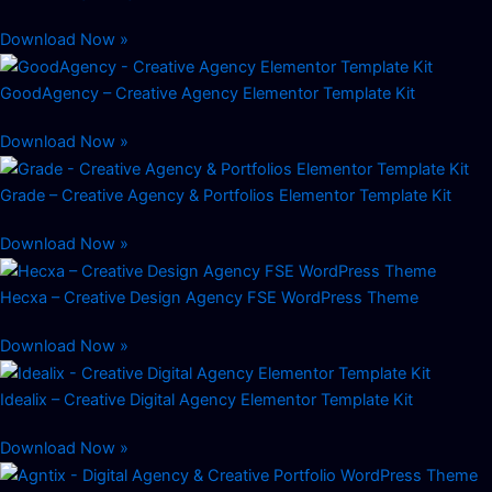
Download Now »
GoodAgency – Creative Agency Elementor Template Kit
Download Now »
Grade – Creative Agency & Portfolios Elementor Template Kit
Download Now »
Hecxa – Creative Design Agency FSE WordPress Theme
Download Now »
Idealix – Creative Digital Agency Elementor Template Kit
Download Now »