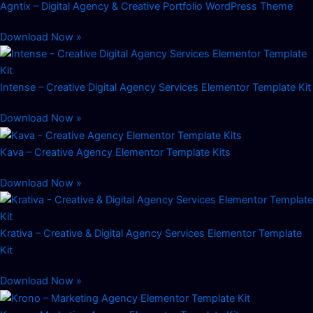
Agntix – Digital Agency & Creative Portfolio WordPress Theme
Download Now »
Intense – Creative Digital Agency Services Elementor Template Kit
Download Now »
Kava – Creative Agency Elementor Template Kits
Download Now »
Krativa – Creative & Digital Agency Services Elementor Template
Kit
Download Now »