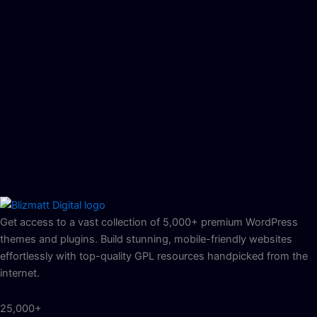
Get access to a vast collection of 5,000+ premium WordPress
themes and plugins. Build stunning, mobile-friendly websites
effortlessly with top-quality GPL resources handpicked from the
internet.
25,000+