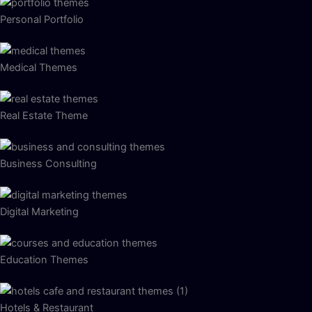
Personal Portfolio
Medical Themes
Real Estate Theme
Business Consulting
Digital Marketing
Education Themes
Hotels & Restaurant