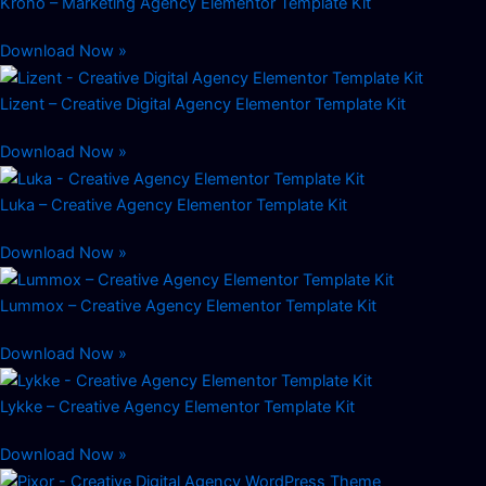
Krono – Marketing Agency Elementor Template Kit
Download Now »
Lizent – Creative Digital Agency Elementor Template Kit
Download Now »
Luka – Creative Agency Elementor Template Kit
Download Now »
Lummox – Creative Agency Elementor Template Kit
Download Now »
Lykke – Creative Agency Elementor Template Kit
Download Now »