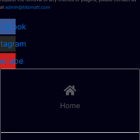
at
admin@blizmatt.com
cebook
stagram
outube
Home