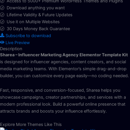
Access to 5000+ Premium WordPress Themes and Plugins
Download anything you want
Lifetime Validity & Future Updates
Use it on Multiple Websites
30 Days Money Back Guarantee
Subscribe to download
Live Preview
Description
Sharea – Influencer Marketing Agency Elementor Template Kit
is designed for influencer agencies, content creators, and social
media marketing teams. With Elementor’s simple drag-and-drop
builder, you can customize every page easily—no coding needed.
Fast, responsive, and conversion-focused, Sharea helps you
showcase campaigns, creator partnerships, and services with a
modern professional look. Build a powerful online presence that
attracts brands and boosts your influence effortlessly.
Explore More Themes Like This