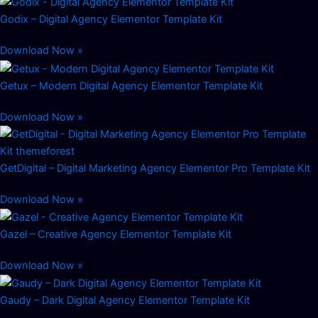
Godix – Digital Agency Elementor Template Kit
Download Now »
Getux – Modern Digital Agency Elementor Template Kit
Download Now »
GetDigital – Digital Marketing Agency Elementor Pro Template Kit
Download Now »
Gazel – Creative Agency Elementor Template Kit
Download Now »
Gaudy – Dark Digital Agency Elementor Template Kit