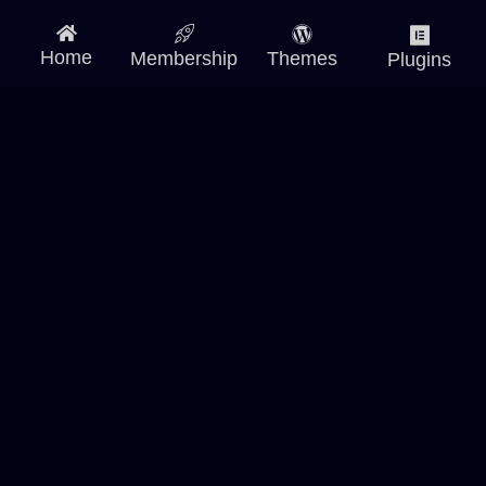
Home
Membership
Themes
Plugins