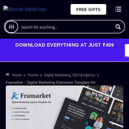
Skip
FREE GIFTS
to
content
Plans and Pricing
DOWNLOAD EVERYTHING AT JUST ₹499
G
Li
Va
»
»
»
Home
Theme
Digital Marketing, SEO & Agency
Framarket – Digital Marketing Elementor Template Kit