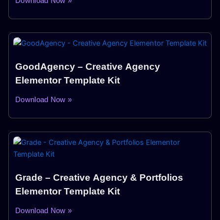
Download Now »
GoodAgency – Creative Agency
Elementor Template Kit
Download Now »
Grade – Creative Agency & Portfolios
Elementor Template Kit
Download Now »