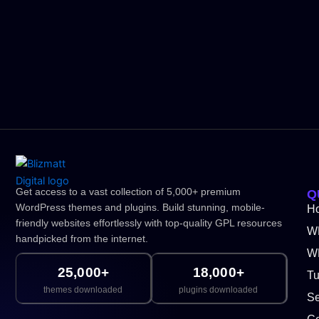
Get access to a vast collection of 5,000+ premium
Q
WordPress themes and plugins. Build stunning, mobile-
H
friendly websites effortlessly with top-quality GPL resources
W
handpicked from the internet.
WP
25,000+
18,000+
Tu
themes downloaded
plugins downloaded
Se