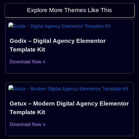
Explore More Themes Like This
Godix – Digital Agency Elementor
Template Kit
Download Now »
Getux – Modern Digital Agency Elementor
Template Kit
Download Now »