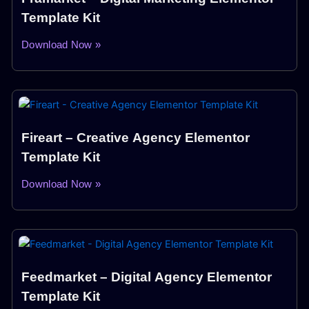
Template Kit
Download Now »
Fireart – Creative Agency Elementor
Template Kit
Download Now »
Feedmarket – Digital Agency Elementor
Template Kit