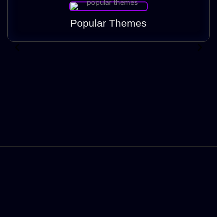
Popular Themes