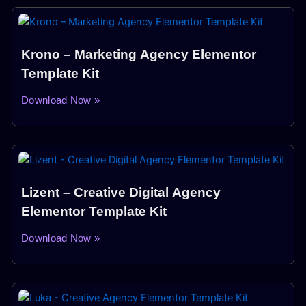
Krono – Marketing Agency Elementor
Template Kit
Download Now »
Lizent – Creative Digital Agency
Elementor Template Kit
Download Now »