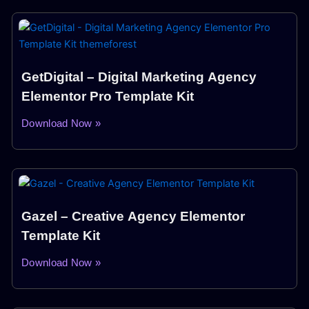
GetDigital – Digital Marketing Agency
Elementor Pro Template Kit
Download Now »
Gazel – Creative Agency Elementor
Template Kit
Download Now »