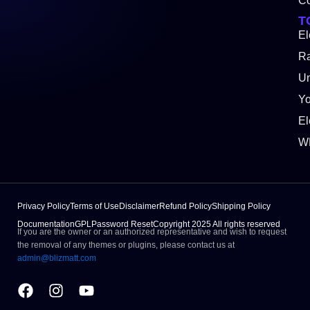
Co
T
El
Ra
Un
Y
El
W
Privacy Policy
Terms of Use
Disclaimer
Refund Policy
Shipping Policy
Documentation
GPL
Password Reset
Copyright 2025 All rights reserved
If you are the owner or an authorized representative and wish to request
the removal of any themes or plugins, please contact us at
admin@blizmatt.com
Facebook
Instagram
Youtube