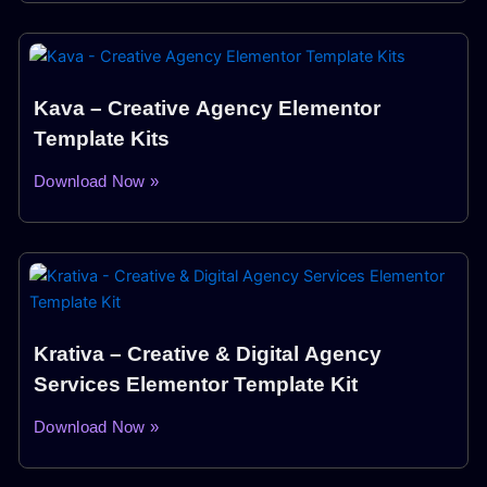
Kava – Creative Agency Elementor
Template Kits
Download Now »
Krativa – Creative & Digital Agency
Services Elementor Template Kit
Download Now »