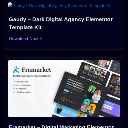
Gaudy – Dark Digital Agency Elementor
Template Kit
Download Now »
Framarket – Digital Marketing Elementor