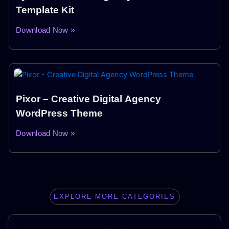
Template Kit
Download Now »
Pixor – Creative Digital Agency
WordPress Theme
Download Now »
EXPLORE MORE CATEGORIES