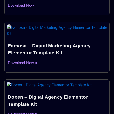
Download Now »
Famosa – Digital Marketing Agency
Elementor Template Kit
Download Now »
Doxen – Digital Agency Elementor
Template Kit