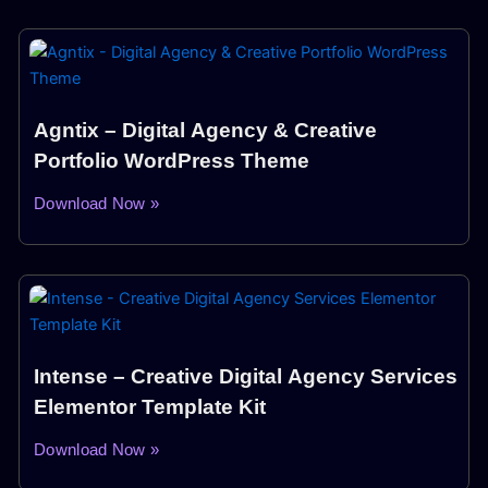
Agntix – Digital Agency & Creative
Portfolio WordPress Theme
Download Now »
Intense – Creative Digital Agency Services
Elementor Template Kit
Download Now »