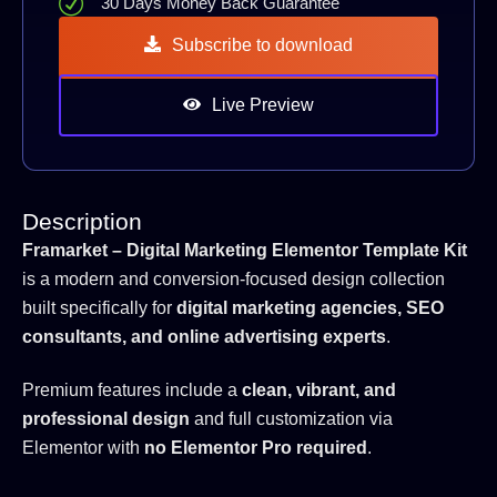
30 Days Money Back Guarantee
Subscribe to download
Live Preview
Description
Framarket – Digital Marketing Elementor Template Kit
is a modern and conversion-focused design collection
built specifically for
digital marketing agencies, SEO
consultants, and online advertising experts
.
Premium features include a
clean, vibrant, and
professional design
and full customization via
Elementor with
no Elementor Pro required
.