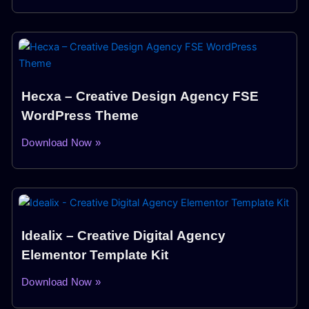
Hecxa – Creative Design Agency FSE
WordPress Theme
Download Now »
Idealix – Creative Digital Agency
Elementor Template Kit
Download Now »