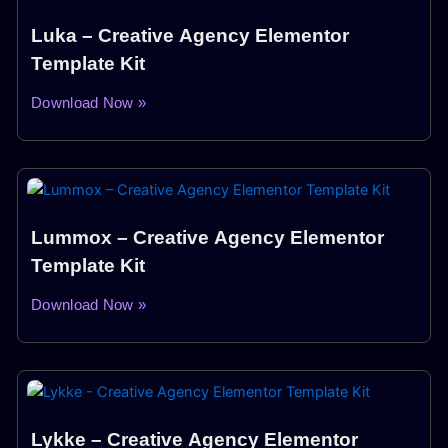
Luka – Creative Agency Elementor
Template Kit
Download Now »
Lummox – Creative Agency Elementor
Template Kit
Download Now »
Lykke – Creative Agency Elementor