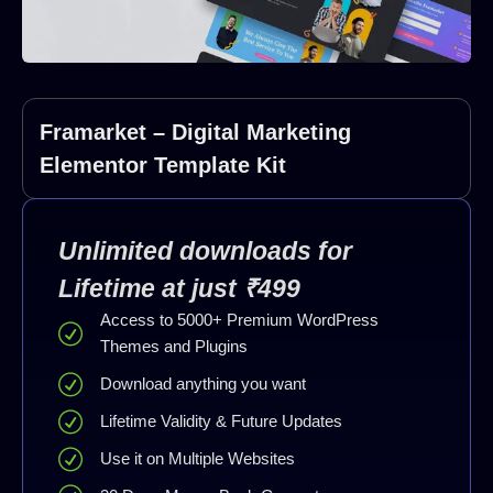
Framarket – Digital Marketing
Elementor Template Kit
Unlimited downloads for
Lifetime at just ₹499
Access to 5000+ Premium WordPress
Themes and Plugins
Download anything you want
Lifetime Validity & Future Updates
Use it on Multiple Websites