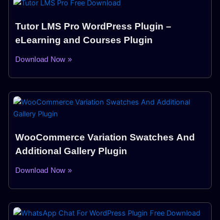
Tutor LMS Pro WordPress Plugin –
eLearning and Courses Plugin
Download Now »
WooCommerce Variation Swatches And
Additional Gallery Plugin
Download Now »