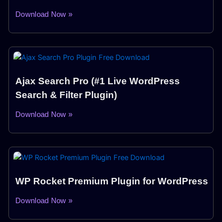
Download Now »
Ajax Search Pro (#1 Live WordPress
Search & Filter Plugin)
Download Now »
WP Rocket Premium Plugin for WordPress
Download Now »