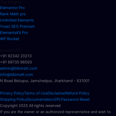
Top Plugins
Elementor Pro
Rank Math pro
Unlimited Elements
Yoast SEO Premium
ElementsKit Pro
WP Rocket
Contact Us
+91 92342 20213
+91 99735 96593
admin@blizmatt.com
info@blizmatt.com
N Road Bistupur, Jamshedpur, Jharkhand - 831001
Privacy Policy
Terms of Use
Disclaimer
Refund Policy
Shipping Policy
Documentation
GPL
Password Reset
Copyright 2025 All rights reserved
If you are the owner or an authorized representative and wish to