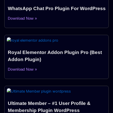
WhatsApp Chat Pro Plugin For WordPress
Download Now »
Royal Elementor Addon Plugin Pro (Best
Addon Plugin)
Download Now »
Ultimate Member – #1 User Profile &
Membership Plugin WordPress