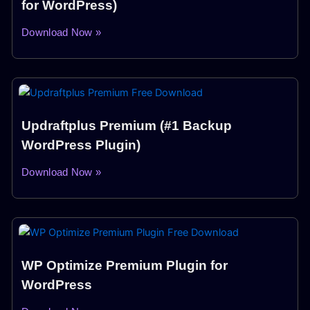
for WordPress)
Download Now »
Updraftplus Premium (#1 Backup
WordPress Plugin)
Download Now »
WP Optimize Premium Plugin for
WordPress