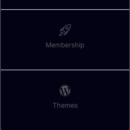
Membership
Themes