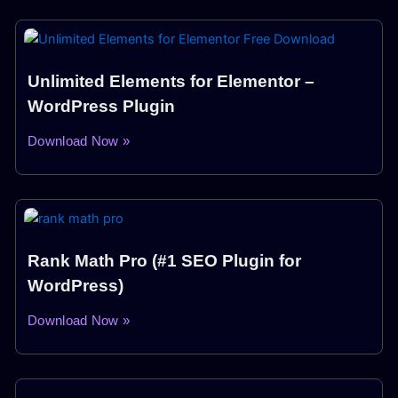
Unlimited Elements for Elementor –
WordPress Plugin
Download Now »
Rank Math Pro (#1 SEO Plugin for
WordPress)
Download Now »