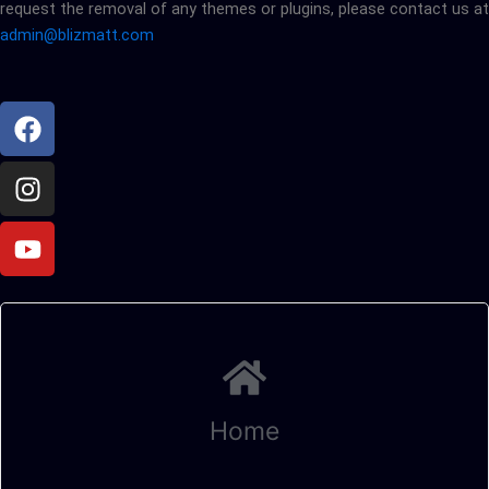
request the removal of any themes or plugins, please contact us at
admin@blizmatt.com
Facebook
Instagram
Youtube
Home