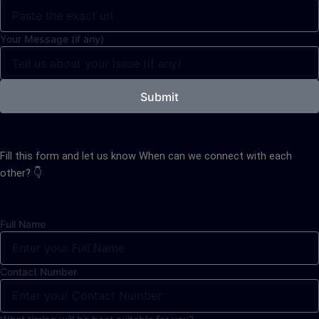
Your Message (if any)
Submit
Fill this form and let us know When can we connect with each
other? 👇
Full Name
Contact Number