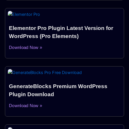
Elementor Pro Plugin Latest Version for
WordPress (Pro Elements)
Download Now »
GenerateBlocks Premium WordPress
Plugin Download
Download Now »