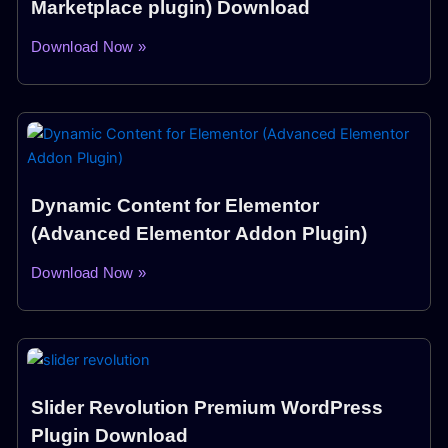
Marketplace plugin) Download
Download Now »
Dynamic Content for Elementor
(Advanced Elementor Addon Plugin)
Download Now »
Slider Revolution Premium WordPress
Plugin Download