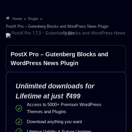
»
»
Home
Plugin
PostX Pro – Gutenberg Blocks and WordPress News Plugin
PostX Pro – Gutenberg Blocks and
WordPress News Plugin
Unlimited downloads for
Lifetime at just ₹499
Access to 5000+ Premium WordPress
Themes and Plugins
Download anything you want
Lifetime Validity & Future Updates