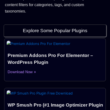
content filters for categories, tags, and custom
taxonomies.
Explore Some Popular Plugins
Premium Addons Pro For Elementor –
WordPress Plugin
Download Now »
WP Smush Pro (#1 Image Optimizer Plugin