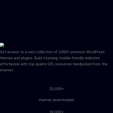
Get access to a vast collection of 5,000+ premium WordPress
themes and plugins. Build stunning, mobile-friendly websites
effortlessly with top-quality GPL resources handpicked from the
internet.
25,000+
themes downloaded
18,000+