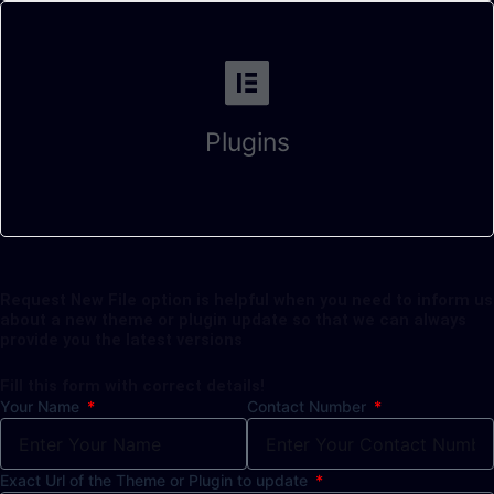
Plugins
Request New File option is helpful when you need to inform us
about a new theme or plugin update so that we can always
provide you the latest versions
Fill this form with correct details!
Your Name
Contact Number
Exact Url of the Theme or Plugin to update