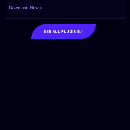
Download Now »
SEE ALL PLUGINS