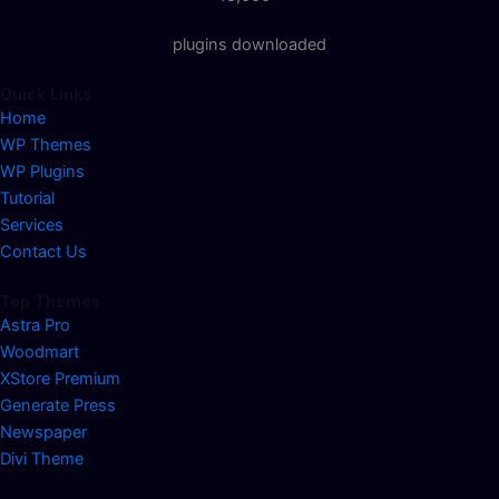
plugins downloaded
Quick Links
Home
WP Themes
WP Plugins
Tutorial
Services
Contact Us
Top Themes
Astra Pro
Woodmart
XStore Premium
Generate Press
Newspaper
Divi Theme