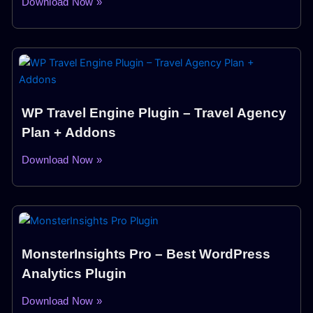
Download Now »
WP Travel Engine Plugin – Travel Agency
Plan + Addons
Download Now »
MonsterInsights Pro – Best WordPress
Analytics Plugin
Download Now »