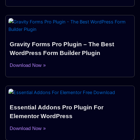
Gravity Forms Pro Plugin – The Best
WordPress Form Builder Plugin
Download Now »
Essential Addons Pro Plugin For
Elementor WordPress
Download Now »