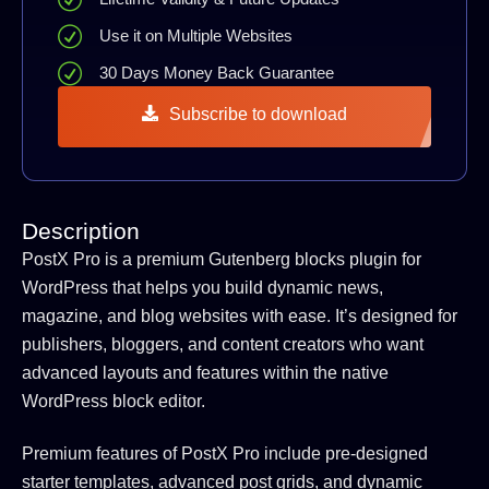
Use it on Multiple Websites
30 Days Money Back Guarantee
Subscribe to download
Description
PostX Pro is a premium Gutenberg blocks plugin for
WordPress that helps you build dynamic news,
magazine, and blog websites with ease. It’s designed for
publishers, bloggers, and content creators who want
advanced layouts and features within the native
WordPress block editor.
Premium features of PostX Pro include pre-designed
starter templates, advanced post grids, and dynamic