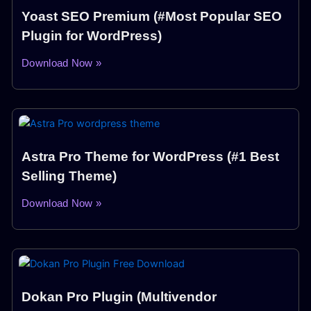
Yoast SEO Premium (#Most Popular SEO
Plugin for WordPress)
Download Now »
Astra Pro Theme for WordPress (#1 Best
Selling Theme)
Download Now »
Dokan Pro Plugin (Multivendor