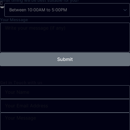
What timing will be best suitable for you?
Your Message
Submit
Get in Touch with us