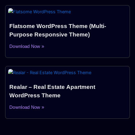
Flatsome WordPress Theme (Multi-
Purpose Responsive Theme)
Download Now »
Realar – Real Estate Apartment
WordPress Theme
Download Now »