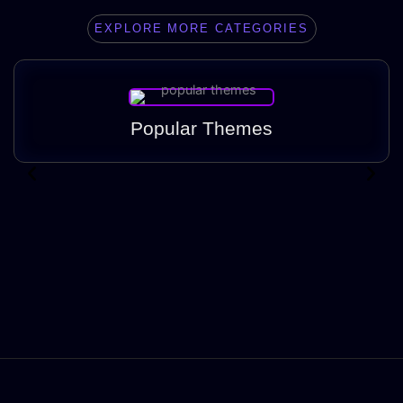
EXPLORE MORE CATEGORIES
Popular Themes