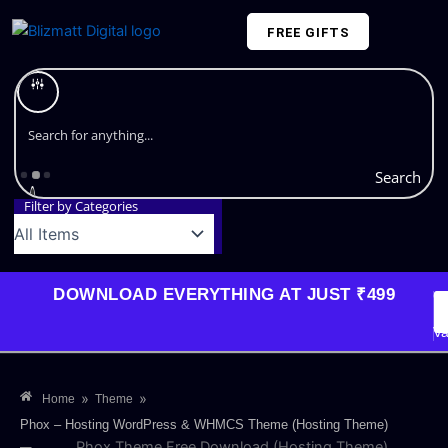
Skip
FREE GIFTS
to
content
Plans and Pricing
Search
Filter by Categories
DOWNLOAD EVERYTHING AT JUST ₹499
G
Li
Va
»
»
Home
Theme
Phox – Hosting WordPress & WHMCS Theme (Hosting Theme)