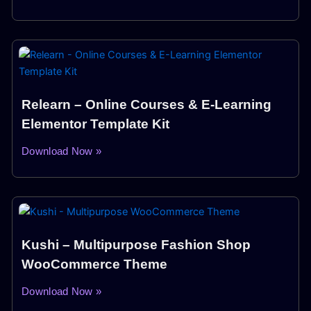
Relearn – Online Courses & E-Learning
Elementor Template Kit
Download Now »
Kushi – Multipurpose Fashion Shop
WooCommerce Theme
Download Now »