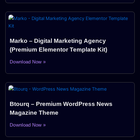
Marko – Digital Marketing Agency
(Premium Elementor Template Kit)
Download Now »
Btourq – Premium WordPress News
Magazine Theme
Download Now »