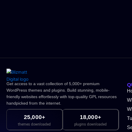
Get access to a vast collection of 5,000+ premium
Q
WordPress themes and plugins. Build stunning, mobile-
H
friendly websites effortlessly with top-quality GPL resources
W
handpicked from the internet.
WP
25,000+
18,000+
Tu
themes downloaded
plugins downloaded
Se