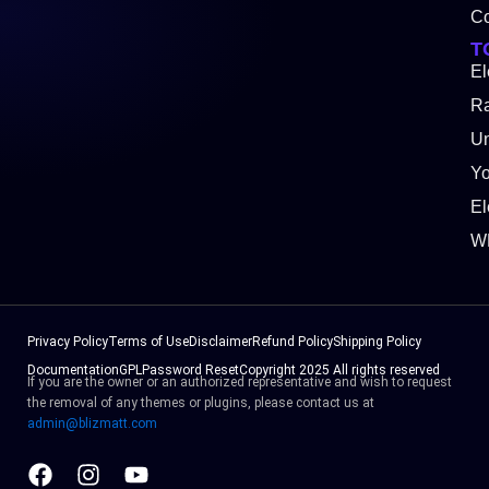
Co
T
El
Ra
Un
Y
El
W
Privacy Policy
Terms of Use
Disclaimer
Refund Policy
Shipping Policy
Documentation
GPL
Password Reset
Copyright 2025 All rights reserved
If you are the owner or an authorized representative and wish to request
the removal of any themes or plugins, please contact us at
admin@blizmatt.com
Facebook
Instagram
Youtube