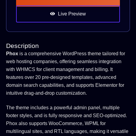
Live Preview
Description
Phox
is a comprehensive WordPress theme tailored for
web hosting companies, offering seamless integration
with WHMCS for client management and billing.
It
features over 20 pre-designed templates, advanced
domain search capabilities, and supports Elementor for
intuitive drag-and-drop customization.
The theme includes a powerful admin panel, multiple
footer styles, and is fully responsive and SEO-optimized.
Phox also supports WooCommerce, WPML for
multilingual sites, and RTL languages, making it versatile