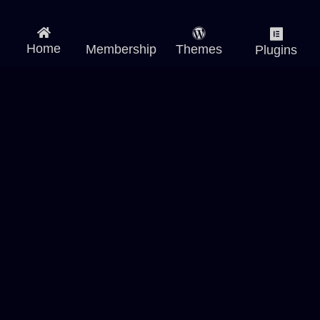
Home
Membership
Themes
Plugins