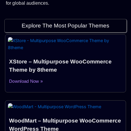
for global audiences.
Explore The Most Popular Themes
XStore – Multipurpose WooCommerce
Theme by 8theme
Download Now »
WoodMart – Multipurpose WooCommerce
WordPress Theme