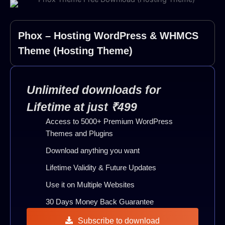
Phox – Hosting WordPress & WHMCS
Theme (Hosting Theme)
Unlimited downloads for
Lifetime at just ₹499
Access to 5000+ Premium WordPress
Themes and Plugins
Download anything you want
Lifetime Validity & Future Updates
Use it on Multiple Websites
30 Days Money Back Guarantee
Subscribe to download