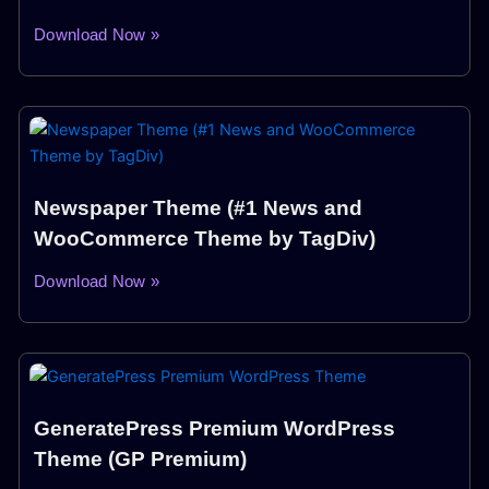
Download Now »
Newspaper Theme (#1 News and
WooCommerce Theme by TagDiv)
Download Now »
GeneratePress Premium WordPress
Theme (GP Premium)