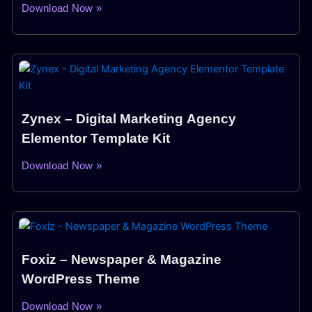
Download Now »
Zynex – Digital Marketing Agency
Elementor Template Kit
Download Now »
Foxiz – Newspaper & Magazine
WordPress Theme
Download Now »