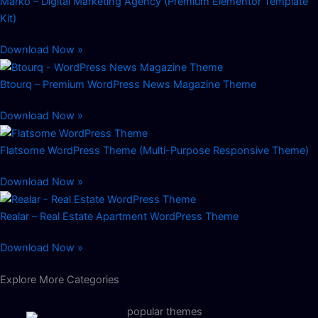
Marko – Digital Marketing Agency (Premium Elementor Template
Kit)
Download Now »
Btourq – Premium WordPress News Magazine Theme
Download Now »
Flatsome WordPress Theme (Multi-Purpose Responsive Theme)
Download Now »
Realar – Real Estate Apartment WordPress Theme
Download Now »
Explore More Categories