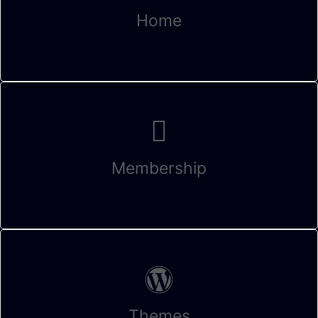
Home
Membership
Themes