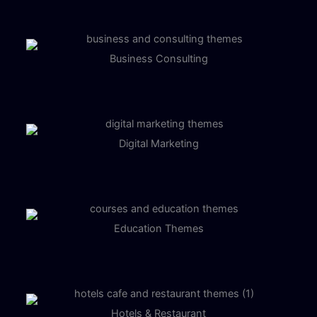
Business Consulting
Digital Marketing
Education Themes
Hotels & Restaurant