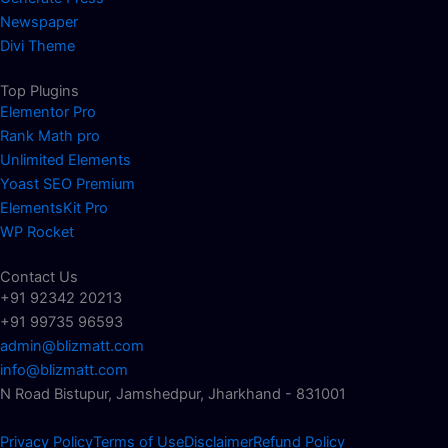
Newspaper
Divi Theme
Top Plugins
Elementor Pro
Rank Math pro
Unlimited Elements
Yoast SEO Premium
ElementsKit Pro
WP Rocket
Contact Us
+91 92342 20213
+91 99735 96593
admin@blizmatt.com
info@blizmatt.com
N Road Bistupur, Jamshedpur, Jharkhand - 831001
Privacy Policy
Terms of Use
Disclaimer
Refund Policy