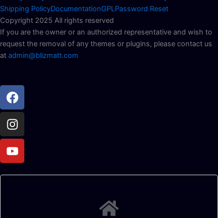
Shipping Policy
Documentation
GPL
Password Reset
Copyright 2025 All rights reserved
If you are the owner or an authorized representative and wish to
request the removal of any themes or plugins, please contact us
at
admin@blizmatt.com
Facebook
Instagram
Youtube