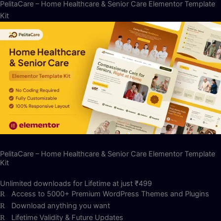
PelitaCare – Home Healthcare & Senior Care Elementor Template
Kit
PelitaCare – Home Healthcare & Senior Care Elementor Template
Kit
Unlimited downloads for Lifetime at just ₹499
Access to 5000+ Premium WordPress Themes and Plugins
Download anything you want
Lifetime Validity & Future Updates