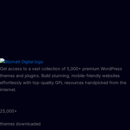
Get access to a vast collection of 5,000+ premium WordPress
themes and plugins. Build stunning, mobile-friendly websites
effortlessly with top-quality GPL resources handpicked from the
internet.
25,000+
themes downloaded