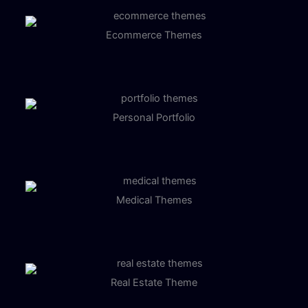
Ecommerce Themes
Personal Portfolio
Medical Themes
Real Estate Theme