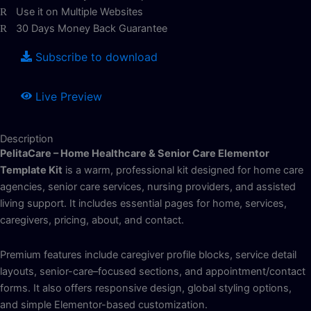
Use it on Multiple Websites
30 Days Money Back Guarantee
Subscribe to download
Live Preview
Description
PelitaCare – Home Healthcare & Senior Care Elementor
Template Kit
is a warm, professional kit designed for home care
agencies, senior care services, nursing providers, and assisted
living support. It includes essential pages for home, services,
caregivers, pricing, about, and contact.
Premium features include caregiver profile blocks, service detail
layouts, senior-care–focused sections, and appointment/contact
forms. It also offers responsive design, global styling options,
and simple Elementor-based customization.