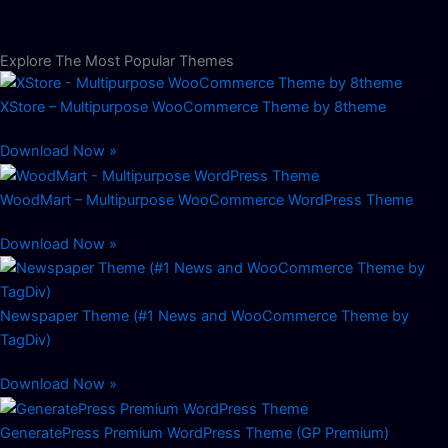
Explore The Most Popular Themes
XStore – Multipurpose WooCommerce Theme by 8theme
Download Now »
WoodMart – Multipurpose WooCommerce WordPress Theme
Download Now »
Newspaper Theme (#1 News and WooCommerce Theme by
TagDiv)
Download Now »
GeneratePress Premium WordPress Theme (GP Premium)