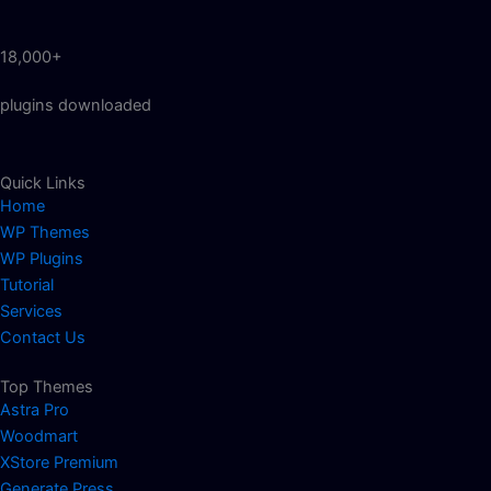
18,000+
plugins downloaded
Quick Links
Home
WP Themes
WP Plugins
Tutorial
Services
Contact Us
Top Themes
Astra Pro
Woodmart
XStore Premium
Generate Press