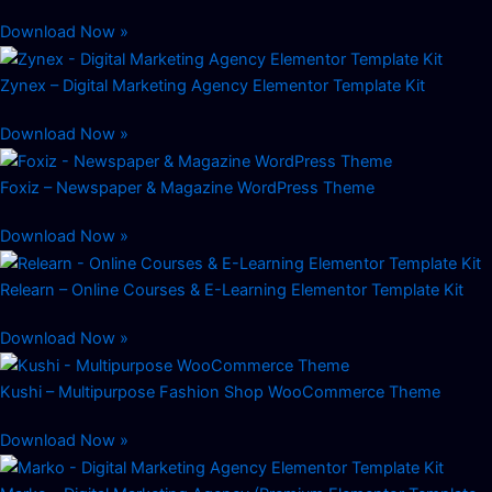
Download Now »
Zynex – Digital Marketing Agency Elementor Template Kit
Download Now »
Foxiz – Newspaper & Magazine WordPress Theme
Download Now »
Relearn – Online Courses & E-Learning Elementor Template Kit
Download Now »
Kushi – Multipurpose Fashion Shop WooCommerce Theme
Download Now »