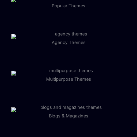
Popular Themes
Agency Themes
Multipurpose Themes
Blogs & Magazines