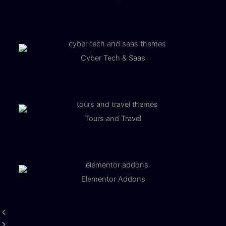
Cyber Tech & Saas
Tours and Travel
Elementor Addons