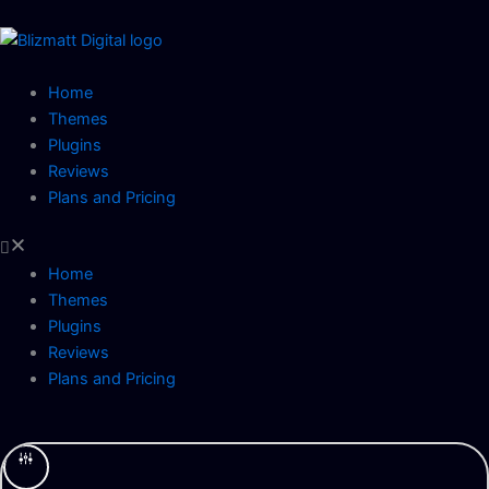
Skip
to
content
Home
Themes
Plugins
Reviews
Plans and Pricing
Home
Themes
Plugins
Reviews
Plans and Pricing