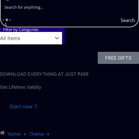
Search
Filter by Categories
FREE GIFTS
DOWNLOAD EVERYTHING AT JUST ₹499
Get Lifetime Validity
Start now
Home
»
Theme
»