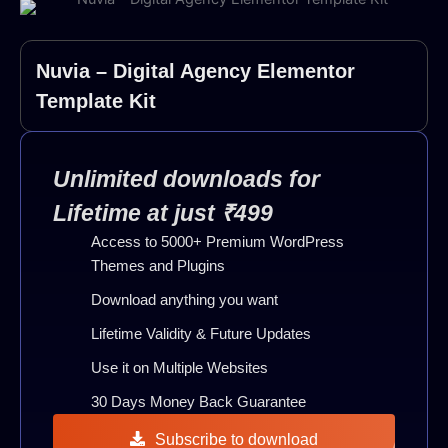
Nuvia – Digital Agency Elementor
Template Kit
Unlimited downloads for
Lifetime at just ₹499
Access to 5000+ Premium WordPress
Themes and Plugins
Download anything you want
Lifetime Validity & Future Updates
Use it on Multiple Websites
30 Days Money Back Guarantee
Subscribe to download