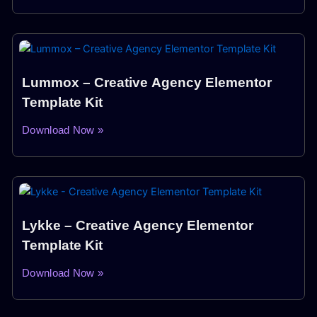
Lummox – Creative Agency Elementor
Template Kit
Download Now »
Lykke – Creative Agency Elementor
Template Kit
Download Now »