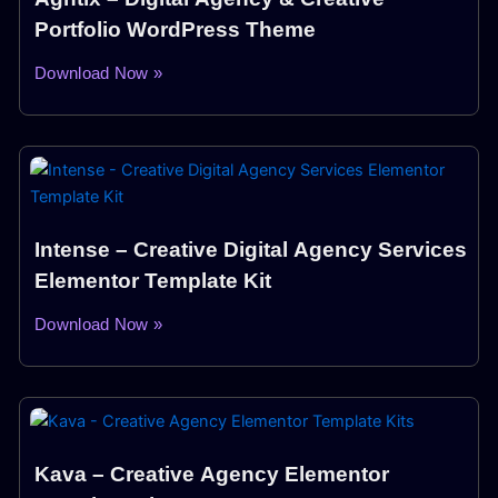
Portfolio WordPress Theme
Download Now »
Intense – Creative Digital Agency Services
Elementor Template Kit
Download Now »
Kava – Creative Agency Elementor