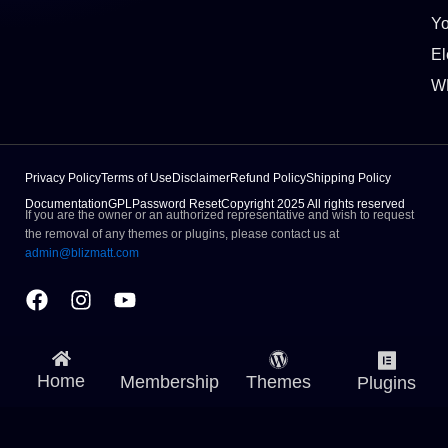
Y
El
W
Privacy Policy
Terms of Use
Disclaimer
Refund Policy
Shipping Policy
Documentation
GPL
Password Reset
Copyright 2025 All rights reserved
If you are the owner or an authorized representative and wish to request
the removal of any themes or plugins, please contact us at
admin@blizmatt.com
Facebook
Instagram
Youtube
Home
Membership
Themes
Plugins