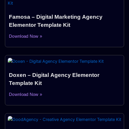
Famosa – Digital Marketing Agency
Elementor Template Kit
Download Now »
Doxen – Digital Agency Elementor
Template Kit
Download Now »