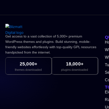
Get access to a vast collection of 5,000+ premium
Q
WordPress themes and plugins. Build stunning, mobile-
H
friendly websites effortlessly with top-quality GPL resources
W
handpicked from the internet.
WP
25,000+
18,000+
Tu
themes downloaded
plugins downloaded
Se
Co
T
El
Ra
Un