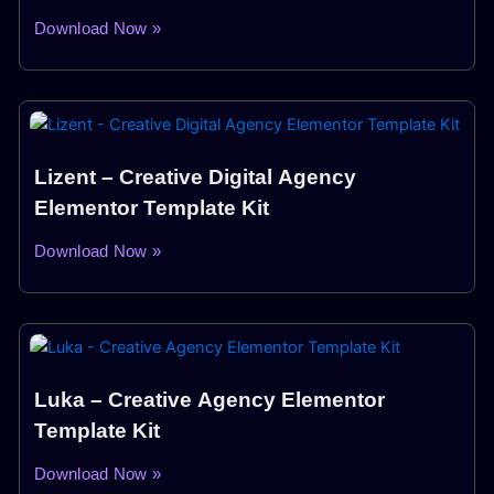
Download Now »
Lizent – Creative Digital Agency
Elementor Template Kit
Download Now »
Luka – Creative Agency Elementor
Template Kit
Download Now »