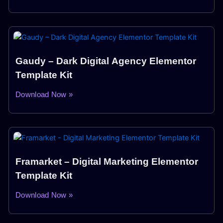
Gaudy – Dark Digital Agency Elementor
Template Kit
Download Now »
Framarket – Digital Marketing Elementor
Template Kit
Download Now »