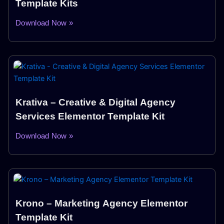
Template Kits
Download Now »
Krativa – Creative & Digital Agency
Services Elementor Template Kit
Download Now »
Krono – Marketing Agency Elementor
Template Kit