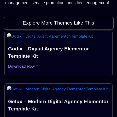
management, service promotion, and client engagement.
Explore More Themes Like This
Godix – Digital Agency Elementor
Template Kit
Download Now »
Getux – Modern Digital Agency Elementor
Template Kit