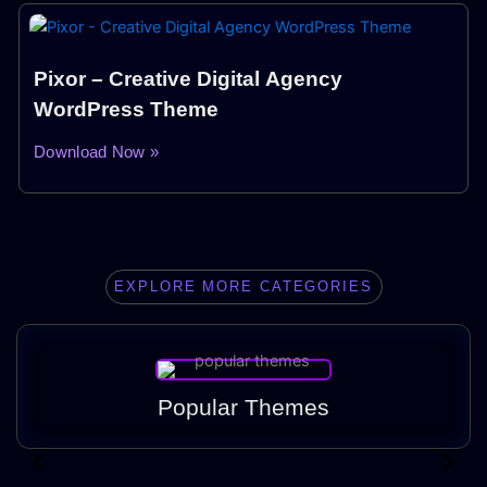
Pixor – Creative Digital Agency
WordPress Theme
Download Now »
EXPLORE MORE CATEGORIES
Popular Themes