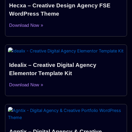
Hecxa – Creative Design Agency FSE
WordPress Theme
Download Now »
Idealix – Creative Digital Agency
Elementor Template Kit
Download Now »
Agntix – Digital Agency & Creative