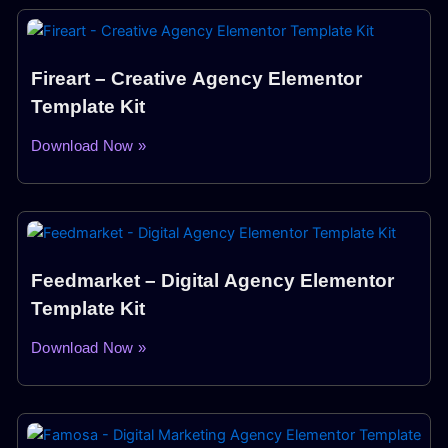
Fireart – Creative Agency Elementor
Template Kit
Download Now »
Feedmarket – Digital Agency Elementor
Template Kit
Download Now »