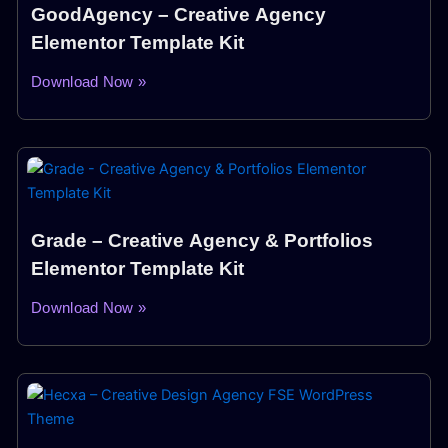
GoodAgency – Creative Agency
Elementor Template Kit
Download Now »
Grade – Creative Agency & Portfolios
Elementor Template Kit
Download Now »