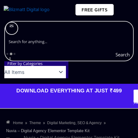
Skip
FREE GIFTS
to
content
Plans and Pricing
Search
Filter by Categories
DOWNLOAD EVERYTHING AT JUST ₹499
G
Li
Va
»
»
»
Home
Theme
Digital Marketing, SEO & Agency
Nuvia – Digital Agency Elementor Template Kit