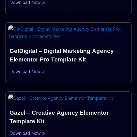
Download Now »
GetDigital – Digital Marketing Agency
Elementor Pro Template Kit
Download Now »
Gazel – Creative Agency Elementor
Template Kit
Download Now »