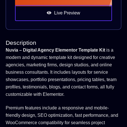
Live Preview
Description
Nuvia – Digital Agency Elementor Template Kit
is a
modern and dynamic template kit designed for creative
agencies, marketing firms, design studios, and online
business consultants. It includes layouts for service
showcases, portfolio presentations, pricing tables, team
profiles, testimonials, blogs, and contact forms, all fully
customizable with Elementor.
Premium features include a responsive and mobile-
friendly design, SEO optimization, fast performance, and
WooCommerce compatibility for seamless project