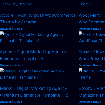
XStore – Multipurpose WooCommerce
WoodMart – 
Theme by 8theme
WooCommerc
Download Now »
Download Now »
Zynex – Digital Marketing Agency
Foxiz – New
Elementor Template Kit
WordPress 
Download Now »
Download Now »
Marko – Digital Marketing Agency
Btourq – Pr
(Premium Elementor Template Kit)
Magazine T
Download Now »
Download Now »