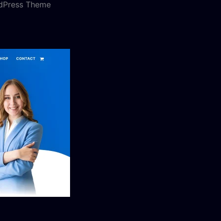
rdPress Theme