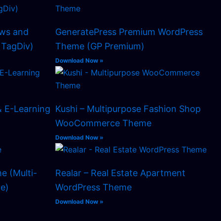
ws and
GeneratePress Premium WordPress
TagDiv)
Theme (GP Premium)
Download Now »
& E-Learning
Kushi – Multipurpose Fashion Shop
WooCommerce Theme
Download Now »
e (Multi-
Realar – Real Estate Apartment
e)
WordPress Theme
Download Now »