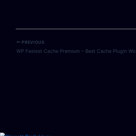
PREVIOUS
WP Fastest Cache Premium – Best Cache Plugin Wo