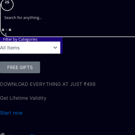
Filter by Categories
FREE GIFTS
DOWNLOAD EVERYTHING AT JUST ₹499
Get Lifetime Validity
Start now