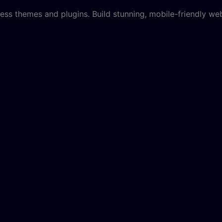
ss themes and plugins. Build stunning, mobile-friendly web