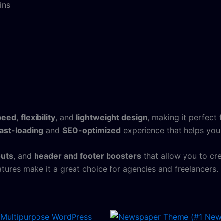
ins
peed
,
flexibility
, and
lightweight design
, making it perfect
fast-loading
and
SEO-optimized
experience that helps your
outs
, and
header and footer boosters
that allow you to cr
tures make it a great choice for agencies and freelancers.