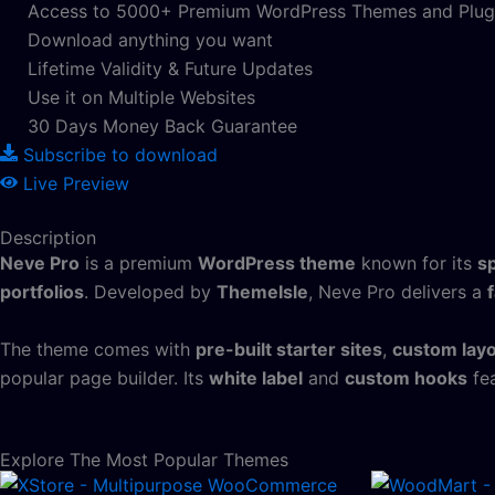
Access to 5000+ Premium WordPress Themes and Plug
Download anything you want
Lifetime Validity & Future Updates
Use it on Multiple Websites
30 Days Money Back Guarantee
Subscribe to download
Live Preview
Description
Neve Pro
is a premium
WordPress theme
known for its
s
portfolios
. Developed by
ThemeIsle
, Neve Pro delivers a
The theme comes with
pre-built starter sites
,
custom lay
popular page builder. Its
white label
and
custom hooks
fea
Explore The Most Popular Themes