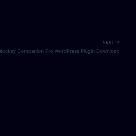
NEXT
Blocksy Companion Pro WordPress Plugin Download