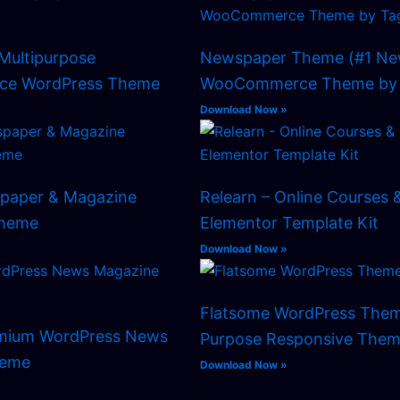
Multipurpose
Newspaper Theme (#1 Ne
e WordPress Theme
WooCommerce Theme by 
Download Now »
spaper & Magazine
Relearn – Online Courses 
Theme
Elementor Template Kit
Download Now »
Flatsome WordPress Them
emium WordPress News
Purpose Responsive Them
heme
Download Now »