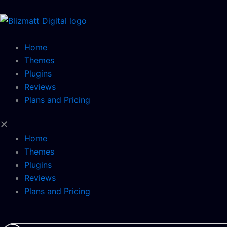
Skip
to
content
Home
Themes
Plugins
Reviews
Plans and Pricing
Home
Themes
Plugins
Reviews
Plans and Pricing