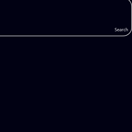
Search