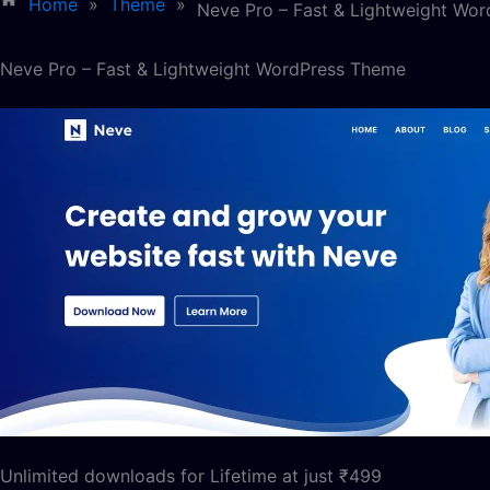
Home
»
Theme
»
Neve Pro – Fast & Lightweight Wo
Neve Pro – Fast & Lightweight WordPress Theme
Unlimited downloads for Lifetime at just ₹499