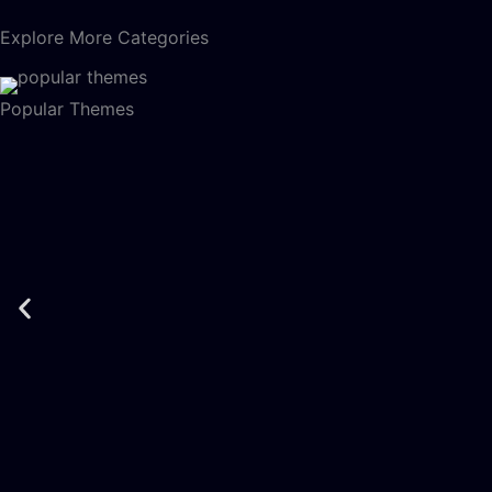
Explore More Categories
Popular Themes