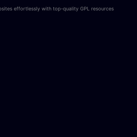
sites effortlessly with top-quality GPL resources