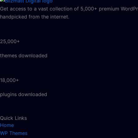
Get access to a vast collection of 5,000+ premium WordPre
handpicked from the internet.
25,000+
themes downloaded
18,000+
plugins downloaded
Quick Links
Home
WP Themes