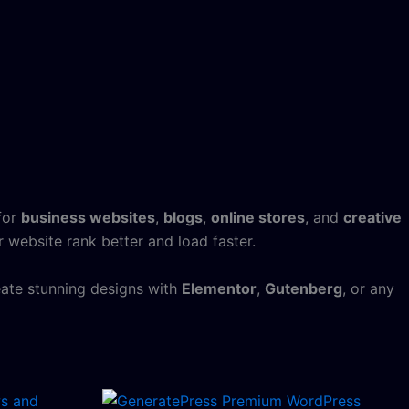
 for
business websites
,
blogs
,
online stores
, and
creative
 website rank better and load faster.
eate stunning designs with
Elementor
,
Gutenberg
, or any