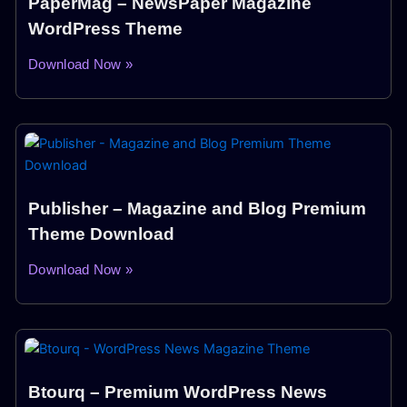
PaperMag – NewsPaper Magazine
WordPress Theme
Download Now »
Publisher – Magazine and Blog Premium
Theme Download
Download Now »
Btourq – Premium WordPress News