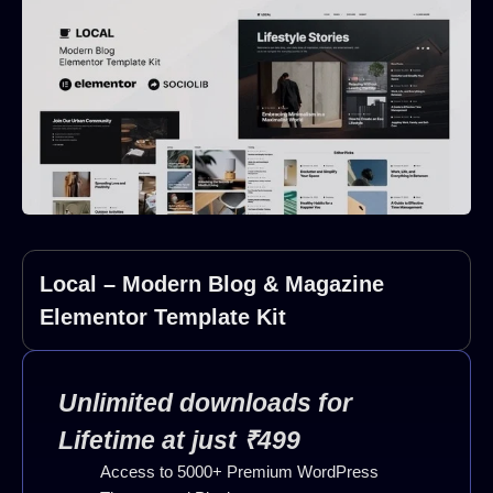
Local – Modern Blog & Magazine
Elementor Template Kit
Unlimited downloads for
Lifetime at just ₹499
Access to 5000+ Premium WordPress