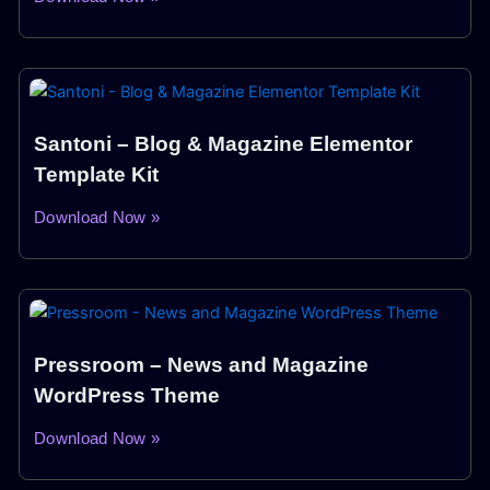
Santoni – Blog & Magazine Elementor
Template Kit
Download Now »
Pressroom – News and Magazine
WordPress Theme
Download Now »