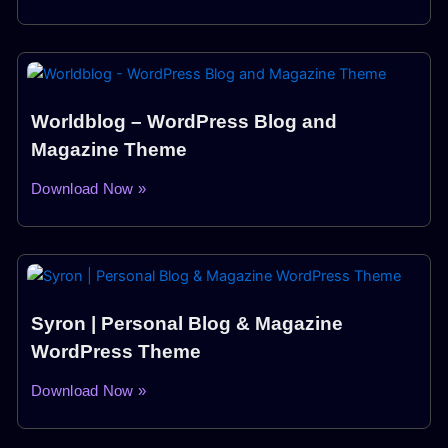
Worldblog – WordPress Blog and
Magazine Theme
Download Now »
Syron | Personal Blog & Magazine
WordPress Theme
Download Now »