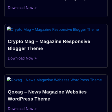
Download Now »
Crypto Mag – Magazine Responsive
Blogger Theme
Download Now »
Qoxag – News Magazine Websites
WordPress Theme
Download Now »