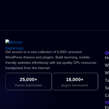
Get access to a vast collection of 5,000+ premium
Q
WordPress themes and plugins. Build stunning, mobile-
H
friendly websites effortlessly with top-quality GPL resources
W
handpicked from the internet.
WP
25,000+
18,000+
Tu
themes downloaded
plugins downloaded
Se
Co
T
El