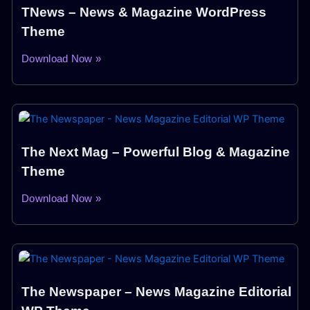
TNews – News & Magazine WordPress
Theme
Download Now »
The Next Mag – Powerful Blog & Magazine
Theme
Download Now »
The Newspaper – News Magazine Editorial