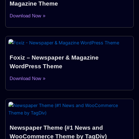
Magazine Theme
Download Now »
Foxiz – Newspaper & Magazine
WordPress Theme
Download Now »
Newspaper Theme (#1 News and
WooCommerce Theme by TagDiv)