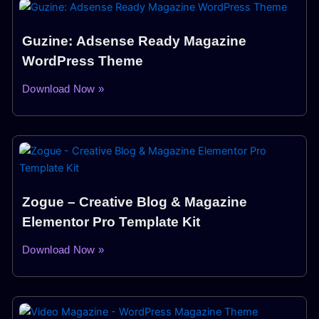
Guzine: Adsense Ready Magazine
WordPress Theme
Download Now »
Zogue – Creative Blog & Magazine
Elementor Pro Template Kit
Download Now »