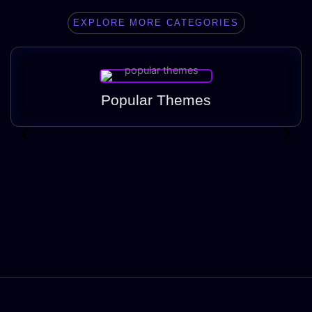
EXPLORE MORE CATEGORIES
Popular Themes