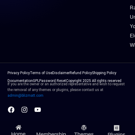
Ra
Un
Y
El
W
Privacy Policy
Terms of Use
Disclaimer
Refund Policy
Shipping Policy
Documentation
GPL
Password Reset
Copyright 2025 All rights reserved
If you are the owner or an authorized representative and wish to request
the removal of any themes or plugins, please contact us at
admin@blizmatt.com
Facebook
Instagram
Youtube
Home
Membership
Themes
Plugins