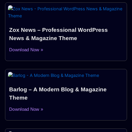
Zox News – Professional WordPress
News & Magazine Theme
Download Now »
Barlog – A Modern Blog & Magazine
Theme
Download Now »