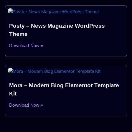
Posty – News Magazine WordPress
Theme
Download Now »
Mora – Modern Blog Elementor Template
Kit
Download Now »