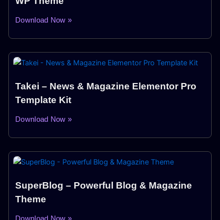
WP Theme
Download Now »
Takei – News & Magazine Elementor Pro
Template Kit
Download Now »
SuperBlog – Powerful Blog & Magazine
Theme
Download Now »