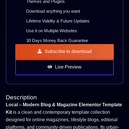
Themes and Plugins
Download anything you want
Lifetime Validity & Future Updates
Use it on Multiple Websites
30 Days Money Back Guarantee
Subscribe to download
Live Preview
Description
Local – Modern Blog & Magazine Elementor Template
Kit
is a clean and contemporary template collection
designed for online magazines, lifestyle blogs, editorial
platforms, and community-driven publications. Its urban-