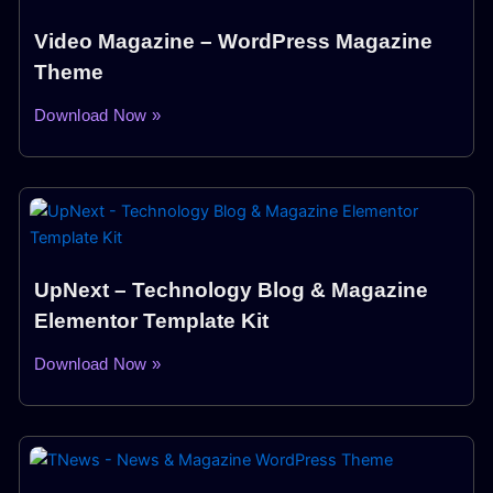
Video Magazine – WordPress Magazine
Theme
Download Now »
UpNext – Technology Blog & Magazine
Elementor Template Kit
Download Now »