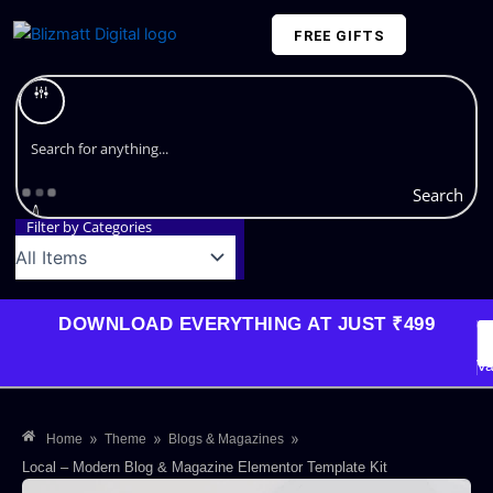
Skip
FREE GIFTS
to
content
Plans and Pricing
Search
Filter by Categories
DOWNLOAD EVERYTHING AT JUST ₹499
G
Li
Va
»
»
»
Home
Theme
Blogs & Magazines
Local – Modern Blog & Magazine Elementor Template Kit