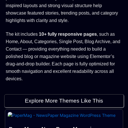
inspired layouts and strong visual structure help
showcase featured stories, trending posts, and category
highlights with clarity and style.
The kit includes
10+ fully responsive pages
, such as
Home, About, Categories, Single Post, Blog Archive, and
Contact — providing everything needed to build a
polished blog or magazine website using Elementor’s
drag-and-drop builder. Each page is fully optimized for
smooth navigation and excellent readability across all
devices.
Explore More Themes Like This