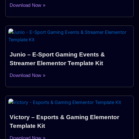
Download Now »
Junio – E-Sport Gaming Events &
Streamer Elementor Template Kit
Download Now »
Victory – Esports & Gaming Elementor
Template Kit
Download Now »