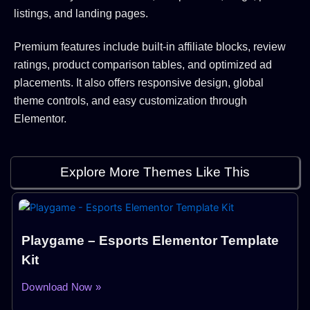
listings, and landing pages.
Premium features include built-in affiliate blocks, review
ratings, product comparison tables, and optimized ad
placements. It also offers responsive design, global
theme controls, and easy customization through
Elementor.
Explore More Themes Like This
Playgame – Esports Elementor Template
Kit
Download Now »