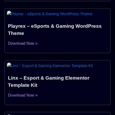
Playrex – eSports & Gaming WordPress
Theme
Download Now »
Linx – Esport & Gaming Elementor
Template Kit
Download Now »