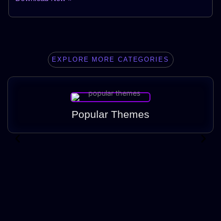
EXPLORE MORE CATEGORIES
Popular Themes