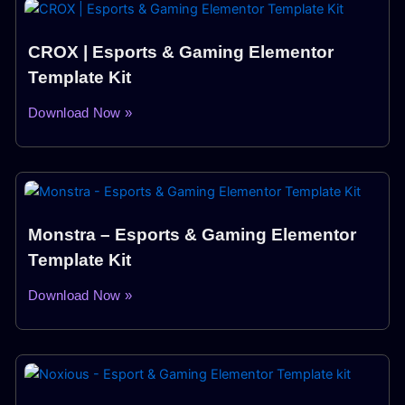
CROX | Esports & Gaming Elementor
Template Kit
Download Now »
Monstra – Esports & Gaming Elementor
Template Kit
Download Now »