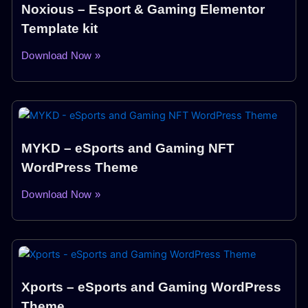
Noxious – Esport & Gaming Elementor
Template kit
Download Now »
MYKD – eSports and Gaming NFT
WordPress Theme
Download Now »
Xports – eSports and Gaming WordPress
Theme