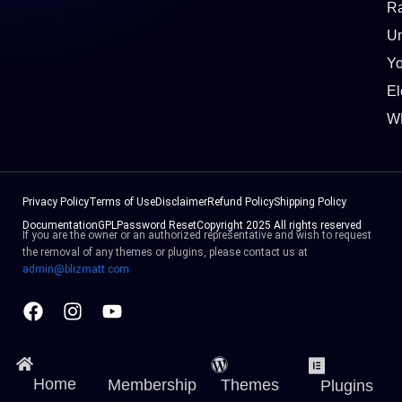
Ra
Un
Y
El
W
Privacy Policy
Terms of Use
Disclaimer
Refund Policy
Shipping Policy
Documentation
GPL
Password Reset
Copyright 2025 All rights reserved
If you are the owner or an authorized representative and wish to request
the removal of any themes or plugins, please contact us at
admin@blizmatt.com
Facebook
Instagram
Youtube
Home
Membership
Themes
Plugins