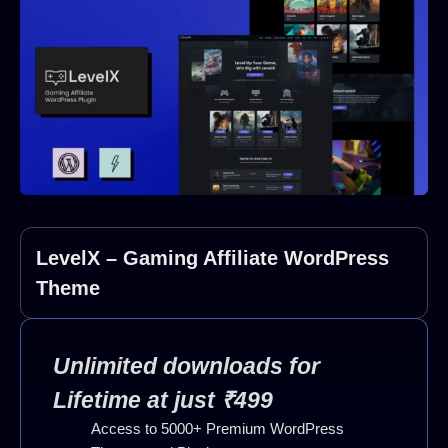
LevelX – Gaming Affiliate WordPress
Theme
Unlimited downloads for
Lifetime at just ₹499
Access to 5000+ Premium WordPress