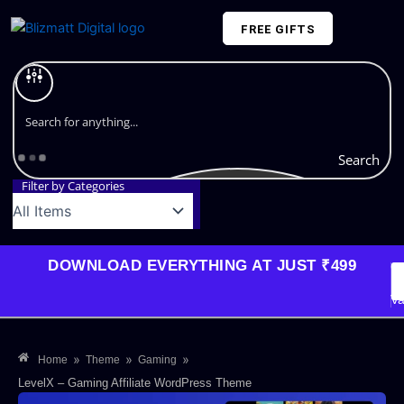
Skip
FREE GIFTS
to
content
Plans and Pricing
Search
Filter by Categories
DOWNLOAD EVERYTHING AT JUST ₹499
G
Li
Va
»
»
»
Home
Theme
Gaming
LevelX – Gaming Affiliate WordPress Theme