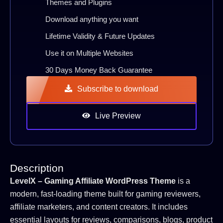
Themes and Plugins
Download anything you want
Lifetime Validity & Future Updates
Use it on Multiple Websites
30 Days Money Back Guarantee
Subscribe to download
Live Preview
Description
LevelX – Gaming Affiliate WordPress Theme
is a
modern, fast-loading theme built for gaming reviewers,
affiliate marketers, and content creators. It includes
essential layouts for reviews, comparisons, blogs, product