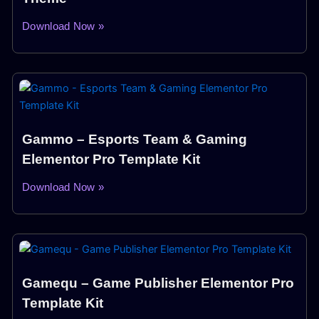
Download Now »
Gammo – Esports Team & Gaming
Elementor Pro Template Kit
Download Now »
Gamequ – Game Publisher Elementor Pro
Template Kit