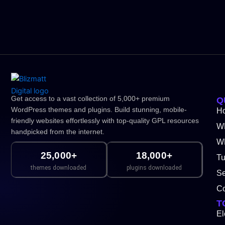
Get access to a vast collection of 5,000+ premium
Q
WordPress themes and plugins. Build stunning, mobile-
H
friendly websites effortlessly with top-quality GPL resources
W
handpicked from the internet.
WP
25,000+
18,000+
Tu
themes downloaded
plugins downloaded
Se
Co
T
El