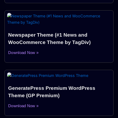
Newspaper Theme (#1 News and
WooCommerce Theme by TagDiv)
Download Now »
GeneratePress Premium WordPress
Theme (GP Premium)
Download Now »