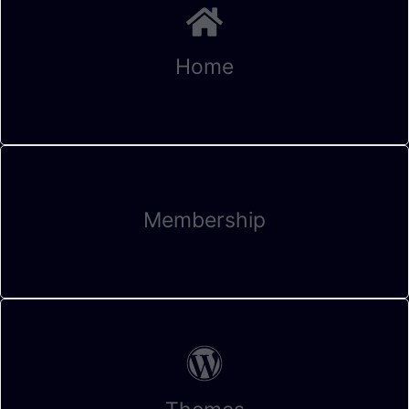
Home
Membership