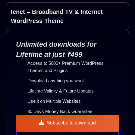
Ienet – Broadband TV & Internet
WordPress Theme
Unlimited downloads for
Lifetime at just ₹499
Access to 5000+ Premium WordPress
Themes and Plugins
Download anything you want
Lifetime Validity & Future Updates
Use it on Multiple Websites
30 Days Money Back Guarantee
Subscribe to download