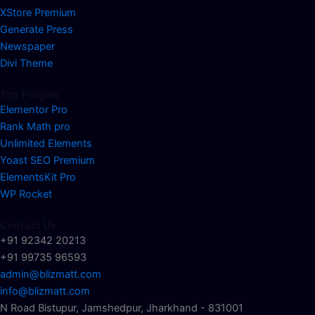
XStore Premium
Generate Press
Newspaper
Divi Theme
Top Plugins
Elementor Pro
Rank Math pro
Unlimited Elements
Yoast SEO Premium
ElementsKit Pro
WP Rocket
Contact Us
+91 92342 20213
+91 99735 96593
admin@blizmatt.com
info@blizmatt.com
N Road Bistupur, Jamshedpur, Jharkhand - 831001