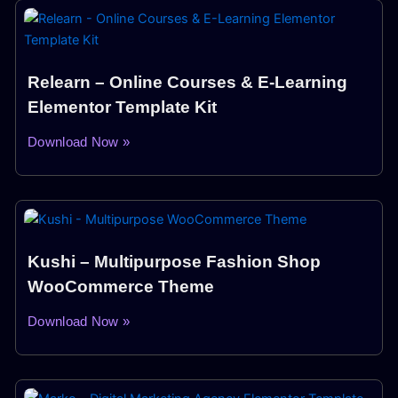
Relearn – Online Courses & E-Learning
Elementor Template Kit
Download Now »
Kushi – Multipurpose Fashion Shop
WooCommerce Theme
Download Now »