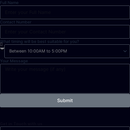
Full Name
Contact Number
What timing will be best suitable for you?
Your Message
Submit
Get in Touch with us