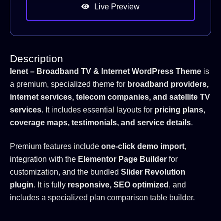
Live Preview
Description
Ienet – Broadband TV & Internet WordPress Theme
is
a premium, specialized theme for
broadband providers,
internet services, telecom companies, and satellite TV
services
. It includes essential layouts for
pricing plans,
coverage maps, testimonials, and service details
.
Premium features include
one-click demo import
,
integration with the
Elementor Page Builder
for
customization, and the bundled
Slider Revolution
plugin
. It is fully
responsive, SEO optimized
, and
includes a specialized plan comparison table builder.