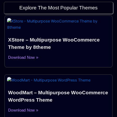
Explore The Most Popular Themes
XStore – Multipurpose WooCommerce
Theme by 8theme
Download Now »
WoodMart – Multipurpose WooCommerce
WordPress Theme
Download Now »