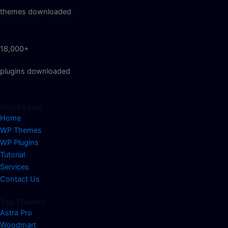
themes downloaded
18,000+
plugins downloaded
Quick Links
Home
WP Themes
WP Plugins
Tutorial
Services
Contact Us
Top Themes
Astra Pro
Woodmart