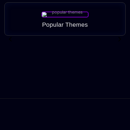
Popular Themes