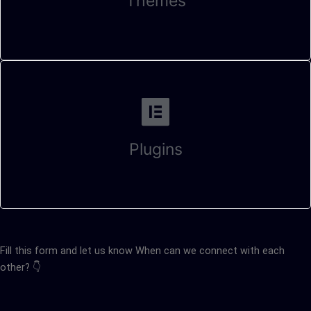
Themes
Plugins
Fill this form and let us know When can we connect with each
other? 👇