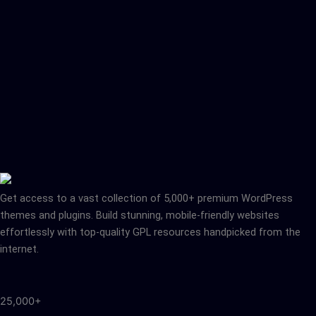
Get access to a vast collection of 5,000+ premium WordPress
themes and plugins. Build stunning, mobile-friendly websites
effortlessly with top-quality GPL resources handpicked from the
internet.
25,000+