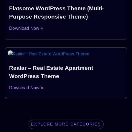
Flatsome WordPress Theme (Multi-
Purpose Responsive Theme)
Download Now »
Realar – Real Estate Apartment
WordPress Theme
Download Now »
EXPLORE MORE CATEGORIES