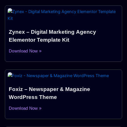
Zynex – Digital Marketing Agency
Elementor Template Kit
Download Now »
Foxiz – Newspaper & Magazine
WordPress Theme
Download Now »