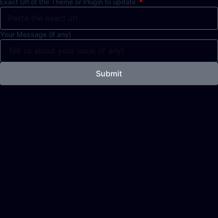
Exact Url of the Theme or Plugin to update
Your Message (if any)
Submit