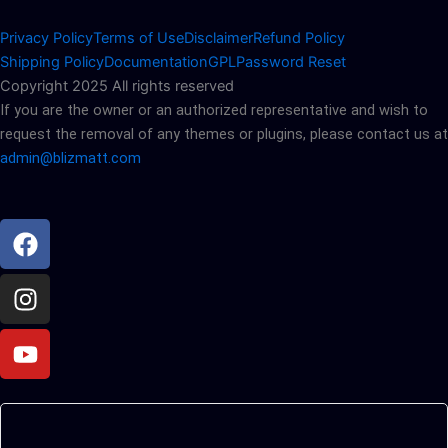
Privacy Policy
Terms of Use
Disclaimer
Refund Policy
Shipping Policy
Documentation
GPL
Password Reset
Copyright 2025 All rights reserved
If you are the owner or an authorized representative and wish to
request the removal of any themes or plugins, please contact us at
admin@blizmatt.com
Facebook
Instagram
Youtube