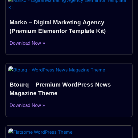
Marko – Digital Marketing Agency
(Premium Elementor Template Kit)
Download Now »
Btourq – Premium WordPress News
Magazine Theme
Download Now »