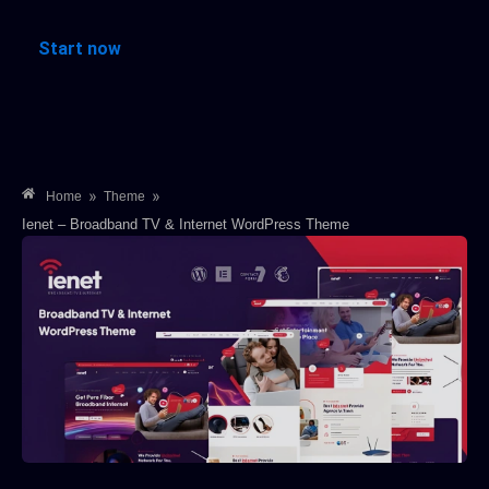
Start now
»
»
Home
Theme
Ienet – Broadband TV & Internet WordPress Theme