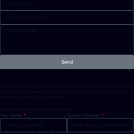
Send
Request New File option is helpful when you need to inform us
about a new theme or plugin update so that we can always
provide you the latest versions
Fill this form with correct details!
Your Name
Contact Number