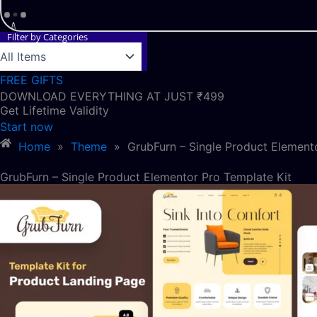
Filter by Categories
FREE GIFTS
DOWNLOAD EVERYTHING AT JUST ₹499
Get Lifetime Validity
Start now
Home
»
Theme
»
GrubFurn – Single Product Element
GrubFurn – Single Product Elementor Pro Template Kit