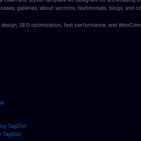
ses, galleries, about sections, testimonials, blogs, and co
y design, SEO optimization, fast performance, and WooComm
me
 TagDiv)