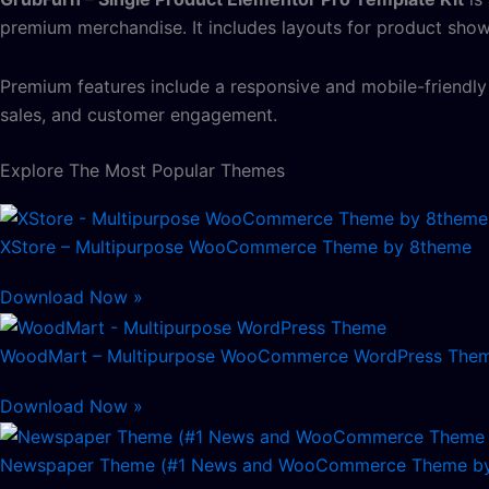
premium merchandise. It includes layouts for product showca
Premium features include a responsive and mobile-friendl
sales, and customer engagement.
Explore The Most Popular Themes
XStore – Multipurpose WooCommerce Theme by 8theme
Download Now »
WoodMart – Multipurpose WooCommerce WordPress The
Download Now »
Newspaper Theme (#1 News and WooCommerce Theme by