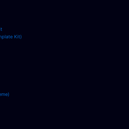
plate Kit)
eme)