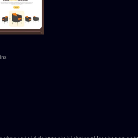
ins
a clean and stylish template kit designed for showcasing i