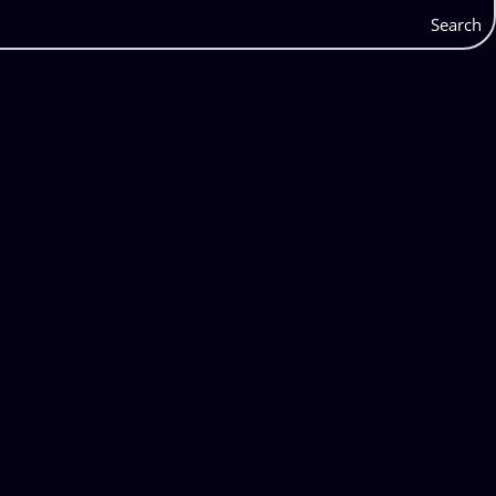
Search