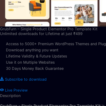
GrubFurn – Single Product Elementor Pro Template Kit
Unlimited downloads for Lifetime at just ₹499
Access to 5000+ Premium WordPress Themes and Plug
Download anything you want
Lifetime Validity & Future Updates
Use it on Multiple Websites
30 Days Money Back Guarantee
Subscribe to download
Live Preview
Description
GrubFurn – Single Product Elementor Pro Template Kit
is 