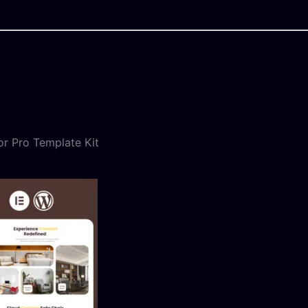
or Pro Template Kit