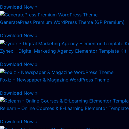
Download Now »
GeneratePress Premium WordPress Theme (GP Premium)
Download Now »
Zynex – Digital Marketing Agency Elementor Template Kit
Download Now »
Foxiz – Newspaper & Magazine WordPress Theme
Download Now »
Relearn – Online Courses & E-Learning Elementor Template
Download Now »