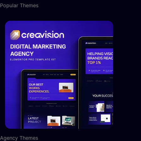
Popular Themes
Agency Themes