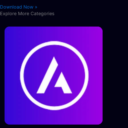
Download Now »
Explore More Categories