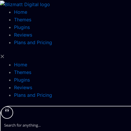
Skip
to
Home
content
Themes
Plugins
Reviews
Plans and Pricing
Home
Themes
Plugins
Reviews
Plans and Pricing