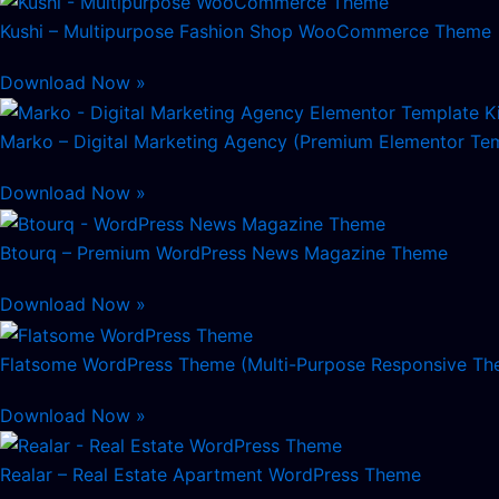
Kushi – Multipurpose Fashion Shop WooCommerce Theme
Download Now »
Marko – Digital Marketing Agency (Premium Elementor Tem
Download Now »
Btourq – Premium WordPress News Magazine Theme
Download Now »
Flatsome WordPress Theme (Multi-Purpose Responsive Th
Download Now »
Realar – Real Estate Apartment WordPress Theme