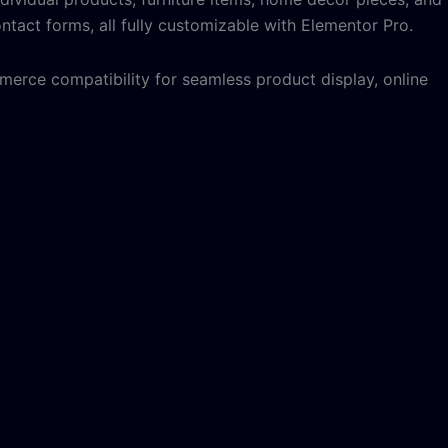
ntact forms, all fully customizable with Elementor Pro.
erce compatibility for seamless product display, online