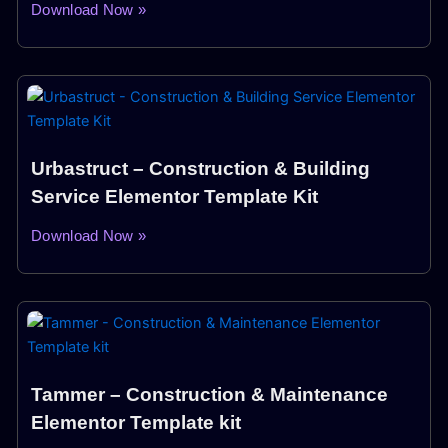
Download Now »
Urbastruct – Construction & Building
Service Elementor Template Kit
Download Now »
Tammer – Construction & Maintenance
Elementor Template kit