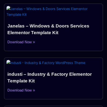
Janelas – Windows & Doors Services
Elementor Template Kit
Download Now »
industi – Industry & Factory Elementor
Template Kit
Download Now »