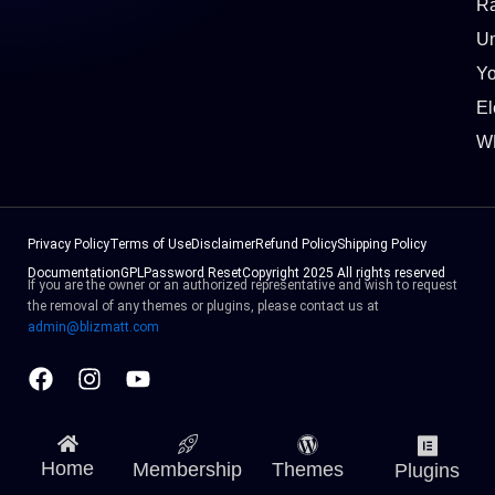
Ra
Un
Y
El
W
Privacy Policy
Terms of Use
Disclaimer
Refund Policy
Shipping Policy
Documentation
GPL
Password Reset
Copyright 2025 All rights reserved
If you are the owner or an authorized representative and wish to request
the removal of any themes or plugins, please contact us at
admin@blizmatt.com
Facebook
Instagram
Youtube
Home
Membership
Themes
Plugins