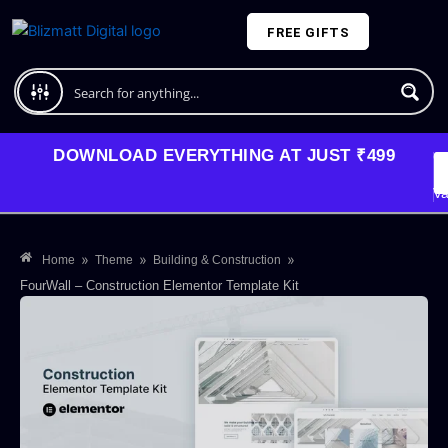
Skip
FREE GIFTS
to
content
Plans and Pricing
DOWNLOAD EVERYTHING AT JUST ₹499
G
Li
Va
»
»
»
Home
Theme
Building & Construction
FourWall – Construction Elementor Template Kit