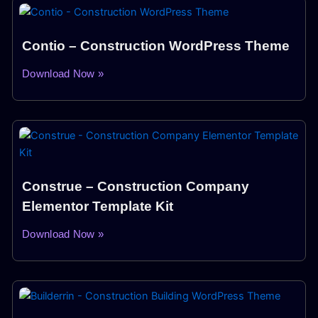
Contio – Construction WordPress Theme
Download Now »
Construe – Construction Company
Elementor Template Kit
Download Now »