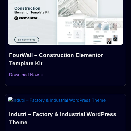
FourWall – Construction Elementor
Template Kit
Download Now »
Indutri – Factory & Industrial WordPress
Theme