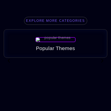
EXPLORE MORE CATEGORIES
Popular Themes