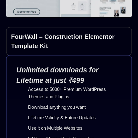
FourWall – Construction Elementor
Template Kit
Unlimited downloads for
Lifetime at just ₹499
Access to 5000+ Premium WordPress
Themes and Plugins
Download anything you want
Lifetime Validity & Future Updates
Use it on Multiple Websites