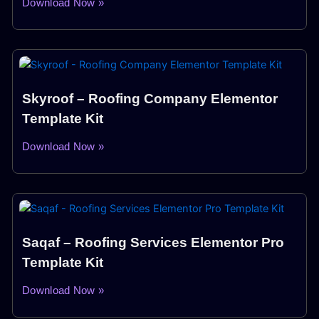
Download Now »
Skyroof – Roofing Company Elementor
Template Kit
Download Now »
Saqaf – Roofing Services Elementor Pro
Template Kit
Download Now »