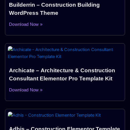
Builderrin – Construction Building
WordPress Theme
Download Now »
Archicate – Architecture & Construction
Consultant Elementor Pro Template Kit
Download Now »
Adhis – Construction Elementor Template