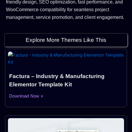
friendly design, SEO optimization, fast performance, and
WooCommerce compatibility for seamless project
management, service promotion, and client engagement.
Explore More Themes Like This
Factura – Industry & Manufacturing
Elementor Template Kit
Download Now »