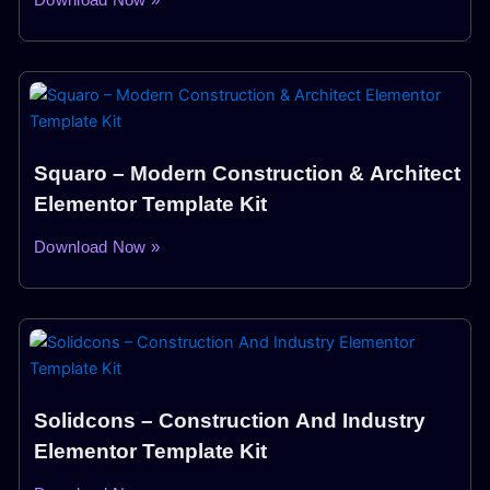
Squaro – Modern Construction & Architect
Elementor Template Kit
Download Now »
Solidcons – Construction And Industry
Elementor Template Kit