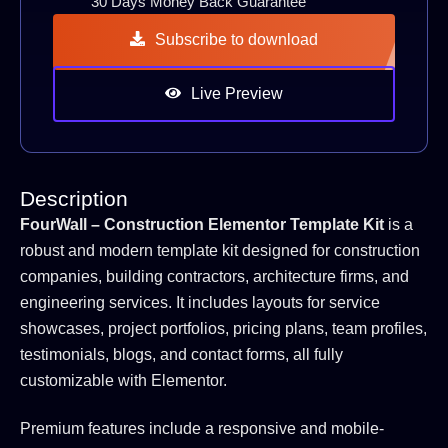
30 Days Money Back Guarantee
Subscribe to download
Live Preview
Description
FourWall – Construction Elementor Template Kit
is a
robust and modern template kit designed for construction
companies, building contractors, architecture firms, and
engineering services. It includes layouts for service
showcases, project portfolios, pricing plans, team profiles,
testimonials, blogs, and contact forms, all fully
customizable with Elementor.
Premium features include a responsive and mobile-