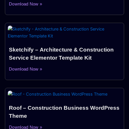
Download Now »
Sketchify – Architecture & Construction
Service Elementor Template Kit
Download Now »
Roof – Construction Business WordPress
Theme
Download Now »