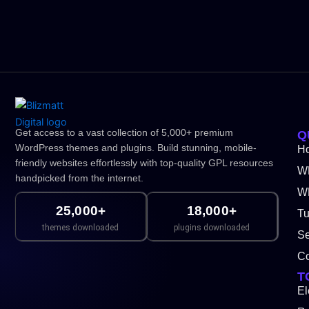
Get access to a vast collection of 5,000+ premium
Q
WordPress themes and plugins. Build stunning, mobile-
H
friendly websites effortlessly with top-quality GPL resources
W
handpicked from the internet.
WP
25,000+
18,000+
Tu
themes downloaded
plugins downloaded
Se
Co
T
El