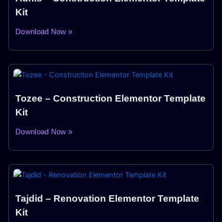
Kit
Download Now »
Tozee – Construction Elementor Template
Kit
Download Now »
Tajdid – Renovation Elementor Template
Kit