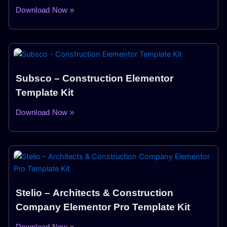
Download Now »
Subsco – Construction Elementor
Template Kit
Download Now »
Stelio – Architects & Construction
Company Elementor Pro Template Kit
Download Now »