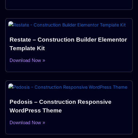
Restate – Construction Builder Elementor
Template Kit
Download Now »
Pedosis – Construction Responsive
WordPress Theme
Download Now »