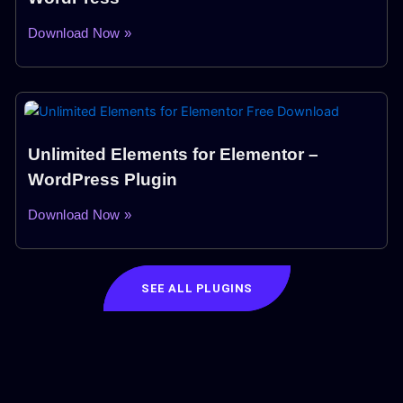
Download Now »
Unlimited Elements for Elementor –
WordPress Plugin
Download Now »
SEE ALL PLUGINS