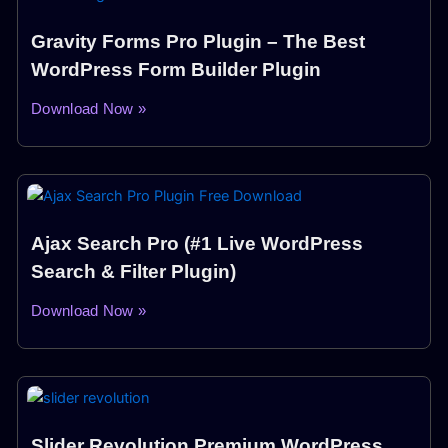
Gravity Forms Pro Plugin – The Best
WordPress Form Builder Plugin
Download Now »
Ajax Search Pro (#1 Live WordPress
Search & Filter Plugin)
Download Now »
Slider Revolution Premium WordPress