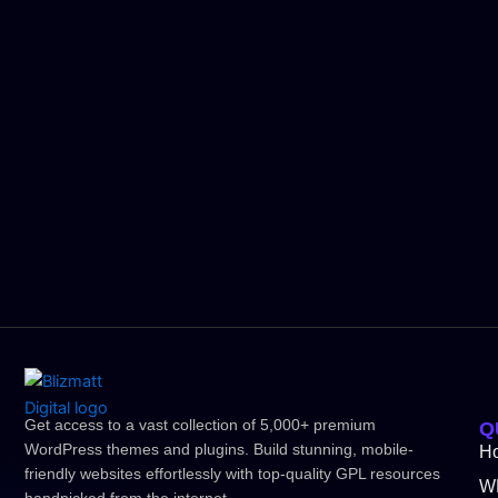
Get access to a vast collection of 5,000+ premium
Q
WordPress themes and plugins. Build stunning, mobile-
H
friendly websites effortlessly with top-quality GPL resources
W