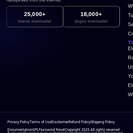
handpicked from the internet.
WP
25,000+
18,000+
Tu
themes downloaded
plugins downloaded
Se
Co
T
El
Ra
Un
Y
El
W
Privacy Policy
Terms of Use
Disclaimer
Refund Policy
Shipping Policy
Documentation
GPL
Password Reset
Copyright 2025 All rights reserved