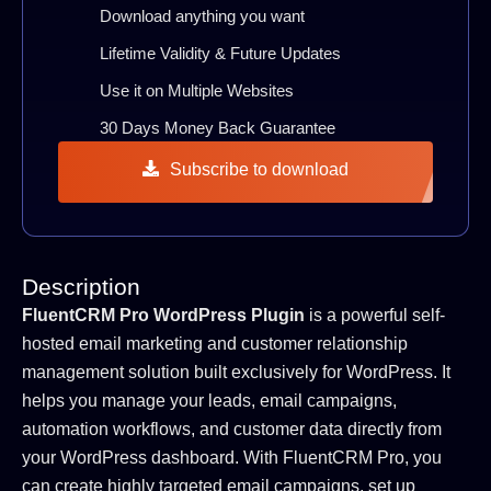
Download anything you want
Lifetime Validity & Future Updates
Use it on Multiple Websites
30 Days Money Back Guarantee
Subscribe to download
Description
FluentCRM Pro WordPress Plugin
is a powerful self-
hosted email marketing and customer relationship
management solution built exclusively for WordPress. It
helps you manage your leads, email campaigns,
automation workflows, and customer data directly from
your WordPress dashboard. With FluentCRM Pro, you
can create highly targeted email campaigns, set up