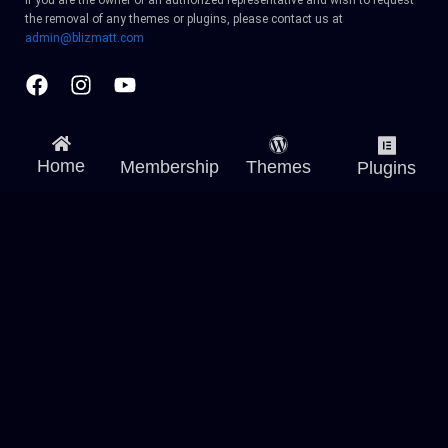
If you are the owner or an authorized representative and wish to request
the removal of any themes or plugins, please contact us at
admin@blizmatt.com
Facebook
Instagram
Youtube
Home
Membership
Themes
Plugins