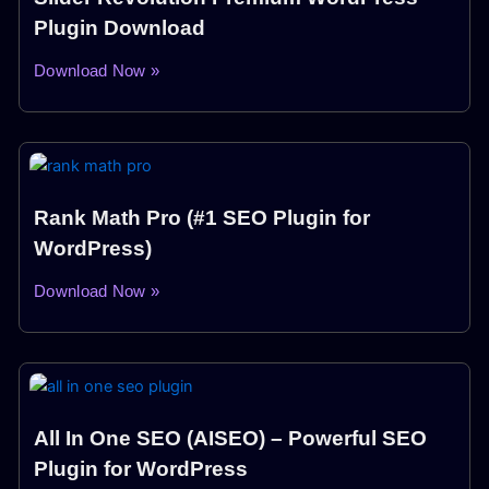
Plugin Download
Download Now »
Rank Math Pro (#1 SEO Plugin for
WordPress)
Download Now »
All In One SEO (AISEO) – Powerful SEO
Plugin for WordPress