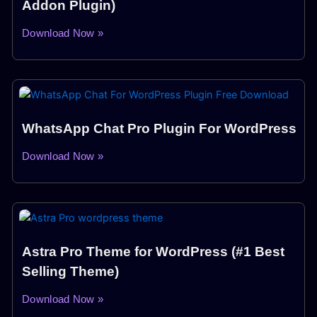
Addon Plugin)
Download Now »
WhatsApp Chat Pro Plugin For WordPress
Download Now »
Astra Pro Theme for WordPress (#1 Best
Selling Theme)
Download Now »