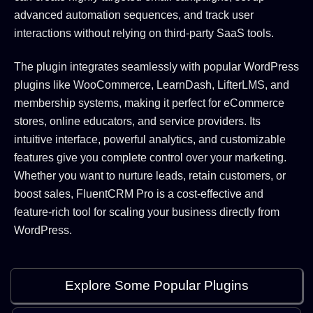
advanced automation sequences, and track user
interactions without relying on third-party SaaS tools.
The plugin integrates seamlessly with popular WordPress
plugins like WooCommerce, LearnDash, LifterLMS, and
membership systems, making it perfect for eCommerce
stores, online educators, and service providers. Its
intuitive interface, powerful analytics, and customizable
features give you complete control over your marketing.
Whether you want to nurture leads, retain customers, or
boost sales, FluentCRM Pro is a cost-effective and
feature-rich tool for scaling your business directly from
WordPress.
Explore Some Popular Plugins