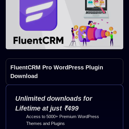
FluentCRM Pro WordPress Plugin
Download
Unlimited downloads for
Lifetime at just ₹499
Access to 5000+ Premium WordPress
Themes and Plugins