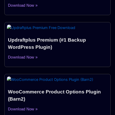
Download Now »
Updraftplus Premium (#1 Backup
WordPress Plugin)
Download Now »
WooCommerce Product Options Plugin
(Barn2)
Download Now »