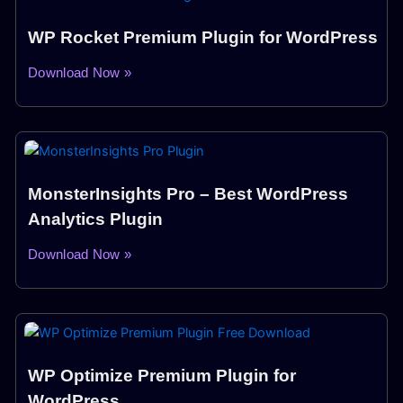
WP Rocket Premium Plugin for WordPress
Download Now »
MonsterInsights Pro – Best WordPress
Analytics Plugin
Download Now »
WP Optimize Premium Plugin for
WordPress