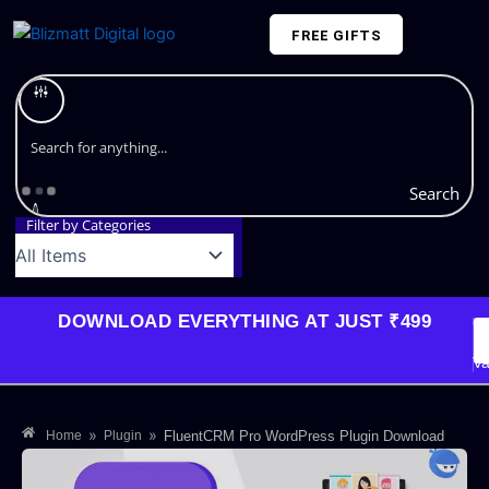
Skip
FREE GIFTS
to
content
Plans and Pricing
Search
Filter by Categories
DOWNLOAD EVERYTHING AT JUST ₹499
G
Li
Va
»
»
Home
Plugin
FluentCRM Pro WordPress Plugin Download