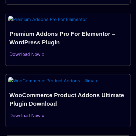
Premium Addons Pro For Elementor –
WordPress Plugin
Download Now »
WooCommerce Product Addons Ultimate
Plugin Download
Download Now »