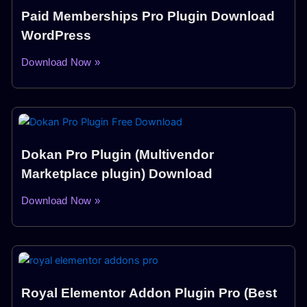
Paid Memberships Pro Plugin Download
WordPress
Download Now »
Dokan Pro Plugin (Multivendor
Marketplace plugin) Download
Download Now »
Royal Elementor Addon Plugin Pro (Best