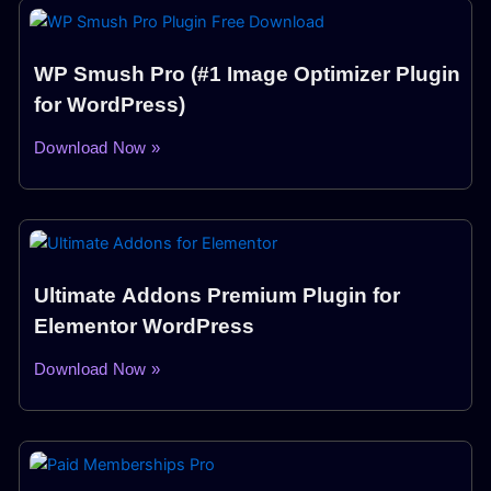
WP Smush Pro (#1 Image Optimizer Plugin
for WordPress)
Download Now »
Ultimate Addons Premium Plugin for
Elementor WordPress
Download Now »