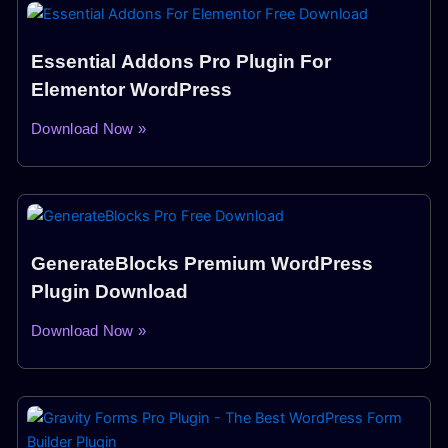
Essential Addons Pro Plugin For
Elementor WordPress
Download Now »
GenerateBlocks Premium WordPress
Plugin Download
Download Now »