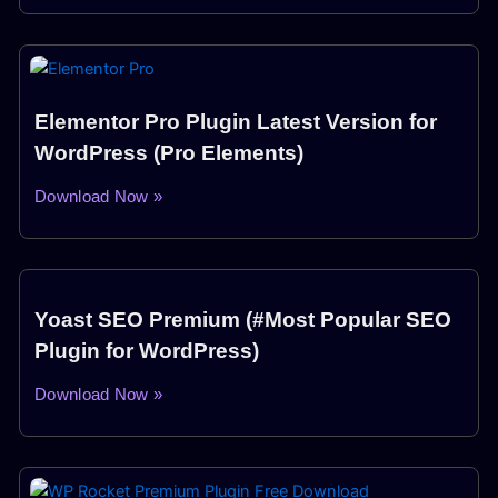
Elementor Pro Plugin Latest Version for
WordPress (Pro Elements)
Download Now »
Yoast SEO Premium (#Most Popular SEO
Plugin for WordPress)
Download Now »