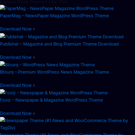
Explore More Themes Like This
PaperMag – NewsPaper Magazine WordPress Theme
Download Now »
Publisher – Magazine and Blog Premium Theme Download
Download Now »
Btourq – Premium WordPress News Magazine Theme
Download Now »
Foxiz – Newspaper & Magazine WordPress Theme
Download Now »
Newspaper Theme (#1 News and WooCommerce Theme by