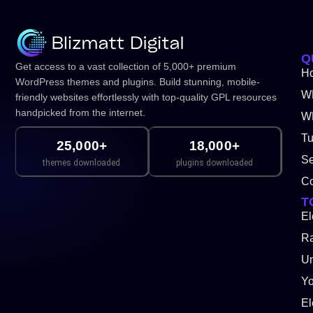
Q
Get access to a vast collection of 5,000+ premium
H
WordPress themes and plugins. Build stunning, mobile-
W
friendly websites effortlessly with top-quality GPL resources
handpicked from the internet.
WP
Tu
25,000+
18,000+
Se
themes downloaded
plugins downloaded
Co
T
El
Ra
Un
Y
El