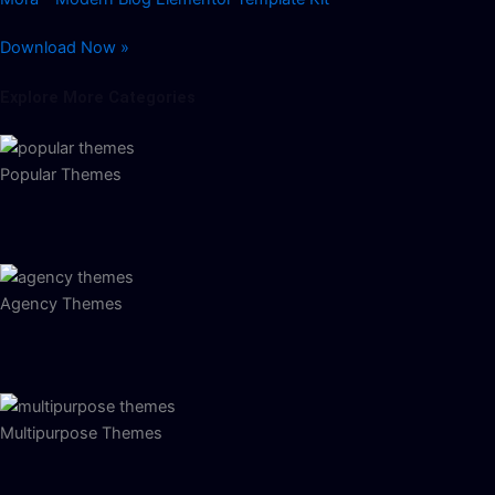
Download Now »
Explore More Categories
Popular Themes
Agency Themes
Multipurpose Themes