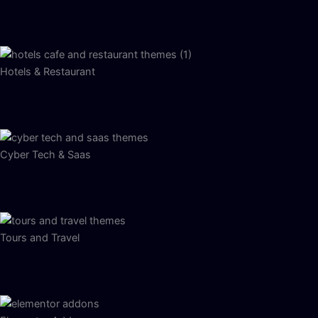
Hotels & Restaurant
Cyber Tech & Saas
Tours and Travel