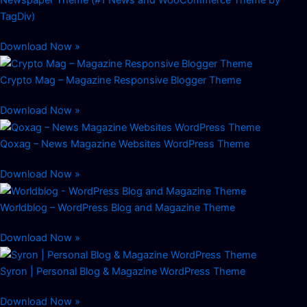
TagDiv)
Download Now »
Crypto Mag – Magazine Responsive Blogger Theme
Download Now »
Qoxag – News Magazine Websites WordPress Theme
Download Now »
Worldblog – WordPress Blog and Magazine Theme
Download Now »
Syron | Personal Blog & Magazine WordPress Theme
Download Now »