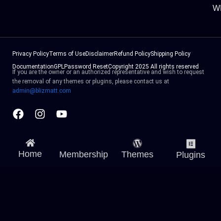
W
Privacy Policy
Terms of Use
Disclaimer
Refund Policy
Shipping Policy
Documentation
GPL
Password Reset
Copyright 2025 All rights reserved
If you are the owner or an authorized representative and wish to request
the removal of any themes or plugins, please contact us at
admin@blizmatt.com
Facebook
Instagram
Youtube
Home
Membership
Themes
Plugins