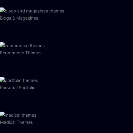
Blogs & Magazines
Ecommerce Themes
Personal Portfolio
Medical Themes