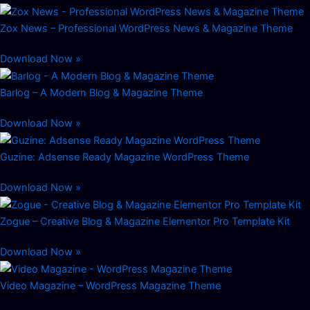
Zox News – Professional WordPress News & Magazine Theme
Download Now »
Barlog – A Modern Blog & Magazine Theme
Download Now »
Guzine: Adsense Ready Magazine WordPress Theme
Download Now »
Zogue – Creative Blog & Magazine Elementor Pro Template Kit
Download Now »
Video Magazine – WordPress Magazine Theme