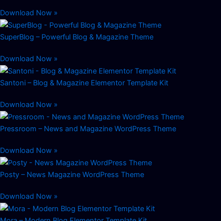
Download Now »
SuperBlog – Powerful Blog & Magazine Theme
Download Now »
Santoni – Blog & Magazine Elementor Template Kit
Download Now »
Pressroom – News and Magazine WordPress Theme
Download Now »
Posty – News Magazine WordPress Theme
Download Now »
Mora – Modern Blog Elementor Template Kit