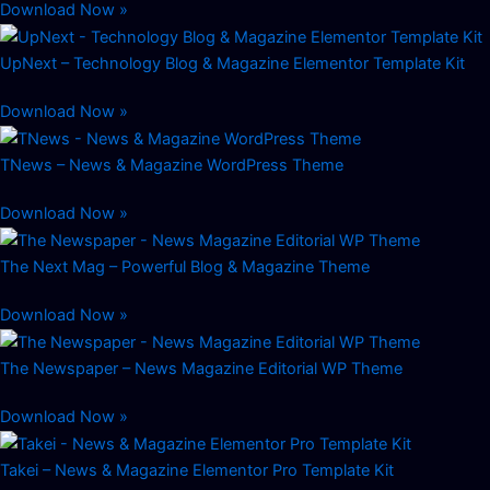
Download Now »
UpNext – Technology Blog & Magazine Elementor Template Kit
Download Now »
TNews – News & Magazine WordPress Theme
Download Now »
The Next Mag – Powerful Blog & Magazine Theme
Download Now »
The Newspaper – News Magazine Editorial WP Theme
Download Now »
Takei – News & Magazine Elementor Pro Template Kit