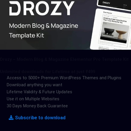
Drozy – Modern Blog & Magazine Elementor Pro Template Kit
Unlimited downloads for Lifetime at just ₹499
Access to 5000+ Premium WordPress Themes and Plugins
Download anything you want
Lifetime Validity & Future Updates
Use it on Multiple Websites
30 Days Money Back Guarantee
Subscribe to download