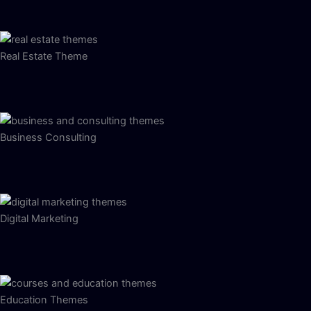
Real Estate Theme
Business Consulting
Digital Marketing
Education Themes