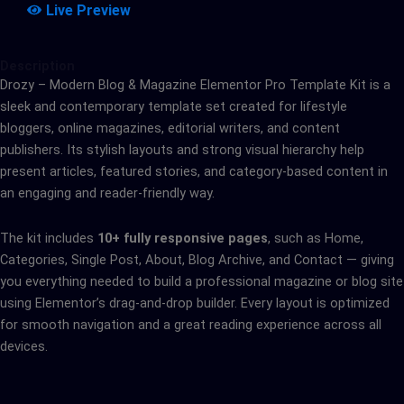
Live Preview
Description
Drozy – Modern Blog & Magazine Elementor Pro Template Kit is a
sleek and contemporary template set created for lifestyle
bloggers, online magazines, editorial writers, and content
publishers. Its stylish layouts and strong visual hierarchy help
present articles, featured stories, and category-based content in
an engaging and reader-friendly way.
The kit includes
10+ fully responsive pages
, such as Home,
Categories, Single Post, About, Blog Archive, and Contact — giving
you everything needed to build a professional magazine or blog site
using Elementor’s drag-and-drop builder. Every layout is optimized
for smooth navigation and a great reading experience across all
devices.