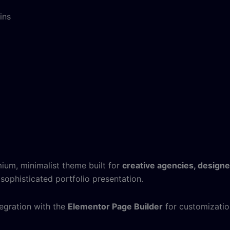
ins
ium, minimalist theme built for
creative agencies, designe
sophisticated portfolio presentation.
tegration with the
Elementor Page Builder
for customizatio