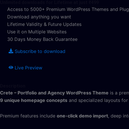
Unlimited downloads for Lifetime at just ₹499
Access to 5000+ Premium WordPress Themes and Plug
Download anything you want
Lifetime Validity & Future Updates
Use it on Multiple Websites
30 Days Money Back Guarantee
Subscribe to download
Live Preview
Description
Crete – Portfolio and Agency WordPress Theme
is a prem
9 unique homepage concepts
and specialized layouts for 
Premium features include
one-click demo import
, deep in