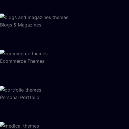
Blogs & Magazines
Ecommerce Themes
Personal Portfolio