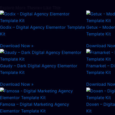
Explore More Themes Like This
Godix – Digital Agency Elementor Template
Getux – Moder
Kit
Template Kit
Download Now »
Download No
Gaudy – Dark Digital Agency Elementor
Framarket – Di
Template Kit
Template Kit
Download Now »
Download No
Famosa – Digital Marketing Agency
Doxen – Digit
Elementor Template Kit
Kit