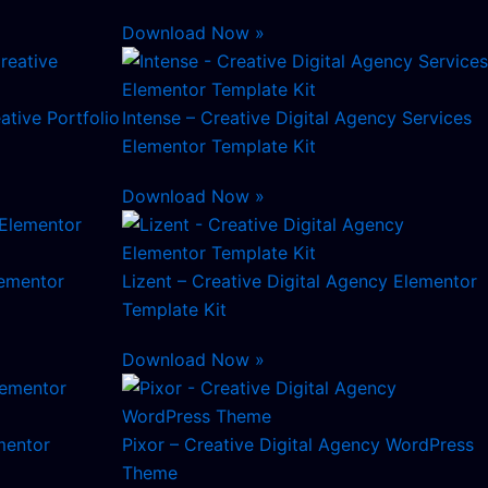
Download Now »
ative Portfolio
Intense – Creative Digital Agency Services
Elementor Template Kit
Download Now »
lementor
Lizent – Creative Digital Agency Elementor
Template Kit
Download Now »
mentor
Pixor – Creative Digital Agency WordPress
Theme