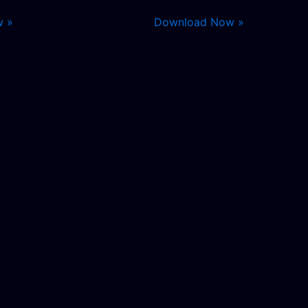
w »
Download Now »