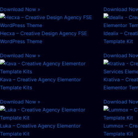
Download Now »
Download No
Hecxa – Creative Design Agency FSE
Idealix – Crea
WordPress Theme
Template Kit
Download Now »
Download No
Kava – Creative Agency Elementor
Krativa – Crea
Template Kits
Elementor Tem
Download Now »
Download No
Luka – Creative Agency Elementor
Lummox – Crea
Template Kit
Template Kit