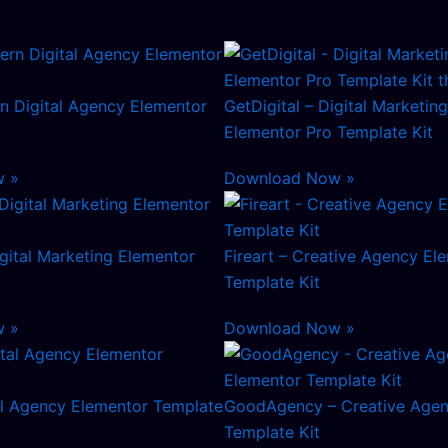
n Digital Agency Elementor
GetDigital – Digital Marketi
Elementor Pro Template Kit
w »
Download Now »
gital Marketing Elementor
Fireart – Creative Agency El
Template Kit
w »
Download Now »
al Agency Elementor Template
GoodAgency – Creative Agen
Template Kit