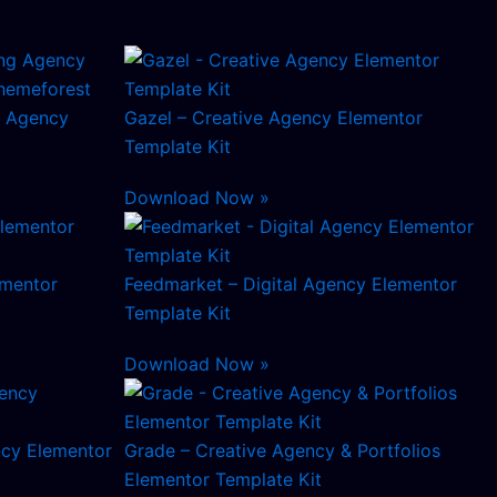
ng Agency
Gazel – Creative Agency Elementor
Template Kit
Download Now »
ementor
Feedmarket – Digital Agency Elementor
Template Kit
Download Now »
cy Elementor
Grade – Creative Agency & Portfolios
Elementor Template Kit