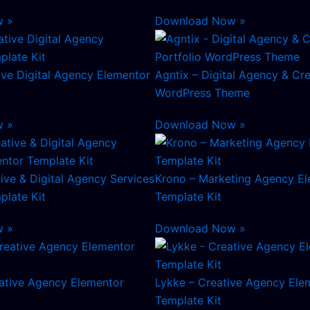
w »
Download Now »
tive Digital Agency Elementor
Agntix – Digital Agency & Cre
WordPress Theme
w »
Download Now »
tive & Digital Agency Services
Krono – Marketing Agency E
plate Kit
Template Kit
w »
Download Now »
tive Agency Elementor
Lykke – Creative Agency Ele
Template Kit