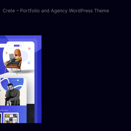
Crete – Portfolio and Agency WordPress Theme