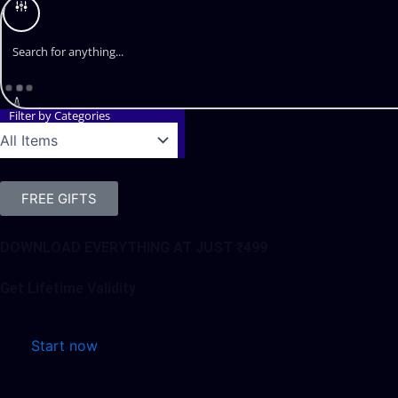
Filter by Categories
FREE GIFTS
DOWNLOAD EVERYTHING AT JUST ₹499
Get Lifetime Validity
Start now