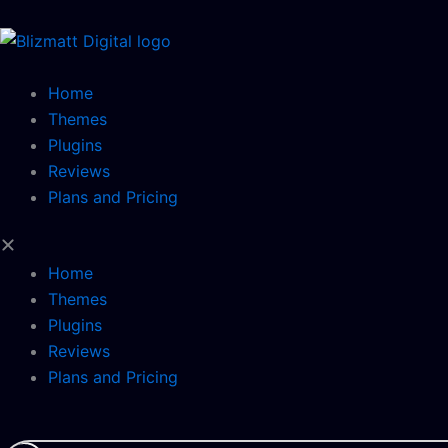
Skip
to
content
Home
Themes
Plugins
Reviews
Plans and Pricing
Home
Themes
Plugins
Reviews
Plans and Pricing