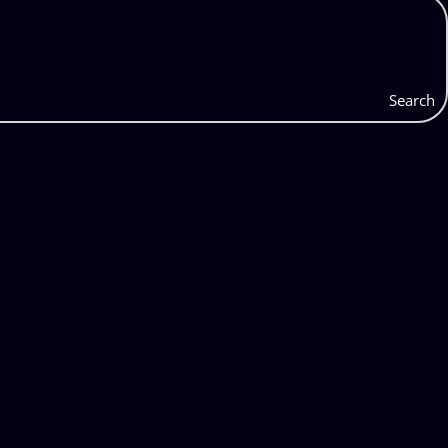
Search