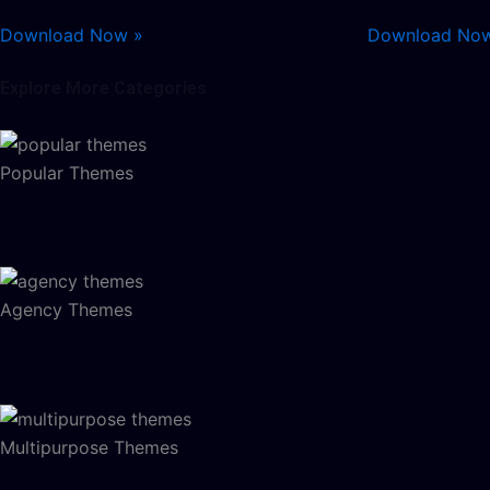
Download Now »
Download No
Explore More Categories
Popular Themes
Agency Themes
Multipurpose Themes