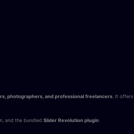
rs, photographers, and professional freelancers
. It offers
n, and the bundled
Slider Revolution plugin
.