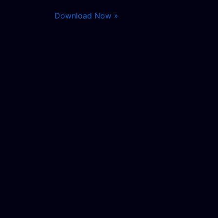
Download Now »