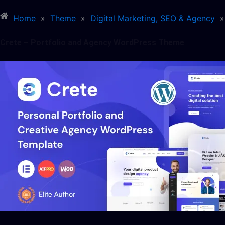
Home
»
Theme
»
Digital Marketing, SEO & Agency
»
Crete – Portfolio and Agency WordPress Theme