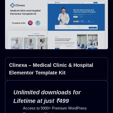
Clinexa – Medical Clinic & Hospital
Elementor Template Kit
Unlimited downloads for
Lifetime at just ₹499
Access to 5000+ Premium WordPress