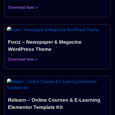
Download Now »
Foxiz – Newspaper & Magazine
WordPress Theme
Download Now »
Relearn – Online Courses & E-Learning
Elementor Template Kit