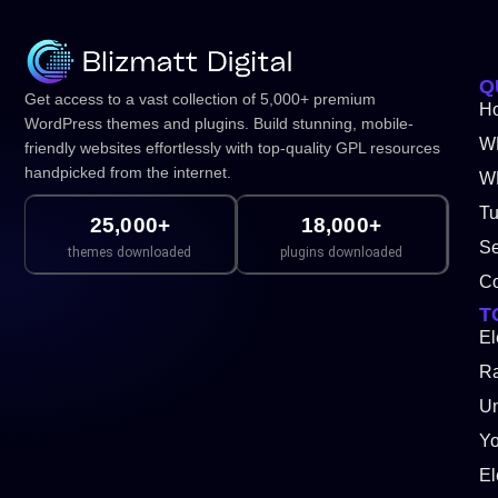
Q
Get access to a vast collection of 5,000+ premium
H
WordPress themes and plugins. Build stunning, mobile-
W
friendly websites effortlessly with top-quality GPL resources
handpicked from the internet.
WP
Tu
25,000+
18,000+
Se
themes downloaded
plugins downloaded
Co
T
El
Ra
Un
Y
El