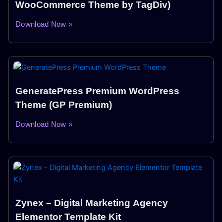
WooCommerce Theme by TagDiv)
Download Now »
GeneratePress Premium WordPress
Theme (GP Premium)
Download Now »
Zynex – Digital Marketing Agency
Elementor Template Kit