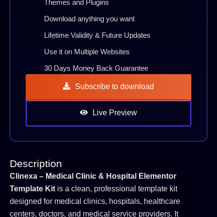
Themes and Plugins
Download anything you want
Lifetime Validity & Future Updates
Use it on Multiple Websites
30 Days Money Back Guarantee
Subscribe to download
Live Preview
Description
Clinexa – Medical Clinic & Hospital Elementor
Template Kit
is a clean, professional template kit
designed for medical clinics, hospitals, healthcare
centers, doctors, and medical service providers. It