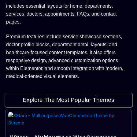
includes essential layouts for home, departments,
services, doctors, appointments, FAQs, and contact
pages.
Premium features include service showcase sections,
doctor profile blocks, department detail layouts, and
healthcare-focused content templates. It also offers
responsive design, advanced customization options
within Elementor, and smooth integration with modern,
medical-oriented visual elements.
Explore The Most Popular Themes