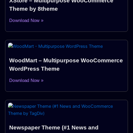
XStore – Multipurpose WooCommerce
Theme by 8theme
Download Now »
WoodMart – Multipurpose WooCommerce
WordPress Theme
Download Now »
Newspaper Theme (#1 News and