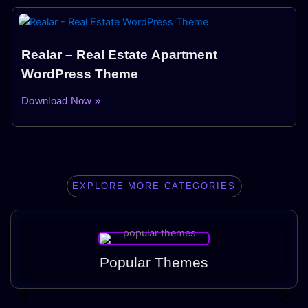
Realar – Real Estate Apartment
WordPress Theme
Download Now »
EXPLORE MORE CATEGORIES
Popular Themes