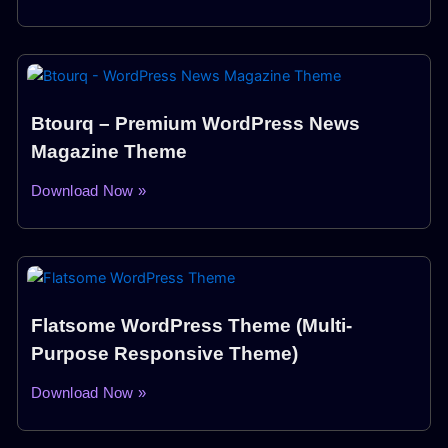
Btourq – Premium WordPress News
Magazine Theme
Download Now »
Flatsome WordPress Theme (Multi-
Purpose Responsive Theme)
Download Now »