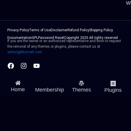
W
Privacy Policy
Terms of Use
Disclaimer
Refund Policy
Shipping Policy
Documentation
GPL
Password Reset
Copyright 2025 All rights reserved
If you are the owner or an authorized representative and wish to request
the removal of any themes or plugins, please contact us at
admin@blizmatt.com
Facebook
Instagram
Youtube
Home
Membership
Themes
Plugins