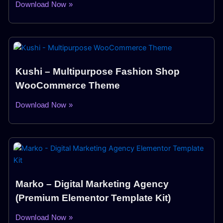
Download Now »
Kushi – Multipurpose Fashion Shop
WooCommerce Theme
Download Now »
Marko – Digital Marketing Agency
(Premium Elementor Template Kit)
Download Now »