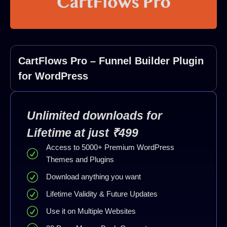
CartFlows Pro – Funnel Builder Plugin
for WordPress
Unlimited downloads for
Lifetime at just ₹499
Access to 5000+ Premium WordPress
Themes and Plugins
Download anything you want
Lifetime Validity & Future Updates
Use it on Multiple Websites