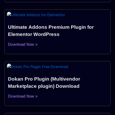
Ultimate Addons Premium Plugin for
Elementor WordPress
Download Now »
Dokan Pro Plugin (Multivendor
Marketplace plugin) Download
Download Now »