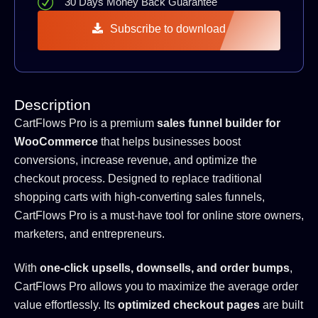
30 Days Money Back Guarantee
Subscribe to download
Description
CartFlows Pro is a premium
sales funnel builder for
WooCommerce
that helps businesses boost
conversions, increase revenue, and optimize the
checkout process. Designed to replace traditional
shopping carts with high-converting sales funnels,
CartFlows Pro is a must-have tool for online store owners,
marketers, and entrepreneurs.
With
one-click upsells, downsells, and order bumps
,
CartFlows Pro allows you to maximize the average order
value effortlessly. Its
optimized checkout pages
are built