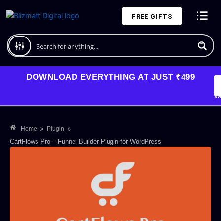
Skip
FREE GIFTS
to
content
Plans and Pricing
DOWNLOAD EVERYTHING AT JUST ₹499
G
Li
Va
»
»
Home
Plugin
CartFlows Pro – Funnel Builder Plugin for WordPress