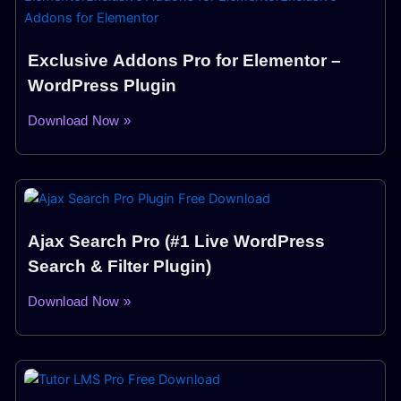
Exclusive Addons Pro for Elementor –
WordPress Plugin
Download Now »
Ajax Search Pro (#1 Live WordPress
Search & Filter Plugin)
Download Now »