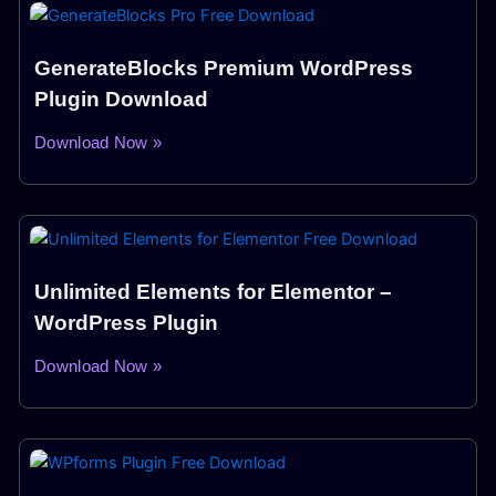
GenerateBlocks Premium WordPress
Plugin Download
Download Now »
Unlimited Elements for Elementor –
WordPress Plugin
Download Now »