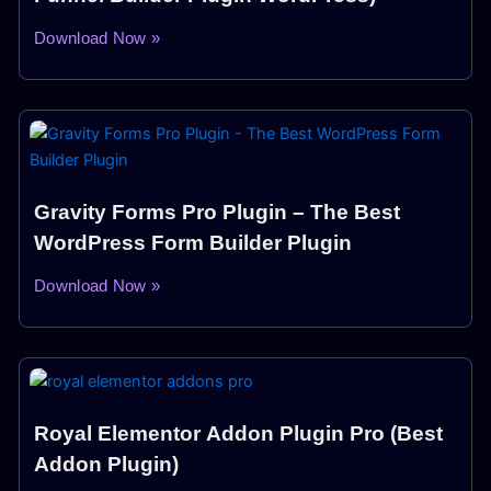
Download Now »
Gravity Forms Pro Plugin – The Best
WordPress Form Builder Plugin
Download Now »
Royal Elementor Addon Plugin Pro (Best
Addon Plugin)