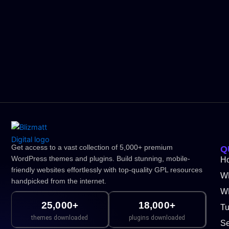
Get access to a vast collection of 5,000+ premium
Q
WordPress themes and plugins. Build stunning, mobile-
H
friendly websites effortlessly with top-quality GPL resources
W
handpicked from the internet.
WP
25,000+
18,000+
Tu
themes downloaded
plugins downloaded
Se