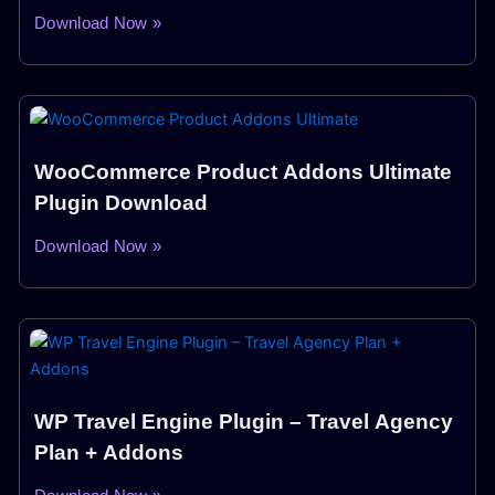
Download Now »
WooCommerce Product Addons Ultimate
Plugin Download
Download Now »
WP Travel Engine Plugin – Travel Agency
Plan + Addons