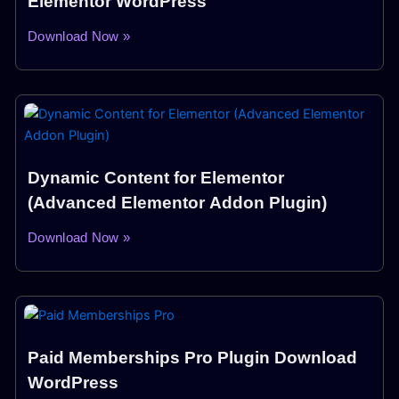
Elementor WordPress
Download Now »
Dynamic Content for Elementor
(Advanced Elementor Addon Plugin)
Download Now »
Paid Memberships Pro Plugin Download
WordPress