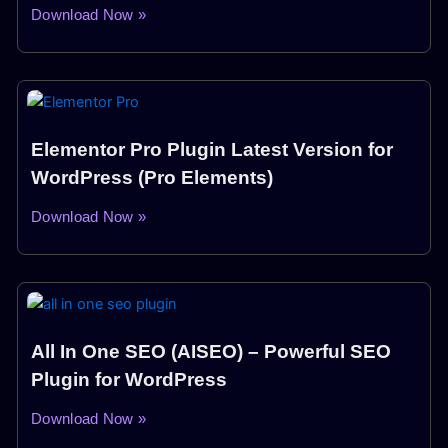
Download Now »
Elementor Pro Plugin Latest Version for
WordPress (Pro Elements)
Download Now »
All In One SEO (AISEO) – Powerful SEO
Plugin for WordPress
Download Now »