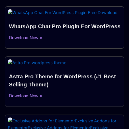
WhatsApp Chat Pro Plugin For WordPress
Download Now »
Astra Pro Theme for WordPress (#1 Best
Selling Theme)
Download Now »