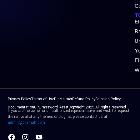
Co
T
El
Ra
Un
Y
El
W
Privacy Policy
Terms of Use
Disclaimer
Refund Policy
Shipping Policy
Documentation
GPL
Password Reset
Copyright 2025 All rights reserved
If you are the owner or an authorized representative and wish to request
the removal of any themes or plugins, please contact us at
admin@blizmatt.com
Facebook
Instagram
Youtube