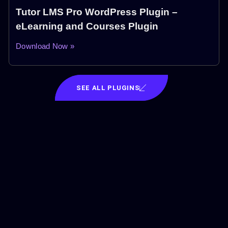
Tutor LMS Pro WordPress Plugin –
eLearning and Courses Plugin
Download Now »
SEE ALL PLUGINS