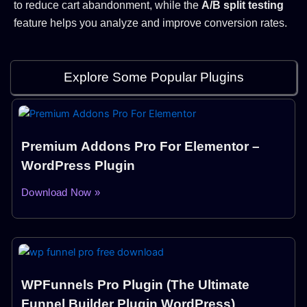
to reduce cart abandonment, while the
A/B split testing
feature helps you analyze and improve conversion rates.
Explore Some Popular Plugins
Premium Addons Pro For Elementor –
WordPress Plugin
Download Now »
WPFunnels Pro Plugin (The Ultimate
Funnel Builder Plugin WordPress)