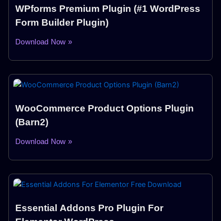
WPforms Premium Plugin (#1 WordPress
Form Builder Plugin)
Download Now »
WooCommerce Product Options Plugin
(Barn2)
Download Now »
Essential Addons Pro Plugin For