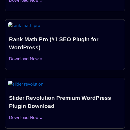
Download Now »
Rank Math Pro (#1 SEO Plugin for
WordPress)
Download Now »
Slider Revolution Premium WordPress
Plugin Download
Download Now »