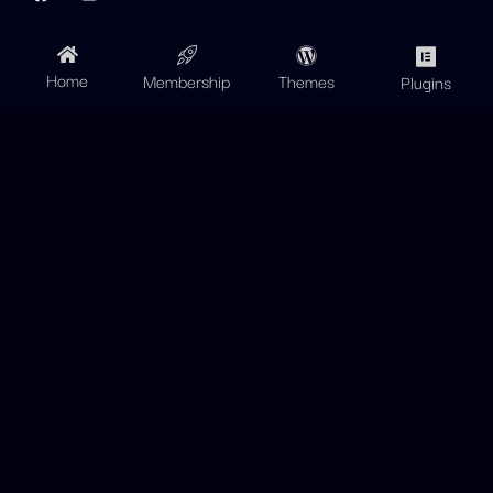
Home
Membership
Themes
Plugins